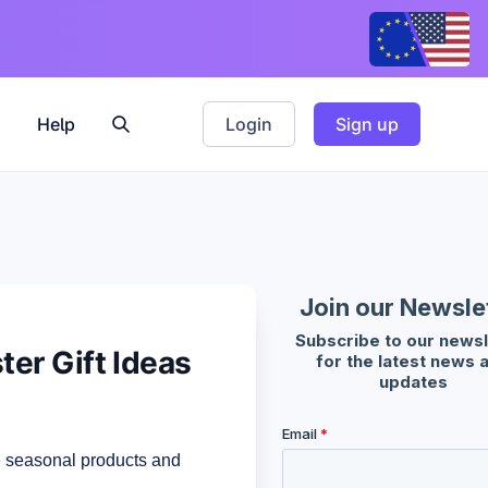
Help
Login
Sign up
er Gift Ideas
e seasonal products and