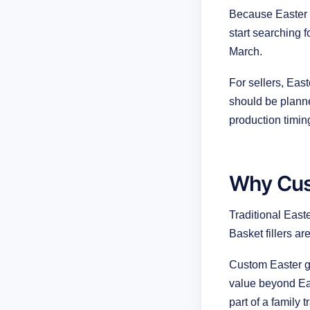
Because Easter m
start searching 
March.
For sellers, Eas
should be planne
production timi
Why Cus
Traditional East
Basket fillers a
Custom Easter gi
value beyond Ea
part of a family t