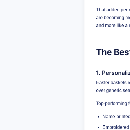
That added perma
are becoming mor
and more like a 
The Best
1. Personal
Easter baskets r
over generic sea
Top-performing f
Name-printed
Embroidered 