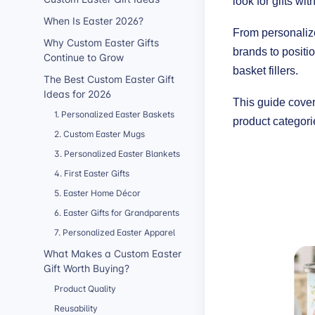
look for gifts wi
When Is Easter 2026?
From personaliz
Why Custom Easter Gifts
brands to positi
Continue to Grow
basket fillers.
The Best Custom Easter Gift
Ideas for 2026
This guide cover
1. Personalized Easter Baskets
product categorie
2. Custom Easter Mugs
3. Personalized Easter Blankets
4. First Easter Gifts
5. Easter Home Décor
6. Easter Gifts for Grandparents
7. Personalized Easter Apparel
What Makes a Custom Easter
Gift Worth Buying?
Product Quality
Reusability