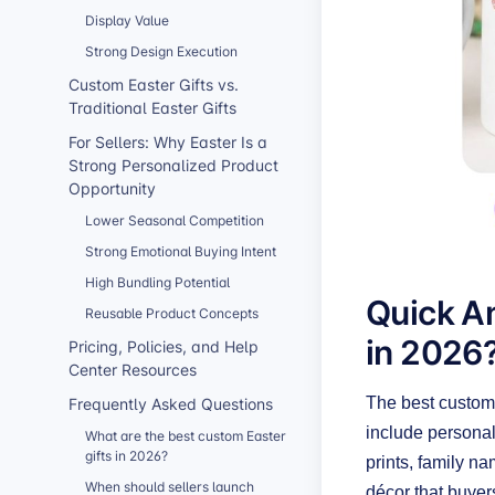
Display Value
Strong Design Execution
Custom Easter Gifts vs.
Traditional Easter Gifts
For Sellers: Why Easter Is a
Strong Personalized Product
Opportunity
Lower Seasonal Competition
Strong Emotional Buying Intent
High Bundling Potential
Quick An
Reusable Product Concepts
in 2026
Pricing, Policies, and Help
Center Resources
Frequently Asked Questions
The best custom 
include personal
What are the best custom Easter
gifts in 2026?
prints, family n
When should sellers launch
décor that buye