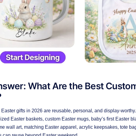
swer: What Are the Best Custom
?
Easter gifts in 2026 are reusable, personal, and display-worthy
ized Easter baskets, custom Easter mugs, baby’s first Easter bl
ame wall art, matching Easter apparel, acrylic keepsakes, tote 
rs can reuse beyond Easter weekend.