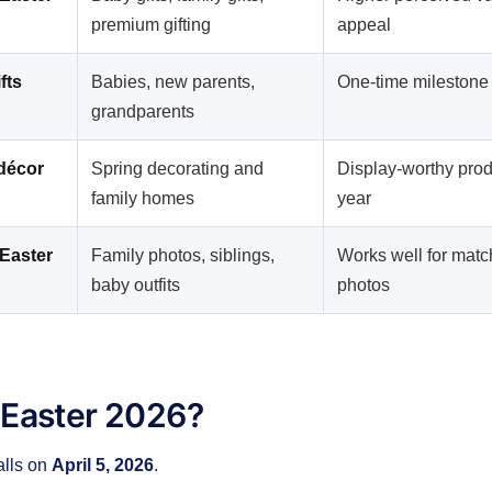
premium gifting
appeal
fts
Babies, new parents,
One-time milestone
grandparents
décor
Spring decorating and
Display-worthy pro
family homes
year
Easter
Family photos, siblings,
Works well for matc
baby outfits
photos
 Easter 2026?
alls on
April 5, 2026
.