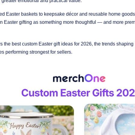
th greater emotional and practical value.
ed Easter baskets to keepsake décor and reusable home goods,
on Easter gifting as something more thoughtful — and more prem
s the best custom Easter gift ideas for 2026, the trends shapin
s performing strongest for sellers.