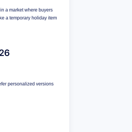
 in a market where buyers
ke a temporary holiday item
026
efer personalized versions