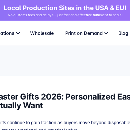
Local Production Sites in the USA & EU!
No customs fees and delays - just fast and effective fulfilment to scale!
rations
Wholesale
Print on Demand
Blog
ster Gifts 2026: Personalized East
tually Want
fts continue to gain traction as buyers move beyond disposabl