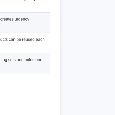
 creates urgency
ducts can be reused each
hing sets and milestone