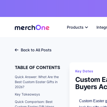
Products
Integ
Back to All Posts
TABLE OF CONTENTS
Key Dates
Quick Answer: What Are the
Custom Ea
Best Custom Easter Gifts in
Buyers Ac
2026?
Key Takeaways
Custom Easter gi
Quick Comparison: Best
Custom Easter Gift Ideas