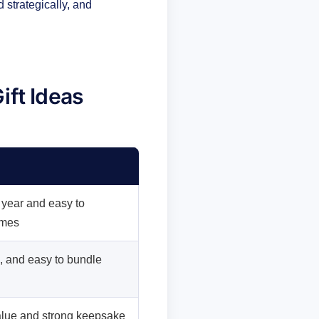
 strategically, and
ift Ideas
 year and easy to
ames
l, and easy to bundle
alue and strong keepsake