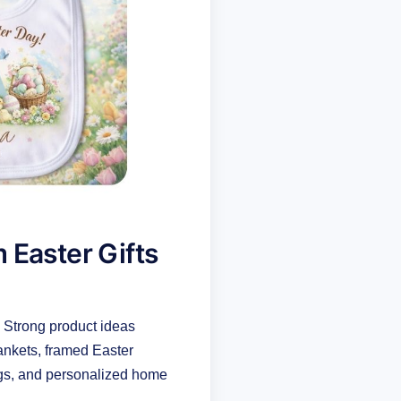
 Easter Gifts
. Strong product ideas
ankets, framed Easter
bags, and personalized home