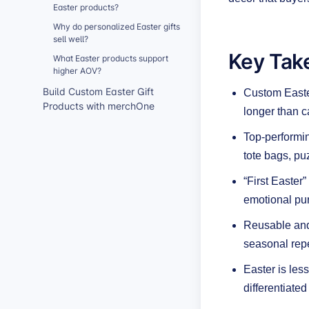
Easter products?
Why do personalized Easter gifts
sell well?
Key Tak
What Easter products support
higher AOV?
Build Custom Easter Gift
Custom Easter
Products with merchOne
longer than c
Top-performin
tote bags, pu
“First Easter
emotional pur
Reusable and 
seasonal repe
Easter is les
differentiated