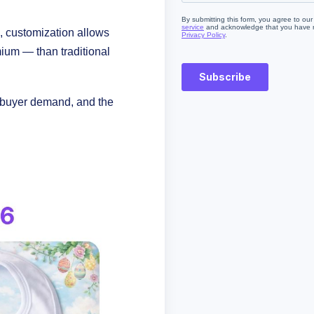
 customization allows
ium — than traditional
g buyer demand, and the