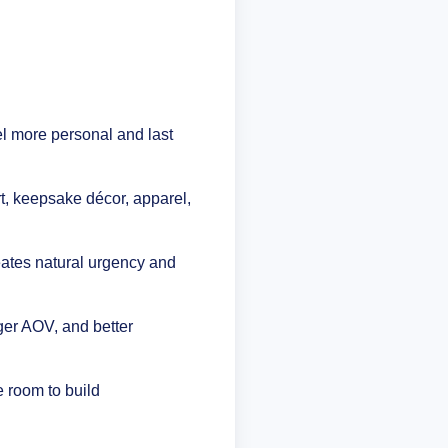
l more personal and last
t, keepsake décor, apparel,
eates natural urgency and
ger AOV, and better
e room to build