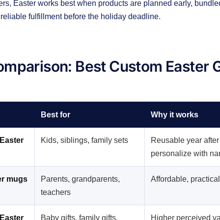
rs, Easter works best when products are planned early, bundled
reliable fulfillment before the holiday deadline.
mparison: Best Custom Easter G
Best for
Why it works
Easter
Kids, siblings, family sets
Reusable year after
personalize with n
er mugs
Parents, grandparents,
Affordable, practica
teachers
Easter
Baby gifts, family gifts,
Higher perceived v