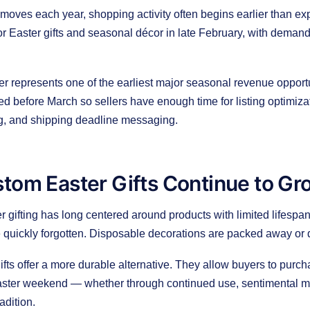
oves each year, shopping activity often begins earlier than exp
for Easter gifts and seasonal décor in late February, with deman
ter represents one of the earliest major seasonal revenue opportu
d before March so sellers have enough time for listing optimiza
ng, and shipping deadline messaging.
tom Easter Gifts Continue to Gr
er gifting has long centered around products with limited lifesp
re quickly forgotten. Disposable decorations are packed away or d
fts offer a more durable alternative. They allow buyers to purch
ster weekend — whether through continued use, sentimental m
radition.