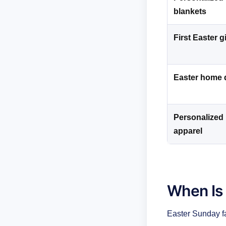
blankets
First Easter gi
Easter home 
Personalized 
apparel
When Is
Easter Sunday f