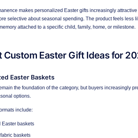
nence makes personalized Easter gifts increasingly attractive
e selective about seasonal spending. The product feels less li
memory attached to a specific child, family, home, or milestone.
 Custom Easter Gift Ideas for 2
ized Easter Baskets
emain the foundation of the category, but buyers increasingly pr
sonal options.
ormats include:
 Easter baskets
fabric baskets