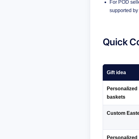
For POD selle
supported by 
Quick Co
Gift idea
Personalized 
baskets
Custom East
Personalized 