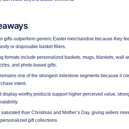
eaways
 gifts outperform generic Easter merchandise because they fee
andy or disposable basket fillers.
g formats include personalized baskets, mugs, blankets, wall ar
zzles, and photo-based gifts.
” remains one of the strongest milestone segments because it cr
chase intent.
display-worthy products support higher perceived value, stron
atability.
s saturated than Christmas and Mother’s Day, giving sellers mor
 personalized gift collections.