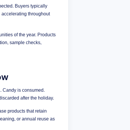
ected. Buyers typically
d accelerating throughout
nities of the year. Products
tion, sample checks,
ow
an. Candy is consumed.
iscarded after the holiday.
ase products that retain
eaning, or annual reuse as