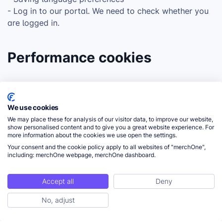
- Log in to our portal. We need to check whether you
are logged in.
Performance cookies
These cookies are used to gather statistical
information about the use of our website, also called
We use cookies
analytics cookies. We use this data for performance
We may place these for analysis of our visitor data, to improve our website,
and website optimization.
show personalised content and to give you a great website experience. For
more information about the cookies we use open the settings.
Your consent and the cookie policy apply to all websites of "merchOne",
including: merchOne webpage, merchOne dashboard.
Functional cookies
Accept all
Deny
These cookies enable more functionality for our
No, adjust
website visitors. These cookies can be set by our
external service providers or our own website. The