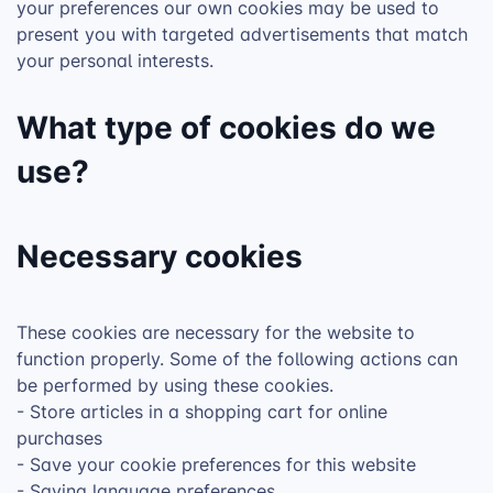
your preferences our own cookies may be used to
present you with targeted advertisements that match
your personal interests.
What type of cookies do we
use?
Necessary cookies
These cookies are necessary for the website to
function properly. Some of the following actions can
be performed by using these cookies.
- Store articles in a shopping cart for online
purchases
- Save your cookie preferences for this website
- Saving language preferences