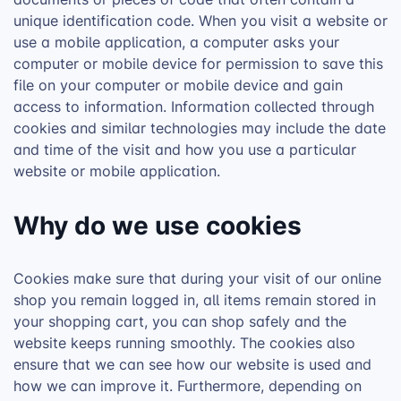
unique identification code. When you visit a website or
use a mobile application, a computer asks your
computer or mobile device for permission to save this
file on your computer or mobile device and gain
access to information. Information collected through
cookies and similar technologies may include the date
and time of the visit and how you use a particular
website or mobile application.
Why do we use cookies
Cookies make sure that during your visit of our online
shop you remain logged in, all items remain stored in
your shopping cart, you can shop safely and the
website keeps running smoothly. The cookies also
ensure that we can see how our website is used and
how we can improve it. Furthermore, depending on