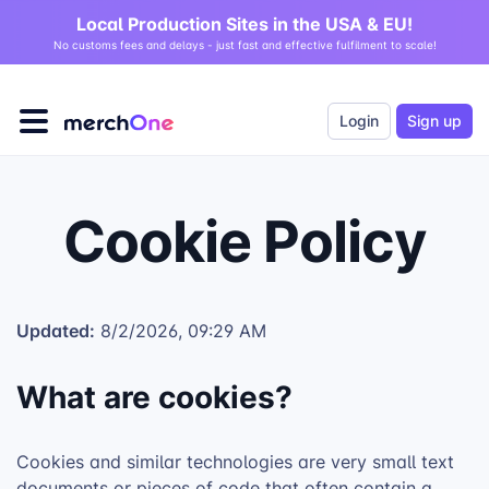
Local Production Sites in the USA & EU!
No customs fees and delays - just fast and effective fulfilment to scale!
Login
Sign up
Cookie Policy
Updated:
8/2/2026, 09:29 AM
What are cookies?
Cookies and similar technologies are very small text
documents or pieces of code that often contain a