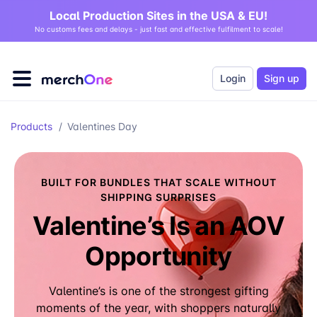
Local Production Sites in the USA & EU!
No customs fees and delays - just fast and effective fulfilment to scale!
Login
Sign up
Products
/
Valentines Day
BUILT FOR BUNDLES THAT SCALE WITHOUT
SHIPPING SURPRISES
Valentine’s Is an AOV
Opportunity
Valentine’s is one of the strongest gifting
moments of the year, with shoppers naturally