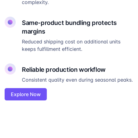
complexity.
Same-product bundling protects
margins
Reduced shipping cost on additional units
keeps fulfillment efficient.
Reliable production workflow
Consistent quality even during seasonal peaks.
Explore Now