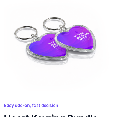
Easy add-on, fast decision