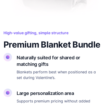
High-value gifting, simple structure
Premium Blanket Bundle
Naturally suited for shared or
matching gifts
Blankets perform best when positioned as a
set during Valentine’s.
Large personalization area
Supports premium pricing without added