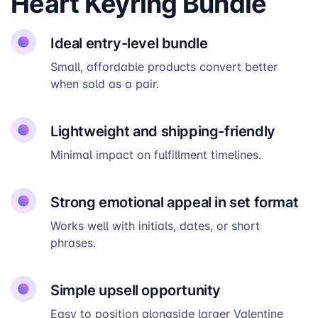
Heart Keyring Bundle
Ideal entry-level bundle
Small, affordable products convert better
when sold as a pair.
Lightweight and shipping-friendly
Minimal impact on fulfillment timelines.
Strong emotional appeal in set format
Works well with initials, dates, or short
phrases.
Simple upsell opportunity
Easy to position alongside larger Valentine