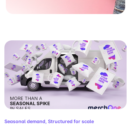
Seasonal demand, Structured for scale