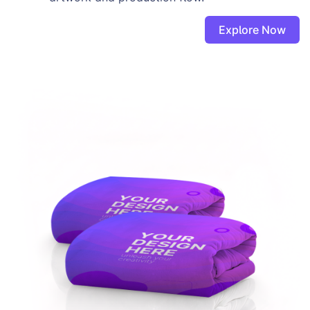
Explore Now