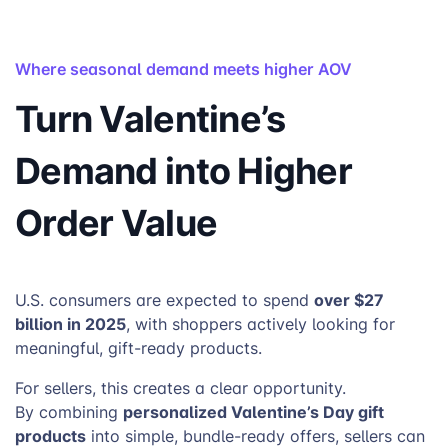
Where seasonal demand meets higher AOV
Turn Valentine’s
Demand into Higher
Order Value
over $27
U.S. consumers are expected to spend
billion in 2025
, with shoppers actively looking for
meaningful, gift-ready products.
For sellers, this creates a clear opportunity.
personalized Valentine’s Day gift
By combining
products
into simple, bundle-ready offers, sellers can