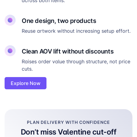
across both items.
One design, two products
Reuse artwork without increasing setup effort.
Clean AOV lift without discounts
Raises order value through structure, not price
cuts.
Explore Now
PLAN DELIVERY WITH CONFIDENCE
Don’t miss Valentine cut-off