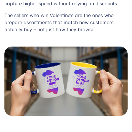
capture higher spend without relying on discounts.
The sellers who win Valentine’s are the ones who
prepare assortments that match how customers
actually buy – not just how they browse.