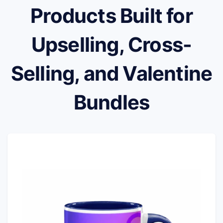
Products Built for
Upselling, Cross-
Selling, and Valentine
Bundles