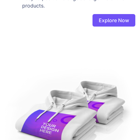
products.
Explore Now