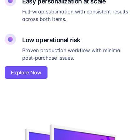
Easy personalization at scale
Full-wrap sublimation with consistent results
across both items.
Low operational risk
Proven production workflow with minimal
post-purchase issues.
Explore Now