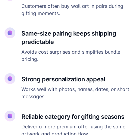
Customers often buy wall art in pairs during
gifting moments.
Same-size pairing keeps shipping
predictable
Avoids cost surprises and simplifies bundle
pricing.
Strong personalization appeal
Works well with photos, names, dates, or short
messages.
Reliable category for gifting seasons
Deliver a more premium offer using the same
artwork and production flow.