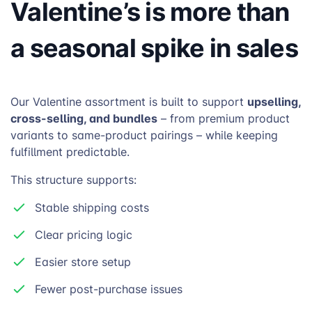
Valentine’s is more than
a seasonal spike in sales
upselling,
Our Valentine assortment is built to support
cross-selling, and bundles
– from premium product
variants to same-product pairings – while keeping
fulfillment predictable.
This structure supports:
Stable shipping costs
Clear pricing logic
Easier store setup
Fewer post-purchase issues