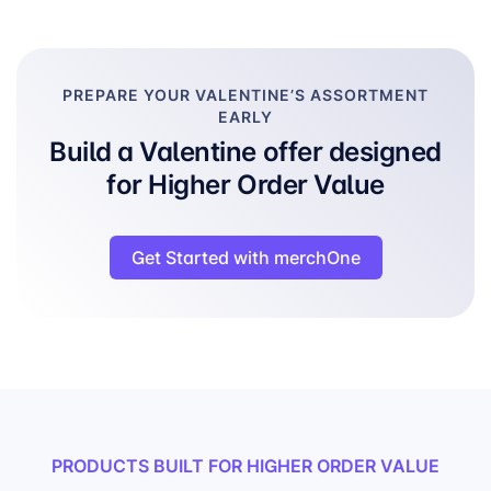
PREPARE YOUR VALENTINE’S ASSORTMENT
EARLY
Build a Valentine offer designed
for Higher Order Value
Get Started with merchOne
PRODUCTS BUILT FOR HIGHER ORDER VALUE