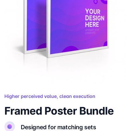
Higher perceived value, clean execution
Framed Poster Bundle
Designed for matching sets