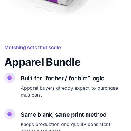
Matching sets that scale
Apparel Bundle
Built for “for her / for him” logic
Apparel buyers already expect to purchase
multiples.
Same blank, same print method
Keeps production and quality consistent