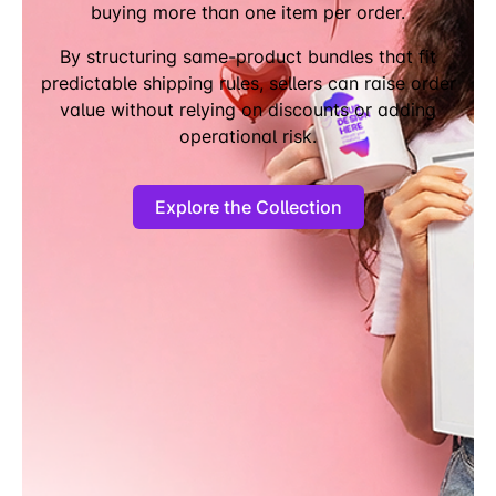
buying more than one item per order.
By structuring same-product bundles that fit
predictable shipping rules, sellers can raise order
value without relying on discounts or adding
operational risk.
Explore the Collection