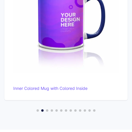
Premium Pillow