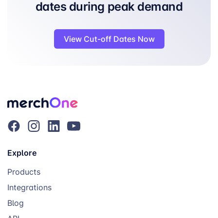
dates during peak demand
View Cut-off Dates Now
Explore
Products
Integrations
Blog