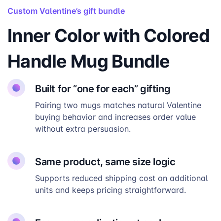
Custom Valentine’s gift bundle
Inner Color with Colored
Handle Mug Bundle
Built for “one for each” gifting
Pairing two mugs matches natural Valentine
buying behavior and increases order value
without extra persuasion.
Same product, same size logic
Supports reduced shipping cost on additional
units and keeps pricing straightforward.