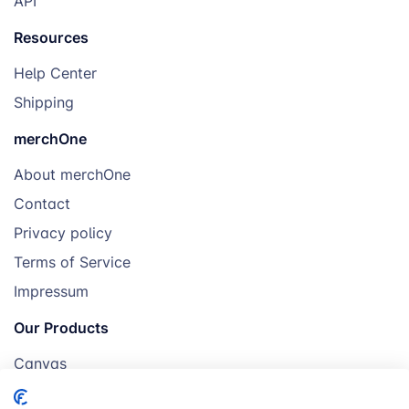
API
Resources
Help Center
Shipping
merchOne
About merchOne
Contact
Privacy policy
Terms of Service
Impressum
Our Products
Canvas
Posters