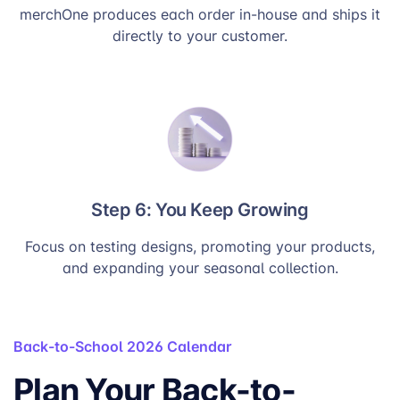
merchOne produces each order in-house and ships it
directly to your customer.
Step 6: You Keep Growing
Focus on testing designs, promoting your products,
and expanding your seasonal collection.
Back-to-School 2026 Calendar
Plan Your Back-to-