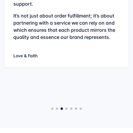
support.
It’s not just about order fulfillment; it’s about
partnering with a service we can rely on and
which ensures that each product mirrors the
quality and essence our brand represents.
Love & Faith