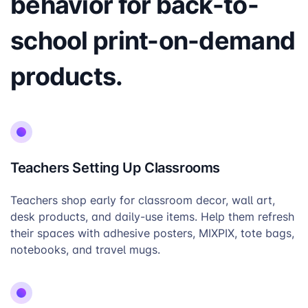
behavior for back-to-
school print-on-demand
products.
Teachers Setting Up Classrooms
Teachers shop early for classroom decor, wall art,
desk products, and daily-use items. Help them refresh
their spaces with adhesive posters, MIXPIX, tote bags,
notebooks, and travel mugs.