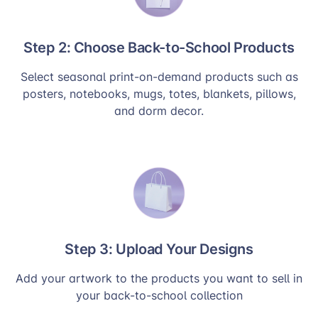
Step 2: Choose Back-to-School Products
Select seasonal print-on-demand products such as
posters, notebooks, mugs, totes, blankets, pillows,
and dorm decor.
Step 3: Upload Your Designs
Add your artwork to the products you want to sell in
your back-to-school collection