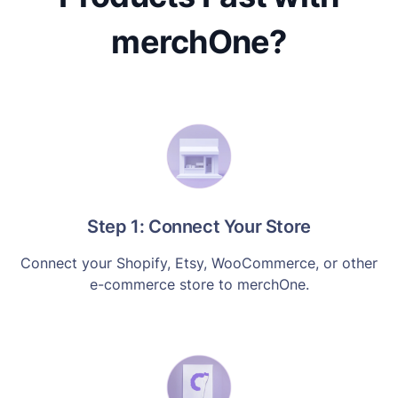
merchOne?
Step 1: Connect Your Store
Connect your Shopify, Etsy, WooCommerce, or other
e-commerce store to merchOne.