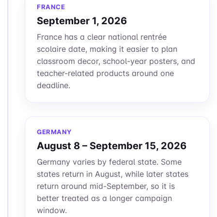
FRANCE
September 1, 2026
France has a clear national rentrée
scolaire date, making it easier to plan
classroom decor, school-year posters, and
teacher-related products around one
deadline.
GERMANY
August 8 – September 15, 2026
Germany varies by federal state. Some
states return in August, while later states
return around mid-September, so it is
better treated as a longer campaign
window.