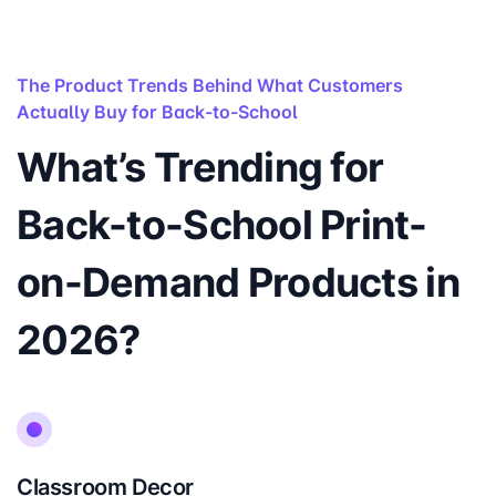
The Product Trends Behind What Customers
Actually Buy for Back-to-School
What’s Trending for
Back-to-School Print-
on-Demand Products in
2026?
Classroom Decor