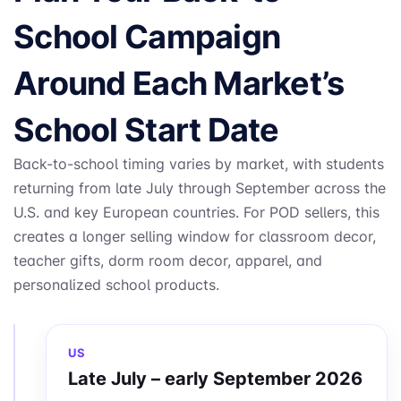
School Campaign
Around Each Market’s
School Start Date
Back-to-school timing varies by market, with students
returning from late July through September across the
U.S. and key European countries. For POD sellers, this
creates a longer selling window for classroom decor,
teacher gifts, dorm room decor, apparel, and
personalized school products.
US
Late July – early September 2026