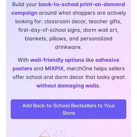
Build your
back-to-school print-on-demand
campaign
around what shoppers are actively
looking for: classroom decor, teacher gifts,
first-day-of-school signs, dorm wall art,
blankets, pillows, and personalized
drinkware.
With
wall-friendly options
like
adhesive
posters
and
MIXPIX
, merchOne helps sellers
offer school and dorm decor that looks great
without damaging walls
.
Add Back-to-School Bestsellers to Your
Store