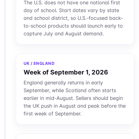
The U.S. does not have one national first
day of school. Start dates vary by state
and school district, so U.S.-focused back-
to-school products should launch early to
capture July and August demand.
UK / ENGLAND
Week of September 1, 2026
England generally returns in early
September, while Scotland often starts
earlier in mid-August. Sellers should begin
the UK push in August and peak before the
first week of September.