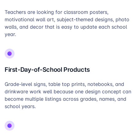
Teachers are looking for classroom posters,
motivational wall art, subject-themed designs, photo
walls, and decor that is easy to update each school
year.
First-Day-of-School Products
Grade-level signs, table top prints, notebooks, and
drinkware work well because one design concept can
become multiple listings across grades, names, and
school years.