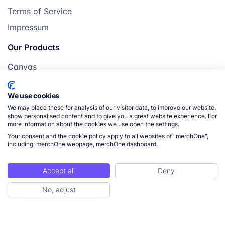
Terms of Service
Impressum
Our Products
Canvas
Posters
We use cookies
Mugs
We may place these for analysis of our visitor data, to improve our website,
Blankets
show personalised content and to give you a great website experience. For
more information about the cookies we use open the settings.
Pillows
Your consent and the cookie policy apply to all websites of "merchOne",
including: merchOne webpage, merchOne dashboard.
Accept all
Deny
© 2026 merchOne. All rights reserved.
No, adjust