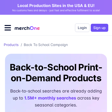
Local Production Sites in the USA & EU!
No customs fees and delays - just fast and effective fulfilment to scale!
Login
Sign up
Products
/
Back To School Campaign
Back-to-School Print-
on-Demand Products
Back-to-school searches are already adding
up to
1.5M+ monthly searches
across key
seasonal categories.