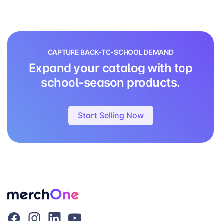
CAPTURE BACK-TO-SCHOOL DEMAND
Expand your catalog with top
school-season products.
Start Selling Now