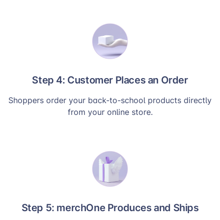
Step 4: Customer Places an Order
Shoppers order your back-to-school products directly
from your online store.
Step 5: merchOne Produces and Ships