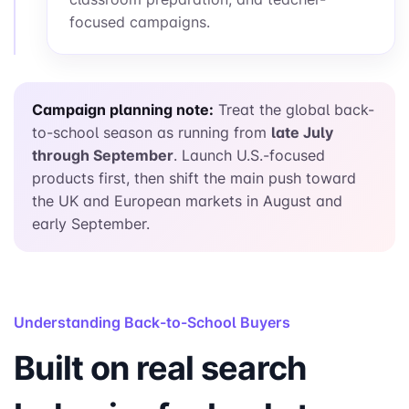
focused campaigns.
Campaign planning note:
Treat the global back-
to-school season as running from
late July
through September
. Launch U.S.-focused
products first, then shift the main push toward
the UK and European markets in August and
early September.
Understanding Back-to-School Buyers
Built on real search