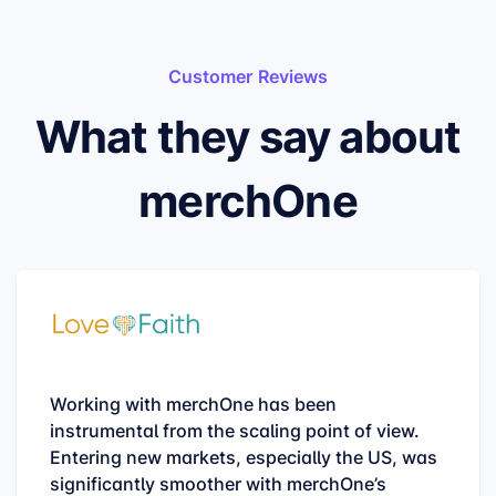
Customer Reviews
What they say about
merchOne
Working with merchOne has been
instrumental from the scaling point of view.
Entering new markets, especially the US, was
significantly smoother with merchOne’s