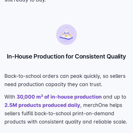
In-House Production for Consistent Quality
Back-to-school orders can peak quickly, so sellers
need production capacity they can trust.
With
30,000 m² of in-house production
and up to
2.5M products produced daily
, merchOne helps
sellers fulfill back-to-school print-on-demand
products with consistent quality and reliable scale.