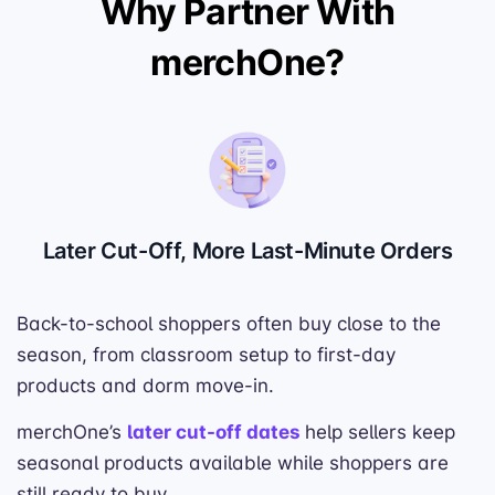
Why Partner With
merchOne?
Later Cut-Off, More Last-Minute Orders
Back-to-school shoppers often buy close to the
season, from classroom setup to first-day
products and dorm move-in.
merchOne’s
later cut-off dates
help sellers keep
seasonal products available while shoppers are
still ready to buy.