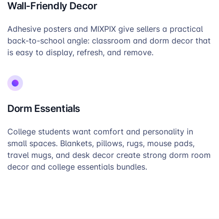
Wall-Friendly Decor
Adhesive posters and MIXPIX give sellers a practical
back-to-school angle: classroom and dorm decor that
is easy to display, refresh, and remove.
Dorm Essentials
College students want comfort and personality in
small spaces. Blankets, pillows, rugs, mouse pads,
travel mugs, and desk decor create strong dorm room
decor and college essentials bundles.