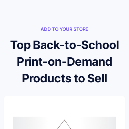
ADD TO YOUR STORE
Top Back-to-School
Print-on-Demand
Products to Sell