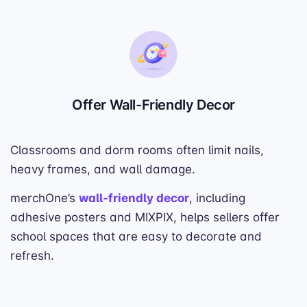
Offer Wall-Friendly Decor
Classrooms and dorm rooms often limit nails,
heavy frames, and wall damage.
merchOne’s
wall-friendly decor
, including
adhesive posters and MIXPIX, helps sellers offer
school spaces that are easy to decorate and
refresh.