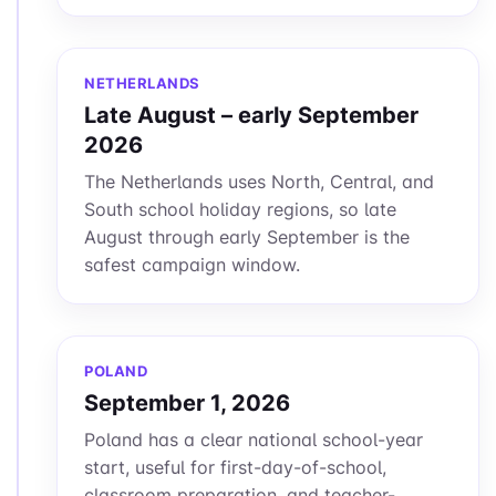
NETHERLANDS
Late August – early September
2026
The Netherlands uses North, Central, and
South school holiday regions, so late
August through early September is the
safest campaign window.
POLAND
September 1, 2026
Poland has a clear national school-year
start, useful for first-day-of-school,
classroom preparation, and teacher-