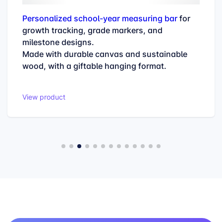
Personalized school-year measuring bar
for
growth tracking, grade markers, and
milestone designs.
Made with durable canvas and sustainable
wood, with a giftable hanging format.
View product