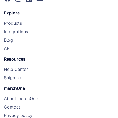
Explore
Products
Integrations
Blog
API
Resources
Help Center
Shipping
merchOne
About merchOne
Contact
Privacy policy