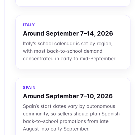
ITALY
Around September 7–14, 2026
Italy’s school calendar is set by region,
with most back-to-school demand
concentrated in early to mid-September.
SPAIN
Around September 7–10, 2026
Spain’s start dates vary by autonomous
community, so sellers should plan Spanish
back-to-school promotions from late
August into early September.