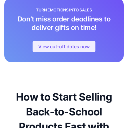
TURN EMOTIONS INTO SALES
Don't miss order deadlines to
deliver gifts on time!
View cut-off dates now
How to Start Selling
Back-to-School
Products Fast with