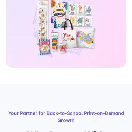
Your Partner for Back-to-School Print-on-Demand
Growth