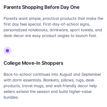
Parents Shopping Before Day One
Parents want simple, practical products that make the
first day feel special. First-day-of-school signs,
personalized notebooks, drinkware, sport towels, and
desk decor are easy product angles to launch fast.
College Move-In Shoppers
Back-to-school continues into August and September
with dorm essentials. Blankets, pillows, rugs, desk
products, travel mugs, and wall-friendly decor help
sellers extend the season and build higher-value
bundles.