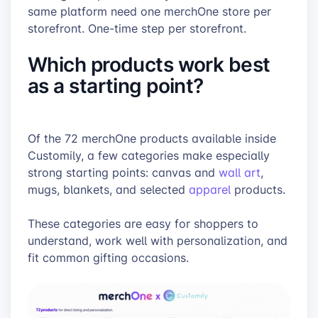
same platform need one merchOne store per
storefront. One-time step per storefront.
Which products work best
as a starting point?
Of the 72 merchOne products available inside
Customily, a few categories make especially
strong starting points: canvas and
wall art
,
mugs, blankets, and selected
apparel
products.
These categories are easy for shoppers to
understand, work well with personalization, and
fit common gifting occasions.