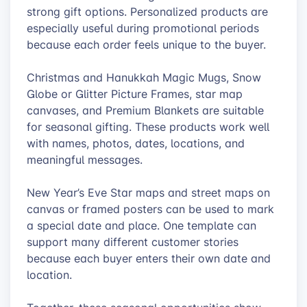
strong gift options. Personalized products are
especially useful during promotional periods
because each order feels unique to the buyer.
Christmas and Hanukkah Magic Mugs, Snow
Globe or Glitter Picture Frames, star map
canvases, and Premium Blankets are suitable
for seasonal gifting. These products work well
with names, photos, dates, locations, and
meaningful messages.
New Year’s Eve Star maps and street maps on
canvas or framed posters can be used to mark
a special date and place. One template can
support many different customer stories
because each buyer enters their own date and
location.