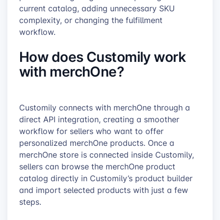
current catalog, adding unnecessary SKU
complexity, or changing the fulfillment
workflow.
How does Customily work
with merchOne?
Customily connects with merchOne through a
direct API integration, creating a smoother
workflow for sellers who want to offer
personalized merchOne products. Once a
merchOne store is connected inside Customily,
sellers can browse the merchOne product
catalog directly in Customily’s product builder
and import selected products with just a few
steps.