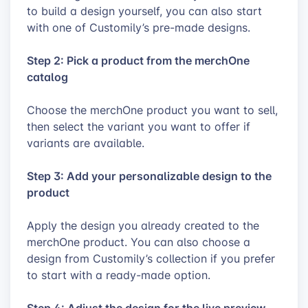
to build a design yourself, you can also start
with one of Customily’s pre-made designs.
Step 2: Pick a product from the merchOne
catalog
Choose the merchOne product you want to sell,
then select the variant you want to offer if
variants are available.
Step 3: Add your personalizable design to the
product
Apply the design you already created to the
merchOne product. You can also choose a
design from Customily’s collection if you prefer
to start with a ready-made option.
Step 4: Adjust the design for the live preview