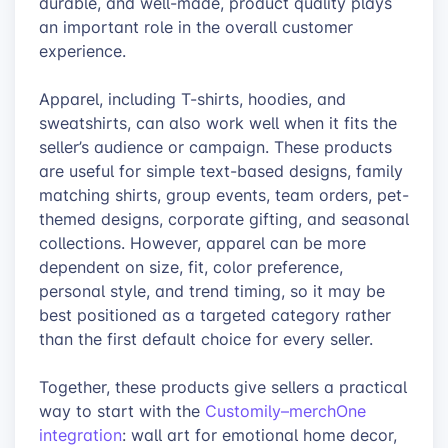
durable, and well-made, product quality plays
an important role in the overall customer
experience.
Apparel, including T-shirts, hoodies, and
sweatshirts, can also work well when it fits the
seller’s audience or campaign. These products
are useful for simple text-based designs, family
matching shirts, group events, team orders, pet-
themed designs, corporate gifting, and seasonal
collections. However, apparel can be more
dependent on size, fit, color preference,
personal style, and trend timing, so it may be
best positioned as a targeted category rather
than the first default choice for every seller.
Together, these products give sellers a practical
way to start with the
Customily–merchOne
integration
: wall art for emotional home decor,