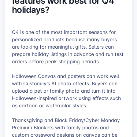
features work best for Q4
holidays?
Q4 is one of the most important seasons for
personalized products because many buyers
are looking for meaningful gifts. Sellers can
prepare holiday listings in advance and run test
orders before peak shopping periods.
Halloween Canvas and posters can work well
with Customily’s AI photo effects. Buyers can
upload a pet or family photo and turn it into
Halloween-inspired artwork using effects such
as cartoon or watercolor styles.
Thanksgiving and Black Friday/Cyber Monday
Premium Blankets with family photos and
custom crossword designs on canvas can be