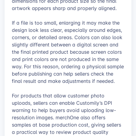
dimensions for each product size so the final
artwork appears sharp and properly aligned.
If a file is too small, enlarging it may make the
design look less clear, especially around edges,
corners, or detailed areas. Colors can also look
slightly different between a digital screen and
the final printed product because screen colors
and print colors are not produced in the same
way. For this reason, ordering a physical sample
before publishing can help sellers check the
final result and make adjustments if needed.
For products that allow customer photo
uploads, sellers can enable Customily’s DPI
warning to help buyers avoid uploading low-
resolution images. merchOne also offers
samples at base production cost, giving sellers
a practical way to review product quality