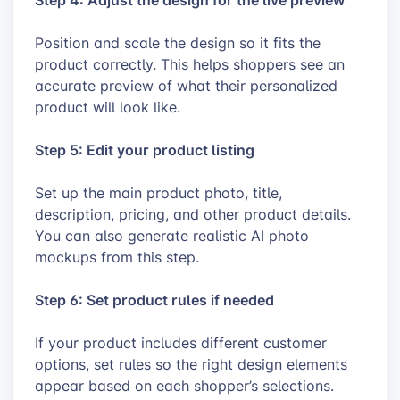
Position and scale the design so it fits the
product correctly. This helps shoppers see an
accurate preview of what their personalized
product will look like.
Step 5: Edit your product listing
Set up the main product photo, title,
description, pricing, and other product details.
You can also generate realistic AI photo
mockups from this step.
Step 6: Set product rules if needed
If your product includes different customer
options, set rules so the right design elements
appear based on each shopper’s selections.