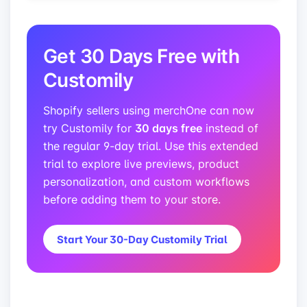
Get 30 Days Free with
Customily
Shopify sellers using merchOne can now
30 days free
try Customily for
instead of
the regular 9-day trial. Use this extended
trial to explore live previews, product
personalization, and custom workflows
before adding them to your store.
Start Your 30-Day Customily Trial