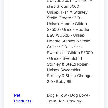
Canvas 3001 · Unisex T-
shirt Gildan 5000 ·
Unisex T-shirt Stanley
Stella Creator 2.0 ·
Unisex Hoodie Gildan
SF500 · Unisex Hoodie
B&C WU33B · Unisex
Hoodie Stanley & Stella
Cruiser 2.0 · Unisex
Sweatshirt Gildan SF000
· Unisex Sweatshirt
Stanley & Stella Roller ·
Unisex Sweatshirt
Stanley & Stella Changer
2.0 · Baby Bib
Pet
Dog Pillow · Dog Bowl ·
Products
Treat Jar · Paw rug