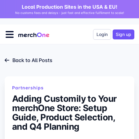
Local Production Sites in the USA & EU!
No customs fees and delays - just fast and effective fulfilment to scale!
Login
Sign up
Back to All Posts
Partnerships
Adding Customily to Your
merchOne Store: Setup
Guide, Product Selection,
and Q4 Planning