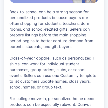
Back-to-school can be a strong season for
personalized products because buyers are
often shopping for students, teachers, dorm
rooms, and school-related gifts. Sellers can
prepare listings before the main shopping
period begins to better capture demand from
parents, students, and gift buyers.
Class-of-year apparel, such as personalized T-
shirts, can work for individual student
purchases, group orders, clubs, or school
events. Sellers can use one Customily template
to let customers update names, class years,
school names, or group text.
For college move-in, personalized home decor
products can be especially relevant. Canvas