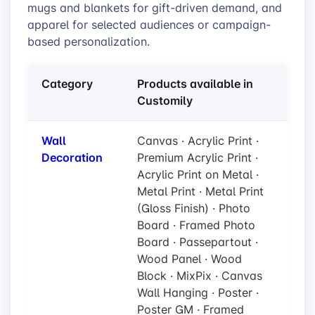
mugs and blankets for gift-driven demand, and
apparel for selected audiences or campaign-
based personalization.
Category
Products available in
Customily
Wall
Canvas · Acrylic Print ·
Decoration
Premium Acrylic Print ·
Acrylic Print on Metal ·
Metal Print · Metal Print
(Gloss Finish) · Photo
Board · Framed Photo
Board · Passepartout ·
Wood Panel · Wood
Block · MixPix · Canvas
Wall Hanging · Poster ·
Poster GM · Framed