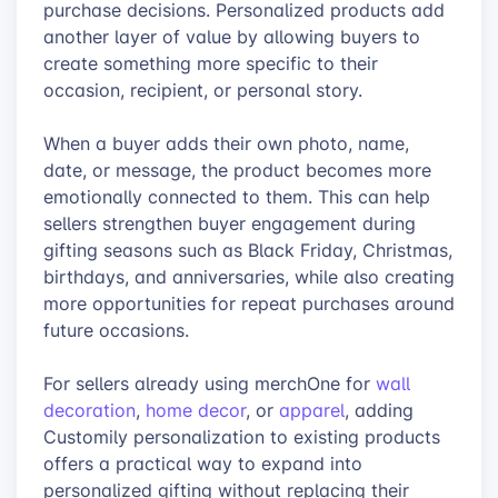
purchase decisions. Personalized products add
another layer of value by allowing buyers to
create something more specific to their
occasion, recipient, or personal story.
When a buyer adds their own photo, name,
date, or message, the product becomes more
emotionally connected to them. This can help
sellers strengthen buyer engagement during
gifting seasons such as Black Friday, Christmas,
birthdays, and anniversaries, while also creating
more opportunities for repeat purchases around
future occasions.
For sellers already using merchOne for
wall
decoration
,
home decor
, or
apparel
, adding
Customily personalization to existing products
offers a practical way to expand into
personalized gifting without replacing their