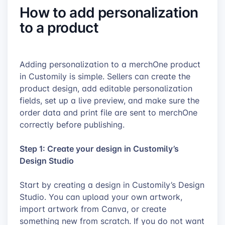
How to add personalization
to a product
Adding personalization to a merchOne product
in Customily is simple. Sellers can create the
product design, add editable personalization
fields, set up a live preview, and make sure the
order data and print file are sent to merchOne
correctly before publishing.
Step 1: Create your design in Customily’s
Design Studio
Start by creating a design in Customily’s Design
Studio. You can upload your own artwork,
import artwork from Canva, or create
something new from scratch. If you do not want