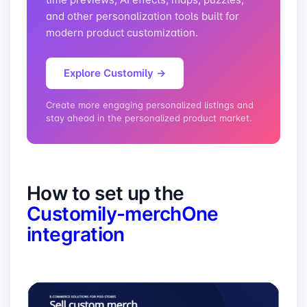
and other personalization tools built for
modern product customization.
Explore Customily →
Create more engaging personalized listings and
stay ahead in the personalized product market.
How to set up the
Customily-merchOne
integration