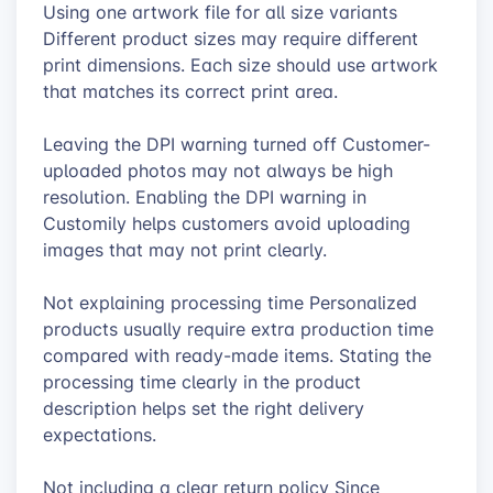
Using one artwork file for all size variants
Different product sizes may require different
print dimensions. Each size should use artwork
that matches its correct print area.
Leaving the DPI warning turned off Customer-
uploaded photos may not always be high
resolution. Enabling the DPI warning in
Customily helps customers avoid uploading
images that may not print clearly.
Not explaining processing time Personalized
products usually require extra production time
compared with ready-made items. Stating the
processing time clearly in the product
description helps set the right delivery
expectations.
Not including a clear return policy Since