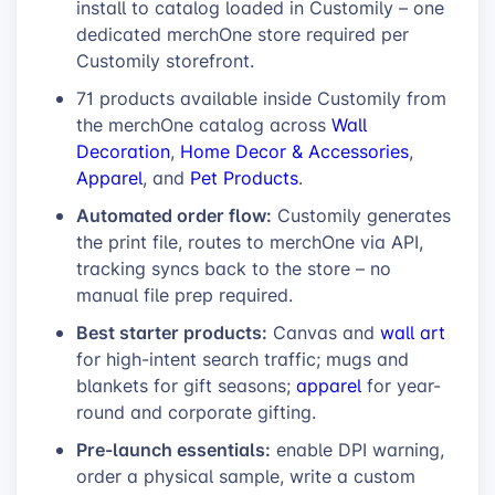
install to catalog loaded in Customily – one
dedicated merchOne store required per
Customily storefront.
71 products available inside Customily from
the merchOne catalog across
Wall
Decoration
,
Home Decor & Accessories
,
Apparel
, and
Pet Products
.
Automated order flow:
Customily generates
the print file, routes to merchOne via API,
tracking syncs back to the store – no
manual file prep required.
Best starter products:
Canvas and
wall art
for high-intent search traffic; mugs and
blankets for gift seasons;
apparel
for year-
round and corporate gifting.
Pre-launch essentials:
enable DPI warning,
order a physical sample, write a custom