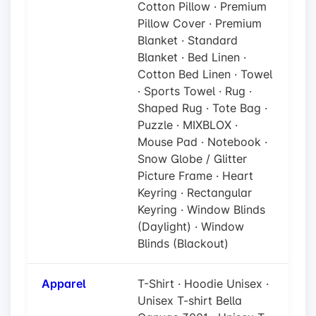
Cotton Pillow · Premium
Pillow Cover · Premium
Blanket · Standard
Blanket · Bed Linen ·
Cotton Bed Linen · Towel
· Sports Towel · Rug ·
Shaped Rug · Tote Bag ·
Puzzle · MIXBLOX ·
Mouse Pad · Notebook ·
Snow Globe / Glitter
Picture Frame · Heart
Keyring · Rectangular
Keyring · Window Blinds
(Daylight) · Window
Blinds (Blackout)
Apparel
T-Shirt · Hoodie Unisex ·
Unisex T-shirt Bella