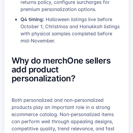
returns policy, configure surcharges for
premium personalization options.
Q4 timing:
Halloween listings live before
October 1; Christmas and Hanukkah listings
with physical samples completed before
mid-November.
Why do merchOne sellers
add product
personalization?
Both personalized and non-personalized
products play an important role in a strong
ecommerce catalog. Non-personalized items
can perform well through appealing designs,
competitive quality, trend relevance, and fast