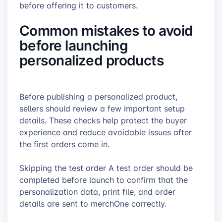
before offering it to customers.
Common mistakes to avoid
before launching
personalized products
Before publishing a personalized product,
sellers should review a few important setup
details. These checks help protect the buyer
experience and reduce avoidable issues after
the first orders come in.
Skipping the test order A test order should be
completed before launch to confirm that the
personalization data, print file, and order
details are sent to merchOne correctly.