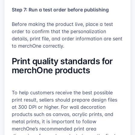
Step 7: Run a test order before publishing
Before making the product live, place a test
order to confirm that the personalization
details, print file, and order information are sent
to merchOne correctly.
Print quality standards for
merchOne products
To help customers receive the best possible
print result, sellers should prepare design files
at 300 DPI or higher. For wall decoration
products such as canvas, acrylic prints, and
metal prints, it is important to follow
merchOne’s recommended print area