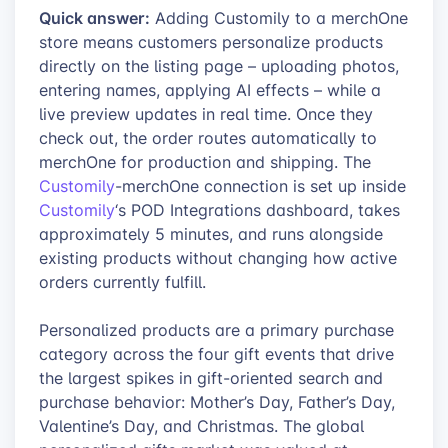
Quick answer:
Adding Customily to a merchOne
store means customers personalize products
directly on the listing page – uploading photos,
entering names, applying AI effects – while a
live preview updates in real time. Once they
check out, the order routes automatically to
merchOne for production and shipping. The
Customily
-merchOne connection is set up inside
Customily
‘s POD Integrations dashboard, takes
approximately 5 minutes, and runs alongside
existing products without changing how active
orders currently fulfill.
Personalized products are a primary purchase
category across the four gift events that drive
the largest spikes in gift-oriented search and
purchase behavior: Mother’s Day, Father’s Day,
Valentine’s Day, and Christmas. The global