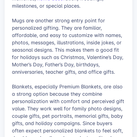
milestones, or special places.
Mugs are another strong entry point for
personalized gifting. They are familiar,
affordable, and easy to customize with names,
photos, messages, illustrations, inside jokes, or
seasonal designs. This makes them a good fit
for holidays such as Christmas, Valentine’s Day,
Mother’s Day, Father’s Day, birthdays,
anniversaries, teacher gifts, and office gifts.
Blankets, especially Premium Blankets, are also
a strong option because they combine
personalization with comfort and perceived gift
value. They work well for family photo designs,
couple gifts, pet portraits, memorial gifts, baby
gifts, and holiday campaigns. Since buyers
often expect personalized blankets to feel soft,