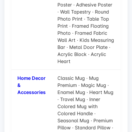
Poster · Adhesive Poster
· Wall Tapestry · Round
Photo Print · Table Top
Print · Framed Floating
Photo · Framed Fabric
Wall Art · Kids Measuring
Bar · Metal Door Plate ·
Acrylic Block · Acrylic
Heart
Home Decor
Classic Mug · Mug
&
Premium · Magic Mug ·
Accessories
Enamel Mug · Heart Mug
· Travel Mug · Inner
Colored Mug with
Colored Handle ·
Seasonal Mug · Premium
Pillow · Standard Pillow ·