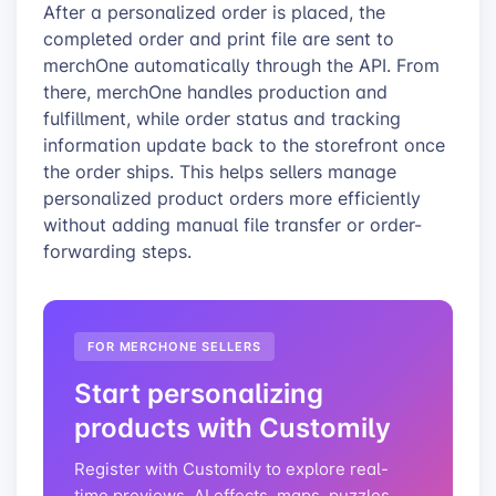
After a personalized order is placed, the
completed order and print file are sent to
merchOne automatically through the API. From
there, merchOne handles production and
fulfillment, while order status and tracking
information update back to the storefront once
the order ships. This helps sellers manage
personalized product orders more efficiently
without adding manual file transfer or order-
forwarding steps.
FOR MERCHONE SELLERS
Start personalizing
products with Customily
Register with Customily to explore real-
time previews, AI effects, maps, puzzles,