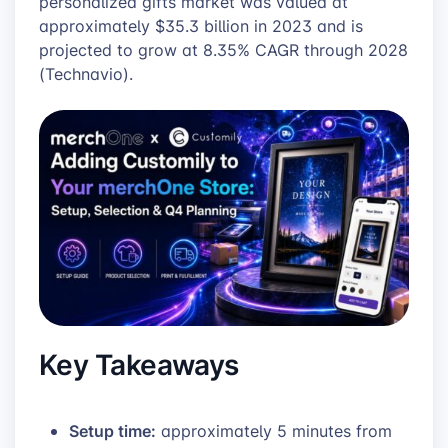
personalized gifts market was valued at
approximately $35.3 billion in 2023 and is
projected to grow at 8.35% CAGR through 2028
(Technavio).
Key Takeaways
Setup time:
approximately 5 minutes from