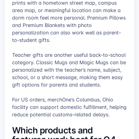
prints with a hometown street map, campus
area map, or meaningful location can make a
dorm room feel more personal. Premium Pillows
and Premium Blankets with photo
personalization can also work well as parent-
to-student gifts.
Teacher gifts are another useful back-to-school
category. Classic Mugs and Magic Mugs can be
personalized with the teacher’s name, subject,
school, or a short message, making them easy
gift options for parents and students.
For US orders, merchOne’s Columbus, Ohio
facility can support domestic fulfillment, helping
reduce potential customs-related delays.
Which products and