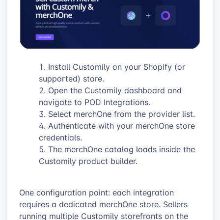
Install Customily on your Shopify (or
supported) store.
Open the Customily dashboard and
navigate to POD Integrations.
Select merchOne from the provider list.
Authenticate with your merchOne store
credentials.
The merchOne catalog loads inside the
Customily product builder.
One configuration point: each integration
requires a dedicated merchOne store. Sellers
running multiple Customily storefronts on the