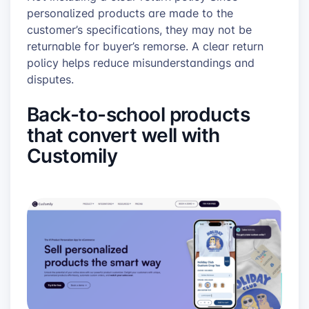
personalized products are made to the
customer’s specifications, they may not be
returnable for buyer’s remorse. A clear return
policy helps reduce misunderstandings and
disputes.
Back-to-school products
that convert well with
Customily