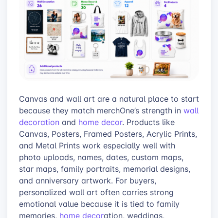
Canvas and wall art are a natural place to start
because they match merchOne’s strength in
wall
decoration
and
home decor
. Products like
Canvas, Posters, Framed Posters, Acrylic Prints,
and Metal Prints work especially well with
photo uploads, names, dates, custom maps,
star maps, family portraits, memorial designs,
and anniversary artwork. For buyers,
personalized wall art often carries strong
emotional value because it is tied to family
memories,
home decor
ation, weddings,