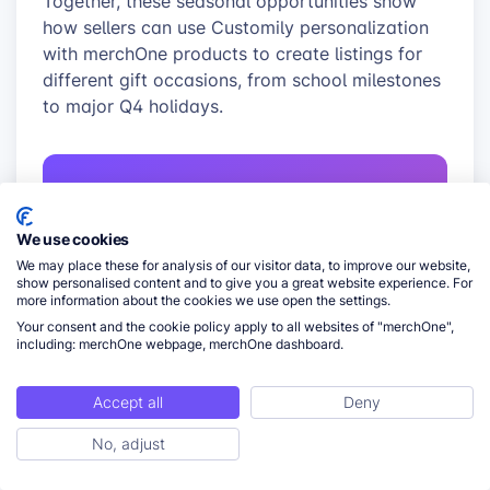
Together, these seasonal opportunities show
how sellers can use Customily personalization
with merchOne products to create listings for
different gift occasions, from school milestones
to major Q4 holidays.
FOR MERCHONE SELLERS
We use cookies
Connect Customily
We may place these for analysis of our visitor data, to improve our website,
personalization with
show personalised content and to give you a great website experience. For
more information about the cookies we use open the settings.
merchOne fulfillment
Your consent and the cookie policy apply to all websites of "merchOne",
including: merchOne webpage, merchOne dashboard.
Use the direct Customily–merchOne
integration to turn personalized product
Accept all
Deny
designs into print-ready files and route
orders to merchOne for automated print-
No, adjust
ToC
on-demand production.