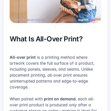
What Is All-Over Print?
All-over print
is a printing method where
artwork covers the full surface of a product,
including panels, sleeves, and seams. Unlike
placement printing, all-over print ensures
uninterrupted patterns and edge-to-edge
coverage.
print on demand
When paired with
, each all-
over print product is produced only after a
customer places an order—making it ideal for