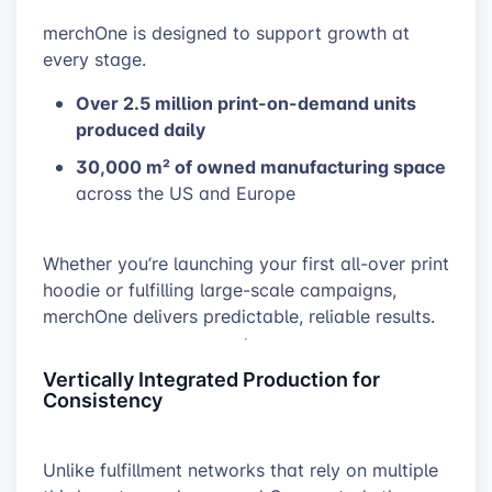
merchOne is designed to support growth at
every stage.
Over 2.5 million print-on-demand units
produced daily
30,000 m² of owned manufacturing space
across the US and Europe
Whether you’re launching your first all-over print
hoodie or fulfilling large-scale campaigns,
merchOne delivers predictable, reliable results.
Vertically Integrated Production for
Consistency
Unlike fulfillment networks that rely on multiple