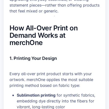
statement pieces—rather than offering products
that feel mixed or generic.
How All-Over Print on
Demand Works at
merchOne
1. Printing Your Design
Every all-over print product starts with your
artwork. merchOne applies the most suitable
printing method based on fabric type:
Sublimation printing
for synthetic fabrics,
embedding dye directly into the fibers for
vibrant, long-lasting color