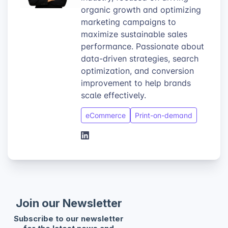
organic growth and optimizing
marketing campaigns to
maximize sustainable sales
performance. Passionate about
data-driven strategies, search
optimization, and conversion
improvement to help brands
scale effectively.
eCommerce
Print-on-demand