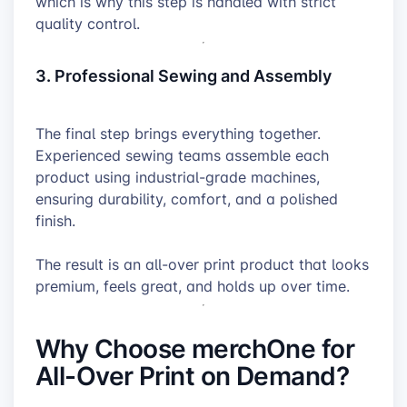
which is why this step is handled with strict
quality control.
3. Professional Sewing and Assembly
The final step brings everything together.
Experienced sewing teams assemble each
product using industrial-grade machines,
ensuring durability, comfort, and a polished
finish.
The result is an all-over print product that looks
premium, feels great, and holds up over time.
Why Choose merchOne for
All-Over Print on Demand?