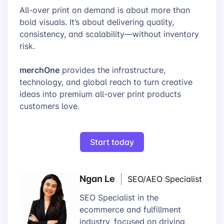
All-over print on demand is about more than
bold visuals. It’s about delivering quality,
consistency, and scalability—without inventory
risk.
merchOne
provides the infrastructure,
technology, and global reach to turn creative
ideas into premium all-over print products
customers love.
Start today
Ngan Le
SEO/AEO Specialist
SEO Specialist in the
ecommerce and fulfillment
industry, focused on driving