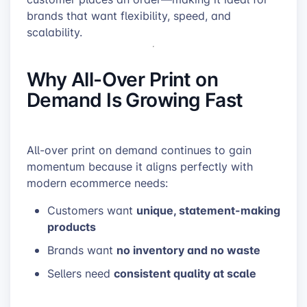
brands that want flexibility, speed, and
scalability.
Why All-Over Print on
Demand Is Growing Fast
All-over print on demand continues to gain
momentum because it aligns perfectly with
modern ecommerce needs:
unique, statement-making
Customers want
products
no inventory and no waste
Brands want
consistent quality at scale
Sellers need