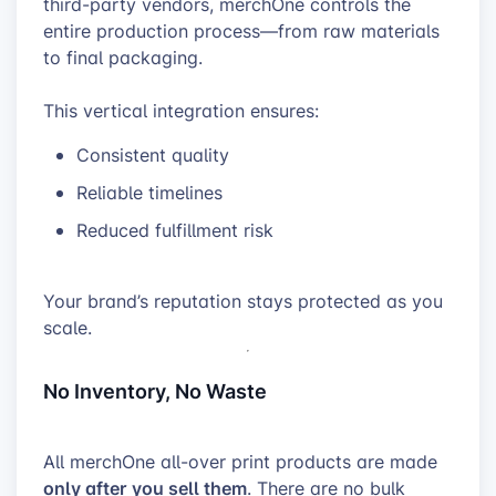
third-party vendors, merchOne controls the
entire production process—from raw materials
to final packaging.
This vertical integration ensures:
Consistent quality
Reliable timelines
Reduced fulfillment risk
Your brand’s reputation stays protected as you
scale.
No Inventory, No Waste
All merchOne all-over print products are made
only after you sell them
. There are no bulk