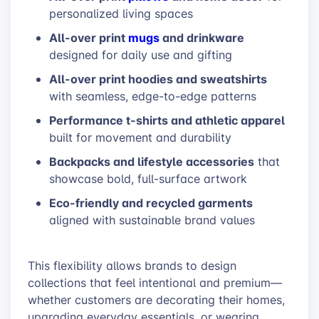
personalized living spaces
All-over print
mugs
and drinkware
designed for daily use and gifting
All-over print hoodies and sweatshirts
with seamless, edge-to-edge patterns
Performance t-shirts and athletic apparel
built for movement and durability
Backpacks and lifestyle accessories
that
showcase bold, full-surface artwork
Eco-friendly and recycled garments
aligned with sustainable brand values
This flexibility allows brands to design
collections that feel intentional and premium—
whether customers are decorating their homes,
upgrading everyday essentials, or wearing