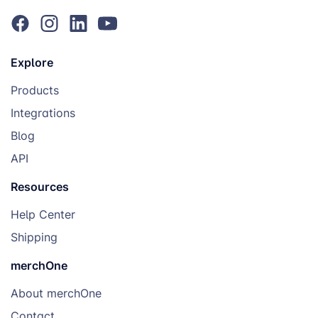
Explore
Products
Integrations
Blog
API
Resources
Help Center
Shipping
merchOne
About merchOne
Contact