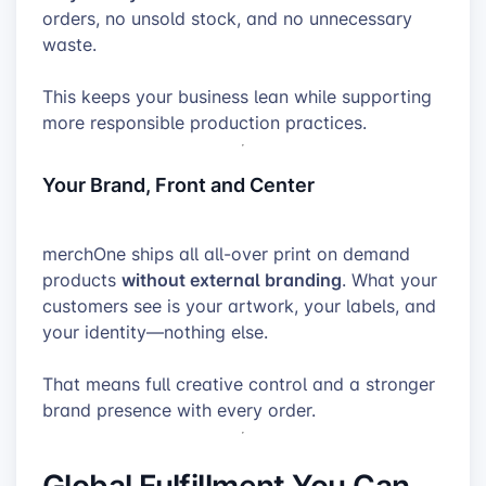
orders, no unsold stock, and no unnecessary
waste.
This keeps your business lean while supporting
more responsible production practices.
Your Brand, Front and Center
merchOne ships all all-over print on demand
without external branding
products
. What your
customers see is your artwork, your labels, and
your identity—nothing else.
That means full creative control and a stronger
brand presence with every order.
Global Fulfillment You Can