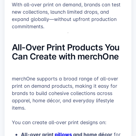
With all-over print on demand, brands can test
new collections, launch limited drops, and
expand globally—without upfront production
commitments.
All-Over Print Products You
Can Create with merchOne
merchOne supports a broad range of all-over
print on demand products, making it easy for
brands to build cohesive collections across
apparel, home décor, and everyday lifestyle
items.
You can create all-over print designs on:
All-over print
pillows
and home décor
for