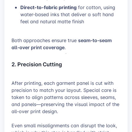
Direct-to-fabric printing
for cotton, using
water-based inks that deliver a soft hand
feel and natural matte finish
seam-to-seam
Both approaches ensure true
all-over print coverage
.
2. Precision Cutting
After printing, each garment panel is cut with
precision to match your layout. Special care is
taken to align patterns across sleeves, seams,
and panels—preserving the visual impact of the
all-over print design.
Even small misalignments can disrupt the look,