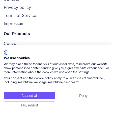
Privacy policy
Terms of Service
Impressum
Our Products
Canvas
Posters
We use cookies
Mugs
We may place these for analysis of our visitor data, to improve our website,
Blankets
show personalised content and to give you a great website experience. For
more information about the cookies we use open the settings.
Pillows
Your consent and the cookie policy apply to all websites of "merchOne",
including: merchOne webpage, merchOne dashboard.
Accept all
Deny
© 2026 merchOne. All rights reserved.
No, adjust
ToC