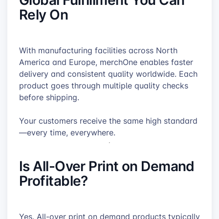
Rely On
With manufacturing facilities across North
America and Europe, merchOne enables faster
delivery and consistent quality worldwide. Each
product goes through multiple quality checks
before shipping.
Your customers receive the same high standard
—every time, everywhere.
Is All-Over Print on Demand
Profitable?
Yes. All-over print on demand products typically