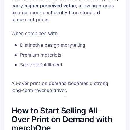
higher perceived value
carry
, allowing brands
to price more confidently than standard
placement prints.
When combined with:
Distinctive design storytelling
Premium materials
Scalable fulfillment
All-over print on demand becomes a strong
long-term revenue driver.
How to Start Selling All-
Over Print on Demand with
merchOne