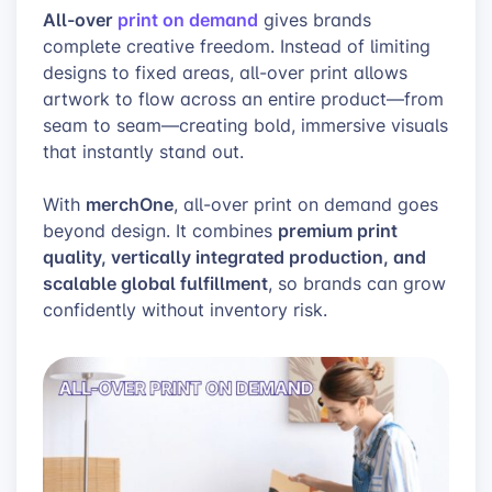
All-over
print on demand
gives brands
complete creative freedom. Instead of limiting
designs to fixed areas, all-over print allows
artwork to flow across an entire product—from
seam to seam—creating bold, immersive visuals
that instantly stand out.
merchOne
With
, all-over print on demand goes
premium print
beyond design. It combines
quality, vertically integrated production, and
scalable global fulfillment
, so brands can grow
confidently without inventory risk.