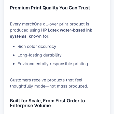
Premium Print Quality You Can Trust
Every merchOne all-over print product is
HP Latex water-based ink
produced using
systems
, known for:
Rich color accuracy
Long-lasting durability
Environmentally responsible printing
Customers receive products that feel
thoughtfully made—not mass produced.
Built for Scale, From First Order to
Enterprise Volume