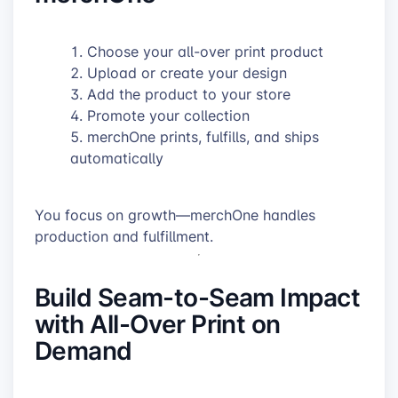
Choose your all-over print product
Upload or create your design
Add the product to your store
Promote your collection
merchOne prints, fulfills, and ships
automatically
You focus on growth—merchOne handles
production and fulfillment.
Build Seam-to-Seam Impact
with All-Over Print on
Demand