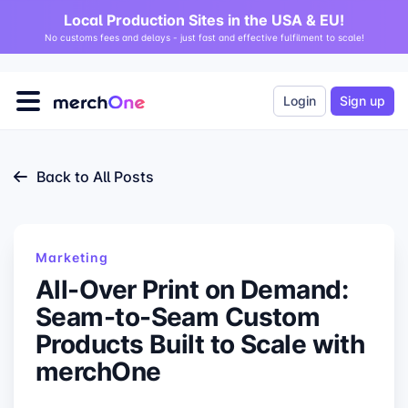
Local Production Sites in the USA & EU!
No customs fees and delays - just fast and effective fulfilment to scale!
Login
Sign up
Back to All Posts
Marketing
All-Over Print on Demand:
Seam-to-Seam Custom
Products Built to Scale with
merchOne