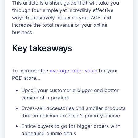
This article is a short guide that will take you
through four simple yet incredibly effective
ways to positively influence your AOV and
increase the total revenue of your online
business.
Key takeaways
To increase the
average order value
for your
POD store…
Upsell your customer a bigger and better
version of a product
Cross-sell accessories and smaller products
that complement a client’s primary choice
Entice buyers to go for bigger orders with
appealing bundle deals