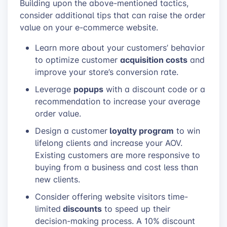
Building upon the above-mentioned tactics,
consider additional tips that can raise the order
value on your e-commerce website.
Learn more about your customers’ behavior
acquisition costs
to optimize customer
and
improve your store’s conversion rate.
popups
Leverage
with a discount code or a
recommendation to increase your average
order value.
loyalty program
Design a customer
to win
lifelong clients and increase your AOV.
Existing customers are more responsive to
buying from a business and cost less than
new clients.
Consider offering website visitors time-
discounts
limited
to speed up their
decision-making process. A 10% discount