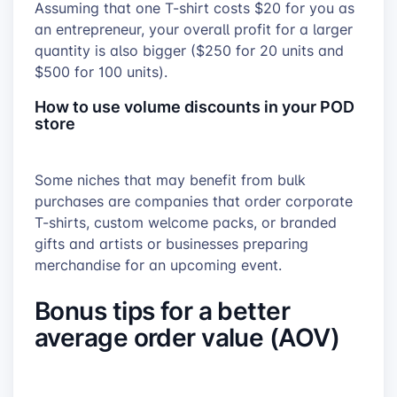
Assuming that one T-shirt costs $20 for you as
an entrepreneur, your overall profit for a larger
quantity is also bigger ($250 for 20 units and
$500 for 100 units).
How to use volume discounts in your POD
store
Some niches that may benefit from bulk
purchases are companies that order corporate
T-shirts, custom welcome packs, or branded
gifts and artists or businesses preparing
merchandise for an upcoming event.
Bonus tips for a better
average order value (AOV)