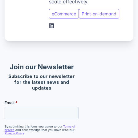
scale effectively.
eCommerce
Print-on-demand