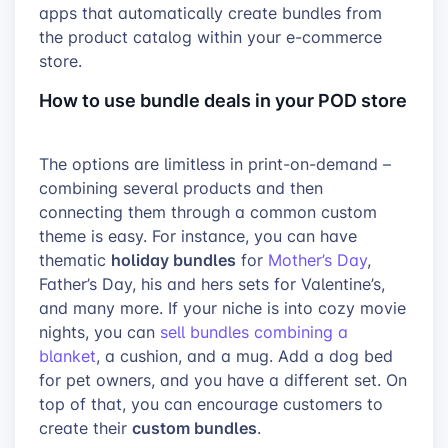
apps that automatically create bundles from
the product catalog within your e-commerce
store.
How to use bundle deals in your POD store
The options are limitless in print-on-demand –
combining several products and then
connecting them through a common custom
theme is easy. For instance, you can have
holiday bundles
thematic
for
Mother’s Day
,
Father’s Day, his and hers sets for Valentine’s,
and many more. If your niche is into cozy movie
nights, you can
sell bundles combining a
blanket
, a cushion, and a mug. Add a dog bed
for pet owners, and you have a different set. On
top of that, you can encourage customers to
custom bundles
create their
.