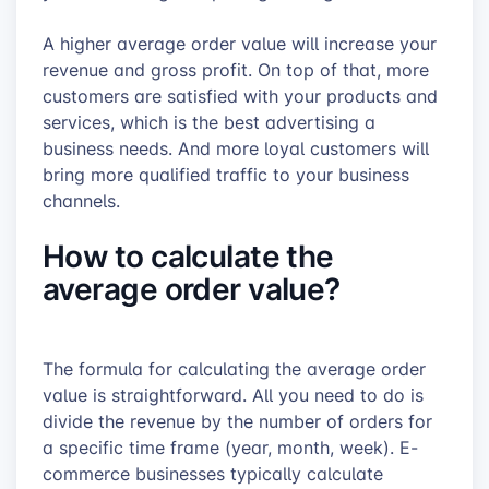
A higher average order value will increase your
revenue and gross profit. On top of that, more
customers are satisfied with your products and
services, which is the best advertising a
business needs. And more loyal customers will
bring more qualified traffic to your business
channels.
How to calculate the
average order value?
The formula for calculating the average order
value is straightforward. All you need to do is
divide the revenue by the number of orders for
a specific time frame (year, month, week). E-
commerce businesses typically calculate