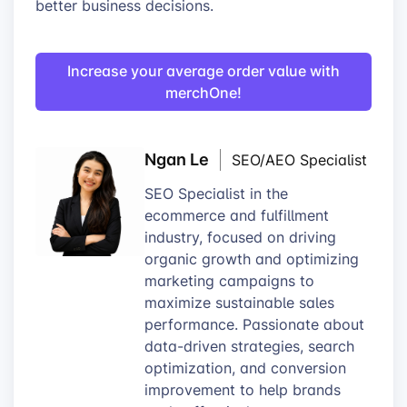
better business decisions.
Increase your average order value with
merchOne!
Ngan Le
SEO/AEO Specialist
SEO Specialist in the
ecommerce and fulfillment
industry, focused on driving
organic growth and optimizing
marketing campaigns to
maximize sustainable sales
performance. Passionate about
data-driven strategies, search
optimization, and conversion
improvement to help brands