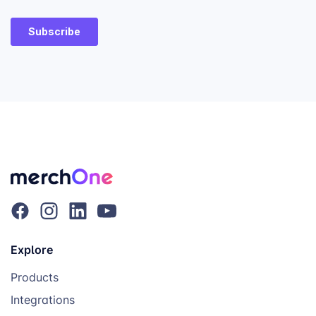
Explore
Products
Integrations