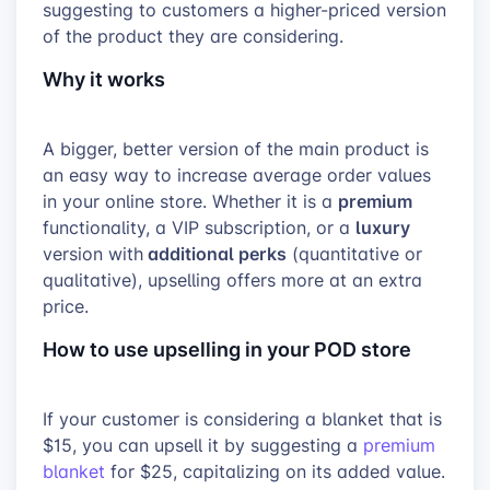
suggesting to customers a higher-priced version
of the product they are considering.
Why it works
A bigger, better version of the main product is
an easy way to increase average order values
premium
in your online store. Whether it is a
luxury
functionality, a VIP subscription, or a
additional perks
version with
(quantitative or
qualitative), upselling offers more at an extra
price.
How to use upselling in your POD store
If your customer is considering a blanket that is
$15, you can upsell it by suggesting a
premium
blanket
for $25, capitalizing on its added value.