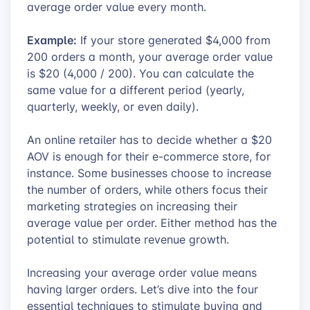
average order value every month.
Example:
If your store generated $4,000 from
200 orders a month, your average order value
is $20 (4,000 / 200). You can calculate the
same value for a different period (yearly,
quarterly, weekly, or even daily).
An online retailer has to decide whether a $20
AOV is enough for their e-commerce store, for
instance. Some businesses choose to increase
the number of orders, while others focus their
marketing strategies on increasing their
average value per order. Either method has the
potential to stimulate revenue growth.
Increasing your average order value means
having larger orders. Let’s dive into the four
essential techniques to stimulate buying and