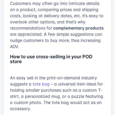
Customers may often go into intricate details
on a product, comparing prices and shipping
costs, looking at delivery dates, etc. It’s easy to
overlook other options, and that’s why
complementary products
recommendations for
are appreciated. A few simple suggestions can
nudge customers to buy more, thus increasing
AOV.
How to use cross-selling in your POD
store
An easy sell in the print-on-demand industry
suggests a
tote bag
– a universal item ideal for
holding smaller purchases such as a custom T-
shirt, a personalized mug, or a puzzle featuring
a custom photo. The tote bag would act as an
accessory.