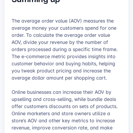
The average order value (AOV) measures the
average money your customers spend for one
order. To calculate the average order value
AOV, divide your revenue by the number of
orders processed during a specific time frame.
The e-commerce metric provides insights into
customer behavior and buying habits, helping
you tweak product pricing and increase the
average dollar amount per shopping cart.
Online businesses can increase their AOV by
upselling and cross-selling, while bundle deals
offer customers discounts on sets of products.
Online marketers and store owners utilize a
store’s AOV and other key metrics to increase
revenue, improve conversion rate, and make