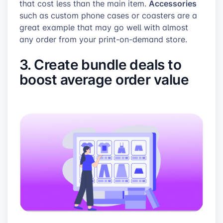
Accessories
that cost less than the main item.
such as custom phone cases or coasters are a
great example that may go well with almost
any order from your print-on-demand store.
3. Create bundle deals to
boost average order value