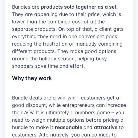
products sold together as a set
Bundles are
.
They are appealing due to their price, which is
lower than the combined cost of all the
separate products. On top of that, a client gets
everything they need in one convenient pack,
reducing the frustration of manually combining
different products. They make good options
around the holiday season, helping busy
shoppers save time and effort.
Why they work
Bundle deals are a win-win – customers get a
good discount, while entrepreneurs can increase
their AOV. It is ultimately a numbers game – you
need to weigh multiple options before pricing a
reasonable
attractive
bundle to make it
and
to
customers. Alternatively, you can connect to