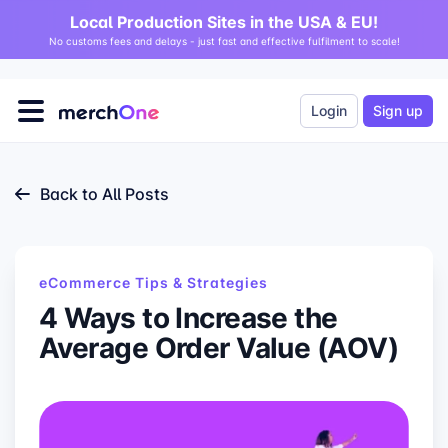
Local Production Sites in the USA & EU!
No customs fees and delays - just fast and effective fulfilment to scale!
Login
Sign up
Back to All Posts
eCommerce Tips & Strategies
4 Ways to Increase the
Average Order Value (AOV)