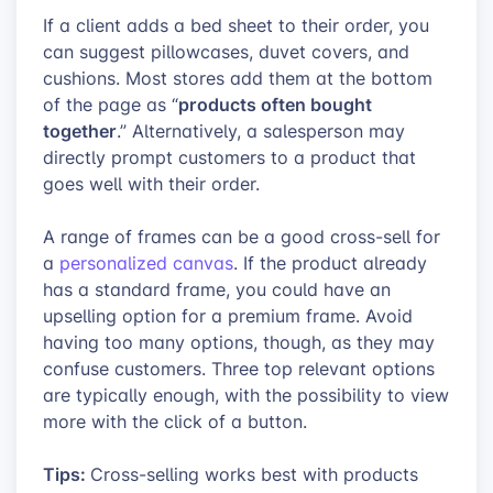
If a client adds a bed sheet to their order, you
can suggest pillowcases, duvet covers, and
cushions. Most stores add them at the bottom
products often bought
of the page as “
together
.” Alternatively, a salesperson may
directly prompt customers to a product that
goes well with their order.
A range of frames can be a good cross-sell for
a
personalized canvas
. If the product already
has a standard frame, you could have an
upselling option for a premium frame. Avoid
having too many options, though, as they may
confuse customers. Three top relevant options
are typically enough, with the possibility to view
more with the click of a button.
Tips:
Cross-selling works best with products