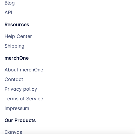
Blog
API
Resources
Help Center
Shipping
merchOne
About merchOne
Contact
Privacy policy
Terms of Service
Impressum
Our Products
Canvas