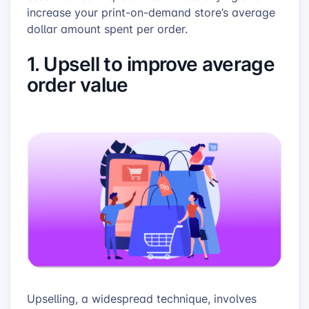
increase your print-on-demand store’s average
dollar amount spent per order.
1. Upsell to improve average
order value
Upselling, a widespread technique, involves