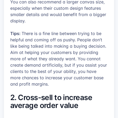
You can also recommend a larger canvas size,
especially when their custom design features
smaller details and would benefit from a bigger
display.
Tips:
There is a fine line between trying to be
helpful and coming off as pushy. People don’t
like being talked into making a buying decision.
Aim at helping your customers by providing
more of what they already want. You cannot
create demand artificially, but if you assist your
clients to the best of your ability, you have
more chances to increase your customer base
and profit margins.
2. Cross-sell to increase
average order value