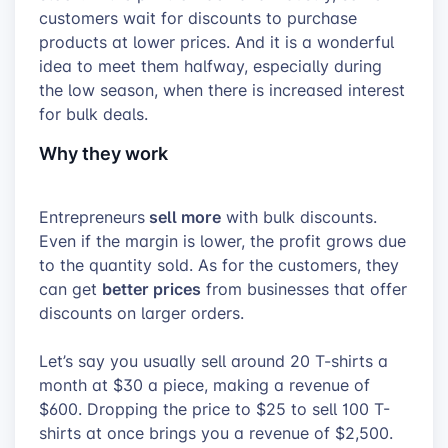
customers wait for discounts to purchase
products at lower prices. And it is a wonderful
idea to meet them halfway, especially during
the low season, when there is increased interest
for bulk deals.
Why they work
sell more
Entrepreneurs
with bulk discounts.
Even if the margin is lower, the profit grows due
to the quantity sold. As for the customers, they
better prices
can get
from businesses that offer
discounts on larger orders.
Let’s say you usually sell around 20 T-shirts a
month at $30 a piece, making a revenue of
$600. Dropping the price to $25 to sell 100 T-
shirts at once brings you a revenue of $2,500.