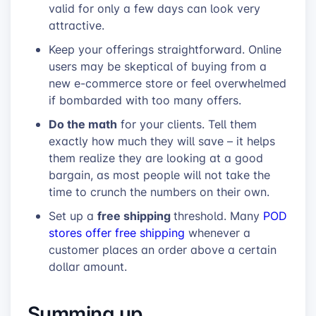
valid for only a few days can look very
attractive.
Keep your offerings straightforward. Online
users may be skeptical of buying from a
new e-commerce store or feel overwhelmed
if bombarded with too many offers.
Do the math
for your clients. Tell them
exactly how much they will save – it helps
them realize they are looking at a good
bargain, as most people will not take the
time to crunch the numbers on their own.
free shipping
Set up a
threshold. Many
POD
stores offer free shipping
whenever a
customer places an order above a certain
dollar amount.
Summing up