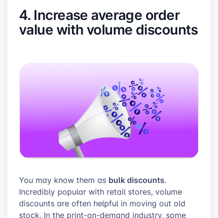
4. Increase average order
value with volume discounts
bulk discounts
You may know them as
.
Incredibly popular with retail stores, volume
discounts are often helpful in moving out old
stock. In the print-on-demand industry, some