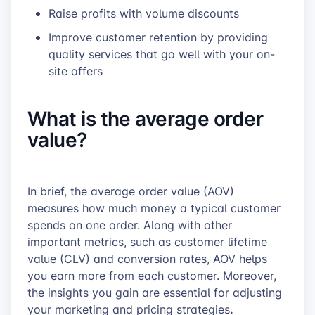
Raise profits with volume discounts
Improve customer retention by providing
quality services that go well with your on-
site offers
What is the average order
value?
In brief, the average order value (AOV)
measures how much money a typical customer
spends on one order. Along with other
important metrics, such as customer lifetime
value (CLV) and conversion rates, AOV helps
you earn more from each customer. Moreover,
the insights you gain are essential for adjusting
.
your
marketing and pricing strategies