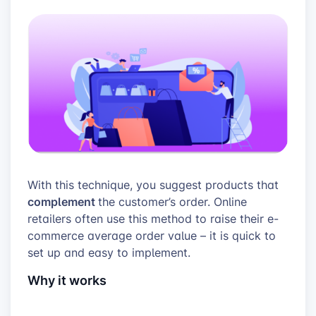
With this technique, you suggest products that
complement
the customer’s order. Online
retailers often use this method to raise their e-
commerce average order value – it is quick to
set up and easy to implement.
Why it works