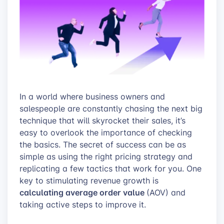
In a world where business owners and
salespeople are constantly chasing the next big
technique that will skyrocket their sales, it’s
easy to overlook the importance of checking
the basics. The secret of success can be as
simple as using the right pricing strategy and
replicating a few tactics that work for you. One
key to stimulating revenue growth is
calculating average order value
(AOV) and
taking active steps to improve it.