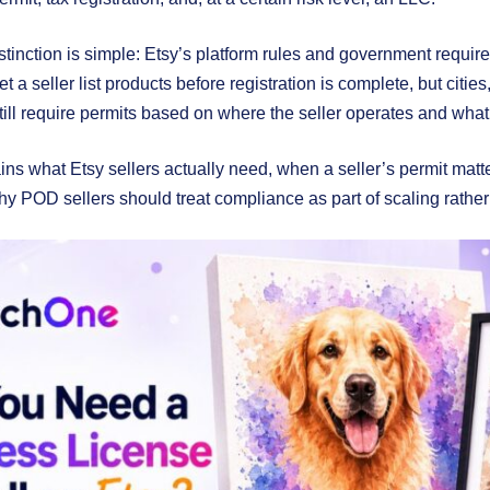
stinction is simple: Etsy’s platform rules and government requi
et a seller list products before registration is complete, but cities
till require permits based on where the seller operates and what 
ins what Etsy sellers actually need, when a seller’s permit matt
y POD sellers should treat compliance as part of scaling rather th