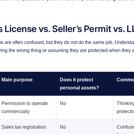
 License vs. Seller’s Permit vs. 
s are often confused, but they do not do the same job. Understa
ying the wrong thing or assuming they are protected when they a
Main purpose
Does it protect
Common
personal assets?
Permission to operate
No
Thinking 
commercially
protecti
Sales tax registration
No
Confusin