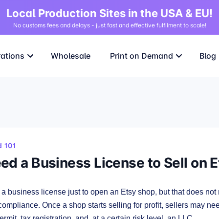
Local Production Sites in the USA & EU!
No customs fees and delays - just fast and effective fulfilment to scale!
rations
Wholesale
Print on Demand
Blog
 101
ed a Business License to Sell on 
a business license just to open an Etsy shop, but that does not
compliance. Once a shop starts selling for profit, sellers may ne
ermit, tax registration, and, at a certain risk level, an LLC.