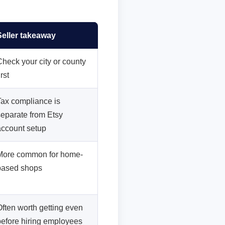
Seller takeaway
Check your city or county
irst
Tax compliance is
separate from Etsy
account setup
More common for home-
based shops
Often worth getting even
before hiring employees