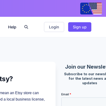
Help
Login
Sign up
Etsy?
 mean an Etsy store can
ed a local business license,