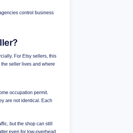
 agencies control business
ller?
ally. For Etsy sellers, this
the seller lives and where
 home occupation permit.
y are not identical. Each
ic, but the shop can still
matter even for low-overhead