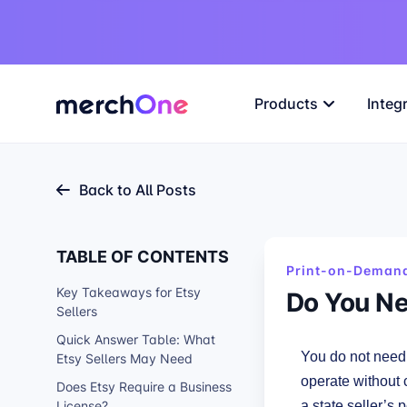
Products
Integ
Back to All Posts
TABLE OF CONTENTS
Print-on-Demand
Key Takeaways for Etsy
Do You Ne
Sellers
Quick Answer Table: What
You do not need 
Etsy Sellers May Need
operate without 
Does Etsy Require a Business
License?
a state seller’s p