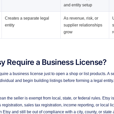
and entity setup
Creates a separate legal
As revenue, risk, or
U
entity
supplier relationships
s
grow
y Require a Business License?
uire a business license just to open a shop or list products. A s
ividual and begin building listings before forming a legal entity.
n the seller is exempt from local, state, or federal rules. Etsy i
registration, sales tax registration, income reporting, or local li
n Etsy and still be out of compliance with a city, county, or state