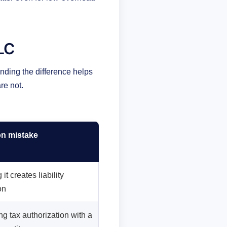
LLC
nding the difference helps
re not.
 mistake
it creates liability
on
g tax authorization with a