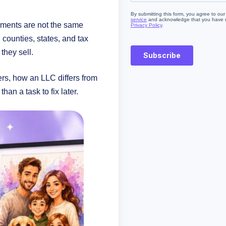
rements are not the same
, counties, states, and tax
they sell.
ers, how an LLC differs from
an a task to fix later.