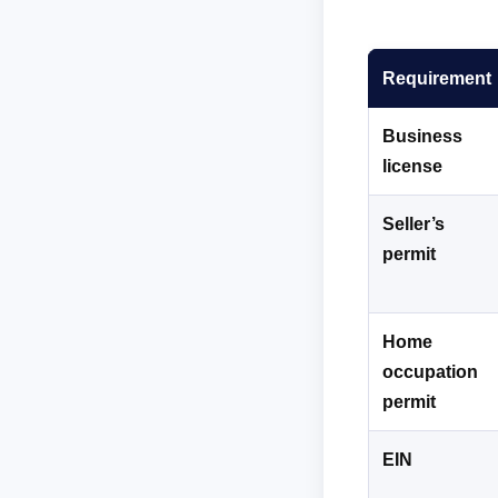
Requirement
Business
license
Seller’s
permit
Home
occupation
permit
EIN