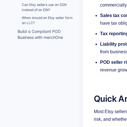
Can Etsy sellers use an SSN
commercially
instead of an EIN?
Sales tax co
When should an Etsy seller form
an LLC?
have tax obli
Build a Compliant POD
Tax reportin
Business with merchOne
Liability pro
from business
POD seller r
revenue grow
Quick A
Most Etsy seller
risk, and whether