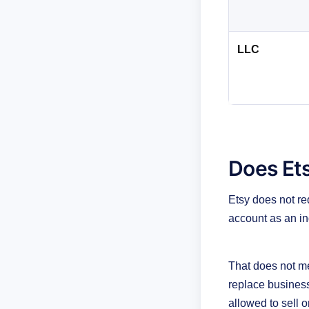
LLC
Does Ets
Etsy does not req
account as an ind
That does not mea
replace business 
allowed to sell o