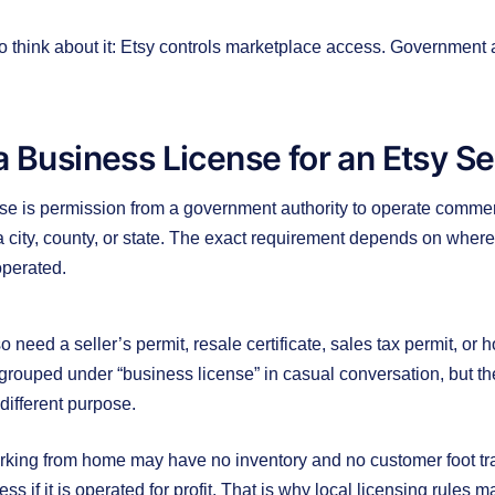
o think about it: Etsy controls marketplace access. Government
a Business License for an Etsy Se
se is permission from a government authority to operate commerci
city, county, or state. The exact requirement depends on where 
operated.
 need a seller’s permit, resale certificate, sales tax permit, or
grouped under “business license” in casual conversation, but the
ifferent purpose.
king from home may have no inventory and no customer foot traff
ss if it is operated for profit. That is why local licensing rules 