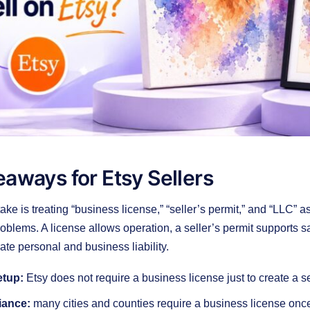
aways for Etsy Sellers
ake is treating “business license,” “seller’s permit,” and “LLC” 
problems. A license allows operation, a seller’s permit supports 
te personal and business liability.
etup:
Etsy does not require a business license just to create a s
iance:
many cities and counties require a business license once