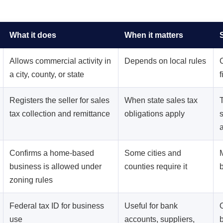
What it does
When it matters
Allows commercial activity in
Depends on local rules
a city, county, or state
f
Registers the seller for sales
When state sales tax
tax collection and remittance
obligations apply
Confirms a home-based
Some cities and
business is allowed under
counties require it
zoning rules
Federal tax ID for business
Useful for bank
use
accounts, suppliers,