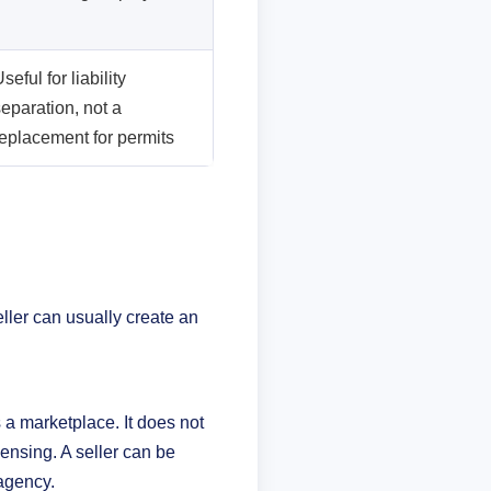
seful for liability
eparation, not a
replacement for permits
eller can usually create an
s a marketplace. It does not
censing. A seller can be
 agency.