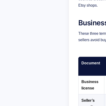
Etsy shops.
Business
These three term
sellers avoid bu
Document
Business
license
Seller’s