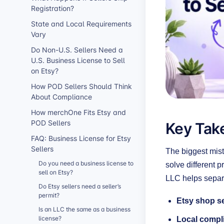
Registration?
State and Local Requirements
Vary
Do Non-U.S. Sellers Need a
U.S. Business License to Sell
on Etsy?
How POD Sellers Should Think
About Compliance
How merchOne Fits Etsy and
Key Take
POD Sellers
FAQ: Business License for Etsy
Sellers
The biggest mist
Do you need a business license to
solve different 
sell on Etsy?
LLC helps separa
Do Etsy sellers need a seller’s
permit?
Etsy shop s
Is an LLC the same as a business
license?
Local compl