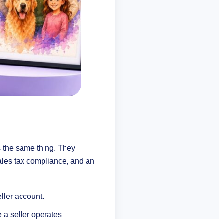
as the same thing. They
sales tax compliance, and an
eller account.
 a seller operates