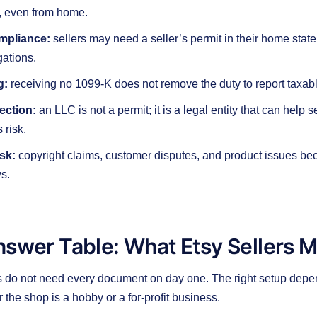
, even from home.
mpliance:
sellers may need a seller’s permit in their home state
gations.
g:
receiving no 1099-K does not remove the duty to report taxab
tection:
an LLC is not a permit; it is a legal entity that can help
 risk.
isk:
copyright claims, customer disputes, and product issues b
s.
nswer Table: What Etsy Sellers 
s do not need every document on day one. The right setup depe
 the shop is a hobby or a for-profit business.