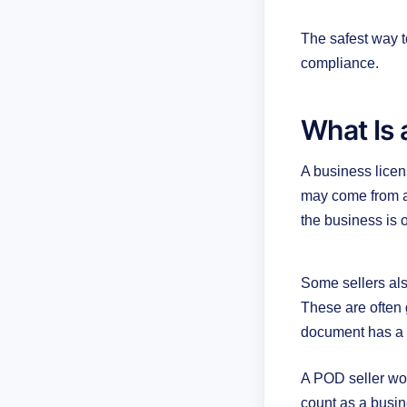
The safest way t
compliance.
What Is 
A business licen
may come from a 
the business is 
Some sellers also
These are often 
document has a d
A POD seller wor
count as a busine