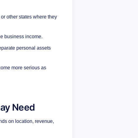
 or other states where they
le business income.
 separate personal assets
ecome more serious as
May Need
nds on location, revenue,