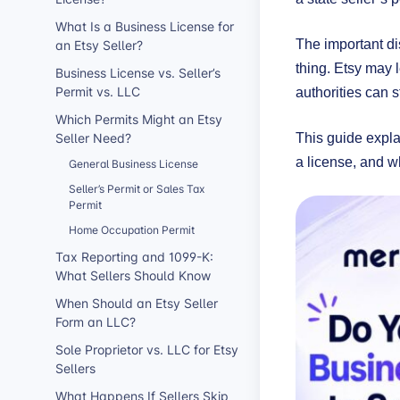
What Is a Business License for
an Etsy Seller?
The important di
thing. Etsy may l
Business License vs. Seller’s
Permit vs. LLC
authorities can s
Which Permits Might an Etsy
Seller Need?
This guide expla
a license, and wh
General Business License
Seller’s Permit or Sales Tax
Permit
Home Occupation Permit
Tax Reporting and 1099-K:
What Sellers Should Know
When Should an Etsy Seller
Form an LLC?
Sole Proprietor vs. LLC for Etsy
Sellers
What Happens If Sellers Skip