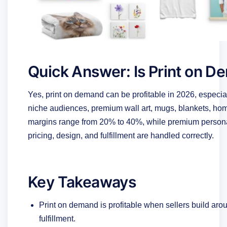
Quick Answer: Is Print on D
Yes, print on demand can be profitable in 2026, especial
niche audiences, premium wall art, mugs, blankets, home
margins range from 20% to 40%, while premium person
pricing, design, and fulfillment are handled correctly.
Key Takeaways
Print on demand is profitable when sellers build arou
fulfillment.