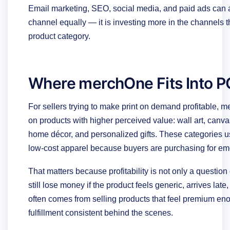
Email marketing, SEO, social media, and paid ads can a
channel equally — it is investing more in the channels t
product category.
Where merchOne Fits Into PO
For sellers trying to make print on demand profitable,
on products with higher perceived value: wall art, canva
home décor, and personalized gifts. These categories us
low-cost apparel because buyers are purchasing for emoti
That matters because profitability is not only a questio
still lose money if the product feels generic, arrives late
often comes from selling products that feel premium enou
fulfillment consistent behind the scenes.