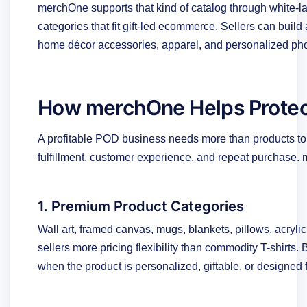
merchOne supports that kind of catalog through white-la
categories that fit gift-led ecommerce. Sellers can buil
home décor accessories, apparel, and personalized phot
How merchOne Helps Protec
A profitable POD business needs more than products to l
fulfillment, customer experience, and repeat purchase. 
1. Premium Product Categories
Wall art, framed canvas, mugs, blankets, pillows, acryl
sellers more pricing flexibility than commodity T-shirts.
when the product is personalized, giftable, or designed 