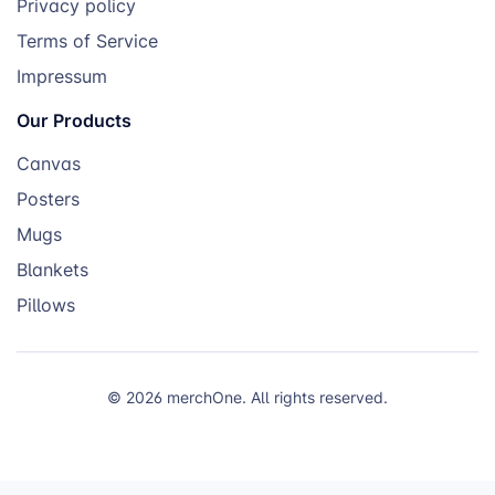
Privacy policy
Terms of Service
Impressum
Our Products
Canvas
Posters
Mugs
Blankets
Pillows
© 2026 merchOne. All rights reserved.