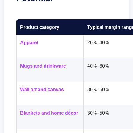
Product category
Typical margin rang
Apparel
20%–40%
Mugs and drinkware
40%–60%
Wall art and canvas
30%–50%
Blankets and home décor
30%–50%