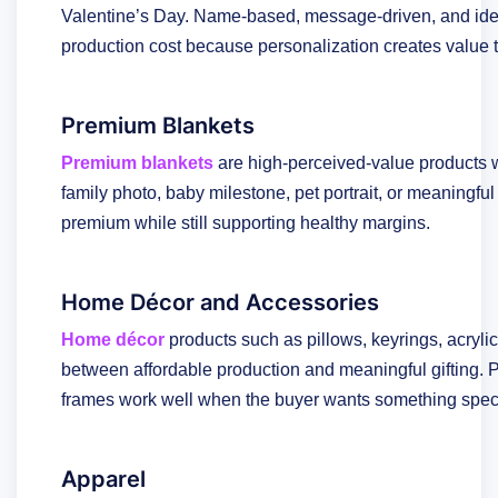
Valentine’s Day. Name-based, message-driven, and id
production cost because personalization creates value 
Premium Blankets
Premium blankets
are high-perceived-value products w
family photo, baby milestone, pet portrait, or meaningful 
premium while still supporting healthy margins.
Home Décor and Accessories
Home décor
products such as pillows, keyrings, acrylic
between affordable production and meaningful gifting. Pe
frames work well when the buyer wants something specifi
Apparel