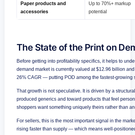
Paper products and
Up to 70%+ markup
accessories
potential
The State of the Print on D
Before getting into profitability specifics, it helps to un
demand market is currently valued at $12.96 billion and i
26% CAGR — putting POD among the fastest-growing 
That growth is not speculative. It is driven by a struct
produced generics and toward products that feel persona
shoppers want something uniquely theirs rather than an
For sellers, this is the most important signal in the ma
rising faster than supply — which means well-positioned 