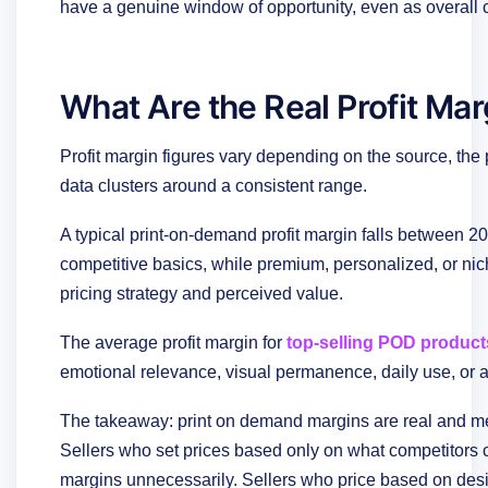
have a genuine window of opportunity, even as overall 
What Are the Real Profit Mar
Profit margin figures vary depending on the source, the 
data clusters around a consistent range.
A typical print-on-demand profit margin falls between
competitive basics, while premium, personalized, or n
pricing strategy and perceived value.
The average profit margin for
top-selling POD product
emotional relevance, visual permanence, daily use, or a 
The takeaway: print on demand margins are real and mea
Sellers who set prices based only on what competitors c
margins unnecessarily. Sellers who price based on desi