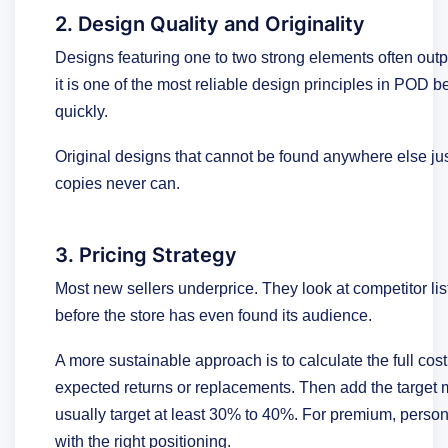
2. Design Quality and Originality
Designs featuring one to two strong elements often outp
it is one of the most reliable design principles in POD
quickly.
Original designs that cannot be found anywhere else jus
copies never can.
3. Pricing Strategy
Most new sellers underprice. They look at competitor l
before the store has even found its audience.
A more sustainable approach is to calculate the full cos
expected returns or replacements. Then add the target m
usually target at least 30% to 40%. For premium, perso
with the right positioning.