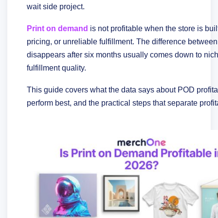
wait side project.
Print on demand
is not profitable when the store is bu
pricing, or unreliable fulfillment. The difference betwe
disappears after six months usually comes down to niche
fulfillment quality.
This guide covers what the data says about POD profitab
perform best, and the practical steps that separate profi