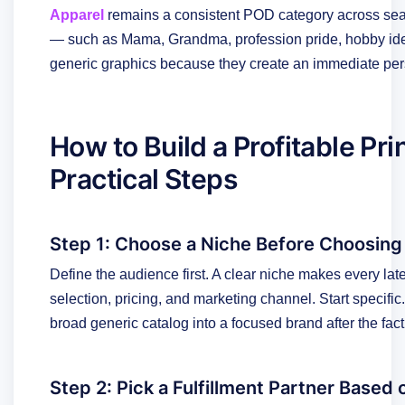
Apparel
remains a consistent POD category across sea
— such as Mama, Grandma, profession pride, hobby ident
generic graphics because they create an immediate per
How to Build a Profitable Pr
Practical Steps
Step 1: Choose a Niche Before Choosing
Define the audience first. A clear niche makes every late
selection, pricing, and marketing channel. Start specific. A
broad generic catalog into a focused brand after the fact
Step 2: Pick a Fulfillment Partner Based 