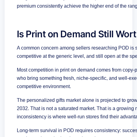
premium consistently achieve the higher end of the ran
Is Print on Demand Still Wort
A common concern among sellers researching POD is sa
competitive at the generic level, and still open at the spec
Most competition in print on demand comes from copy-pas
who bring something fresh, niche-specific, and well-execu
competitive environment.
The personalized gifts market alone is projected to grow 
2032. That is not a saturated market. That is a growing
inconsistency is where well-run stores find their advant
Long-term survival in POD requires consistency: success