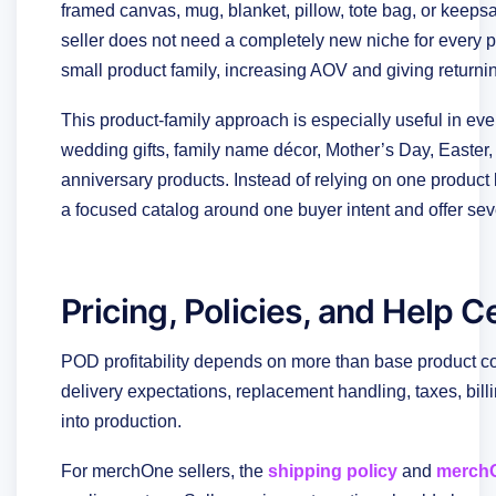
framed canvas, mug, blanket, pillow, tote bag, or keepsak
seller does not need a completely new niche for every
small product family, increasing AOV and giving return
This product-family approach is especially useful in e
wedding gifts, family name décor, Mother’s Day, Easter, 
anniversary products. Instead of relying on one product li
a focused catalog around one buyer intent and offer sever
Pricing, Policies, and Help 
POD profitability depends on more than base product cos
delivery expectations, replacement handling, taxes, bil
into production.
For merchOne sellers, the
shipping policy
and
merchO