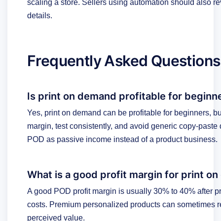
scaling a store. Sellers using automation should also r
details.
Frequently Asked Questions
Is print on demand profitable for beginn
Yes, print on demand can be profitable for beginners, but
margin, test consistently, and avoid generic copy-paste
POD as passive income instead of a product business.
What is a good profit margin for print 
A good POD profit margin is usually 30% to 40% after pr
costs. Premium personalized products can sometimes r
perceived value.