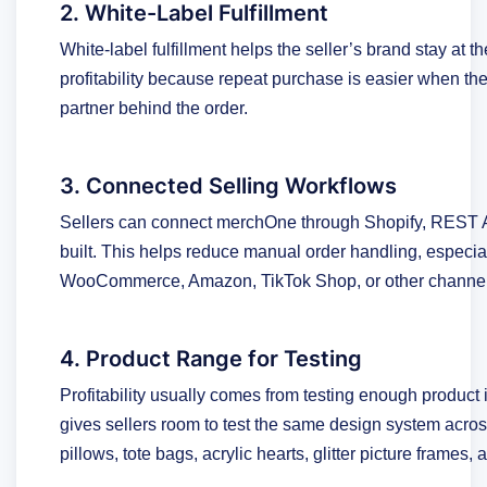
2. White-Label Fulfillment
White-label fulfillment helps the seller’s brand stay at 
profitability because repeat purchase is easier when th
partner behind the order.
3. Connected Selling Workflows
Sellers can connect merchOne through Shopify, REST AP
built. This helps reduce manual order handling, especiall
WooCommerce, Amazon, TikTok Shop, or other channels
4. Product Range for Testing
Profitability usually comes from testing enough product
gives sellers room to test the same design system acros
pillows, tote bags, acrylic hearts, glitter picture frames,