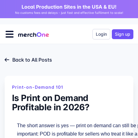
Local Production Sites in the USA & EU!
No customs fees and delays - just fast and effective fulfilment to scale!
Login
Sign up
Back to All Posts
Print-on-Demand 101
Is Print on Demand
Profitable in 2026?
The short answer is yes — print on demand can still be 
important: POD is profitable for sellers who treat it lik