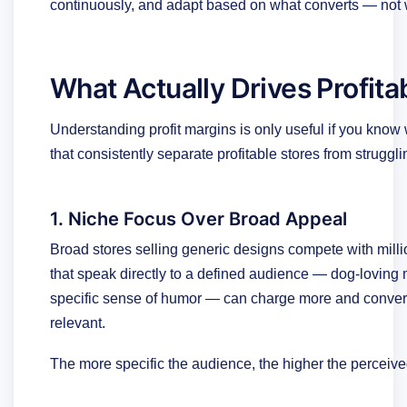
continuously, and adapt based on what converts — not w
What Actually Drives Profita
Understanding profit margins is only useful if you know 
that consistently separate profitable stores from struggl
1. Niche Focus Over Broad Appeal
Broad stores selling generic designs compete with millio
that speak directly to a defined audience — dog-loving 
specific sense of humor — can charge more and convert 
relevant.
The more specific the audience, the higher the perceiv