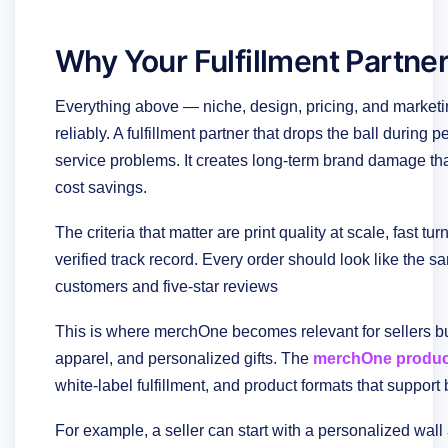
Why Your Fulfillment Partner
Everything above — niche, design, pricing, and marketing 
reliably. A fulfillment partner that drops the ball durin
service problems. It creates long-term brand damage tha
cost savings.
The criteria that matter are print quality at scale, fast t
verified track record. Every order should look like the
customers and five-star reviews
This is where merchOne becomes relevant for sellers bu
apparel, and personalized gifts. The
merchOne produc
white-label fulfillment, and product formats that support 
For example, a seller can start with a personalized wal