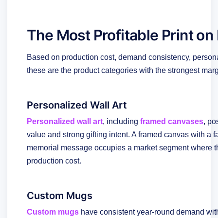
The Most Profitable Print o
Based on production cost, demand consistency, personali
these are the product categories with the strongest marg
Personalized Wall Art
Personalized wall art
, including
framed canvases
, po
value and strong gifting intent. A framed canvas with a fa
memorial message occupies a market segment where the
production cost.
Custom Mugs
Custom mugs
have consistent year-round demand wi