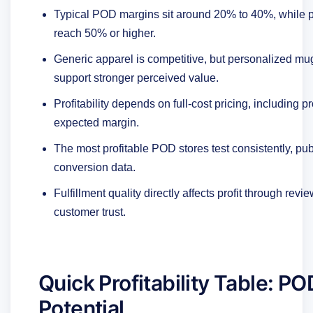
Typical POD margins sit around 20% to 40%, while pr
reach 50% or higher.
Generic apparel is competitive, but personalized mugs
support stronger perceived value.
Profitability depends on full-cost pricing, including 
expected margin.
The most profitable POD stores test consistently, p
conversion data.
Fulfillment quality directly affects profit through re
customer trust.
Quick Profitability Table: P
Potential