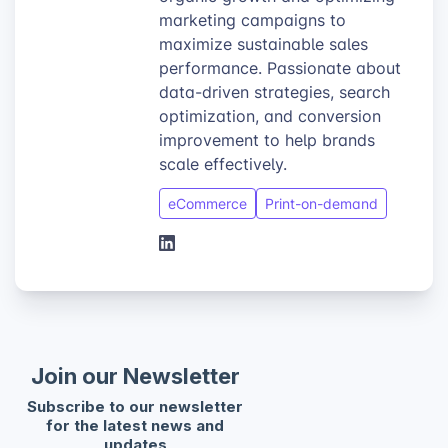
marketing campaigns to
maximize sustainable sales
performance. Passionate about
data-driven strategies, search
optimization, and conversion
improvement to help brands
scale effectively.
eCommerce
Print-on-demand