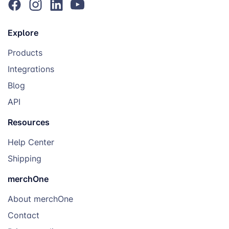
Explore
Products
Integrations
Blog
API
Resources
Help Center
Shipping
merchOne
About merchOne
Contact