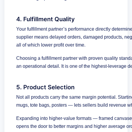
4. Fulfillment Quality
Your fulfillment partner’s performance directly determine
supplier means delayed orders, damaged products, neg
all of which lower profit over time.
Choosing a fulfillment partner with proven quality stand
an operational detail. It is one of the highest-leverage
5. Product Selection
Not all products carry the same margin potential. Start
mugs, tote bags, posters — lets sellers build revenue wh
Expanding into higher-value formats — framed canvas
opens the door to better margins and higher average ord