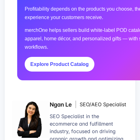
Profitability depends on the products you choose, the
experience your customers receive.
merchOne helps sellers build white-label POD catalo
apparel, home décor, and personalized gifts — with 
workflows.
Explore Product Catalog
Ngan Le
SEO/AEO Specialist
SEO Specialist in the
ecommerce and fulfillment
industry, focused on driving
organic growth and optimizing