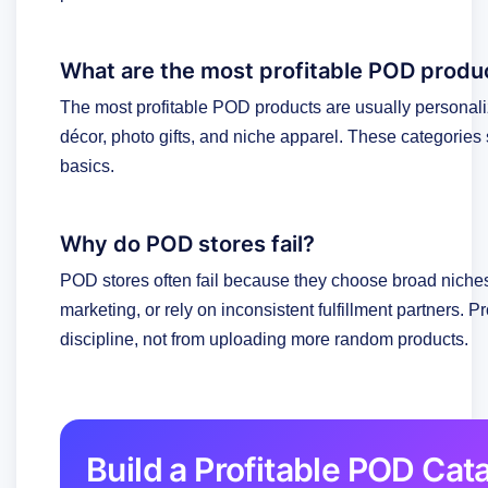
What are the most profitable POD produ
The most profitable POD products are usually personal
décor, photo gifts, and niche apparel. These categories
basics.
Why do POD stores fail?
POD stores often fail because they choose broad niches
marketing, or rely on inconsistent fulfillment partners. P
discipline, not from uploading more random products.
Build a Profitable POD Ca