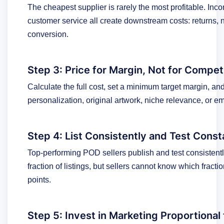
The cheapest supplier is rarely the most profitable. Incon
customer service all create downstream costs: returns, 
conversion.
Step 3: Price for Margin, Not for Compet
Calculate the full cost, set a minimum target margin, and
personalization, original artwork, niche relevance, or e
Step 4: List Consistently and Test Const
Top-performing POD sellers publish and test consistent
fraction of listings, but sellers cannot know which fract
points.
Step 5: Invest in Marketing Proportiona