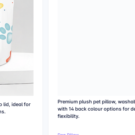
Premium plush pet pillow, washable at 30°C
with 14 back colour options for design
flexibility.
Dog Pillow