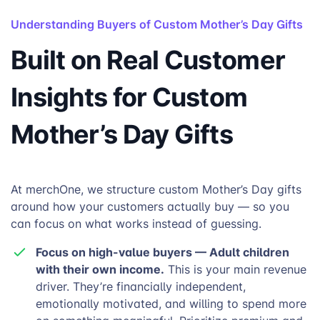
Understanding Buyers of Custom Mother’s Day Gifts
Built on Real Customer
Insights for Custom
Mother’s Day Gifts
At merchOne, we structure custom Mother’s Day gifts
around how your customers actually buy — so you
can focus on what works instead of guessing.
Focus on high-value buyers — Adult children
with their own income.
This is your main revenue
driver. They’re financially independent,
emotionally motivated, and willing to spend more