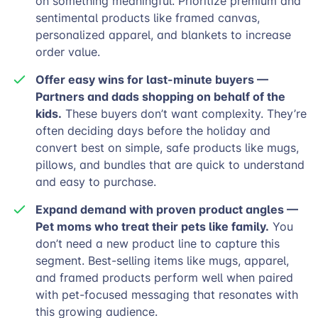
on something meaningful. Prioritize premium and
sentimental products like framed canvas,
personalized apparel, and blankets to increase
order value.
Offer easy wins for last-minute buyers —
Partners and dads shopping on behalf of the
kids.
These buyers don’t want complexity. They’re
often deciding days before the holiday and
convert best on simple, safe products like mugs,
pillows, and bundles that are quick to understand
and easy to purchase.
Expand demand with proven product angles —
Pet moms who treat their pets like family.
You
don’t need a new product line to capture this
segment. Best-selling items like mugs, apparel,
and framed products perform well when paired
with pet-focused messaging that resonates with
this growing audience.