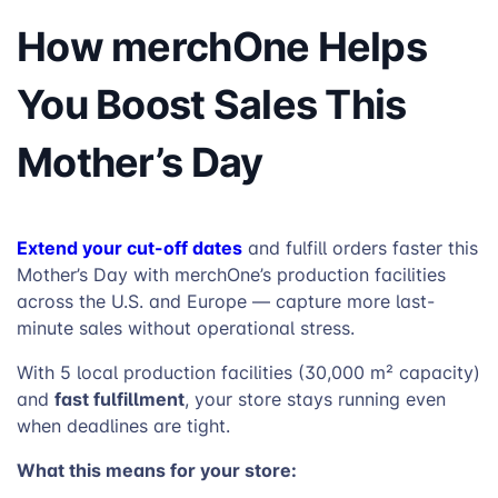
How merchOne Helps
You Boost Sales This
Mother’s Day
Extend your cut-off dates
and fulfill orders faster this
Mother’s Day with merchOne’s production facilities
across the U.S. and Europe — capture more last-
minute sales without operational stress.
With 5 local production facilities (30,000 m² capacity)
fast fulfillment
and
, your store stays running even
when deadlines are tight.
What this means for your store: