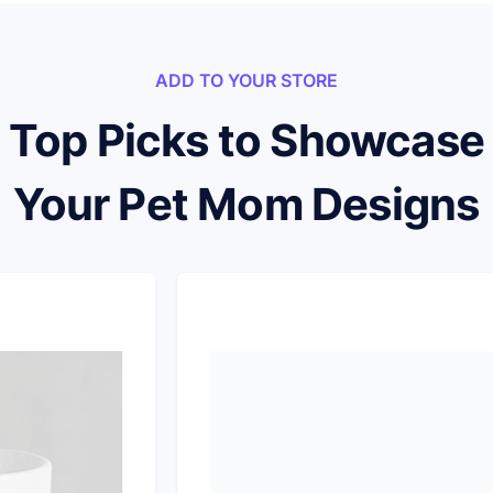
ADD TO YOUR STORE
Top Picks to Showcase
Your Pet Mom Designs