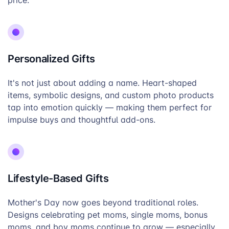
price.
Personalized Gifts
It's not just about adding a name. Heart-shaped
items, symbolic designs, and custom photo products
tap into emotion quickly — making them perfect for
impulse buys and thoughtful add-ons.
Lifestyle-Based Gifts
Mother's Day now goes beyond traditional roles.
Designs celebrating pet moms, single moms, bonus
moms, and boy moms continue to grow — especially