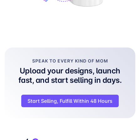
SPEAK TO EVERY KIND OF MOM
Upload your designs, launch
fast, and start selling in days.
Start Selling, Fulfill Within 48 Hours