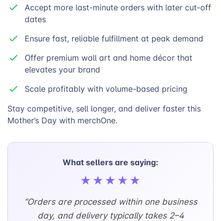
Accept more last-minute orders with later cut-off
dates
Ensure fast, reliable fulfillment at peak demand
Offer premium wall art and home décor that
elevates your brand
Scale profitably with volume-based pricing
Stay competitive, sell longer, and deliver faster this
Mother’s Day with merchOne.
What sellers are saying:
★★★★★
“Orders are processed within one business
day, and delivery typically takes 2–4