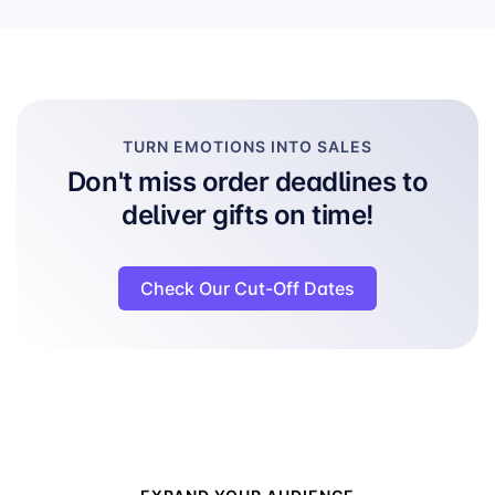
TURN EMOTIONS INTO SALES
Don't miss order deadlines to
deliver gifts on time!
Check Our Cut-Off Dates