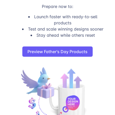
Prepare now to:
Launch faster with ready-to-sell
products
Test and scale winning designs sooner
Stay ahead while others reset
Preview Father's Day Products