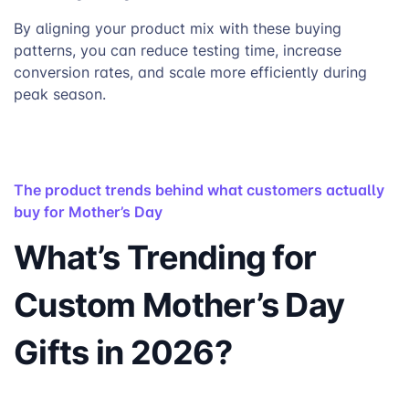
By aligning your product mix with these buying
patterns, you can reduce testing time, increase
conversion rates, and scale more efficiently during
peak season.
The product trends behind what customers actually
buy for Mother’s Day
What’s Trending for
Custom Mother’s Day
Gifts in 2026?