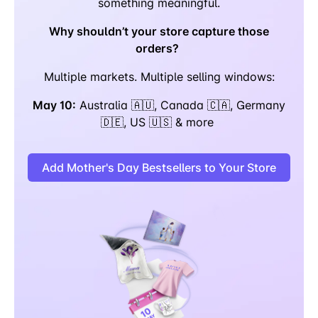
something meaningful.
Why shouldn’t your store capture those
orders?
Multiple markets. Multiple selling windows:
May 10:
Australia 🇦🇺, Canada 🇨🇦, Germany
🇩🇪, US 🇺🇸 & more
Add Mother's Day Bestsellers to Your Store