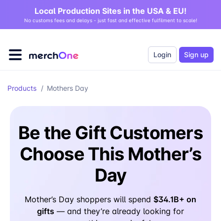
Local Production Sites in the USA & EU!
No customs fees and delays - just fast and effective fulfilment to scale!
Login
Sign up
Products
/
Mothers Day
Be the Gift Customers
Choose This Mother’s
Day
$34.1B+ on
Mother’s Day shoppers will spend
gifts
— and they’re already looking for