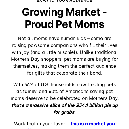
EXPAND YOUR AUDIENCE
Growing Market -
Proud Pet Moms
Not all moms have human kids – some are
raising pawsome companions who fill their lives
with joy (and a little mischief). Unlike traditional
Mother’s Day shoppers, pet moms are buying for
themselves, making them the perfect audience
for gifts that celebrate their bond.
With 66% of U.S. households now treating pets
as family, and 60% of Americans saying pet
moms deserve to be celebrated on Mother’s Day,
that’s a massive slice of the $34.1 billion pie up
for grabs.
this is a market you
Work that in your favor –