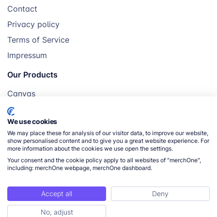
Contact
Privacy policy
Terms of Service
Impressum
Our Products
Canvas
Posters
We use cookies
Mugs
We may place these for analysis of our visitor data, to improve our website,
Blankets
show personalised content and to give you a great website experience. For
more information about the cookies we use open the settings.
Pillows
Your consent and the cookie policy apply to all websites of "merchOne",
including: merchOne webpage, merchOne dashboard.
Accept all
Deny
© 2026 merchOne. All rights reserved.
No, adjust