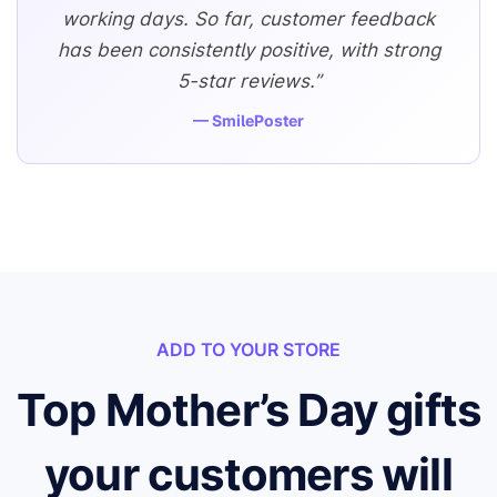
working days. So far, customer feedback
has been consistently positive, with strong
5-star reviews.”
— SmilePoster
ADD TO YOUR STORE
Top Mother’s Day gifts
your customers will