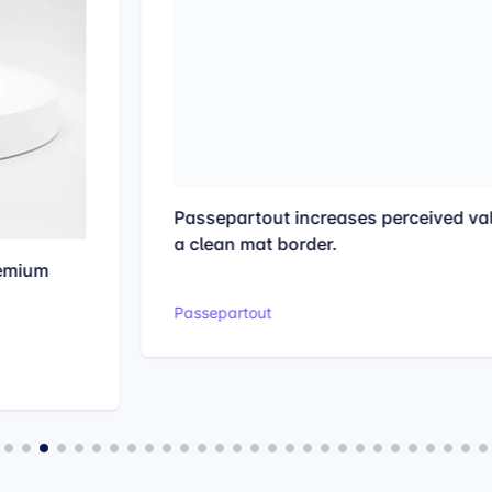
Passepartout increases perceived value with
a clean mat border.
Passepartout