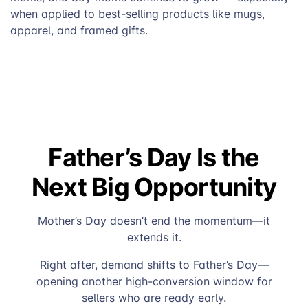
when applied to best-selling products like mugs,
apparel, and framed gifts.
Father’s Day Is the
Next Big Opportunity
Mother’s Day doesn’t end the momentum—it
extends it.
Right after, demand shifts to Father’s Day—
opening another high-conversion window for
sellers who are ready early.