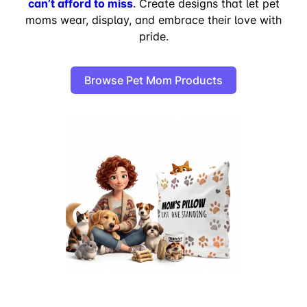
can’t afford to miss
. Create designs that let pet
moms wear, display, and embrace their love with
pride.
Browse Pet Mom Products