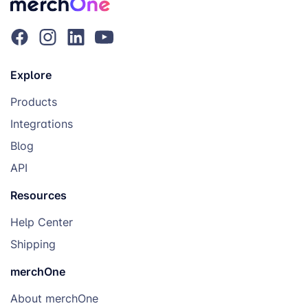
Explore
Products
Integrations
Blog
API
Resources
Help Center
Shipping
merchOne
About merchOne