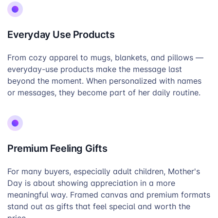
Everyday Use Products
From cozy apparel to mugs, blankets, and pillows —
everyday-use products make the message last
beyond the moment. When personalized with names
or messages, they become part of her daily routine.
Premium Feeling Gifts
For many buyers, especially adult children, Mother's
Day is about showing appreciation in a more
meaningful way. Framed canvas and premium formats
stand out as gifts that feel special and worth the