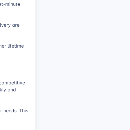
st-minute
ivery are
er lifetime
 competitive
kly and
ir needs. This