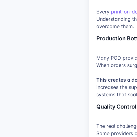
Every
print-on-
Understanding th
overcome them.
Production Bot
Many POD provide
When orders surg
This creates a d
increases the su
systems that sca
Quality Control
The real challenge
Some providers c