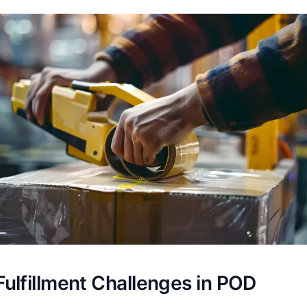
lfillment Challenges in POD