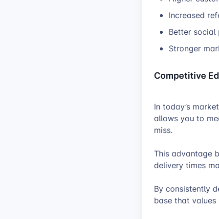
Increased ref
Better social
Stronger mar
Competitive E
In today’s market
allows you to me
miss.
This advantage b
delivery times m
By consistently d
base that values r