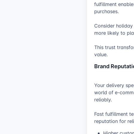
fulfillment enabl
purchases.
Consider holiday
more likely to pl
This trust transf
value.
Brand Reputati
Your delivery spe
world of e-comme
reliably.
Fast fulfillment 
reputation for rel
Higher custom