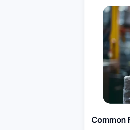
Common Fu