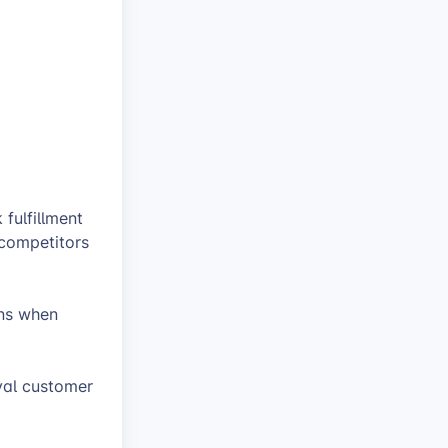
fulfillment
 competitors
ons when
oyal customer