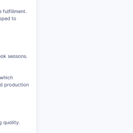
 fulfillment.
ipped to
eak seasons.
 which
ed production
g quality.