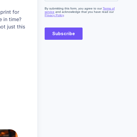
print for
e in time?
t just this