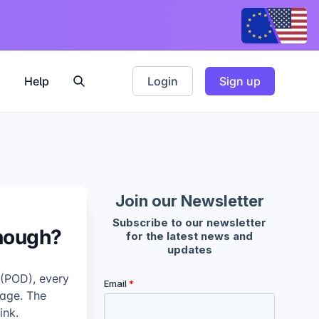
Help
Login
Sign up
Enough?
 (POD), every
kage. The
ink.