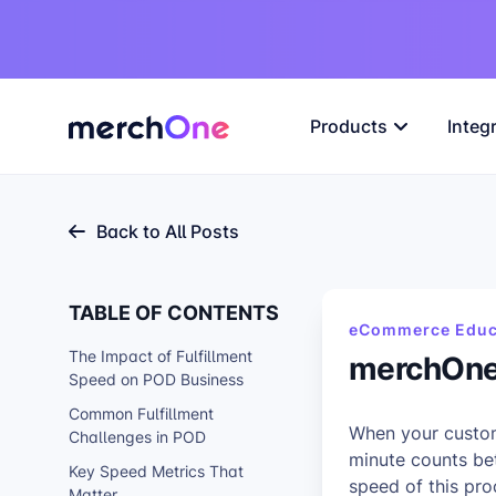
Products
Integ
Back to All Posts
TABLE OF CONTENTS
eCommerce Educ
The Impact of Fulfillment
merchOne 
Speed on POD Business
Common Fulfillment
When your custome
Challenges in POD
minute counts be
Key Speed Metrics That
speed of this pr
Matter