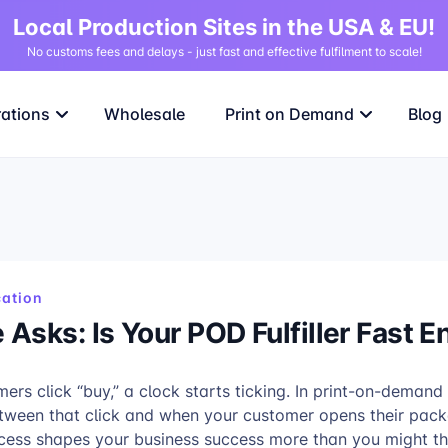
Local Production Sites in the USA & EU!
No customs fees and delays - just fast and effective fulfilment to scale!
rations
Wholesale
Print on Demand
Blog
ation
Asks: Is Your POD Fulfiller Fast 
rs click “buy,” a clock starts ticking. In print-on-demand
tween that click and when your customer opens their pac
ocess shapes your business success more than you might th