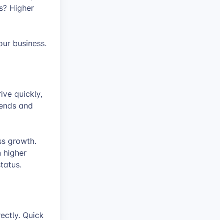
s? Higher
ur business.
ive quickly,
iends and
ss growth.
n higher
tatus.
ectly. Quick