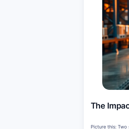
The Impac
Picture this: Two