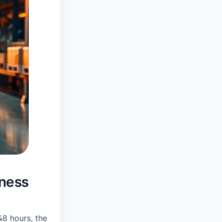
iness
48 hours, the