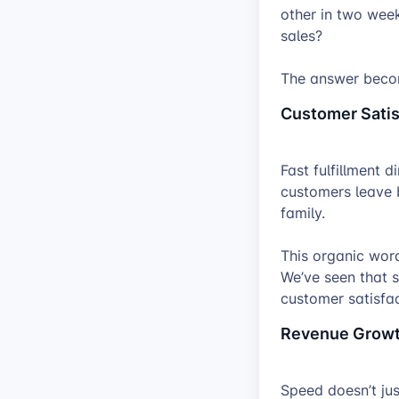
other in two wee
sales?
The answer becom
Customer Satis
Fast fulfillment 
customers leave b
family.
This organic wor
We’ve seen that s
customer satisfac
Revenue Grow
Speed doesn’t ju