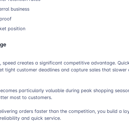
erral business
 proof
ket position
dge
, speed creates a significant competitive advantage. Quick 
et tight customer deadlines and capture sales that slower
ecomes particularly valuable during peak shopping seas
atter most to customers.
elivering orders faster than the competition, you build a l
eliability and quick service.