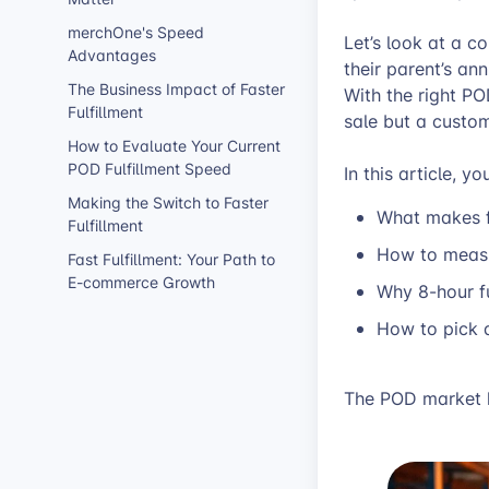
merchOne's Speed
Let’s look at a 
Advantages
their parent’s ann
The Business Impact of Faster
With the right PO
Fulfillment
sale but a custome
How to Evaluate Your Current
POD Fulfillment Speed
In this article, you
Making the Switch to Faster
What makes f
Fulfillment
How to measur
Fast Fulfillment: Your Path to
E-commerce Growth
Why 8-hour fu
How to pick 
The POD market k