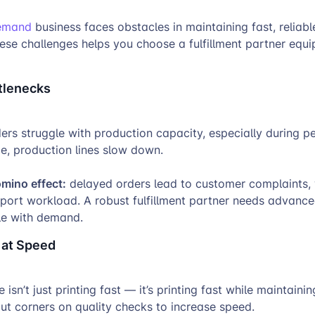
demand
business faces obstacles in maintaining fast, reliable
ese challenges helps you choose a fulfillment partner equ
tlenecks
rs struggle with production capacity, especially during p
e, production lines slow down.
omino effect:
delayed orders lead to customer complaints,
pport workload. A robust fulfillment partner needs advanc
le with demand.
 at Speed
 isn’t just printing fast — it’s printing fast while maintainin
ut corners on quality checks to increase speed.