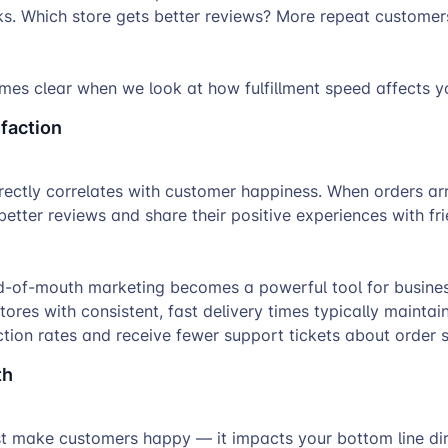
ks. Which store gets better reviews? More repeat customer
es clear when we look at how fulfillment speed affects yo
faction
directly correlates with customer happiness. When orders arr
etter reviews and share their positive experiences with fr
d-of-mouth marketing becomes a powerful tool for busine
tores with consistent, fast delivery times typically maintai
tion rates and receive fewer support tickets about order s
th
st make customers happy — it impacts your bottom line dir