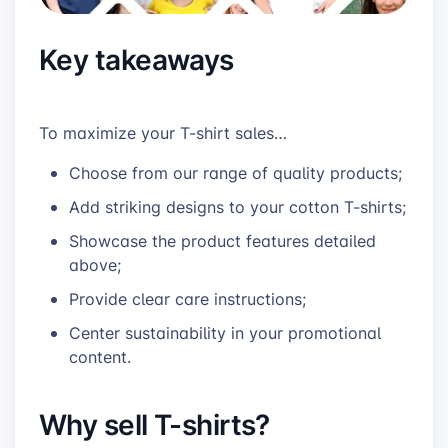
Key takeaways
To maximize your T-shirt sales…
Choose from our range of quality products;
Add striking designs to your cotton T-shirts;
Showcase the product features detailed
above;
Provide clear care instructions;
Center sustainability in your promotional
content.
Why sell T-shirts?