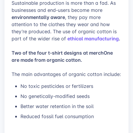
Sustainable production is more than a fad. As
businesses and end-users become more
environmentally aware
, they pay more
attention to the clothes they wear and how
they’re produced. The use of organic cotton is
ethical manufacturing
.
part of the wider rise of
Two of the four t-shirt designs at merchOne
are made from organic cotton.
The main advantages of organic cotton include:
No toxic pesticides or fertilizers
No genetically-modified seeds
Better water retention in the soil
Reduced fossil fuel consumption