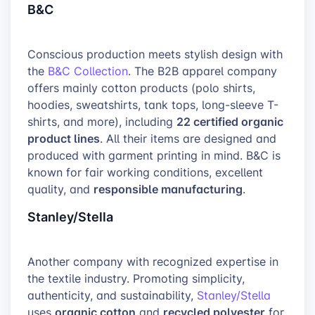
B&C
Conscious production meets stylish design with
the
B&C Collection
. The B2B apparel company
offers mainly cotton products (polo shirts,
hoodies, sweatshirts, tank tops, long-sleeve T-
22 certified organic
shirts, and more), including
product lines
. All their items are designed and
produced with garment printing in mind. B&C is
known for fair working conditions, excellent
responsible manufacturing
quality, and
.
Stanley/Stella
Another company with recognized expertise in
the textile industry. Promoting simplicity,
authenticity, and sustainability,
Stanley/Stella
organic cotton
recycled polyester
uses
and
for