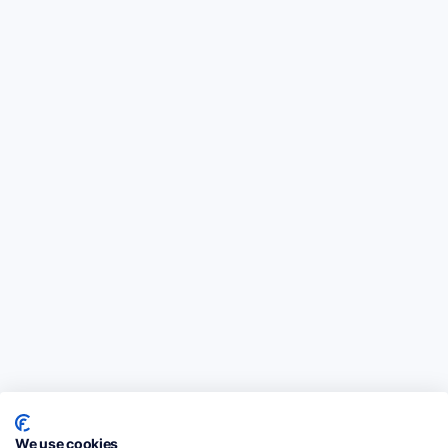
We use cookies