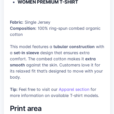
WOMEN PREMIUM T-SHIRT
Fabric:
Single Jersey
Composition:
100% ring-spun combed organic
cotton
tubular construction
This model features a
with
set-in sleeve
a
design that ensures extra
extra
comfort. The combed cotton makes it
smooth
against the skin. Customers love it for
its relaxed fit that’s designed to move with your
body.
Tip:
Feel free to visit our
Apparel section
for
more information on available T-shirt models.
Print area