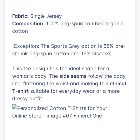
Fabric:
Single Jersey
Composition:
100% ring-spun combed organic
cotton
(Exception: The Sports Grey option is 85% pre-
shrunk ring-spun cotton and 15% viscose)
This tee design has the ideal shape for a
side seams
woman’s body. The
follow the body
ethical
line, flattering the waist and making this
T-shirt
suitable for everyday wear or a more
dressy outfit.