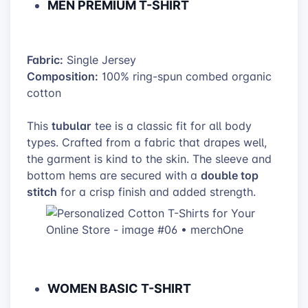
MEN PREMIUM T-SHIRT
Fabric:
Single Jersey
Composition:
100% ring-spun combed organic
cotton
tubular
This
tee is a classic fit for all body
types. Crafted from a fabric that drapes well,
the garment is kind to the skin. The sleeve and
double top
bottom hems are secured with a
stitch
for a crisp finish and added strength.
WOMEN BASIC T-SHIRT