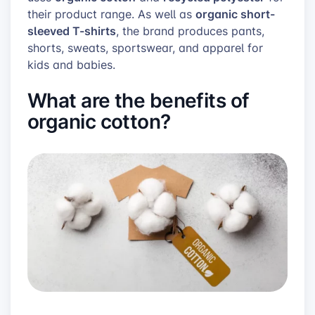
organic short-
their product range. As well as
sleeved T-shirts
, the brand produces pants,
shorts, sweats, sportswear, and apparel for
kids and babies.
What are the benefits of
organic cotton?