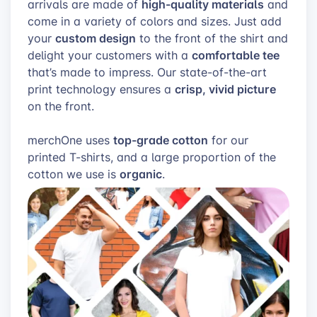
high-quality materials
arrivals are made of
and
come in a variety of colors and sizes. Just add
custom design
your
to the front of the shirt and
comfortable tee
delight your customers with a
that’s made to impress. Our state-of-the-art
crisp, vivid picture
print technology ensures a
on the front.
top-grade cotton
merchOne uses
for our
printed T-shirts, and a large proportion of the
organic
cotton we use is
.