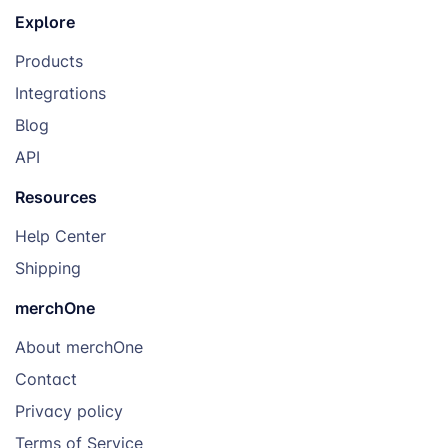
Explore
Products
Integrations
Blog
API
Resources
Help Center
Shipping
merchOne
About merchOne
Contact
Privacy policy
Terms of Service