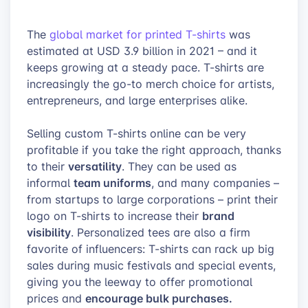
The
global market for printed T-shirts
was
estimated at USD 3.9 billion in 2021 – and it
keeps growing at a steady pace. T-shirts are
increasingly the go-to merch choice for artists,
entrepreneurs, and large enterprises alike.
Selling custom T-shirts online can be very
profitable if you take the right approach, thanks
versatility
to their
. They can be used as
team uniforms
informal
, and many companies –
from startups to large corporations – print their
brand
logo on T-shirts to increase their
visibility
. Personalized tees are also a firm
favorite of influencers: T-shirts can rack up big
sales during music festivals and special events,
giving you the leeway to offer promotional
encourage bulk purchases.
prices and