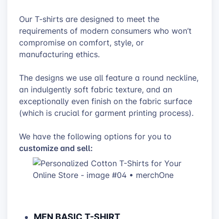
Our T-shirts are designed to meet the
requirements of modern consumers who won’t
compromise on comfort, style, or
manufacturing ethics.
The designs we use all feature a round neckline,
an indulgently soft fabric texture, and an
exceptionally even finish on the fabric surface
(which is crucial for garment printing process).
We have the following options for you to
customize and sell:
MEN BASIC T-SHIRT