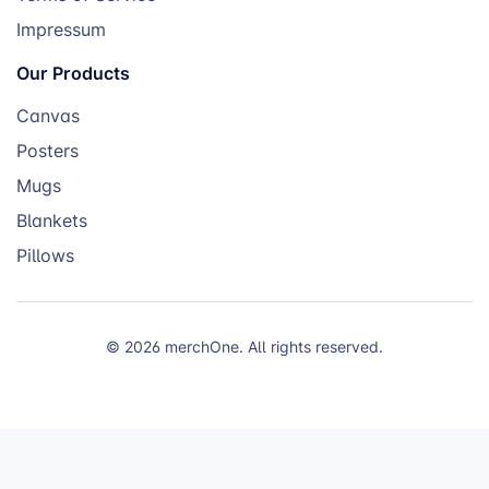
Impressum
Our Products
Canvas
Posters
Mugs
Blankets
Pillows
© 2026 merchOne. All rights reserved.