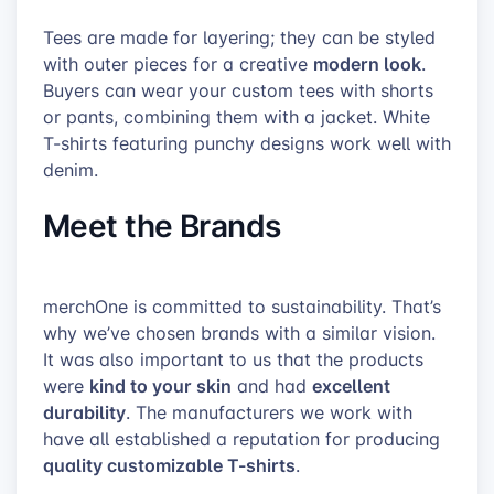
Tees are made for layering; they can be styled
modern look
with outer pieces for a creative
.
Buyers can wear your custom tees with shorts
or pants, combining them with a jacket. White
T-shirts featuring punchy designs work well with
denim.
Meet the Brands
merchOne is committed to sustainability. That’s
why we’ve chosen brands with a similar vision.
It was also important to us that the products
kind to your skin
excellent
were
and had
durability
. The manufacturers we work with
have all established a reputation for producing
quality customizable T-shirts
.