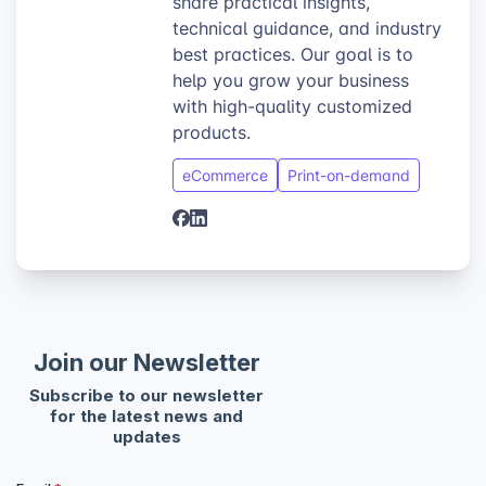
share practical insights,
technical guidance, and industry
best practices. Our goal is to
help you grow your business
with high-quality customized
products.
eCommerce
Print-on-demand