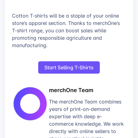
Cotton T-shirts will be a staple of your online
store’s apparel section. Thanks to merchOne’s
T-shirt range, you can boost sales while
promoting responsible agriculture and
manufacturing.
Start Selling T-Shirts
merchOne Team
The merchOne Team combines
years of print-on-demand
expertise with deep e-
commerce knowledge. We work
directly with online sellers to