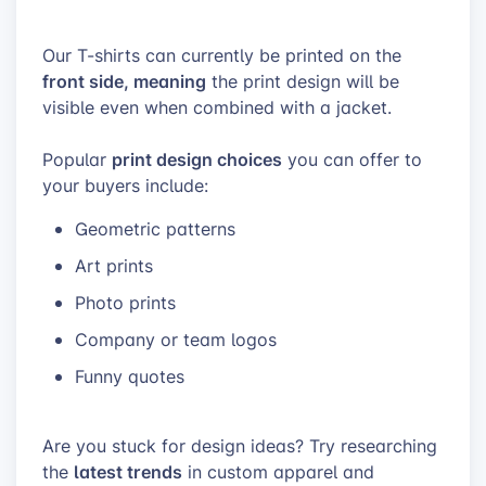
Our T-shirts can currently be printed on the
front side, meaning
the print design will be
visible even when combined with a jacket.
print design choices
Popular
you can offer to
your buyers include:
Geometric patterns
Art prints
Photo prints
Company or team logos
Funny quotes
Are you stuck for design ideas? Try researching
latest trends
the
in custom apparel and