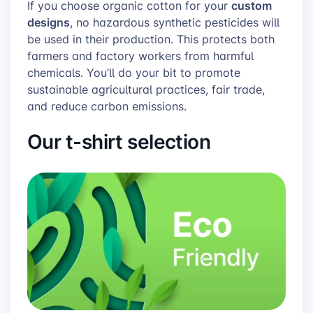
custom
If you choose organic cotton for your
designs
, no hazardous synthetic pesticides will
be used in their production. This protects both
farmers and factory workers from harmful
chemicals. You’ll do your bit to promote
sustainable agricultural practices, fair trade,
and reduce carbon emissions.
Our t-shirt selection