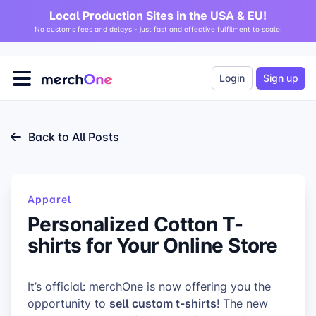
Local Production Sites in the USA & EU!
No customs fees and delays - just fast and effective fulfilment to scale!
Login
Sign up
Back to All Posts
Apparel
Personalized Cotton T-
shirts for Your Online Store
It’s official: merchOne is now offering you the
sell custom t-shirts
opportunity to
! The new