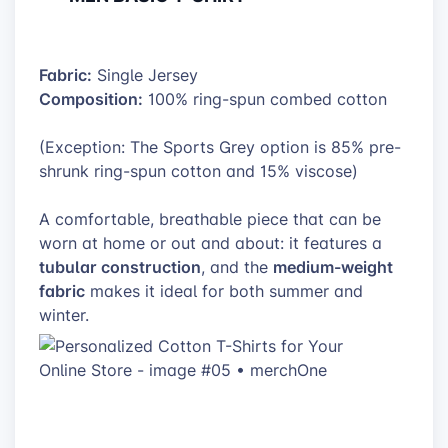
Fabric:
Single Jersey
Composition:
100% ring-spun combed cotton
(Exception: The Sports Grey option is 85% pre-
shrunk ring-spun cotton and 15% viscose)
A comfortable, breathable piece that can be
worn at home or out and about: it features a
tubular construction
medium-weight
, and the
fabric
makes it ideal for both summer and
winter.