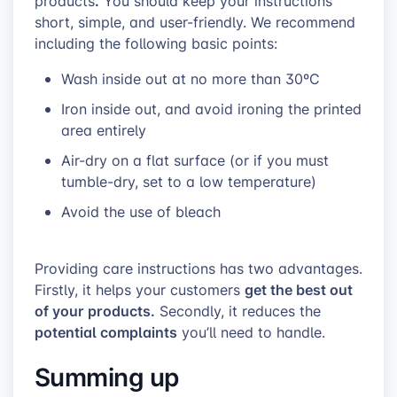
.
products
You should keep your instructions
short, simple, and user-friendly. We recommend
including the following basic points:
Wash inside out at no more than 30ºC
Iron inside out, and avoid ironing the printed
area entirely
Air-dry on a flat surface (or if you must
tumble-dry, set to a low temperature)
Avoid the use of bleach
Providing care instructions has two advantages.
get the best out
Firstly, it helps your customers
of your products.
Secondly, it reduces the
potential complaints
you’ll need to handle.
Summing up