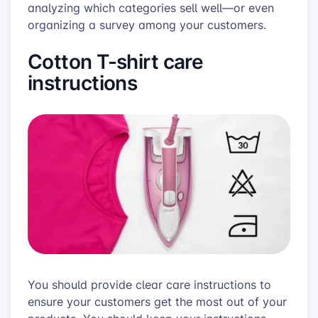
analyzing which categories sell well—or even
organizing a survey among your customers.
Cotton T-shirt care
instructions
You should provide clear care instructions to
ensure your customers get the most out of your