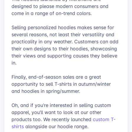
designed to please modern consumers and
come in a range of on-trend colors.
Selling personalized hoodies makes sense for
several reasons, not least their versatility and
practicality in any weather. Customers can add
their own designs to their hoodies, showcasing
their views and supporting causes they believe
in.
Finally, end-of-season sales are a great
opportunity to sell T-shirts in autumn/winter
and hoodies in spring/summer.
Oh, and if you’re interested in selling custom
apparel, you’ll want to look at our other
products too. We recently launched
custom T-
shirts
alongside our hoodie range.