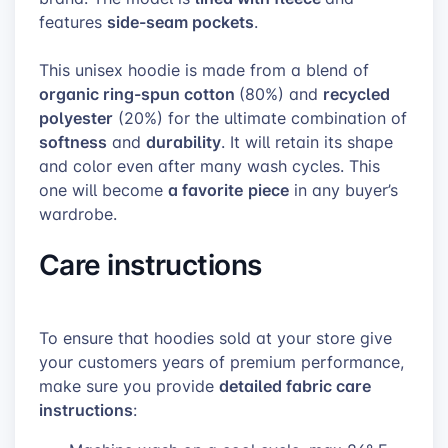
side-seam pockets
features
.
This unisex hoodie is made from a blend of
organic ring-spun cotton
recycled
(80%) and
polyester
(20%) for the ultimate combination of
softness
durability
and
. It will retain its shape
and color even after many wash cycles. This
a favorite
piece
one will become
in any buyer’s
wardrobe.
Care instructions
To ensure that hoodies sold at your store give
your customers years of premium performance,
detailed fabric care
make sure you provide
instructions
: