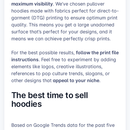
maximum visibility
. We’ve chosen pullover
hoodies made with fabrics perfect for direct-to-
garment (DTG) printing to ensure optimum print
quality
. This means you get a large unadorned
surface that’s perfect for your designs, and it
means we can achieve perfectly crisp prints.
follow the print file
For the best possible results,
instructions
. Feel free to experiment by adding
elements like logos, creative illustrations,
references to pop culture trends, slogans, or
appeal to your niche
other designs that
.
The best time to sell
hoodies
Based on
Google Trends
data for the past five