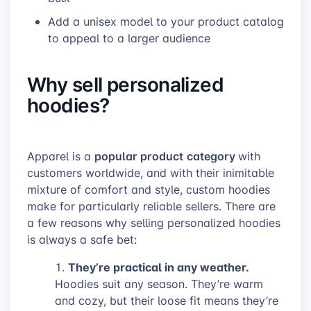
Add
a unisex model to your product catalog
to appeal to a larger audience
Why sell personalized
hoodies?
popular product
category
Apparel is a
with
customers worldwide, and with their inimitable
mixture of comfort and style, custom hoodies
make for particularly reliable sellers. There are
a few reasons why selling personalized hoodies
is always a safe bet:
They’re practical in any weather.
Hoodies suit any season. They’re warm
and cozy, but their loose fit means they’re