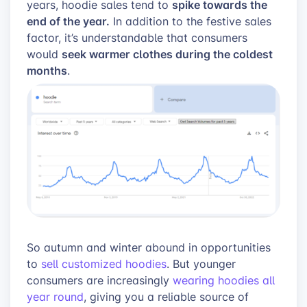
spike towards the
years, hoodie sales tend to
end of the year.
In addition to the festive sales
factor, it’s understandable that consumers
seek warmer clothes during the coldest
would
months
.
So autumn and winter abound in opportunities
to
sell customized hoodies
. But younger
consumers are increasingly
wearing hoodies all
year round
, giving you a reliable source of