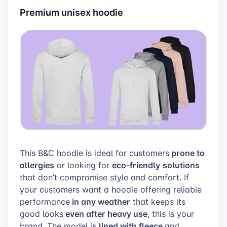
Premium unisex hoodie
prone to
This B&C hoodie is ideal for customers
allergies
eco-friendly
solutions
or looking for
that don’t compromise style and comfort. If
your customers want a hoodie offering reliable
in any weather
performance
that keeps its
even after heavy use
good looks
, this is your
lined with fleece
brand. The model is
and