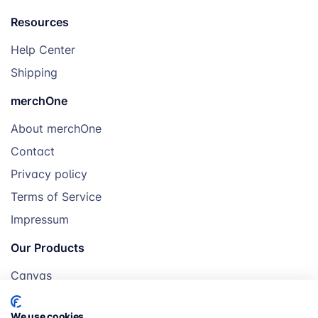
Resources
Help Center
Shipping
merchOne
About merchOne
Contact
Privacy policy
Terms of Service
Impressum
Our Products
Canvas
Posters
We use cookies