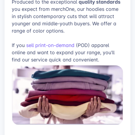
quality standards
Produced to the exceptional
you expect from merchOne, our hoodies come
in stylish contemporary cuts that will attract
younger and middle-youth buyers. We offer a
range of color options.
If you
sell print-on-demand
(POD) apparel
online and want to expand your range, you’ll
find our service quick and convenient.