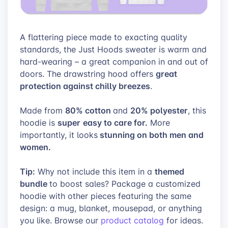
A flattering piece made to exacting quality
standards, the Just Hoods sweater is warm and
hard-wearing – a great companion in and out of
great
doors. The drawstring hood offers
protection against chilly breezes
.
80% cotton
20% polyester
Made from
and
, this
super
easy to care for.
hoodie is
More
stunning on both men and
importantly, it looks
women.
Tip:
themed
Why not include this item in a
bundle
to boost sales? Package a customized
hoodie with other pieces featuring the same
design: a mug, blanket, mousepad, or anything
you like. Browse
our
product catalog
for ideas.