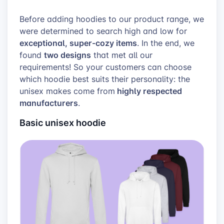
Before adding hoodies to our product range, we
were determined to search high and low for
exceptional, super-cozy items
. In the end, we
two designs
found
that met all our
requirements! So your customers can choose
which hoodie best suits their personality: the
highly respected
unisex makes
come from
manufacturers
.
Basic unisex hoodie