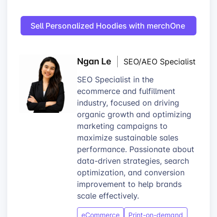
Sell Personalized Hoodies with merchOne
Ngan Le
SEO/AEO Specialist
SEO Specialist in the
ecommerce and fulfillment
industry, focused on driving
organic growth and optimizing
marketing campaigns to
maximize sustainable sales
performance. Passionate about
data-driven strategies, search
optimization, and conversion
improvement to help brands
scale effectively.
eCommerce
Print-on-demand