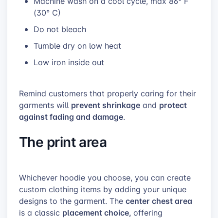
Machine wash on a cool cycle,
max
86°
F
(
30° C)
Do not bleach
Tumble dry on low heat
Low iron inside out
Remind customers that properly caring for their
prevent shrinkage
protect
garments will
and
against fading and damage
.
The print area
Whichever hoodie you choose, you can create
custom clothing items by adding your unique
center chest area
designs to the garment. The
placement choice,
is a classic
offering