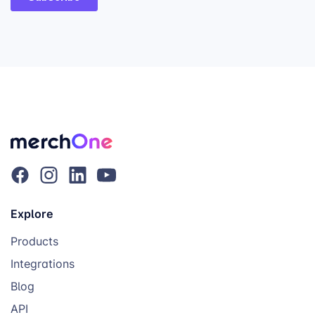
Explore
Products
Integrations
Blog
API