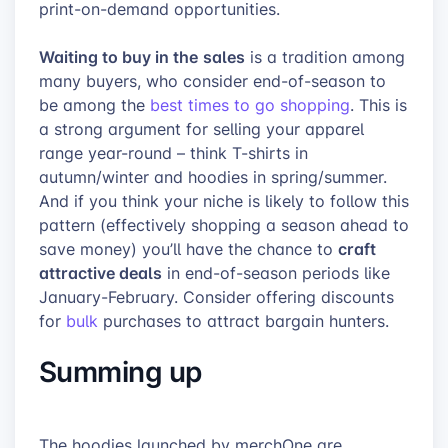
print-on-demand opportunities.
Waiting to buy in the
sales
is a tradition among
many buyers, who consider end-of-season to
be among the
best times to go shopping
. This is
a strong argument for selling your apparel
range year-round – think T-shirts in
autumn/winter and hoodies in spring/summer.
And if you think your niche is likely to follow this
pattern (effectively shopping a season ahead to
craft
save money) you’ll have the chance to
attractive deals
in end-of-season periods like
January-February. Consider offering discounts
for
bulk
purchases to attract bargain hunters.
Summing up
The hoodies launched by merchOne are