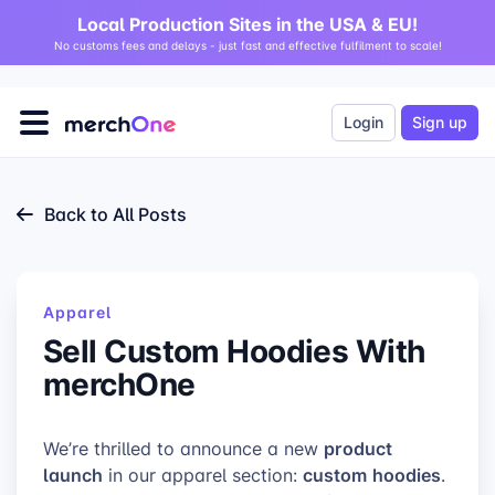
Local Production Sites in the USA & EU!
No customs fees and delays - just fast and effective fulfilment to scale!
Login
Sign up
Back to All Posts
Apparel
Sell Custom Hoodies With
merchOne
product
We’re thrilled to announce a new
launch
custom
hoodies
in our apparel section:
.