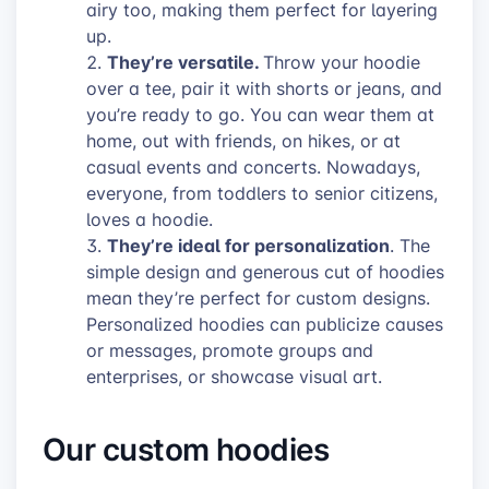
airy too, making them perfect for layering
up.
They’re versatile.
Throw your hoodie
over a tee, pair it with shorts or jeans, and
you’re ready to go. You can wear them at
home, out with friends, on hikes, or at
casual events and concerts. Nowadays,
everyone, from toddlers to senior citizens,
loves a hoodie.
They’re ideal for personalization
. The
simple design and generous cut of hoodies
mean they’re perfect for custom designs.
Personalized hoodies can publicize causes
or messages, promote groups and
enterprises, or showcase visual art.
Our custom hoodies