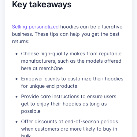
Key takeaways
Selling personalized
hoodies can be a lucrative
business. These tips can help you get the best
returns:
Choose high-quality makes from reputable
manufacturers, such as the models
offered
here at merchOne
Empower clients to customize their hoodies
for unique end products
Provide care instructions to ensure users
get to enjoy their hoodies as long as
possible
Offer
discounts at end-of-season periods
when customers are more likely to buy in
bulk