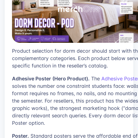
Product selection for dorm decor should start with 
complementary categories. Each product below serves
specific function in the reseller’s catalog.
Adhesive Poster (Hero Product).
The
Adhesive Poste
solves the number one constraint students face: walls 
format requires no frames, no nails, and no mounting
the semester. For resellers, this product has the widest
graphic works), the strongest marketing hook (“damag
directly relevant search queries. Every dorm decor li
Poster option.
Poster.
Standard posters serve the affordable end of 