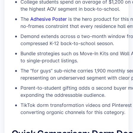
College students spend an average of $1,200 on 
the highest AOV segment in back-to-school.
The
Adhesive Poster
is the hero product for this n
no-frames constraint that every residence hall en
Demand extends across a two-month window from
compressed K-12 back-to-school season.
Bundle strategies such as Move-In Kits and Wal
to single-product listings.
The “for guys” sub-niche carries 1,900 monthly se
representing an underserved segment with clear p
Parent-to-student gifting adds a second buyer m
expanding the addressable audience.
TikTok dorm transformation videos and Pinterest
converting organic channels for this category.