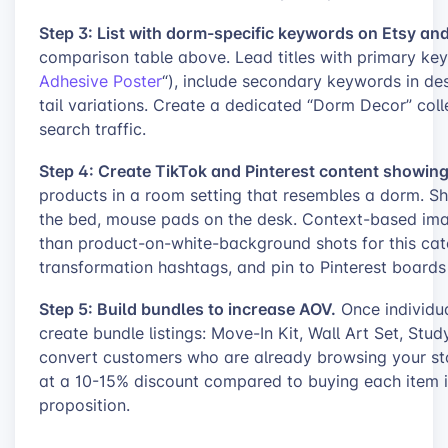
Step 3: List with dorm-specific keywords on Etsy and
comparison table above. Lead titles with primary 
Adhesive Poster
“), include secondary keywords in de
tail variations. Create a dedicated “Dorm Decor” coll
search traffic.
Step 4: Create TikTok and Pinterest content showin
products in a room setting that resembles a dorm. Sh
the bed, mouse pads on the desk. Context-based image
than product-on-white-background shots for this cat
transformation hashtags, and pin to Pinterest boards
Step 5: Build bundles to increase AOV.
Once individua
create bundle listings: Move-In Kit, Wall Art Set, St
convert customers who are already browsing your sto
at a 10-15% discount compared to buying each item in
proposition.