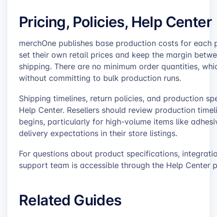
Pricing, Policies, Help Center
merchOne publishes base production costs for each pr
set their own retail prices and keep the margin betwe
shipping. There are no minimum order quantities, whi
without committing to bulk production runs.
Shipping timelines, return policies, and production 
Help Center. Resellers should review production time
begins, particularly for high-volume items like adhes
delivery expectations in their store listings.
For questions about product specifications, integra
support team is accessible through the Help Center p
Related Guides