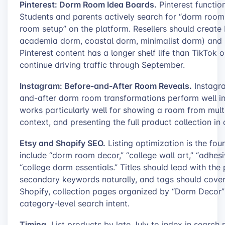
Pinterest: Dorm Room Idea Boards.
Pinterest functio
Students and parents actively search for “dorm room 
room setup” on the platform. Resellers should create
academia dorm, coastal dorm, minimalist dorm) and p
Pinterest content has a longer shelf life than TikTok
continue driving traffic through September.
Instagram: Before-and-After Room Reveals.
Instagra
and-after dorm room transformations perform well in
works particularly well for showing a room from multip
context, and presenting the full product collection in 
Etsy and Shopify SEO.
Listing optimization is the fo
include “dorm room decor,” “college wall art,” “adhes
“college dorm essentials.” Titles should lead with th
secondary keywords naturally, and tags should cover 
Shopify, collection pages organized by “Dorm Decor”
category-level search intent.
Timing.
List products by late July to index in search