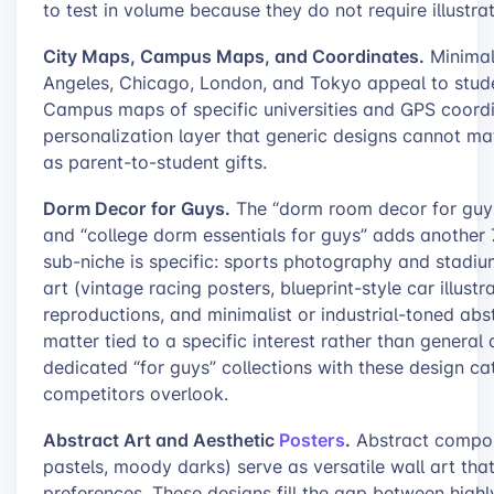
to test in volume because they do not require illustra
City Maps, Campus Maps, and Coordinates.
Minimali
Angeles, Chicago, London, and Tokyo appeal to stud
Campus maps of specific universities and GPS coord
personalization layer that generic designs cannot ma
as parent-to-student gifts.
Dorm Decor for Guys.
The “dorm room decor for guys
and “college dorm essentials for guys” adds another 7
sub-niche is specific: sports photography and stadi
art (vintage racing posters, blueprint-style car illust
reproductions, and minimalist or industrial-toned ab
matter tied to a specific interest rather than general
dedicated “for guys” collections with these design c
competitors overlook.
Abstract Art and Aesthetic
Posters
.
Abstract composi
pastels, moody darks) serve as versatile wall art th
preferences. These designs fill the gap between high