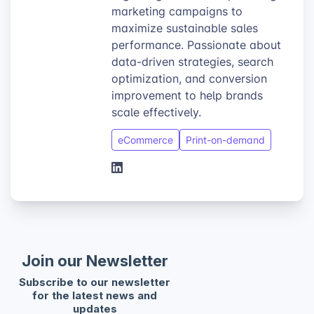
marketing campaigns to
maximize sustainable sales
performance. Passionate about
data-driven strategies, search
optimization, and conversion
improvement to help brands
scale effectively.
eCommerce
Print-on-demand