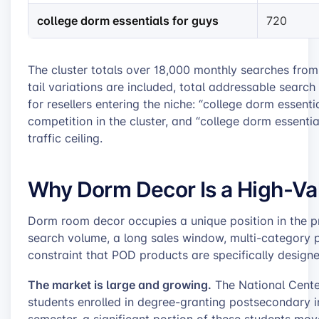
college dorm essentials for guys
720
The cluster totals over 18,000 monthly searches from
tail variations are included, total addressable sear
for resellers entering the niche: “college dorm essenti
competition in the cluster, and “college dorm essentia
traffic ceiling.
Why Dorm Decor Is a High-Va
Dorm room decor occupies a unique position in the p
search volume, a long sales window, multi-category p
constraint that POD products are specifically designe
The market is large and growing.
The National Center
students enrolled in degree-granting postsecondary ins
semester, a significant portion of these students mov