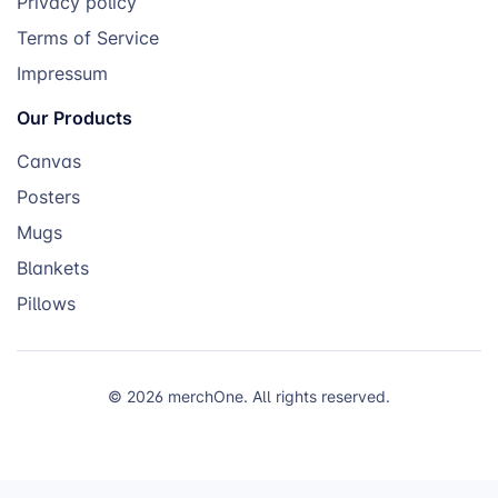
Privacy policy
Terms of Service
Impressum
Our Products
Canvas
Posters
Mugs
Blankets
Pillows
© 2026 merchOne. All rights reserved.