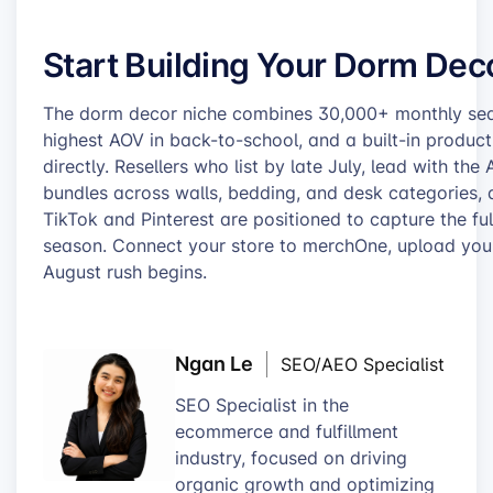
Start Building Your Dorm Dec
The dorm decor niche combines 30,000+ monthly se
highest AOV in back-to-school, and a built-in product
directly. Resellers who list by late July, lead with th
bundles across walls, bedding, and desk categories, 
TikTok and Pinterest are positioned to capture the fu
season. Connect your store to merchOne, upload your f
August rush begins.
Ngan Le
SEO/AEO Specialist
SEO Specialist in the
ecommerce and fulfillment
industry, focused on driving
organic growth and optimizing