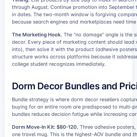
through August. Continue promotion into September 
in dates. The two-month window is forgiving compared to
because search engines and marketplaces need time t
The Marketing Hook.
The “no damage” angle is the s
decor. Every piece of marketing content should lead w
into), then solve it with the product (adhesive posters
structure works across platforms because it addresses
college student recognizes immediately.
Dorm Decor Bundles and Pric
Bundle strategy is where dorm decor resellers capture 
buying for an entire room are predisposed to multi-
bundles reduces decision fatigue while increasing car
Dorm Move-In Kit: $80-120.
Three adhesive posters, 
one travel mug. This is the highest-AOV bundle and t