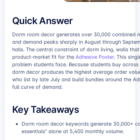
Quick Answer
Dorm room decor generates over 30,000 combined mon
and demand peaks sharply in August through Septemb
halls. The central constraint of dorm living, walls that
product-market fit for the
Adhesive Poster
. This sin
problem students face. Because students buy across w
dorm decor produces the highest average order value
who list by late July and build bundles around the A
full curve of demand.
Key Takeaways
Dorm room decor keywords generate 30,000+ com
essentials” alone at 5,400 monthly volume.