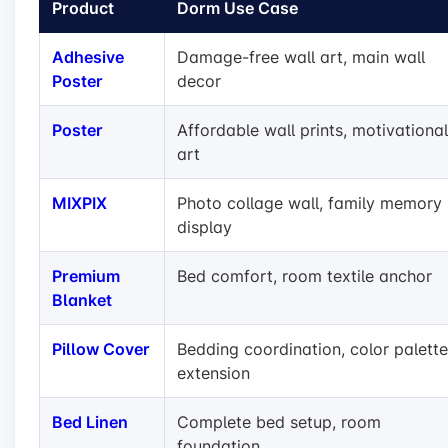
Product
Dorm Use Case
Adhesive
Damage-free wall art, main wall
Poster
decor
Poster
Affordable wall prints, motivational
art
MIXPIX
Photo collage wall, family memory
display
Premium
Bed comfort, room textile anchor
Blanket
Pillow Cover
Bedding coordination, color palette
extension
Bed Linen
Complete bed setup, room
foundation