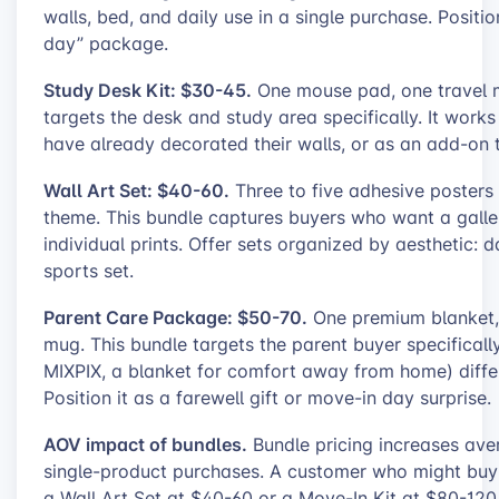
walls, bed, and daily use in a single purchase. Positi
day” package.
Study Desk Kit: $30-45.
One mouse pad, one travel mu
targets the desk and study area specifically. It wor
have already decorated their walls, or as an add-on t
Wall Art Set: $40-60.
Three to five adhesive posters 
theme. This bundle captures buyers who want a gallery
individual prints. Offer sets organized by aesthetic: d
sports set.
Parent Care Package: $50-70.
One premium blanket,
mug. This bundle targets the parent buyer specificall
MIXPIX, a blanket for comfort away from home) differ
Position it as a farewell gift or move-in day surprise.
AOV impact of bundles.
Bundle pricing increases av
single-product purchases. A customer who might buy 
a Wall Art Set at $40-60 or a Move-In Kit at $80-12