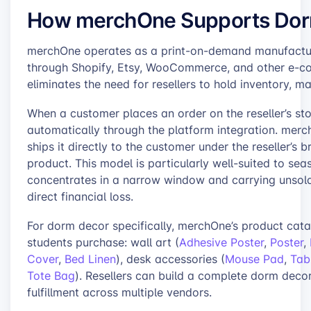
How merchOne Supports Dorm
merchOne operates as a print-on-demand manufacturer 
through Shopify, Etsy, WooCommerce, and other e-c
eliminates the need for resellers to hold inventory, 
When a customer places an order on the reseller’s st
automatically through the platform integration. merc
ships it directly to the customer under the reseller’s 
product. This model is particularly well-suited to s
concentrates in a narrow window and carrying unsold
direct financial loss.
For dorm decor specifically, merchOne’s product cata
students purchase: wall art (
Adhesive Poster
,
Poster
,
Cover
,
Bed Linen
), desk accessories (
Mouse Pad
,
Tab
Tote Bag
). Resellers can build a complete dorm decor 
fulfillment across multiple vendors.