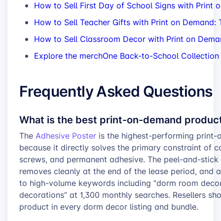
How to Sell First Day of School Signs with Print
How to Sell Teacher Gifts with Print on Demand
How to Sell Classroom Decor with Print on Deman
Explore the merchOne Back-to-School Collection
Frequently Asked Questions
What is the best print-on-demand produc
The
Adhesive Poster
is the highest-performing prin
because it directly solves the primary constraint of co
screws, and permanent adhesive. The peel-and-stick
removes cleanly at the end of the lease period, and 
to high-volume keywords including “dorm room deco
decorations” at 1,300 monthly searches. Resellers sh
product in every dorm decor listing and bundle.