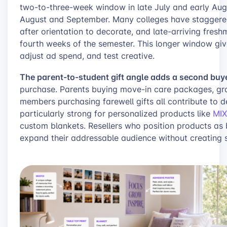
two-to-three-week window in late July and early Au
August and September. Many colleges have staggered
after orientation to decorate, and late-arriving fres
fourth weeks of the semester. This longer window give
adjust ad spend, and test creative.
The parent-to-student gift angle adds a second buye
purchase. Parents buying move-in care packages, gr
members purchasing farewell gifts all contribute to 
particularly strong for personalized products like
MIX
custom blankets. Resellers who position products as 
expand their addressable audience without creating s