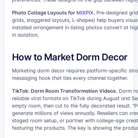
Photo Collage Layouts for
MIXPIX
.
Pre-designed grid
grids, staggered layouts, L-shapes) help buyers visual
installed arrangement in listing photos convert at hig
in isolation.
How to Market Dorm Decor
Marketing dorm decor requires platform-specific strat
messaging hook that ties every channel together.
TikTok: Dorm Room Transformation Videos.
Dorm roo
reliable viral formats on TikTok during August and Se
empty room, then cut to the fully decorated result. 
generate millions of views annually. Resellers can cre
staged room setup, or partner with college-age crea
featuring the products. The key is showing the product