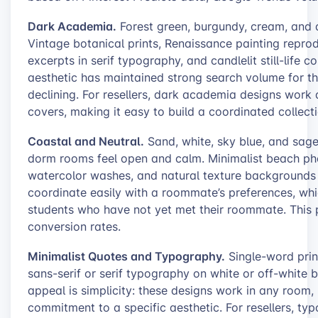
Dark Academia.
Forest green, burgundy, cream, and 
Vintage botanical prints, Renaissance painting reprod
excerpts in serif typography, and candlelit still-life 
aesthetic has maintained strong search volume for t
declining. For resellers, dark academia designs work 
covers, making it easy to build a coordinated collecti
Coastal and Neutral.
Sand, white, sky blue, and sage
dorm rooms feel open and calm. Minimalist beach pho
watercolor washes, and natural texture backgrounds d
coordinate easily with a roommate’s preferences, whi
students who have not yet met their roommate. This p
conversion rates.
Minimalist Quotes and Typography.
Single-word prin
sans-serif or serif typography on white or off-white
appeal is simplicity: these designs work in any room
commitment to a specific aesthetic. For resellers, ty