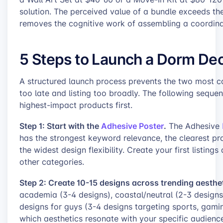
solution. The perceived value of a bundle exceeds th
removes the cognitive work of assembling a coordin
5 Steps to Launch a Dorm Dec
A structured launch process prevents the two most c
too late and listing too broadly. The following seque
highest-impact products first.
Step 1: Start with the
Adhesive Poster
.
The Adhesive
has the strongest keyword relevance, the clearest pr
the widest design flexibility. Create your first listin
other categories.
Step 2: Create 10-15 designs across trending aesthet
academia (3-4 designs), coastal/neutral (2-3 designs
designs for guys (3-4 designs targeting sports, gamin
which aesthetics resonate with your specific audience