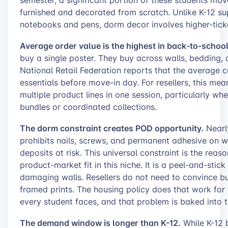
furnished and decorated from scratch. Unlike K-12 s
notebooks and pens, dorm decor involves higher-ticke
Average order value is the highest in back-to-school
buy a single poster. They buy across walls, bedding, 
National Retail Federation reports that the average 
essentials before move-in day. For resellers, this mea
multiple product lines in one session, particularly w
bundles or coordinated collections.
The dorm constraint creates POD opportunity.
Nearly
prohibits nails, screws, and permanent adhesive on wal
deposits at risk. This universal constraint is the reas
product-market fit in this niche. It is a peel-and-stic
damaging walls. Resellers do not need to convince bu
framed prints. The housing policy does that work for
every student faces, and that problem is baked into the
The demand window is longer than K-12.
While K-12 