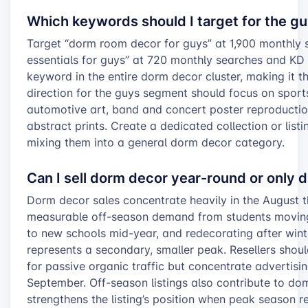
Which keywords should I target for the g
Target “dorm room decor for guys” at 1,900 monthly
essentials for guys” at 720 monthly searches and KD 
keyword in the entire dorm decor cluster, making it th
direction for the guys segment should focus on spor
automotive art, band and concert poster reproduction
abstract prints. Create a dedicated collection or list
mixing them into a general dorm decor category.
Can I sell dorm decor year-round or only 
Dorm decor sales concentrate heavily in the August 
measurable off-season demand from students moving 
to new schools mid-year, and redecorating after win
represents a secondary, smaller peak. Resellers shou
for passive organic traffic but concentrate advertisi
September. Off-season listings also contribute to do
strengthens the listing’s position when peak season re