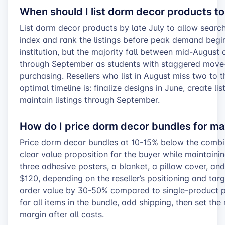
When should I list dorm decor products 
List dorm decor products by late July to allow searc
index and rank the listings before peak demand begi
institution, but the majority fall between mid-Augus
through September as students with staggered move-
purchasing. Resellers who list in August miss two to t
optimal timeline is: finalize designs in June, create li
maintain listings through September.
How do I price dorm decor bundles for m
Price dorm decor bundles at 10-15% below the combin
clear value proposition for the buyer while maintaini
three adhesive posters, a blanket, a pillow cover, a
$120, depending on the reseller’s positioning and tar
order value by 30-50% compared to single-product pu
for all items in the bundle, add shipping, then set th
margin after all costs.