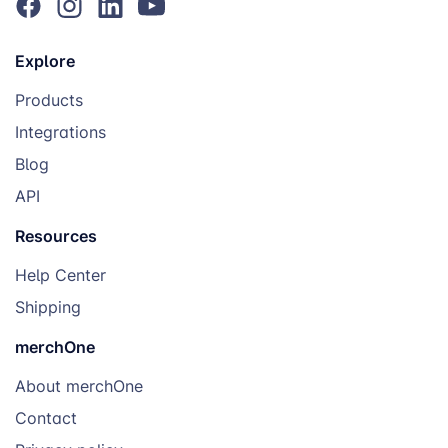
Explore
Products
Integrations
Blog
API
Resources
Help Center
Shipping
merchOne
About merchOne
Contact