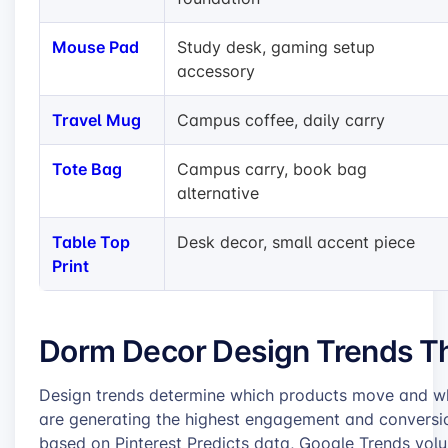
Mouse Pad
Study desk, gaming setup
accessory
Travel Mug
Campus coffee, daily carry
Tote Bag
Campus carry, book bag
alternative
Table Top
Desk decor, small accent piece
Print
Dorm Decor Design Trends Tha
Design trends determine which products move and whic
are generating the highest engagement and conversio
based on Pinterest Predicts data, Google Trends volu