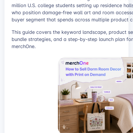
million U.S. college students setting up residence hal
who position damage-free wall art and room access
buyer segment that spends across multiple product ca
This guide covers the keyword landscape, product sel
bundle strategies, and a step-by-step launch plan for
merchOne.