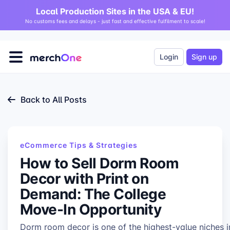
Local Production Sites in the USA & EU!
No customs fees and delays - just fast and effective fulfilment to scale!
Login
Sign up
Back to All Posts
eCommerce Tips & Strategies
How to Sell Dorm Room
Decor with Print on
Demand: The College
Move-In Opportunity
Dorm room decor is one of the highest-value niches i