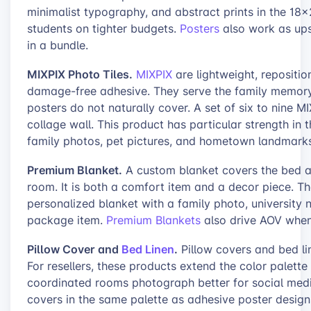
minimalist typography, and abstract prints in the 1
students on tighter budgets.
Posters
also work as ups
in a bundle.
MIXPIX Photo Tiles.
MIXPIX
are lightweight, reposition
damage-free adhesive. They serve the family memory
posters do not naturally cover. A set of six to nine M
collage wall. This product has particular strength in
family photos, pet pictures, and hometown landmarks
Premium Blanket.
A custom blanket covers the bed and
room. It is both a comfort item and a decor piece. The
personalized blanket with a family photo, university
package item.
Premium Blankets
also drive AOV when 
Pillow Cover and
Bed Linen
.
Pillow covers and bed li
For resellers, these products extend the color palett
coordinated rooms photograph better for social media
covers in the same palette as adhesive poster design