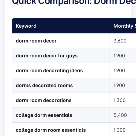
Quick Comparison: Dorm Dec
Keyword
Monthly 
dorm room decor
3,600
dorm room decor for guys
1,900
dorm room decorating ideas
1,900
dorms decorated rooms
1,900
dorm room decorations
1,300
college dorm essentials
5,400
college dorm room essentials
1,300