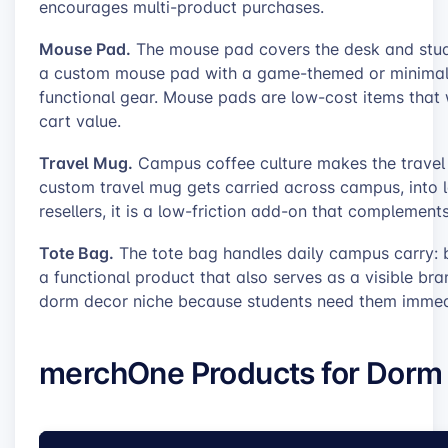
encourages multi-product purchases.
Mouse Pad.
The mouse pad covers the desk and study
a custom mouse pad with a game-themed or minimali
functional gear. Mouse pads are low-cost items that 
cart value.
Travel Mug.
Campus coffee culture makes the travel m
custom travel mug gets carried across campus, into l
resellers, it is a low-friction add-on that complemen
Tote Bag.
The tote bag handles daily campus carry: bo
a functional product that also serves as a visible bra
dorm decor niche because students need them immed
merchOne Products for Dorm