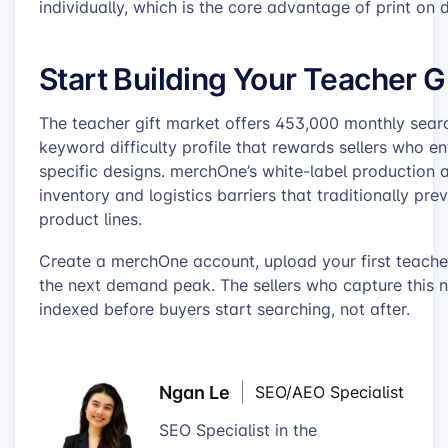
individually, which is the core advantage of print on
Start Building Your Teacher Gi
The teacher gift market offers 453,000 monthly sea
keyword difficulty profile that rewards sellers who en
specific designs. merchOne’s white-label production 
inventory and logistics barriers that traditionally pr
product lines.
Create a merchOne account, upload your first teacher
the next demand peak. The sellers who capture this 
indexed before buyers start searching, not after.
Ngan Le
SEO/AEO Specialist
SEO Specialist in the