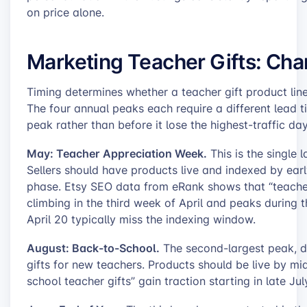
on price alone.
Marketing Teacher Gifts: Cha
Timing determines whether a teacher gift product lin
The four annual peaks each require a different lead t
peak rather than before it lose the highest-traffic day
May: Teacher Appreciation Week.
This is the single 
Sellers should have products live and indexed by ear
phase. Etsy SEO data from eRank shows that “teacher
climbing in the third week of April and peaks during t
April 20 typically miss the indexing window.
August: Back-to-School.
The second-largest peak, d
gifts for new teachers. Products should be live by mi
school teacher gifts” gain traction starting in late Ju