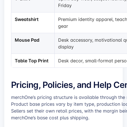
Friday
Sweatshirt
Premium identity apparel, teac
gear
Mouse Pad
Desk accessory, motivational q
display
Table Top Print
Desk decor, small-format perso
Pricing, Policies, and Help C
merchOne’s pricing structure is available through the
Product base prices vary by item type, production loc
Sellers set their own retail prices, with the margin be
merchOne’s base cost plus shipping.