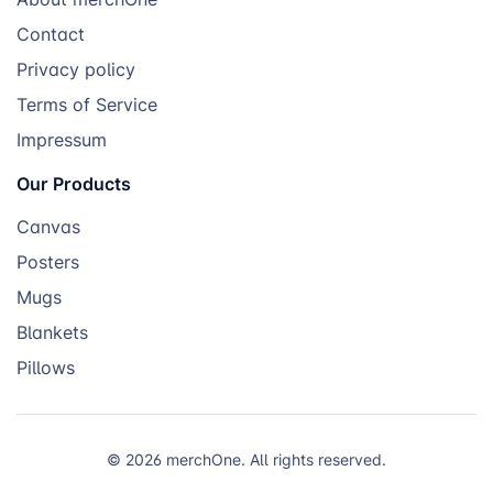
Contact
Privacy policy
Terms of Service
Impressum
Our Products
Canvas
Posters
Mugs
Blankets
Pillows
© 2026 merchOne. All rights reserved.