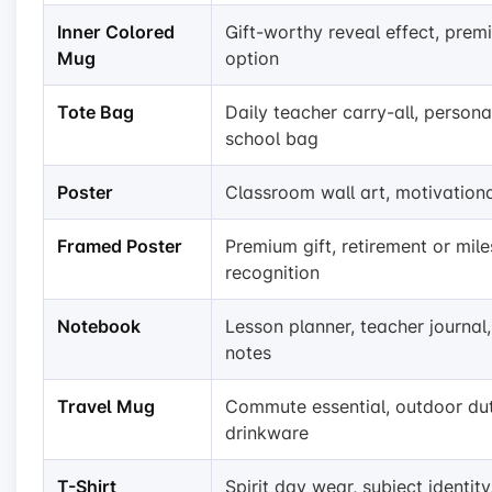
Inner Colored
Gift-worthy reveal effect, pre
Mug
option
Tote Bag
Daily teacher carry-all, persona
school bag
Poster
Classroom wall art, motivation
Framed Poster
Premium gift, retirement or mil
recognition
Notebook
Lesson planner, teacher journal
notes
Travel Mug
Commute essential, outdoor du
drinkware
T-Shirt
Spirit day wear, subject identity