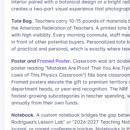
interior paired with a botanical design or a bright r
creates a two-part visual experience that photographs
Tote Bag.
Teachers carry 10-15 pounds of materials 
the American Federation of Teachers. A printed tote bag
with high visibility. Every morning commute, staff me
in front of other potential buyers. Personalized tote 
of practical and personal, which is exactly where tea
Poster and
Framed Poster
.
Classroom wall art double
poster reading “Mistakes Are Proof That You Are Tryin
Laws of This Physics Classroom”) fills bare classroo
Framed posters elevate the gift to premium territory a
department heads, or year-end recognition. The NRF 
fastest-growing subcategories in teacher spending, 
annually from their own funds.
Notebook.
A custom notebook bridges the gap between
Rodriguez’s Lesson Lab” or “2026-2027 Teaching Notes
journal, or parent conference tracker. Notebooks in 