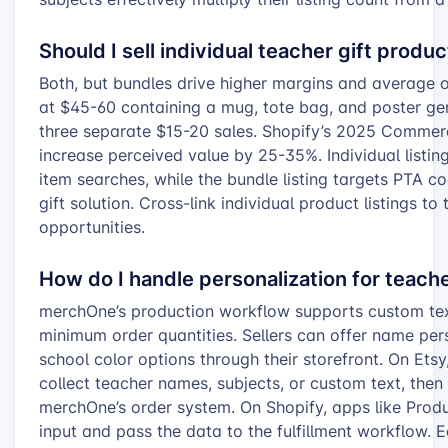
Should I sell individual teacher gift produ
Both, but bundles drive higher margins and average o
at $45-60 containing a mug, tote bag, and poster ge
three separate $15-20 sales. Shopify’s 2025 Commer
increase perceived value by 25-35%. Individual listin
item searches, while the bundle listing targets PTA 
gift solution. Cross-link individual product listings to
opportunities.
How do I handle personalization for teach
merchOne’s production workflow supports custom text
minimum order quantities. Sellers can offer name pers
school color options through their storefront. On Etsy,
collect teacher names, subjects, or custom text, then 
merchOne’s order system. On Shopify, apps like Prod
input and pass the data to the fulfillment workflow. 