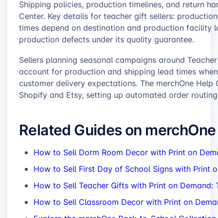
Shipping policies, production timelines, and return 
Center. Key details for teacher gift sellers: productio
times depend on destination and production facility 
production defects under its quality guarantee.
Sellers planning seasonal campaigns around Teacher
account for production and shipping lead times when 
customer delivery expectations. The merchOne Help C
Shopify and Etsy, setting up automated order routi
Related Guides on merchOne
How to Sell Dorm Room Decor with Print on Dem
How to Sell First Day of School Signs with Print
How to Sell Teacher Gifts with Print on Demand
How to Sell Classroom Decor with Print on Deman