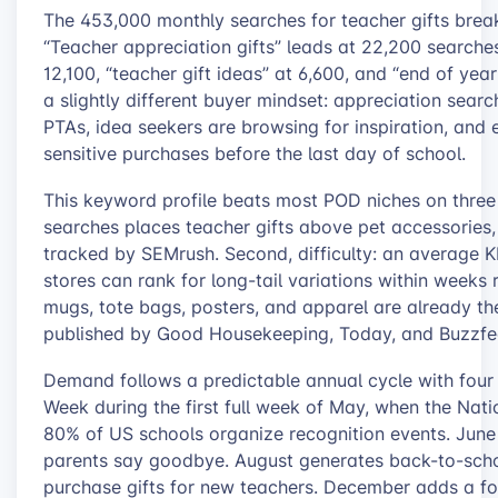
The 453,000 monthly searches for teacher gifts break
“Teacher appreciation gifts” leads at 22,200 searches
12,100, “teacher gift ideas” at 6,600, and “end of yea
a slightly different buyer mindset: appreciation sear
PTAs, idea seekers are browsing for inspiration, and
sensitive purchases before the last day of school.
This keyword profile beats most POD niches on three
searches places teacher gifts above pet accessories,
tracked by SEMrush. Second, difficulty: an average
stores can rank for long-tail variations within weeks 
mugs, tote bags, posters, and apparel are already the
published by Good Housekeeping, Today, and Buzzfe
Demand follows a predictable annual cycle with four 
Week during the first full week of May, when the Nat
80% of US schools organize recognition events. June 
parents say goodbye. August generates back-to-scho
purchase gifts for new teachers. December adds a fou