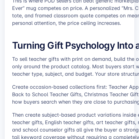
This is where POD sellers can beat generic marketp
Ever” mug competes on price. A personalized “Mrs. 
tote, and framed classroom quote competes on meanin
personal attention, the price ceiling increases.
Turning Gift Psychology Into a
To sell teacher gifts with print on demand, build the 
only around the product catalog. Most buyers start w
teacher type, subject, and budget. Your store structur
Create occasion-based collections first: Teacher Appr
Back to School Teacher Gifts, Christmas Teacher Gift
how buyers search when they are close to purchasing
Then create subject-based product variations inside e
teacher gifts, English teacher gifts, art teacher gifts,
and school counselor gifts all give the buyer a strong
tail keyword coverage without requiring a completely 