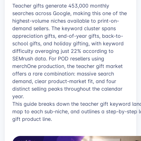
Teacher gifts generate 453,000 monthly
searches across Google, making this one of the
highest-volume niches available to print-on-
demand sellers. The keyword cluster spans
appreciation gifts, end-of-year gifts, back-to-
school gifts, and holiday gifting, with keyword
difficulty averaging just 22% according to
SEMrush data. For POD resellers using
merchOne production, the teacher gift market
offers a rare combination: massive search
demand, clear product-market fit, and four
distinct selling peaks throughout the calendar
year.
This guide breaks down the teacher gift keyword lan
map to each sub-niche, and outlines a step-by-step la
gift product line.