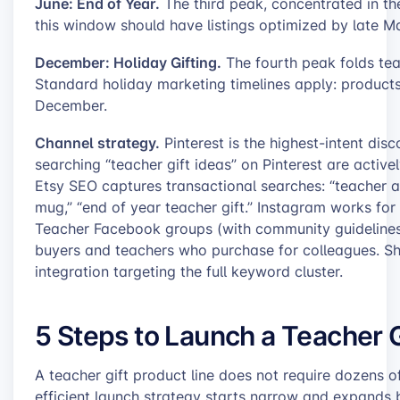
June: End of Year.
The third peak, concentrated in the
this window should have listings optimized by late M
December: Holiday Gifting.
The fourth peak folds tea
Standard holiday marketing timelines apply: product
December.
Channel strategy.
Pinterest is the highest-intent disc
searching “teacher gift ideas” on Pinterest are activ
Etsy SEO captures transactional searches: “teacher ap
mug,” “end of year teacher gift.” Instagram works for
Teacher Facebook groups (with community guidelines 
buyers and teachers who purchase for colleagues. Sh
integration targeting the full keyword cluster.
5 Steps to Launch a Teacher G
A teacher gift product line does not require dozens 
efficient launch strategy starts narrow and expands 