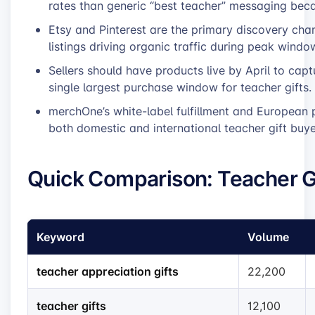
rates than generic “best teacher” messaging beca
Etsy and Pinterest are the primary discovery chan
listings driving organic traffic during peak windo
Sellers should have products live by April to ca
single largest purchase window for teacher gifts.
merchOne’s white-label fulfillment and European p
both domestic and international teacher gift buye
Quick Comparison: Teacher G
Keyword
Volume
teacher appreciation gifts
22,200
teacher gifts
12,100