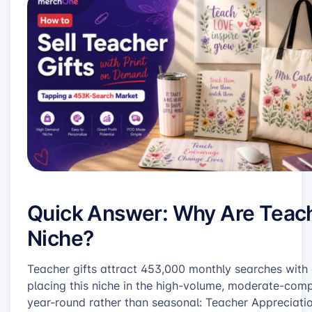
Quick Answer: Why Are Teach
Niche?
Teacher gifts attract 453,000 monthly searches with
placing this niche in the high-volume, moderate-comp
year-round rather than seasonal: Teacher Appreciati