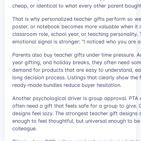
cheap, or identical to what every other parent bough
That is why personalized teacher gifts perform so we
poster, or notebook becomes more valuable when it re
classroom role, school year, or teaching personality.
emotional signal is stronger: “I noticed who you are 
Parents also buy teacher gifts under time pressure.
year gifting, and holiday breaks, they often need som
demand for products that are easy to understand, ea
long decision process. Listings that clearly show the f
ready-made bundles reduce buyer hesitation.
Another psychological driver is group approval. PTA 
often need a gift that feels safe for a group to give. 
designs feel lazy. The strongest teacher gift designs
enough to feel thoughtful, but universal enough to be
colleague.