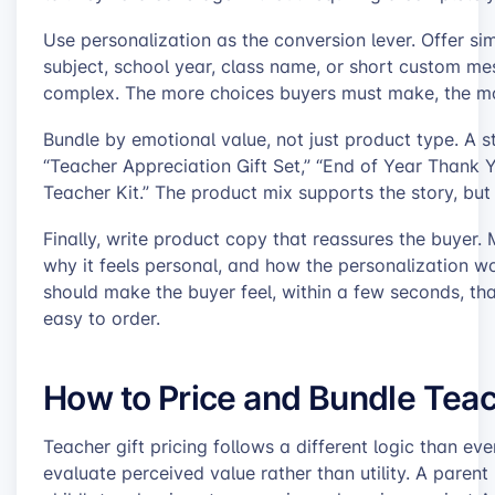
Use personalization as the conversion lever. Offer si
subject, school year, class name, or short custom m
complex. The more choices buyers must make, the mor
Bundle by emotional value, not just product type. A st
“Teacher Appreciation Gift Set,” “End of Year Thank Y
Teacher Kit.” The product mix supports the story, but 
Finally, write product copy that reassures the buyer. M
why it feels personal, and how the personalization wor
should make the buyer feel, within a few seconds, tha
easy to order.
How to Price and Bundle Teac
Teacher gift pricing follows a different logic than 
evaluate perceived value rather than utility. A paren