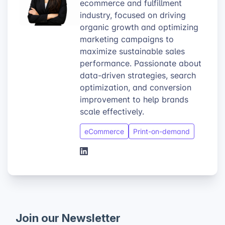
ecommerce and fulfillment
industry, focused on driving
organic growth and optimizing
marketing campaigns to
maximize sustainable sales
performance. Passionate about
data-driven strategies, search
optimization, and conversion
improvement to help brands
scale effectively.
eCommerce
Print-on-demand