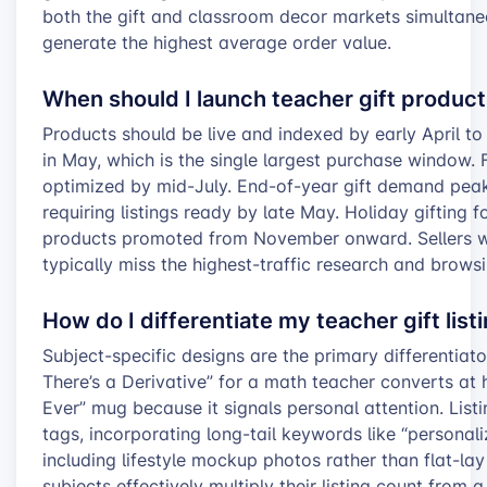
both the gift and classroom decor markets simultaneo
generate the highest average order value.
When should I launch teacher gift produc
Products should be live and indexed by early April 
in May, which is the single largest purchase window. 
optimized by mid-July. End-of-year gift demand peaks
requiring listings ready by late May. Holiday gifting
products promoted from November onward. Sellers wh
typically miss the highest-traffic research and brows
How do I differentiate my teacher gift lis
Subject-specific designs are the primary differentiato
There’s a Derivative” for a math teacher converts at 
Ever” mug because it signals personal attention. Listi
tags, incorporating long-tail keywords like “personal
including lifestyle mockup photos rather than flat-lay
subjects effectively multiply their listing count from 