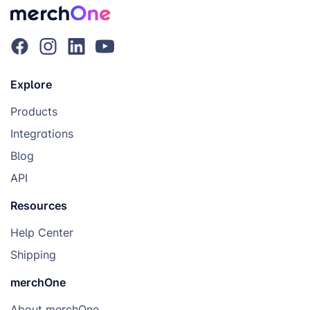
Explore
Products
Integrations
Blog
API
Resources
Help Center
Shipping
merchOne
About merchOne