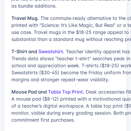
as bundle additions.
Travel Mug.
The commute-ready alternative to the cla
printed with “Science: It’s Like Magic, But Real” or a
use case. Travel mugs in the $18-25 range appeal to
substantial than a standard mug without reaching pr
T-Shirt and
Sweatshirt
.
Teacher identity apparel has
Trends data shows “teacher t-shirt” searches peak in
school and appreciation week. T-shirts ($18-25) work 
Sweatshirts ($30-45) become the Friday uniform from
margins and stronger repeat-wear visibility.
Mouse Pad and
Table Top Print
.
Desk accessories fill
A mouse pad ($8-12) printed with a motivational quote
of a teacher’s digital workspace. A table top print (
monitor, visible during every grading session. Both 
commitment first purchases.