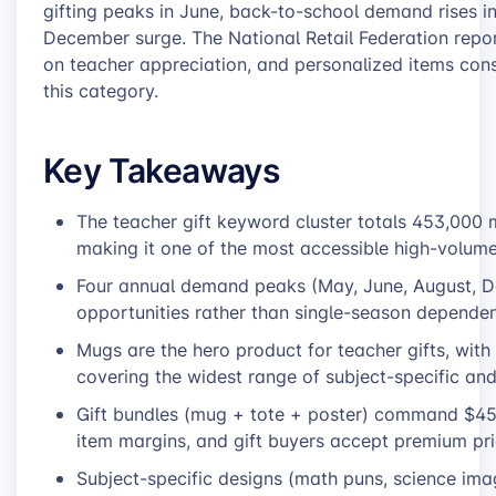
gifting peaks in June, back-to-school demand rises in
December surge. The National Retail Federation repor
on teacher appreciation, and personalized items consi
this category.
Key Takeaways
The teacher gift keyword cluster totals 453,000
making it one of the most accessible high-volum
Four annual demand peaks (May, June, August, D
opportunities rather than single-season depende
Mugs are the hero product for teacher gifts, wit
covering the widest range of subject-specific and
Gift bundles (mug + tote + poster) command $45-6
item margins, and gift buyers accept premium pric
Subject-specific designs (math puns, science imag