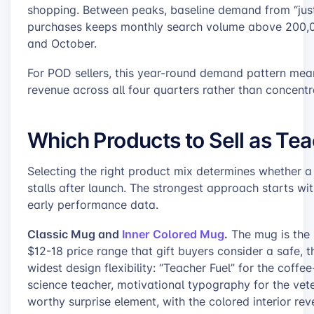
shopping. Between peaks, baseline demand from “just
purchases keeps monthly search volume above 200,00
and October.
For POD sellers, this year-round demand pattern mean
revenue across all four quarters rather than concentr
Which Products to Sell as Tea
Selecting the right product mix determines whether a 
stalls after launch. The strongest approach starts w
early performance data.
Classic Mug and
Inner Colored Mug
.
The mug is the h
$12-18 price range that gift buyers consider a safe, 
widest design flexibility: “Teacher Fuel” for the coff
science teacher, motivational typography for the vet
worthy surprise element, with the colored interior rev