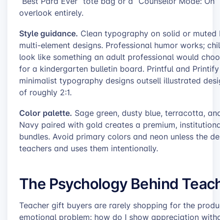
“Best Para Ever” tote bag or a “Counselor Mode: On” 
overlook entirely.
Style guidance.
Clean typography on solid or muted 
multi-element designs. Professional humor works; chil
look like something an adult professional would cho
for a kindergarten bulletin board. Printful and Printif
minimalist typography designs outsell illustrated des
of roughly 2:1.
Color palette.
Sage green, dusty blue, terracotta, a
Navy paired with gold creates a premium, institutiona
bundles. Avoid primary colors and neon unless the de
teachers and uses them intentionally.
The Psychology Behind Teach
Teacher gift buyers are rarely shopping for the produ
emotional problem: how do I show appreciation withou