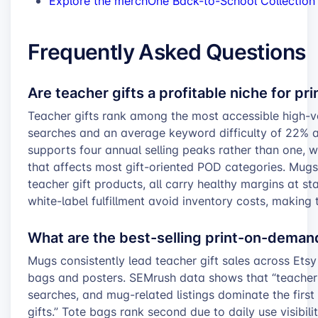
Explore the merchOne Back-to-School Collection
Frequently Asked Questions
Are teacher gifts a profitable niche for p
Teacher gifts rank among the most accessible high-
searches and an average keyword difficulty of 22% 
supports four annual selling peaks rather than one, w
that affects most gift-oriented POD categories. Mugs,
teacher gift products, all carry healthy margins at st
white-label fulfillment avoid inventory costs, making t
What are the best-selling print-on-demand
Mugs consistently lead teacher gift sales across Etsy
bags and posters. SEMrush data shows that “teacher
searches, and mug-related listings dominate the first
gifts.” Tote bags rank second due to daily use visibil