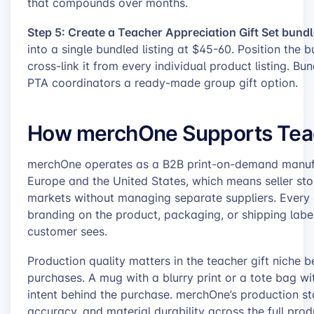
that compounds over months.
Step 5: Create a Teacher Appreciation Gift Set bundl
into a single bundled listing at $45-60. Position the
cross-link it from every individual product listing. B
PTA coordinators a ready-made group gift option.
How merchOne Supports Teach
merchOne operates as a B2B print-on-demand manufact
Europe and the United States, which means seller sto
markets without managing separate suppliers. Every 
branding on the product, packaging, or shipping label,
customer sees.
Production quality matters in the teacher gift niche b
purchases. A mug with a blurry print or a tote bag w
intent behind the purchase. merchOne’s production sta
accuracy, and material durability across the full prod