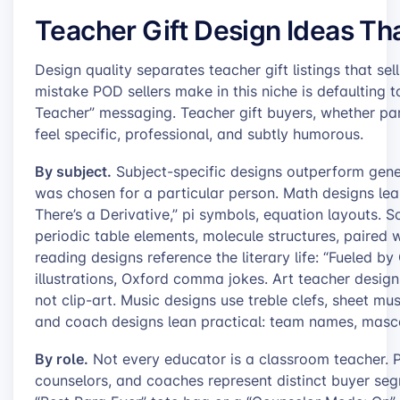
Teacher Gift Design Ideas Th
Design quality separates teacher gift listings that s
mistake POD sellers make in this niche is defaulting t
Teacher” messaging. Teacher gift buyers, whether par
feel specific, professional, and subtly humorous.
By subject.
Subject-specific designs outperform gener
was chosen for a particular person. Math designs lean
There’s a Derivative,” pi symbols, equation layouts. 
periodic table elements, molecule structures, paired wi
reading designs reference the literary life: “Fueled
illustrations, Oxford comma jokes. Art teacher desig
not clip-art. Music designs use treble clefs, sheet mu
and coach designs lean practical: team names, masco
By role.
Not every educator is a classroom teacher. Pa
counselors, and coaches represent distinct buyer se