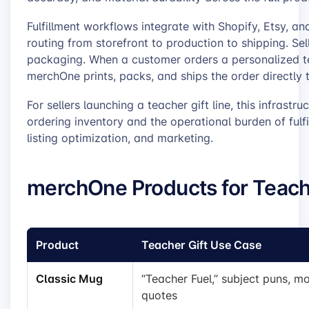
Fulfillment workflows integrate with Shopify, Etsy, a
routing from storefront to production to shipping. Sell
packaging. When a customer orders a personalized te
merchOne prints, packs, and ships the order directly t
For sellers launching a teacher gift line, this infrastru
ordering inventory and the operational burden of fulfi
listing optimization, and marketing.
merchOne Products for Teach
Product
Teacher Gift Use Case
Classic Mug
“Teacher Fuel,” subject puns, mo
quotes