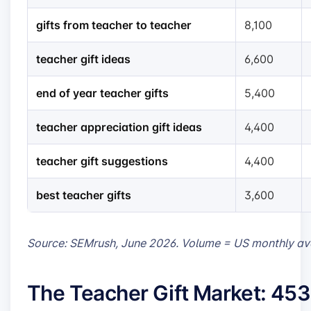
gifts from teacher to teacher
8,100
teacher gift ideas
6,600
end of year teacher gifts
5,400
teacher appreciation gift ideas
4,400
teacher gift suggestions
4,400
best teacher gifts
3,600
Source: SEMrush, June 2026. Volume = US monthly av
The Teacher Gift Market: 45