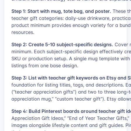
Step 1: Start with mug, tote bag, and poster.
These th
teacher gift categories: daily-use drinkware, practica
product minimum provides enough variety for a bund
resources.
Step 2: Create 5-10 subject-specific designs.
Cover m
minimum. Each subject-specific design effectively cr
SKU or production setup. A single mug template with f
listings from one base design.
Step 3: List with teacher gift keywords on Etsy and S
foundation for listing titles, tags, and descriptions.
(“teacher appreciation gifts”) and two to three long-t
appreciation mug,” “custom teacher gift”). Etsy allows 
Step 4: Build Pinterest boards around teacher gift id
Appreciation Gift Ideas,” “End of Year Teacher Gifts,”
images alongside lifestyle content and gift guides. Pi