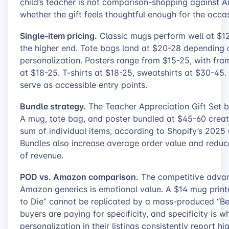
child’s teacher is not comparison-shopping against 
whether the gift feels thoughtful enough for the occa
Single-item pricing.
Classic mugs perform well at $1
the higher end. Tote bags land at $20-28 depending
personalization. Posters range from $15-25, with fra
at $18-25. T-shirts at $18-25, sweatshirts at $30-45
serve as accessible entry points.
Bundle strategy.
The Teacher Appreciation Gift Set bu
A mug, tote bag, and poster bundled at $45-60 creat
sum of individual items, according to Shopify’s 202
Bundles also increase average order value and reduce
of revenue.
POD vs. Amazon comparison.
The competitive advan
Amazon generics is emotional value. A $14 mug pri
to Die” cannot be replicated by a mass-produced “Bes
buyers are paying for specificity, and specificity is
personalization in their listings consistently report 