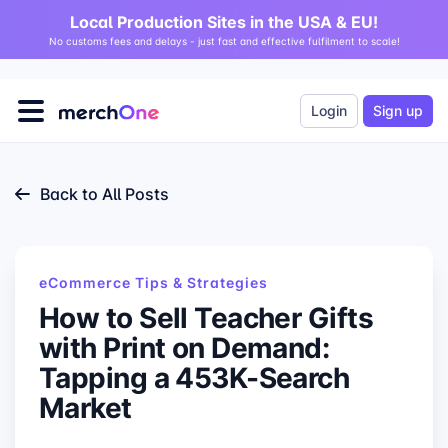
Local Production Sites in the USA & EU!
No customs fees and delays - just fast and effective fulfilment to scale!
Login
Sign up
Back to All Posts
eCommerce Tips & Strategies
How to Sell Teacher Gifts
with Print on Demand:
Tapping a 453K-Search
Market