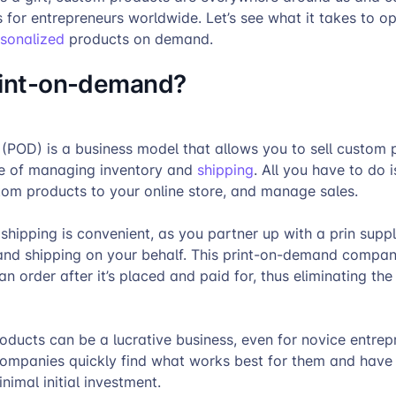
s for entrepreneurs worldwide. Let’s see what it takes to 
rsonalized
products on demand.
rint-on-demand?
(POD) is a business model that allows you to sell custom 
le of managing inventory and
shipping
. All you have to do 
tom products to your online store, and manage sales.
shipping is convenient, as you partner up with a prin supp
 and shipping on your behalf. This print-on-demand company
 an order after it’s placed and paid for, thus eliminating the 
oducts can be a lucrative business, even for novice entrep
mpanies quickly find what works best for them and have 
nimal initial investment.