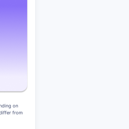
nding on
differ from