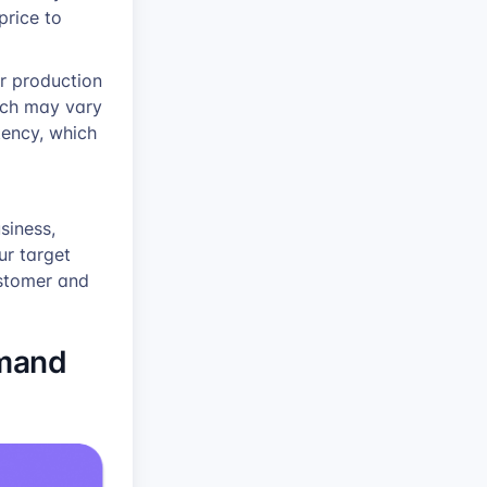
price to
r production
hich may vary
tency, which
siness,
ur target
ustomer and
emand