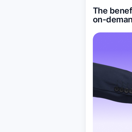
The benefi
on-deman