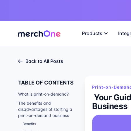
Products
Integ
Back to All Posts
TABLE OF CONTENTS
Print-on-Demand
What is print-on-demand?
Your Guid
Business
The benefits and
disadvantages of starting a
print-on-demand business
Benefits