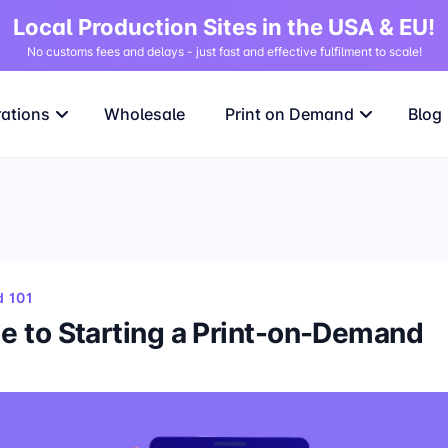
Local Production Sites in the USA & EU!
No customs fees and delays - just fast and effective fulfilment to scale!
rations
Wholesale
Print on Demand
Blog
 101
e to Starting a Print-on-Demand