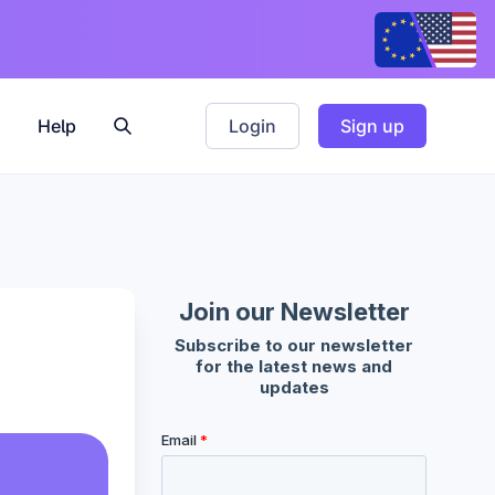
Help
Login
Sign up