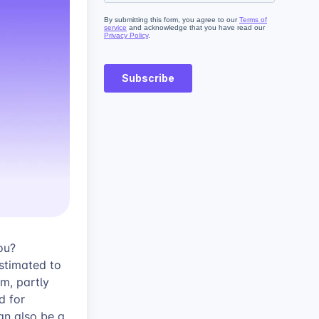
ou?
stimated to
m, partly
d for
an also be a