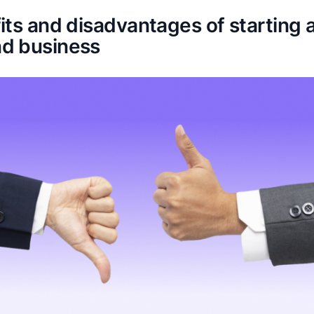
ts and disadvantages of starting a
d business