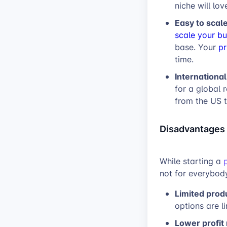
niche will lov
Easy to scal
scale your bu
base. Your
pr
time.
Internationa
for a global 
from the US 
Disadvantages
While starting a
not for everybody
Limited prod
options are l
Lower profit