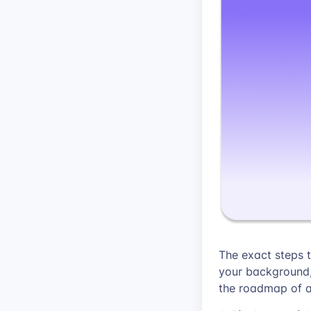
The exact steps 
your background, 
the roadmap of a