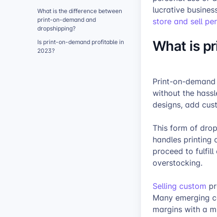
lucrative busines
What is the difference between
print-on-demand and
store and sell pe
dropshipping?
What is p
Is print-on-demand profitable in
2023?
Print-on-demand 
without the hass
designs, add cus
This form of drop
handles printing
proceed to fulfill
overstocking.
Selling custom
pr
Many emerging co
margins with a mi