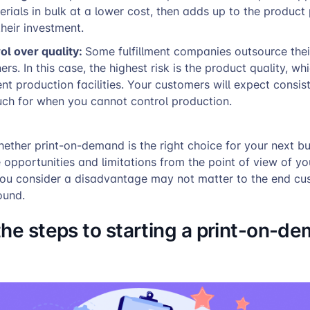
erials in bulk at a lower cost, then adds up to the product 
heir investment.
ol over quality:
Some fulfillment companies outsource thei
ers. In this case, the highest risk is the product quality, w
ent production facilities. Your customers will expect consis
uch for when you cannot control production.
ther print-on-demand is the right choice for your next bu
e opportunities and limitations from the point of view of yo
ou consider a disadvantage may not matter to the end c
ound.
the steps to starting a print-on-d