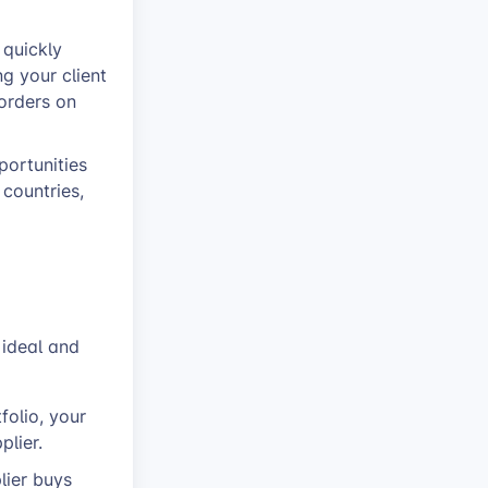
 quickly
g your client
orders on
portunities
 countries,
t ideal and
folio, your
plier.
lier buys