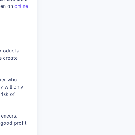
open an
online
products
is create
lier who
 will only
risk of
reneurs.
good profit