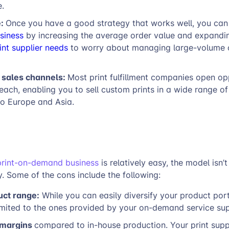
e.
e:
Once you have a good strategy that works well, you can
siness
by increasing the average order value and expandin
int supplier needs
to worry about managing large-volume 
l sales channels:
Most print fulfillment companies open op
reach, enabling you to sell custom prints in a wide range of
to Europe and Asia.
print-on-demand business
is relatively easy, the model isn’
. Some of the cons include the following:
uct range:
While you can easily diversify your product port
imited to the ones provided by your on-demand service sup
 margins
compared to in-house production. Your print supp