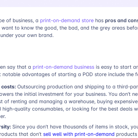
pros and con
pe of business, a
print-on-demand store
has
 want to know the good, the bad, and the grey areas befor
under your own brand.
ten say that a
print-on-demand business
is easy to start 
 notable advantages of starting a POD store include the f
 costs:
Outsourcing production and shipping to a third-par
 lowers the initial investment for your business. You don’t n
st of renting and managing a warehouse, buying expensive 
high-quality consumables, or looking for the best deals w
er.
rsity:
Since you don’t have thousands of items in stock, yo
roducts that don’t
sell well with print-on-demand
products 