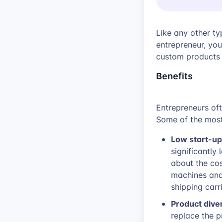
Like any other ty
entrepreneur, you
custom products 
Benefits
Entrepreneurs of
Some of the most
Low start-up
significantly
about the co
machines and 
shipping carri
Product dive
replace the p