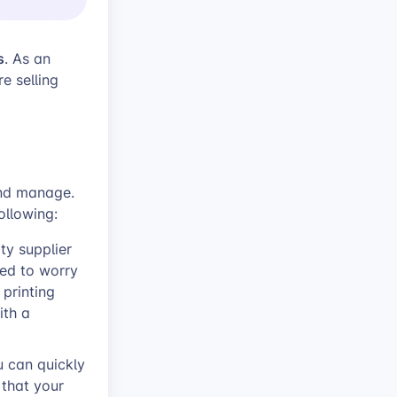
s
. As an
e selling
and manage.
ollowing:
ty supplier
eed to worry
printing
ith a
u can quickly
that your