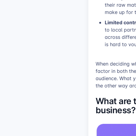
their raw mat
make up for t
Limited contr
to local partn
across differ
is hard to vo
When deciding whe
factor in both th
audience. What y
the other way ar
What are 
business?