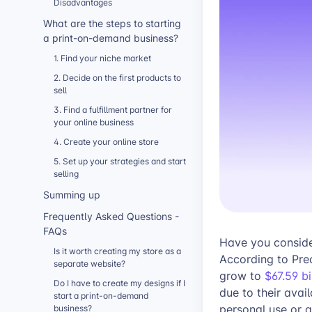
Disadvantages
What are the steps to starting
a print-on-demand business?
1. Find your niche market
2. Decide on the first products to
sell
3. Find a fulfillment partner for
your online business
4. Create your online store
5. Set up your strategies and start
selling
Summing up
Frequently Asked Questions -
FAQs
Have you conside
Is it worth creating my store as a
According to Pre
separate website?
grow to
$67.59 b
Do I have to create my designs if I
due to their avai
start a print-on-demand
personal use or 
business?