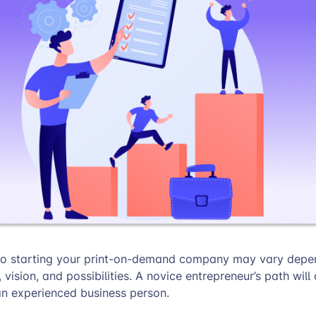
to starting your print-on-demand company may vary depe
vision, and possibilities. A novice entrepreneur’s path will 
n experienced business person.