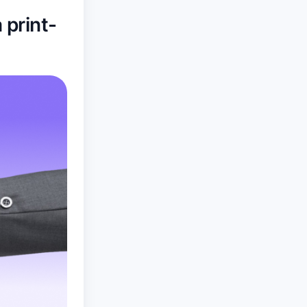
 print-