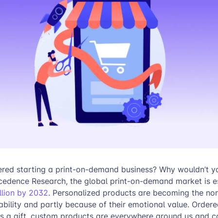
red starting a print-on-demand business? Why wouldn’t y
cedence Research, the global print-on-demand market is e
illion by 2032
. Personalized products are becoming the nor
lability and partly because of their emotional value. Ordere
as a gift, custom products are everywhere around us and c