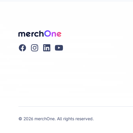
© 2026 merchOne. All rights reserved.