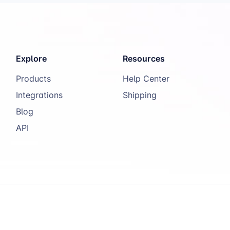
Explore
Resources
Products
Help Center
Integrations
Shipping
Blog
API