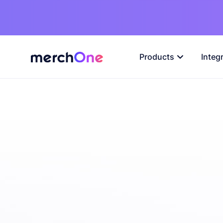
Products
Integ