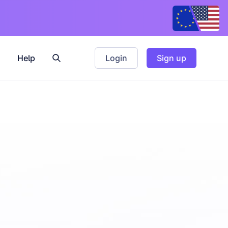
Help
Login
Sign up