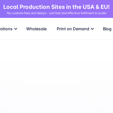
Local Production Sites in the USA & EU!
No customs fees and delays - just fast and effective fulfilment to scale!
rations
Wholesale
Print on Demand
Blog