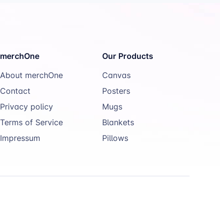
merchOne
Our Products
About merchOne
Canvas
Contact
Posters
Privacy policy
Mugs
Terms of Service
Blankets
Impressum
Pillows