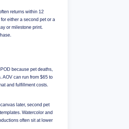
ften returns within 12
 for either a second pet or a
ay or milestone print.
chase.
in POD because pet deaths,
. AOV can run from $65 to
 and fulfillment costs.
 canvas later, second pet
ck templates. Watercolor and
ductions often sit at lower