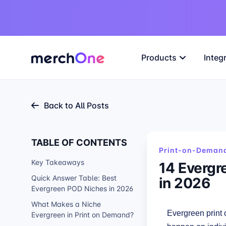
Products
Integ
Back to All Posts
TABLE OF CONTENTS
Print-on-Demand
Key Takeaways
14 Evergr
in 2026
Quick Answer Table: Best
Evergreen POD Niches in 2026
What Makes a Niche
Evergreen print
Evergreen in Print on Demand?