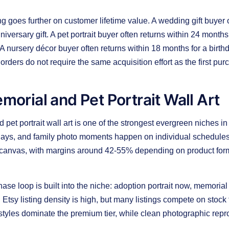
goes further on customer lifetime value. A wedding gift buyer o
iversary gift. A pet portrait buyer often returns within 24 months
A nursery décor buyer often returns within 18 months for a birthd
rders do not require the same acquisition effort as the first pur
emorial and Pet Portrait Wall Art
 pet portrait wall art is one of the strongest evergreen niches 
hdays, and family photo moments happen on individual schedules
canvas, with margins around 42-55% depending on product format
ase loop is built into the niche: adoption portrait now, memorial
at. Etsy listing density is high, but many listings compete on sto
t styles dominate the premium tier, while clean photographic repro