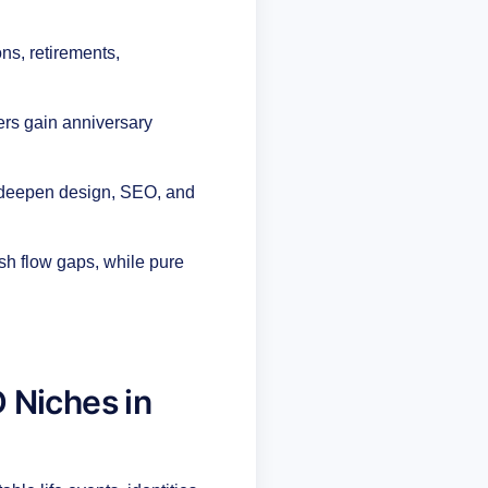
ns, retirements,
ers gain anniversary
 deepen design, SEO, and
sh flow gaps, while pure
 Niches in