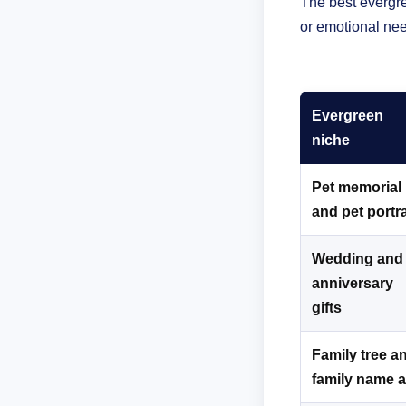
The best evergre
or emotional nee
Evergreen
niche
Pet memorial
and pet portra
Wedding and
anniversary
gifts
Family tree a
family name a