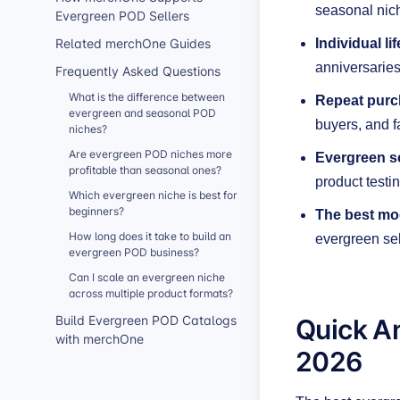
seasonal nic
Evergreen POD Sellers
Related merchOne Guides
Individual l
anniversarie
Frequently Asked Questions
What is the difference between
Repeat purch
evergreen and seasonal POD
buyers, and f
niches?
Are evergreen POD niches more
Evergreen sc
profitable than seasonal ones?
product testin
Which evergreen niche is best for
beginners?
The best mod
How long does it take to build an
evergreen sel
evergreen POD business?
Can I scale an evergreen niche
across multiple product formats?
Quick A
Build Evergreen POD Catalogs
with merchOne
2026