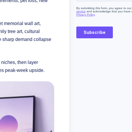
irements, pet loss, new
t memorial wall art,
y tree art, cultural
the sharp demand collapse
niches, then layer
tes peak-week upside.