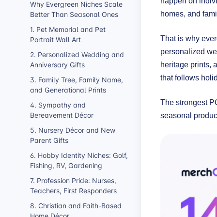
happen on indivi
Why Evergreen Niches Scale
Better Than Seasonal Ones
homes, and famil
1. Pet Memorial and Pet
That is why ever
Portrait Wall Art
personalized wedd
2. Personalized Wedding and
Anniversary Gifts
heritage prints,
that follows hol
3. Family Tree, Family Name,
and Generational Prints
The strongest PO
4. Sympathy and
Bereavement Décor
seasonal produc
5. Nursery Décor and New
Parent Gifts
6. Hobby Identity Niches: Golf,
Fishing, RV, Gardening
7. Profession Pride: Nurses,
Teachers, First Responders
8. Christian and Faith-Based
Home Décor