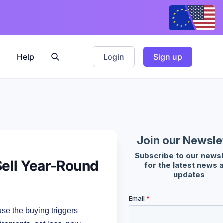
Help
Login
Sign up
Sell Year-Round
e the buying triggers