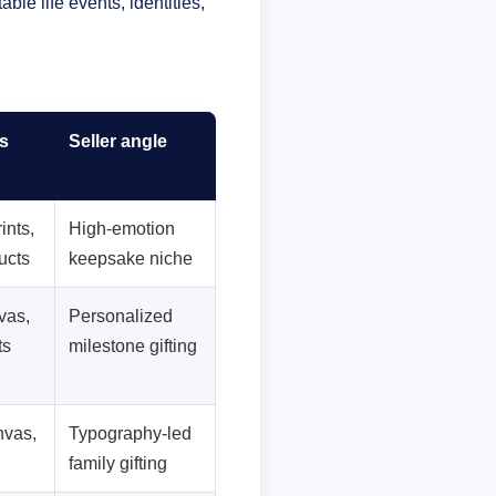
le life events, identities,
s
Seller angle
ints,
High-emotion
ucts
keepsake niche
vas,
Personalized
ts
milestone gifting
nvas,
Typography-led
family gifting