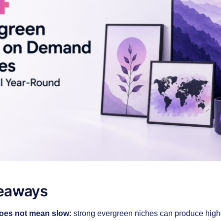
eaways
oes not mean slow:
strong evergreen niches can produce high