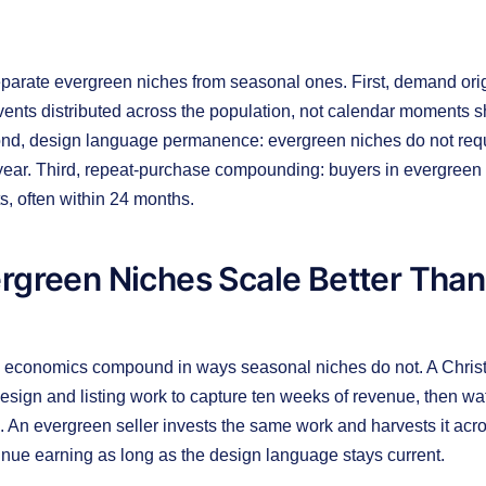
parate evergreen niches from seasonal ones. First, demand ori
events distributed across the population, not calendar moments 
nd, design language permanence: evergreen niches do not requi
year. Third, repeat-purchase compounding: buyers in evergreen
ts, often within 24 months.
rgreen Niches Scale Better Than
 economics compound in ways seasonal niches do not. A Chris
esign and listing work to capture ten weeks of revenue, then wa
 An evergreen seller invests the same work and harvests it acr
tinue earning as long as the design language stays current.