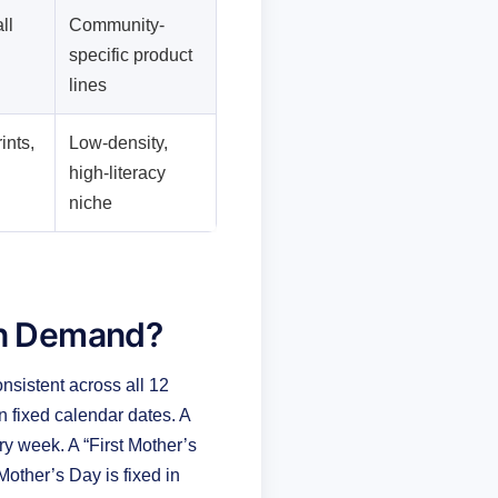
ll
Community-
specific product
lines
ints,
Low-density,
high-literacy
niche
on Demand?
sistent across all 12
n fixed calendar dates. A
 week. A “First Mother’s
other’s Day is fixed in