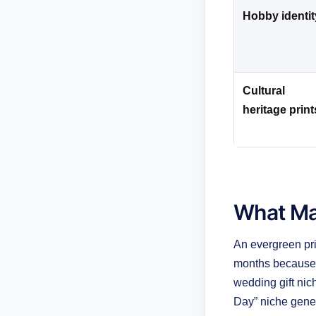
Hobby identit
Cultural
heritage print
What Ma
An evergreen pr
months because t
wedding gift ni
Day” niche gener