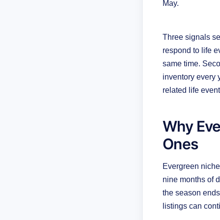
May.
Three signals se
respond to life 
same time. Seco
inventory every 
related life even
Why Eve
Ones
Evergreen niche
nine months of d
the season ends.
listings can con