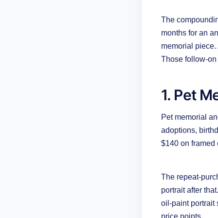
The compounding 
months for an ann
memorial piece. 
Those follow-on o
1. Pet M
Pet memorial and
adoptions, birt
$140 on framed 
The repeat-purch
portrait after th
oil-paint portrai
price points.