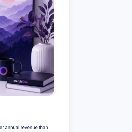
er annual revenue than