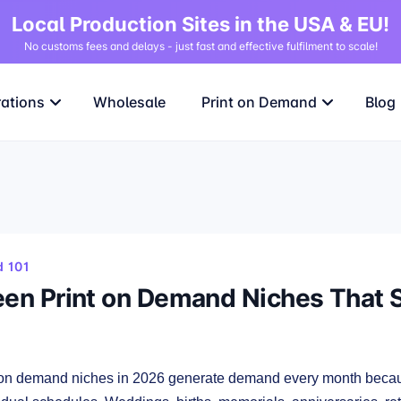
Local Production Sites in the USA & EU!
No customs fees and delays - just fast and effective fulfilment to scale!
rations
Wholesale
Print on Demand
Blog
 101
een Print on Demand Niches That 
 on demand niches in 2026 generate demand every month becaus