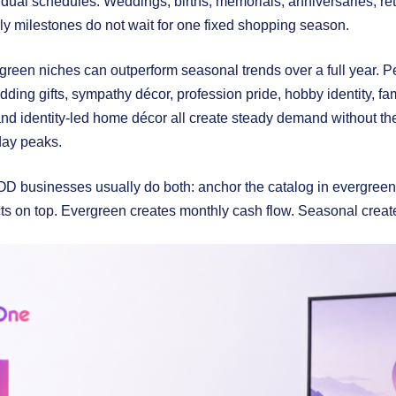
dual schedules. Weddings, births, memorials, anniversaries, ret
y milestones do not wait for one fixed shopping season.
green niches can outperform seasonal trends over a full year. Pe
ing gifts, sympathy décor, profession pride, hobby identity, famil
 and identity-led home décor all create steady demand without 
iday peaks.
D businesses usually do both: anchor the catalog in evergreen 
ts on top. Evergreen creates monthly cash flow. Seasonal crea