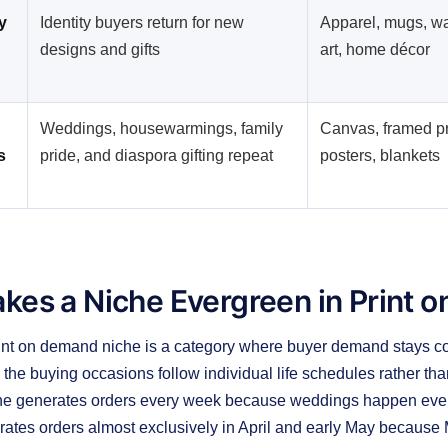
y
Identity buyers return for new
Apparel, mugs, wa
designs and gifts
art, home décor
Weddings, housewarmings, family
Canvas, framed pr
s
pride, and diaspora gifting repeat
posters, blankets
kes a Niche Evergreen in Print 
int on demand niche is a category where buyer demand stays con
he buying occasions follow individual life schedules rather tha
che generates orders every week because weddings happen every
ates orders almost exclusively in April and early May because M