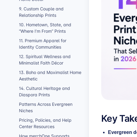
9. Custom Couple and
Relationship Prints
10. Hometown, State, and
“Where I’m From” Prints
11. Premium Apparel for
Identity Communities
12. Spiritual Wellness and
Minimalist Faith Décor
13. Boho and Maximalist Home
Aesthetic
14. Cultural Heritage and
Diaspora Prints
Patterns Across Evergreen
Niches
Key Tak
Pricing, Policies, and Help
Center Resources
Evergreen d
How merchOne Supports