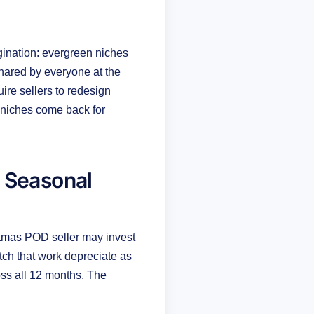
gination: evergreen niches
shared by everyone at the
re sellers to redesign
 niches come back for
 Seasonal
tmas POD seller may invest
tch that work depreciate as
oss all 12 months. The