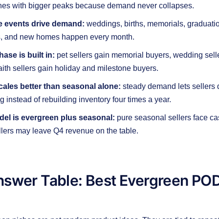
hes with bigger peaks because demand never collapses.
ife events drive demand:
weddings, births, memorials, graduatio
s, and new homes happen every month.
ase is built in:
pet sellers gain memorial buyers, wedding sell
aith sellers gain holiday and milestone buyers.
ales better than seasonal alone:
steady demand lets sellers
g instead of rebuilding inventory four times a year.
el is evergreen plus seasonal:
pure seasonal sellers face ca
lers may leave Q4 revenue on the table.
nswer Table: Best Evergreen POD