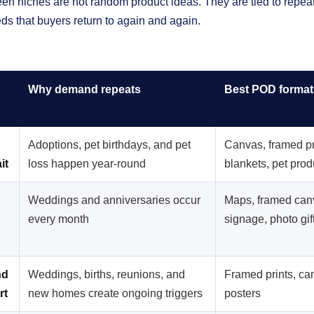
en niches are not random product ideas. They are tied to repeatab
ds that buyers return to again and again.
Why demand repeats
Best POD format
Adoptions, pet birthdays, and pet
Canvas, framed pr
it
loss happen year-round
blankets, pet prod
Weddings and anniversaries occur
Maps, framed can
every month
signage, photo gif
nd
Weddings, births, reunions, and
Framed prints, ca
rt
new homes create ongoing triggers
posters