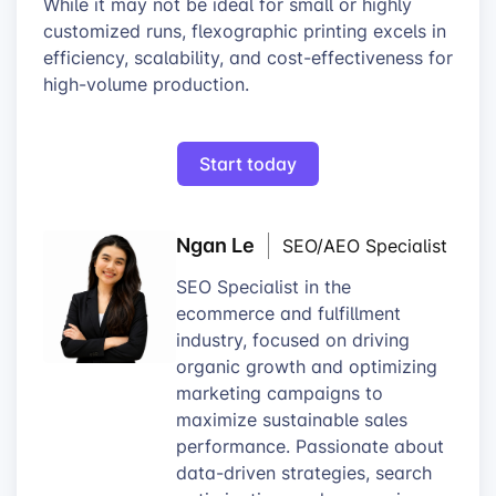
While it may not be ideal for small or highly
customized runs, flexographic printing excels in
efficiency, scalability, and cost-effectiveness for
high-volume production.
Start today
Ngan Le
SEO/AEO Specialist
SEO Specialist in the
ecommerce and fulfillment
industry, focused on driving
organic growth and optimizing
marketing campaigns to
maximize sustainable sales
performance. Passionate about
data-driven strategies, search