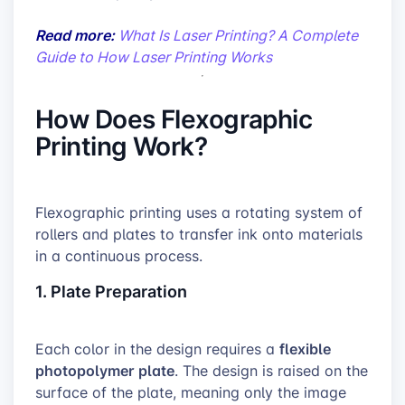
Read more:
What Is Laser Printing? A Complete
Guide to How Laser Printing Works
How Does Flexographic
Printing Work?
Flexographic printing uses a rotating system of
rollers and plates to transfer ink onto materials
in a continuous process.
1. Plate Preparation
flexible
Each color in the design requires a
photopolymer plate
. The design is raised on the
surface of the plate, meaning only the image