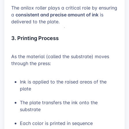
The anilox roller plays a critical role by ensuring
consistent and precise amount of ink
a
is
delivered to the plate.
3. Printing Process
As the material (called the substrate) moves
through the press:
Ink is applied to the raised areas of the
plate
The plate transfers the ink onto the
substrate
Each color is printed in sequence