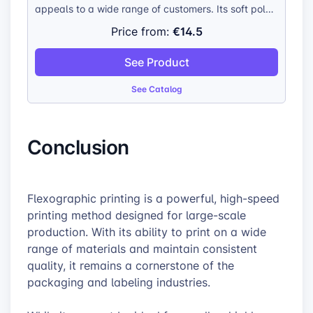
appeals to a wide range of customers. Its soft polar
fleece fabric provides exceptional comfort, making
€14.5
Price from:
it an ideal choice for those seeking warmth and
coziness. The blanket’s durability ensures that it
See Product
remains a cherished item for years to come, while its
odorless and hypoallergenic nature makes it a safe
See Catalog
and practical choice for individuals with sensitivities.
Conclusion
Flexographic printing is a powerful, high-speed
printing method designed for large-scale
production. With its ability to print on a wide
range of materials and maintain consistent
quality, it remains a cornerstone of the
packaging and labeling industries.