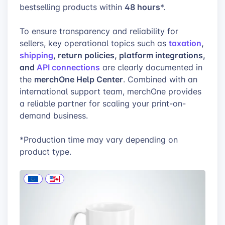
48 hours
bestselling products within
*.
To ensure transparency and reliability for
taxation
,
sellers, key operational topics such as
shipping
, return policies, platform integrations,
and
API connections
are clearly documented in
merchOne Help Center
the
. Combined with an
international support team, merchOne provides
a reliable partner for scaling your print-on-
demand business.
*Production time may vary depending on
product type.