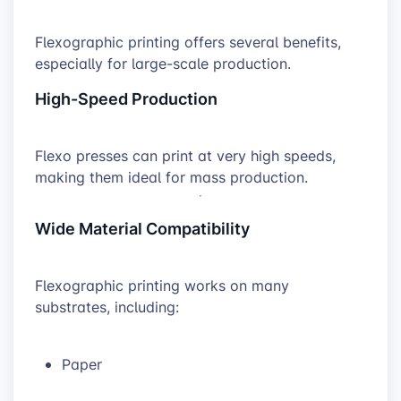
Flexographic printing offers several benefits,
especially for large-scale production.
High-Speed Production
Flexo presses can print at very high speeds,
making them ideal for mass production.
Wide Material Compatibility
Flexographic printing works on many
substrates, including:
Paper