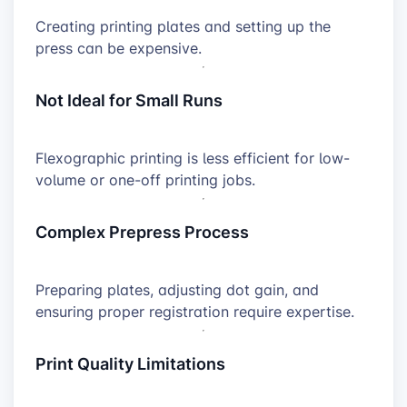
Creating printing plates and setting up the
press can be expensive.
Not Ideal for Small Runs
Flexographic printing is less efficient for low-
volume or one-off printing jobs.
Complex Prepress Process
Preparing plates, adjusting dot gain, and
ensuring proper registration require expertise.
Print Quality Limitations