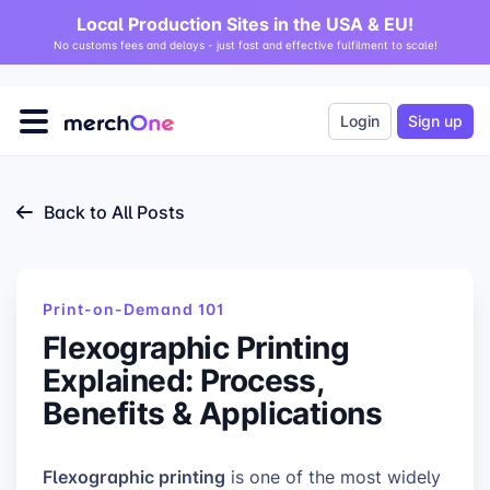
Local Production Sites in the USA & EU!
No customs fees and delays - just fast and effective fulfilment to scale!
Login
Sign up
Back to All Posts
Print-on-Demand 101
Flexographic Printing
Explained: Process,
Benefits & Applications
Flexographic printing
is one of the most widely