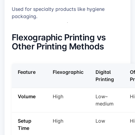
Used for specialty products like hygiene
packaging.
Flexographic Printing vs
Other Printing Methods
Feature
Flexographic
Digital
Of
Printing
Pr
Volume
High
Low–
H
medium
Setup
High
Low
H
Time