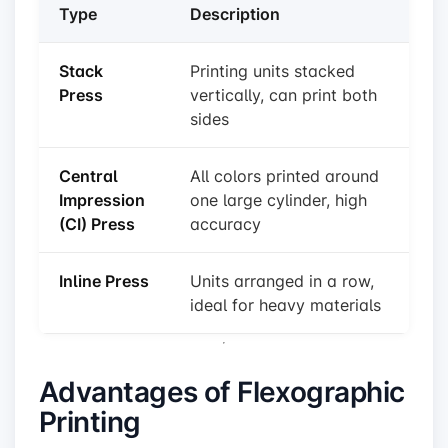
Type
Description
Stack
Printing units stacked
Press
vertically, can print both
sides
Central
All colors printed around
Impression
one large cylinder, high
(CI) Press
accuracy
Inline Press
Units arranged in a row,
ideal for heavy materials
Advantages of Flexographic
Printing