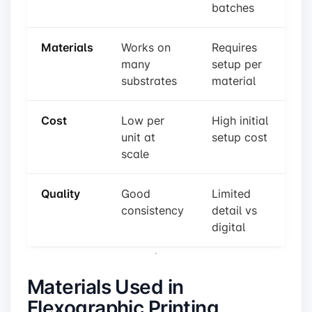
batches
Materials
Works on
Requires
many
setup per
substrates
material
Cost
Low per
High initial
unit at
setup cost
scale
Quality
Good
Limited
consistency
detail vs
digital
Materials Used in
Flexographic Printing