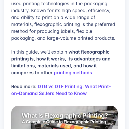
used printing technologies in the packaging
industry. Known for its high speed, efficiency,
and ability to print on a wide range of
materials, flexographic printing is the preferred
method for producing labels, flexible
packaging, and large-volume printed products.
what flexographic
In this guide, we’ll explain
printing is, how it works, its advantages and
limitations, materials used, and how it
compares to other
printing methods
.
Read more:
DTG vs DTF Printing: What Print-
on-Demand Sellers Need to Know