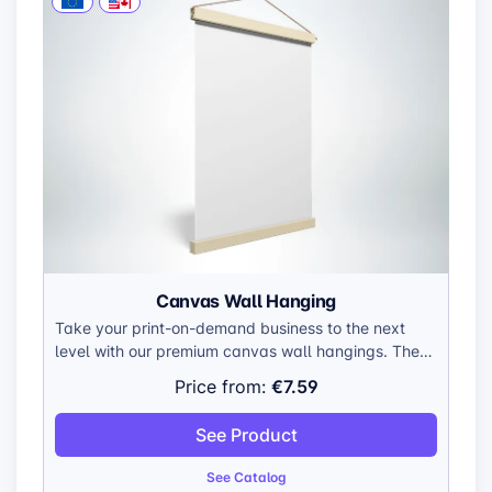
Canvas Wall Hanging
Take your print-on-demand business to the next
level with our premium canvas wall hangings. These
versatile canvases are crafted to showcase your
€7.59
Price from:
unique designs in stunning detail, making them a
valuable addition to any home or office. Made with
See Product
durable, gallery-wrapped canvas, they’re built to
last and impress.
See Catalog