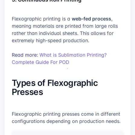
web-fed process
Flexographic printing is a
,
meaning materials are printed from large rolls
rather than individual sheets. This allows for
extremely high-speed production.
Read more:
What is Sublimation Printing?
Complete Guide For POD
Types of Flexographic
Presses
Flexographic printing presses come in different
configurations depending on production needs.