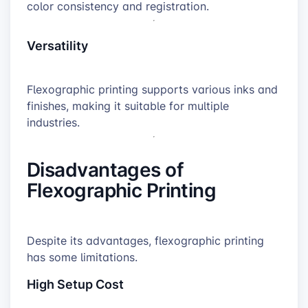
color consistency and registration.
Versatility
Flexographic printing supports various inks and
finishes, making it suitable for multiple
industries.
Disadvantages of
Flexographic Printing
Despite its advantages, flexographic printing
has some limitations.
High Setup Cost