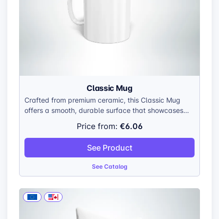
Classic Mug
Crafted from premium ceramic, this Classic Mug
offers a smooth, durable surface that showcases
your customers’ designs with stunning detail. It’s
€6.06
Price from:
available in landscape, portrait, and panorama
prints, allowing for full creative flexibility.
See Product
See Catalog