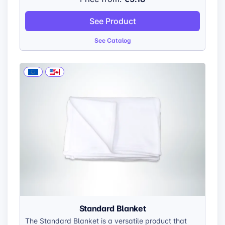
sophisticated look. The direct printing process
ensures your designs are seamlessly integrated into
See Product
the aluminum surface, guaranteeing exceptional
durability.
See Catalog
Standard Blanket
The Standard Blanket is a versatile product that