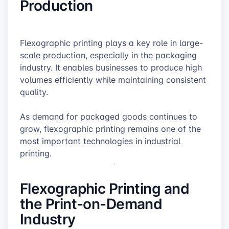
Production
Flexographic printing plays a key role in large-
scale production, especially in the packaging
industry. It enables businesses to produce high
volumes efficiently while maintaining consistent
quality.
As demand for packaged goods continues to
grow, flexographic printing remains one of the
most important technologies in industrial
printing.
Flexographic Printing and
the Print-on-Demand
Industry