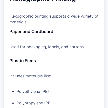
Flexographic printing supports a wide variety of
materials.
Paper and Cardboard
Used for packaging, labels, and cartons.
Plastic Films
Includes materials like:
Polyethylene (PE)
Polypropylene (PP)