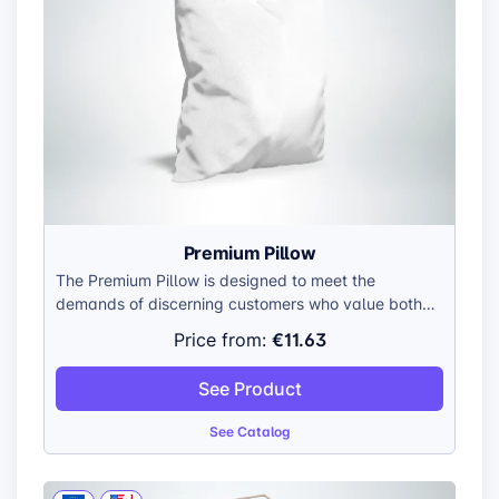
Premium Pillow
The Premium Pillow is designed to meet the
demands of discerning customers who value both
aesthetics and comfort. Its premium plush cover,
€11.63
Price from:
combined with the soft filling and breathable fabric,
creates a truly luxurious experience. The pillow is
See Product
not only visually appealing but also practical, as it
is machine washable on a cold cycle, ensuring easy
See Catalog
maintenance.