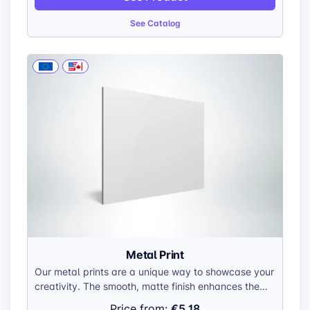
construction makes them easy to handle and hang.
See Catalog
Metal Print
Our metal prints are a unique way to showcase your
creativity. The smooth, matte finish enhances the
visual impact of your artwork, creating a
€5.18
Price from: