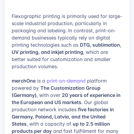
Flexographic printing is primarily used for large-
scale industrial production, particularly in
packaging and labeling. In contrast, print-on-
demand businesses typically rely on digital
DTG, sublimation,
printing technologies such as
UV printing, and inkjet printing
, which are
better suited for customization and smaller
production volumes.
merchOne
is a
print-on-demand
platform
The Customization Group
powered by
(Germany)
20 years of experience in
, with over
the European and US markets
. Our global
five factories in
production network includes
Germany, Poland, Latvia, and the United
States
up to 2.5 million
, with a capacity of
products per day
and fast fulfillment for many