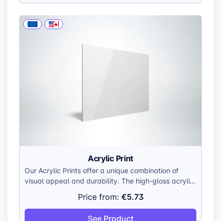
Acrylic Print
Our Acrylic Prints offer a unique combination of
visual appeal and durability. The high-gloss acrylic
surface enhances colors, creating a vibrant and
€5.73
Price from:
lifelike display. The smooth, polished edges add a
touch of sophistication, while the lightweight
See Product