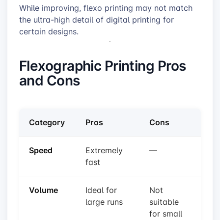
While improving, flexo printing may not match
the ultra-high detail of digital printing for
certain designs.
Flexographic Printing Pros
and Cons
Category
Pros
Cons
Speed
Extremely
—
fast
Volume
Ideal for
Not
large runs
suitable
for small