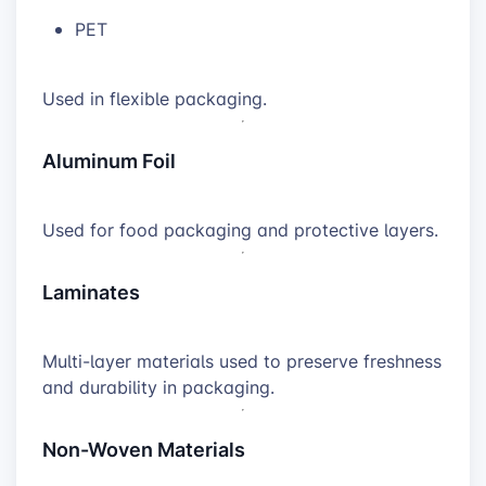
PET
Used in flexible packaging.
Aluminum Foil
Used for food packaging and protective layers.
Laminates
Multi-layer materials used to preserve freshness
and durability in packaging.
Non-Woven Materials