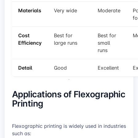
Materials
Very wide
Moderate
Pa
f
Cost
Best for
Best for
M
Efficiency
large runs
small
runs
Detail
Good
Excellent
Ex
Applications of Flexographic
Printing
Flexographic printing is widely used in industries
such as: