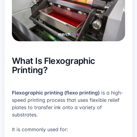
What Is Flexographic
Printing?
Flexographic printing (flexo printing)
is a high-
speed printing process that uses flexible relief
plates to transfer ink onto a variety of
substrates.
It is commonly used for: