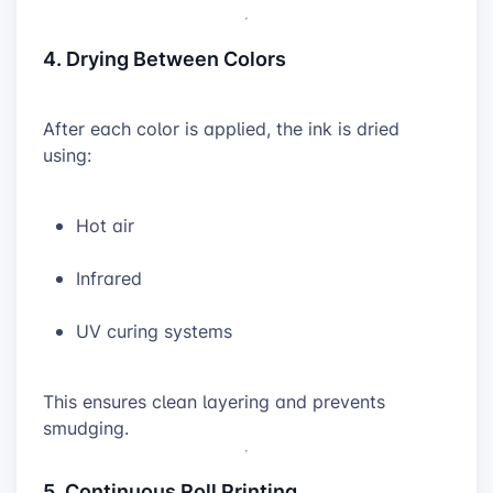
4. Drying Between Colors
After each color is applied, the ink is dried
using:
Hot air
Infrared
UV curing systems
This ensures clean layering and prevents
smudging.
5. Continuous Roll Printing