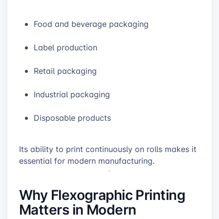
Food and beverage packaging
Label production
Retail packaging
Industrial packaging
Disposable products
Its ability to print continuously on rolls makes it
essential for modern manufacturing.
Why Flexographic Printing
Matters in Modern