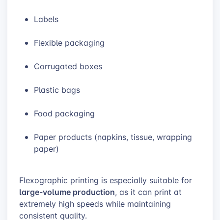
Labels
Flexible packaging
Corrugated boxes
Plastic bags
Food packaging
Paper products (napkins, tissue, wrapping
paper)
Flexographic printing is especially suitable for
large-volume production
, as it can print at
extremely high speeds while maintaining
consistent quality.