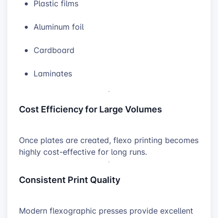
Plastic films
Aluminum foil
Cardboard
Laminates
Cost Efficiency for Large Volumes
Once plates are created, flexo printing becomes
highly cost-effective for long runs.
Consistent Print Quality
Modern flexographic presses provide excellent