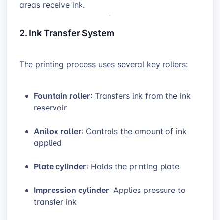
areas receive ink.
2. Ink Transfer System
The printing process uses several key rollers:
Fountain roller
: Transfers ink from the ink
reservoir
Anilox roller
: Controls the amount of ink
applied
Plate cylinder
: Holds the printing plate
Impression cylinder
: Applies pressure to
transfer ink