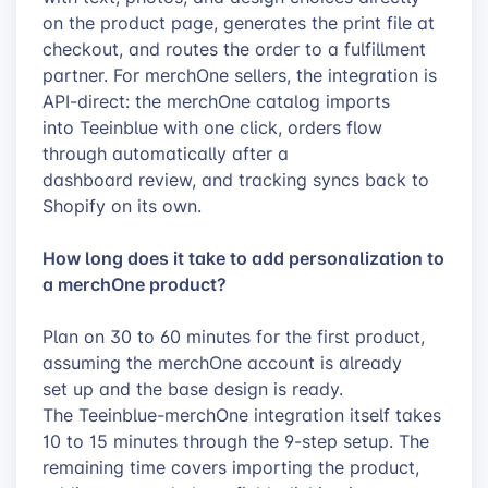
on the product page, generates the print file at
checkout, and routes the order to a fulfillment
partner. For merchOne sellers, the integration is
API-direct: the merchOne catalog imports
into Teeinblue with one click, orders flow
through automatically after a
dashboard review, and tracking syncs back to
Shopify on its own.
How long does it take to add personalization to
a merchOne product?
Plan on 30 to 60 minutes for the first product,
assuming the merchOne account is already
set up and the base design is ready.
The Teeinblue-merchOne integration itself takes
10 to 15 minutes through the 9-step setup. The
remaining time covers importing the product,