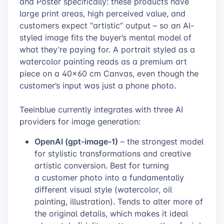
and Poster specifically: these products have
large print areas, high perceived value, and
customers expect “artistic” output – so an AI-
styled image fits the buyer’s mental model of
what they’re paying for. A portrait styled as a
watercolor painting reads as a premium art
piece on a 40×60 cm Canvas, even though the
customer’s input was just a phone photo.
Teeinblue currently integrates with three AI
providers for image generation:
OpenAI (gpt-image-1)
– the strongest model
for stylistic transformations and creative
artistic conversion. Best for turning
a customer photo into a fundamentally
different visual style (watercolor, oil
painting, illustration). Tends to alter more of
the original details, which makes it ideal