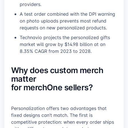
providers.
A test order combined with the DPI warning
on photo uploads prevents most refund
requests on new personalized products.
Technavio projects the personalized gifts
market will grow by $14.98 billion at an
8.35% CAGR from 2023 to 2028.
Why does custom merch
matter
for merchOne sellers?
Personalization offers two advantages that
fixed designs can’t match. The first is
competitive protection: when every order ships