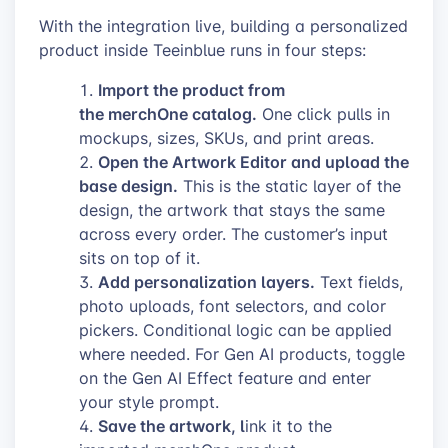
With the integration live, building a personalized
product inside Teeinblue runs in four steps:
Import the product from
the merchOne catalog.
One click pulls in
mockups, sizes, SKUs, and print areas.
Open the Artwork Editor and upload the
base design.
This is the static layer of the
design, the artwork that stays the same
across every order. The customer’s input
sits on top of it.
Add personalization layers.
Text fields,
photo uploads, font selectors, and color
pickers. Conditional logic can be applied
where needed. For Gen AI products, toggle
on the Gen AI Effect feature and enter
your style prompt.
Save the artwork, l
ink it to the