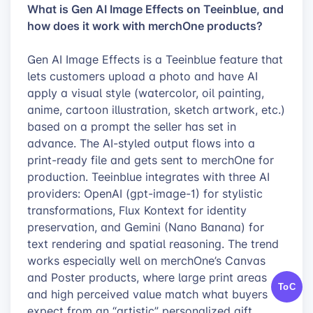
What is Gen AI Image Effects on Teeinblue, and
how does it work with merchOne products?
Gen AI Image Effects is a Teeinblue feature that
lets customers upload a photo and have AI
apply a visual style (watercolor, oil painting,
anime, cartoon illustration, sketch artwork, etc.)
based on a prompt the seller has set in
advance. The AI-styled output flows into a
print-ready file and gets sent to merchOne for
production. Teeinblue integrates with three AI
providers: OpenAI (gpt-image-1) for stylistic
transformations, Flux Kontext for identity
preservation, and Gemini (Nano Banana) for
text rendering and spatial reasoning. The trend
works especially well on merchOne’s Canvas
and Poster products, where large print areas
ToC
and high perceived value match what buyers
expect from an “artistic” personalized gift.