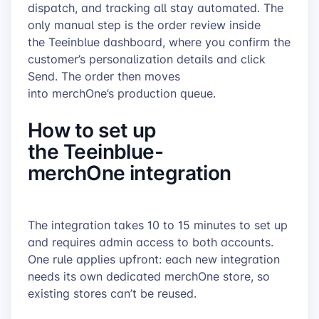
dispatch, and tracking all stay automated. The
only manual step is the order review inside
the Teeinblue dashboard, where you confirm the
customer’s personalization details and click
Send. The order then moves
into merchOne’s production queue.
How to set up
the Teeinblue-
merchOne integration
The integration takes 10 to 15 minutes to set up
and requires admin access to both accounts.
One rule applies upfront: each new integration
needs its own dedicated merchOne store, so
existing stores can’t be reused.