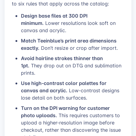
to six rules that apply across the catalog:
Design base files at 300 DPI
minimum.
Lower resolutions look soft on
canvas and acrylic.
Match Teeinblue’s print area dimensions
exactly.
Don’t resize or crop after import.
Avoid hairline strokes thinner than
1pt.
They drop out on DTG and sublimation
prints.
Use high-contrast color palettes for
canvas and acrylic.
Low-contrast designs
lose detail on both surfaces.
Turn on the DPI warning for customer
photo uploads.
This requires customers to
upload a higher-resolution image before
checkout, rather than discovering the issue