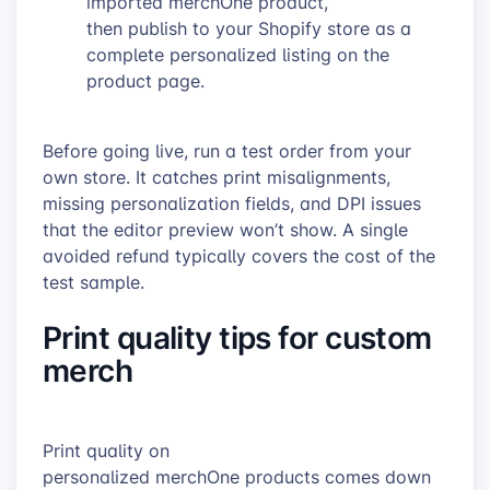
imported merchOne product,
then publish to your Shopify store as a
complete personalized listing on the
product page.
Before going live, run a test order from your
own store. It catches print misalignments,
missing personalization fields, and DPI issues
that the editor preview won’t show. A single
avoided refund typically covers the cost of the
test sample.
Print quality tips for custom
merch
Print quality on
personalized merchOne products comes down