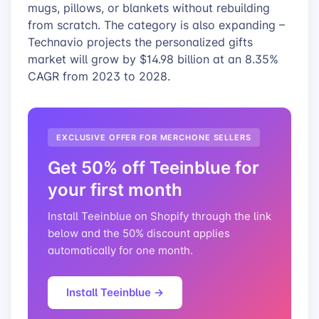
mugs, pillows, or blankets without rebuilding
from scratch. The category is also expanding –
Technavio projects the personalized gifts
market will grow by $14.98 billion at an 8.35%
CAGR from 2023 to 2028.
EXCLUSIVE OFFER FOR MERCHONE SELLERS
Get 50% off Teeinblue for
your first month
Install Teeinblue on Shopify through the link
below and the 50% discount applies
automatically for one month.
Install Teeinblue →