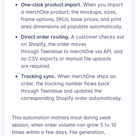
One-click product import.
When you import
a merchOne product, the mockups, sizes,
frame options, SKUs, base prices, and print
area dimensions all populate automatically.
Direct order routing.
A customer checks out
on Shopify, the order moves
through Teeinblue to merchOne via API, and
no CSV exports or manual file uploads
are required.
Tracking sync.
When merchOne ships an
order, the tracking number flows back
through Teeinblue and updates the
corresponding Shopify order automatically.
This automation matters most during peak
season, when order volume can grow 5 to 10
times within a few days. File generation,