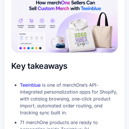
Key takeaways
Teeinblue
is one of merchOne’s API-
integrated personalization apps for Shopify,
with catalog browsing, one-click product
import, automated order routing, and
tracking sync built in.
71 merchOne products are ready to