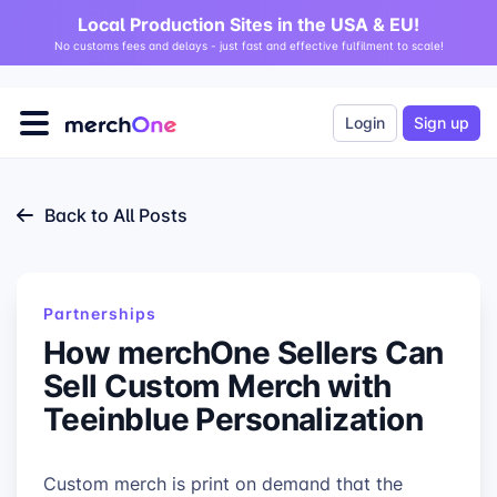
Local Production Sites in the USA & EU!
No customs fees and delays - just fast and effective fulfilment to scale!
Login
Sign up
Back to All Posts
Partnerships
How merchOne Sellers Can
Sell Custom Merch with
Teeinblue Personalization
Custom merch is print on demand that the