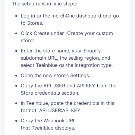
The setup runs in nine steps:
Log in to the merchOne dashboard and go
to Stores.
Click Create under “Create your custom
store”.
Enter the store name, your Shopify
subdomain URL, the selling region, and
select Teeinblue as the integration type.
Open the new store’s Settings.
Copy the API USER and API KEY from the
Store credentials section.
In Teeinblue, paste the credentials in this
format: API USER:API KEY
Copy the Webhook URL
that Teeinblue displays.