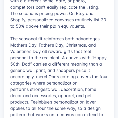
with a different name, date, or photo,
competitors can’t easily replicate the listing.
The second is pricing power. On Etsy and
Shopify, personalized canvases routinely list 30
to 50% above their plain equivalents.
The seasonal fit reinforces both advantages.
Mother’s Day, Father’s Day, Christmas, and
Valentine’s Day all reward gifts that feel
personal to the recipient. A canvas with “Happy
50th, Dad” carries a different meaning than a
generic wall print, and shoppers price it
accordingly. merchOne’s catalog covers the four
categories where personalization
performs strongest: wall decoration, home
decor and accessories, apparel, and pet
products. Teeinblue’s personalization layer
applies to all four the same way, so a design
pattern that works on a canvas can extend to