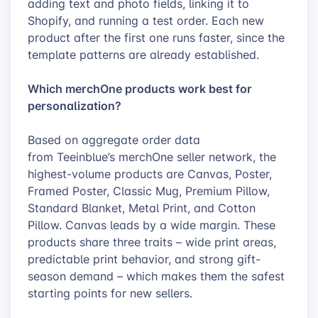
adding text and photo fields, linking it to
Shopify, and running a test order. Each new
product after the first one runs faster, since the
template patterns are already established.
Which merchOne products work best for
personalization?
Based on aggregate order data
from Teeinblue’s merchOne seller network, the
highest-volume products are Canvas, Poster,
Framed Poster, Classic Mug, Premium Pillow,
Standard Blanket, Metal Print, and Cotton
Pillow. Canvas leads by a wide margin. These
products share three traits – wide print areas,
predictable print behavior, and strong gift-
season demand – which makes them the safest
starting points for new sellers.