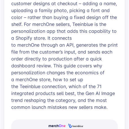
customer designs at checkout – adding a name,
uploading a family photo, picking a font and
color – rather than buying a fixed design off the
shelf. For merchOne sellers, Teeinblue is the
personalization app that adds this capability to
a Shopify store. It connects
to merchOne through an API, generates the print
file from the customer’s input, and sends each
order directly to production after a quick
dashboard review. This guide covers why
personalization changes the economics of
a merchOne store, how to set up
the Teeinblue connection, which of the 71
integrated products sell best, the Gen AI Image
trend reshaping the category, and the most
common launch mistakes new sellers make.