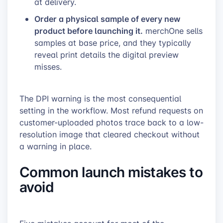
at delivery.
Order a physical sample of every new
product before launching it.
merchOne sells
samples at base price, and they typically
reveal print details the digital preview
misses.
The DPI warning is the most consequential
setting in the workflow. Most refund requests on
customer-uploaded photos trace back to a low-
resolution image that cleared checkout without
a warning in place.
Common launch mistakes to
avoid