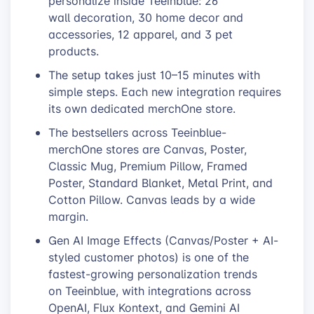
personalize inside Teeinblue: 26
wall decoration, 30 home decor and
accessories, 12 apparel, and 3 pet
products.
The setup takes just 10–15 minutes with
simple steps. Each new integration requires
its own dedicated merchOne store.
The bestsellers across Teeinblue-
merchOne stores are Canvas, Poster,
Classic Mug, Premium Pillow, Framed
Poster, Standard Blanket, Metal Print, and
Cotton Pillow. Canvas leads by a wide
margin.
Gen AI Image Effects (Canvas/Poster + AI-
styled customer photos) is one of the
fastest-growing personalization trends
on Teeinblue, with integrations across
OpenAI, Flux Kontext, and Gemini AI