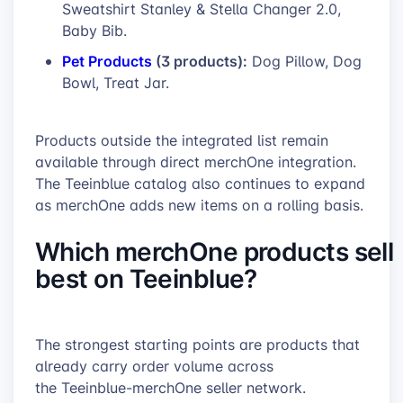
Sweatshirt Stanley & Stella Changer 2.0,
Baby Bib.
Pet Products
(3 products):
Dog Pillow, Dog
Bowl, Treat Jar.
Products outside the integrated list remain
available through direct merchOne integration.
The Teeinblue catalog also continues to expand
as merchOne adds new items on a rolling basis.
Which merchOne products sell
best on Teeinblue?
The strongest starting points are products that
already carry order volume across
the Teeinblue-merchOne seller network.