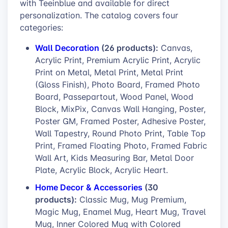
with Teeinblue and available for direct
personalization. The catalog covers four
categories:
Wall Decoration
(26 products):
Canvas,
Acrylic Print, Premium Acrylic Print, Acrylic
Print on Metal, Metal Print, Metal Print
(Gloss Finish), Photo Board, Framed Photo
Board, Passepartout, Wood Panel, Wood
Block, MixPix, Canvas Wall Hanging, Poster,
Poster GM, Framed Poster, Adhesive Poster,
Wall Tapestry, Round Photo Print, Table Top
Print, Framed Floating Photo, Framed Fabric
Wall Art, Kids Measuring Bar, Metal Door
Plate, Acrylic Block, Acrylic Heart.
Home Decor & Accessories
(30
products):
Classic Mug, Mug Premium,
Magic Mug, Enamel Mug, Heart Mug, Travel
Mug, Inner Colored Mug with Colored