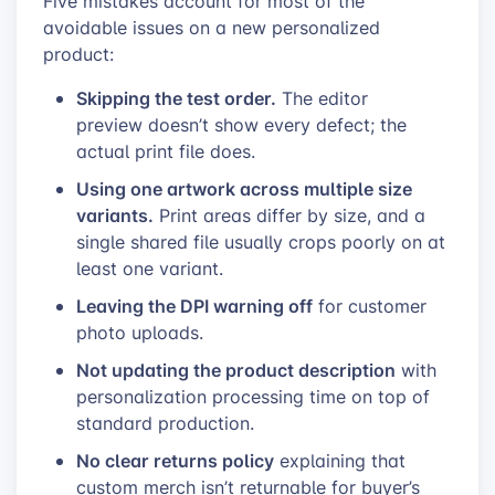
Five mistakes account for most of the
avoidable issues on a new personalized
product:
Skipping the test order.
The editor
preview doesn’t show every defect; the
actual print file does.
Using one artwork across multiple size
variants.
Print areas differ by size, and a
single shared file usually crops poorly on at
least one variant.
Leaving the DPI warning off
for customer
photo uploads.
Not updating the product description
with
personalization processing time on top of
standard production.
No clear returns policy
explaining that
custom merch isn’t returnable for buyer’s