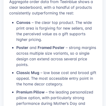
Aggregate order data from Teeinblue shows a
clear leaderboard, with a handful of products
consistently outperforming the rest:
Canvas
– the clear top product. The wide
print area is forgiving for new sellers, and
the perceived value as a gift supports
higher pricing.
Poster
Framed Poster
and
– strong margins
across multiple size variants, so a single
design can extend across several price
points.
Classic Mug
– low base cost and broad gift
appeal. The most accessible entry point in
the home decor category.
Premium Pillow
– the leading personalized
pillow option, with particularly strong
performance during Mother’s Day and