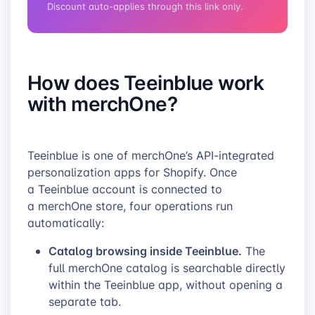
Discount auto-applies through this link only.
How does Teeinblue work
with merchOne?
Teeinblue is one of merchOne’s API-integrated
personalization apps for Shopify. Once
a Teeinblue account is connected to
a merchOne store, four operations run
automatically:
Catalog browsing inside Teeinblue.
The
full merchOne catalog is searchable directly
within the Teeinblue app, without opening a
separate tab.