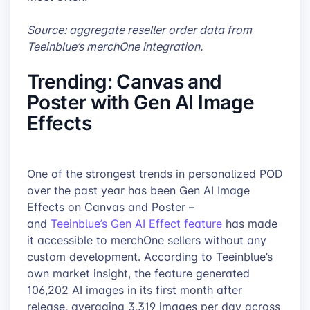
Source: aggregate reseller order data from
Teeinblue’s merchOne integration.
Trending: Canvas and
Poster with Gen AI Image
Effects
One of the strongest trends in personalized POD
over the past year has been Gen AI Image
Effects on Canvas and Poster –
and
Teeinblue’s Gen AI Effect feature
has made
it accessible to merchOne sellers without any
custom development. According to Teeinblue’s
own market insight, the feature generated
106,202 AI images in its first month after
release, averaging 3,319 images per day across