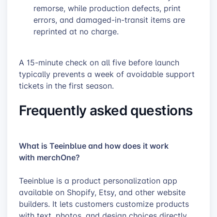
remorse, while production defects, print
errors, and damaged-in-transit items are
reprinted at no charge.
A 15-minute check on all five before launch
typically prevents a week of avoidable support
tickets in the first season.
Frequently asked questions
What is Teeinblue and how does it work
with merchOne?
Teeinblue is a product personalization app
available on Shopify, Etsy, and other website
builders. It lets customers customize products
with text, photos, and design choices directly