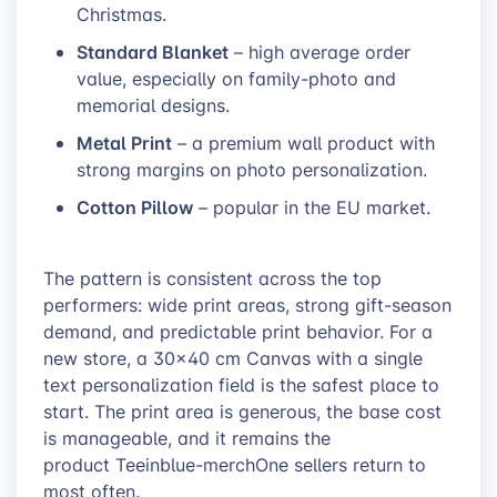
Christmas.
Standard Blanket
– high average order
value, especially on family-photo and
memorial designs.
Metal Print
– a premium wall product with
strong margins on photo personalization.
Cotton Pillow
– popular in the EU market.
The pattern is consistent across the top
performers: wide print areas, strong gift-season
demand, and predictable print behavior. For a
new store, a 30×40 cm Canvas with a single
text personalization field is the safest place to
start. The print area is generous, the base cost
is manageable, and it remains the
product Teeinblue-merchOne sellers return to
most often.