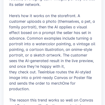
its seller network.
Here’s how it works on the storefront. A
customer uploads a photo (themselves, a pet, a
family portrait), then the AI applies a visual
effect based on a prompt the seller has set in
advance. Common examples include turning a
portrait into a watercolor painting, a vintage oil
painting, a cartoon illustration, an anime-style
portrait, or a sketch artwork. The customer
sees the AI-generated result in the live preview,
and once they’re happy with it,
they check out. Teeinblue routes the AI-styled
image into a print-ready Canvas or Poster file
and sends the order to merchOne for
production.
The reason this trend works so well on Canvas