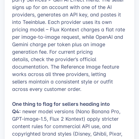
signs up for an account with one of the AI
providers, generates an API key, and pastes it
into Teeinblue. Each provider uses its own
pricing model – Flux Kontext charges a flat rate
per image-to-image request, while OpenAI and
Gemini charge per token plus an image
generation fee. For current pricing
details, check the provider’s official
documentation. The Reference Image feature
works across all three providers, letting
sellers maintain a consistent style or outfit
across every customer order.
One thing to flag for sellers heading into
Q4:
newer model versions (Nano Banana Pro,
GPT-image-1.5, Flux 2 Kontext) apply stricter
content rules for commercial API use, and
copyrighted brand styles (Disney, Ghibli, Pixar,