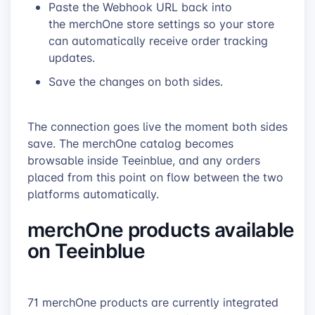
Paste the Webhook URL back into
the merchOne store settings so your store
can automatically receive order tracking
updates.
Save the changes on both sides.
The connection goes live the moment both sides
save. The merchOne catalog becomes
browsable inside Teeinblue, and any orders
placed from this point on flow between the two
platforms automatically.
merchOne products available
on Teeinblue
71 merchOne products are currently integrated