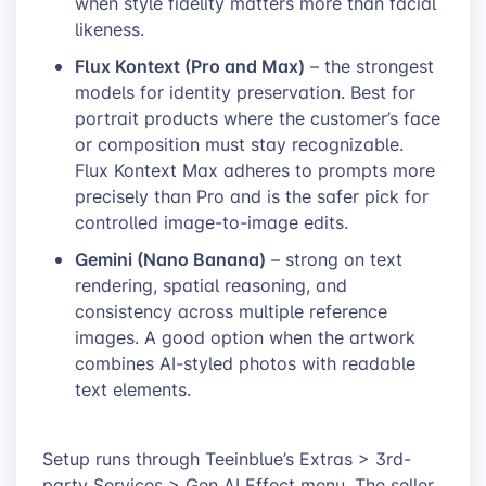
when style fidelity matters more than facial
likeness.
Flux Kontext (Pro and Max)
– the strongest
models for identity preservation. Best for
portrait products where the customer’s face
or composition must stay recognizable.
Flux Kontext Max adheres to prompts more
precisely than Pro and is the safer pick for
controlled image-to-image edits.
Gemini (Nano Banana)
– strong on text
rendering, spatial reasoning, and
consistency across multiple reference
images. A good option when the artwork
combines AI-styled photos with readable
text elements.
Setup runs through Teeinblue’s Extras > 3rd-
party Services > Gen AI Effect menu. The seller