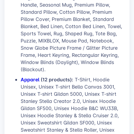
Handle, Seasonal Mug, Premium Pillow,
Standard Pillow, Cotton Pillow, Premium
Pillow Cover, Premium Blanket, Standard
Blanket, Bed Linen, Cotton Bed Linen, Towel,
Sports Towel, Rug, Shaped Rug, Tote Bag,
Puzzle, MIXBLOX, Mouse Pad, Notebook,
Snow Globe Picture Frame / Glitter Picture
Frame, Heart Keyring, Rectangular Keyring,
Window Blinds (Daylight), Window Blinds
(Blackout).
Apparel
(12 products):
T-Shirt, Hoodie
Unisex, Unisex T-shirt Bella Canvas 3001,
Unisex T-shirt Gildan 5000, Unisex T-shirt
Stanley Stella Creator 2.0, Unisex Hoodie
Gildan SF500, Unisex Hoodie B&C WU33B,
Unisex Hoodie Stanley & Stella Cruiser 2.0,
Unisex Sweatshirt Gildan SF000, Unisex
Sweatshirt Stanley & Stella Roller, Unisex