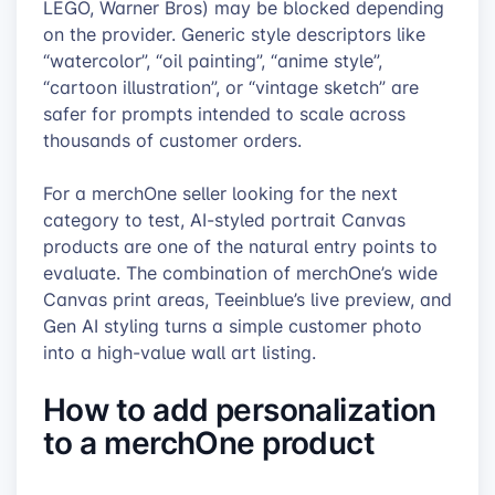
LEGO, Warner Bros) may be blocked depending
on the provider. Generic style descriptors like
“watercolor”, “oil painting”, “anime style”,
“cartoon illustration”, or “vintage sketch” are
safer for prompts intended to scale across
thousands of customer orders.
For a merchOne seller looking for the next
category to test, AI-styled portrait Canvas
products are one of the natural entry points to
evaluate. The combination of merchOne’s wide
Canvas print areas, Teeinblue’s live preview, and
Gen AI styling turns a simple customer photo
into a high-value wall art listing.
How to add personalization
to a merchOne product