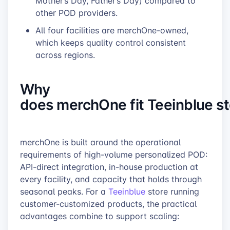
Mother’s Day, Father’s Day) compared to
other POD providers.
All four facilities are merchOne-owned,
which keeps quality control consistent
across regions.
Why
does merchOne fit Teeinblue s
merchOne is built around the operational
requirements of high-volume personalized POD:
API-direct integration, in-house production at
every facility, and capacity that holds through
seasonal peaks. For a
Teeinblue
store running
customer-customized products, the practical
advantages combine to support scaling: