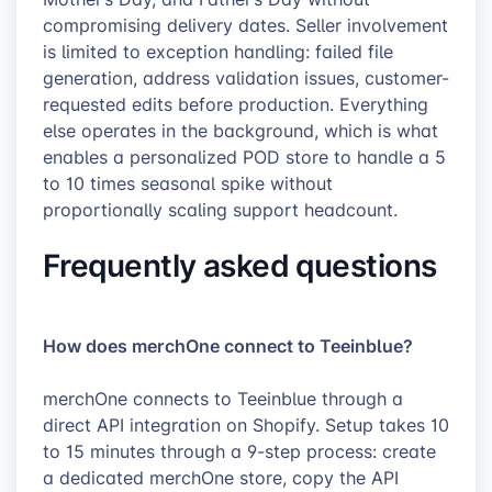
compromising delivery dates. Seller involvement
is limited to exception handling: failed file
generation, address validation issues, customer-
requested edits before production. Everything
else operates in the background, which is what
enables a personalized POD store to handle a 5
to 10 times seasonal spike without
proportionally scaling support headcount.
Frequently asked questions
How does merchOne connect to Teeinblue?
merchOne connects to Teeinblue through a
direct API integration on Shopify. Setup takes 10
to 15 minutes through a 9-step process: create
a dedicated merchOne store, copy the API