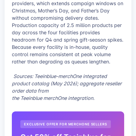
providers, which extends campaign windows on
Christmas, Mother’s Day, and Father’s Day
without compromising delivery dates.
Production capacity of 2.5 million products per
day across the four facilities provides
headroom for Q4 and spring gift-season spikes.
Because every facility is in-house, quality
control remains consistent at peak volume
rather than degrading as queues lengthen.
Sources: Teeinblue-merchOne integrated
product catalog (May 2026); aggregate reseller
order data from
the Teeinblue merchOne integration.
EXCLUSIVE OFFER FOR MERCHONE SELLERS