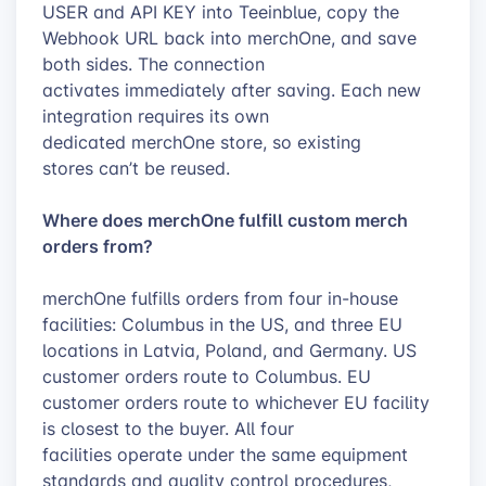
USER and API KEY into Teeinblue, copy the
Webhook URL back into merchOne, and save
both sides. The connection
activates immediately after saving. Each new
integration requires its own
dedicated merchOne store, so existing
stores can’t be reused.
Where does merchOne fulfill custom merch
orders from?
merchOne fulfills orders from four in-house
facilities: Columbus in the US, and three EU
locations in Latvia, Poland, and Germany. US
customer orders route to Columbus. EU
customer orders route to whichever EU facility
is closest to the buyer. All four
facilities operate under the same equipment
standards and quality control procedures,