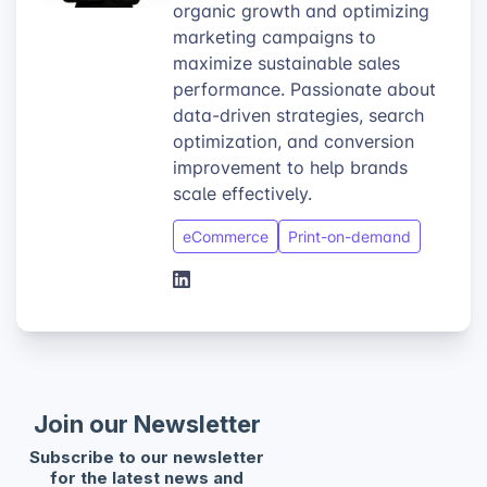
organic growth and optimizing
marketing campaigns to
maximize sustainable sales
performance. Passionate about
data-driven strategies, search
optimization, and conversion
improvement to help brands
scale effectively.
eCommerce
Print-on-demand