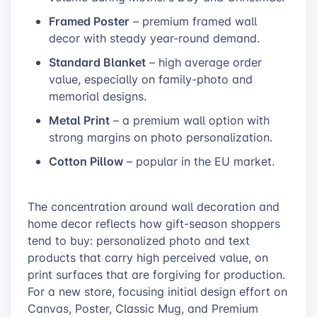
Framed Poster
– premium framed wall
decor with steady year-round demand.
Standard Blanket
– high average order
value, especially on family-photo and
memorial designs.
Metal Print
– a premium wall option with
strong margins on photo personalization.
Cotton Pillow
– popular in the EU market.
The concentration around wall decoration and
home decor reflects how gift-season shoppers
tend to buy: personalized photo and text
products that carry high perceived value, on
print surfaces that are forgiving for production.
For a new store, focusing initial design effort on
Canvas, Poster, Classic Mug, and Premium