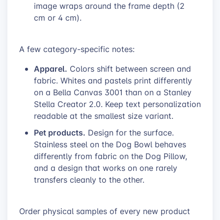
image wraps around the frame depth (2
cm or 4 cm).
A few category-specific notes:
Apparel.
Colors shift between screen and
fabric. Whites and pastels print differently
on a Bella Canvas 3001 than on a Stanley
Stella Creator 2.0. Keep text personalization
readable at the smallest size variant.
Pet products.
Design for the surface.
Stainless steel on the Dog Bowl behaves
differently from fabric on the Dog Pillow,
and a design that works on one rarely
transfers cleanly to the other.
Order physical samples of every new product