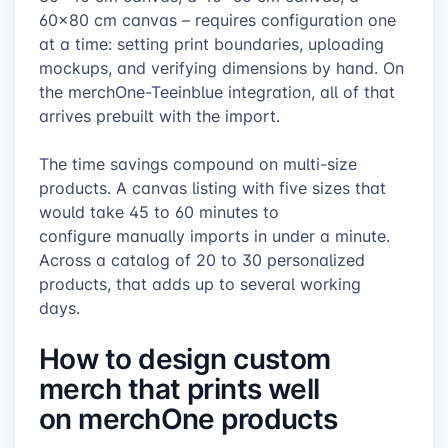
60×80 cm canvas – requires configuration one
at a time: setting print boundaries, uploading
mockups, and verifying dimensions by hand. On
the merchOne-Teeinblue integration, all of that
arrives prebuilt with the import.
The time savings compound on multi-size
products. A canvas listing with five sizes that
would take 45 to 60 minutes to
configure manually imports in under a minute.
Across a catalog of 20 to 30 personalized
products, that adds up to several working
days.
How to design custom
merch that prints well
on merchOne products