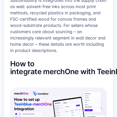
Sustainability is integrated into the supply chain
as well: solvent-free inks across most print
methods, recycled plastics in packaging, and
FSC-certified wood for canvas frames and
wood-substrate products. For sellers whose
customers care about sourcing – an
increasingly relevant segment in wall decor and
home decor – these details are worth including
in product descriptions.
How to
integrate merchOne with Teein