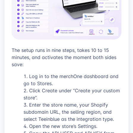
The setup runs in nine steps, takes 10 to 15
minutes, and activates the moment both sides
save:
Log in to the merchOne dashboard and
go to Stores.
Click Create under “Create your custom
store”.
Enter the store name, your Shopify
subdomain URL, the selling region, and
select Teeinblue as the integration type.
Open the new store’s Settings.