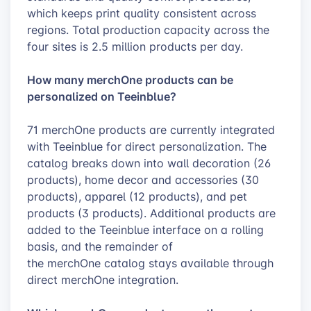
which keeps print quality consistent across
regions. Total production capacity across the
four sites is 2.5 million products per day.
How many merchOne products can be
personalized on Teeinblue?
71 merchOne products are currently integrated
with Teeinblue for direct personalization. The
catalog breaks down into wall decoration (26
products), home decor and accessories (30
products), apparel (12 products), and pet
products (3 products). Additional products are
added to the Teeinblue interface on a rolling
basis, and the remainder of
the merchOne catalog stays available through
direct merchOne integration.