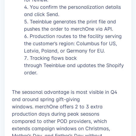
You confirm the personalization details
and click Send.
Teeinblue generates the print file and
pushes the order to merchOne via API.
Production routes to the facility serving
the customer’s region: Columbus for US,
Latvia, Poland, or Germany for EU.
Tracking flows back
through Teeinblue and updates the Shopify
order.
The seasonal advantage is most visible in Q4
and around spring gift-giving
windows. merchOne offers 2 to 3 extra
production days during peak seasons
compared to other POD providers, which
extends campaign windows on Christmas,
Mother’s Day, and Father’s Day without