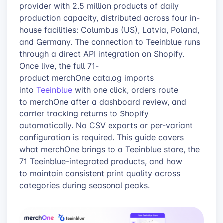
provider with 2.5 million products of daily
production capacity, distributed across four in-
house facilities: Columbus (US), Latvia, Poland,
and Germany. The connection to Teeinblue runs
through a direct API integration on Shopify.
Once live, the full 71-
product merchOne catalog imports
into
Teeinblue
with one click, orders route
to merchOne after a dashboard review, and
carrier tracking returns to Shopify
automatically. No CSV exports or per-variant
configuration is required. This guide covers
what merchOne brings to a Teeinblue store, the
71 Teeinblue-integrated products, and how
to maintain consistent print quality across
categories during seasonal peaks.