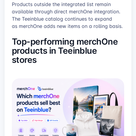
Products outside the integrated list remain
available through direct merchOne integration.
The Teeinblue catalog continues to expand
as merchOne adds new items on a rolling basis.
Top-performing merchOne
products in Teeinblue
stores