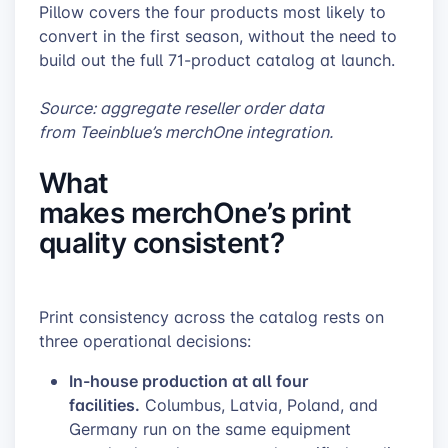
Pillow covers the four products most likely to
convert in the first season, without the need to
build out the full 71-product catalog at launch.
Source: aggregate reseller order data
from Teeinblue’s merchOne integration.
What
makes merchOne’s print
quality consistent?
Print consistency across the catalog rests on
three operational decisions:
In-house production at all four
facilities.
Columbus, Latvia, Poland, and
Germany run on the same equipment