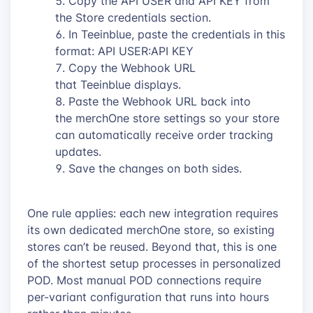
Copy the API USER and API KEY from
the Store credentials section.
In Teeinblue, paste the credentials in this
format: API USER:API KEY
Copy the Webhook URL
that Teeinblue displays.
Paste the Webhook URL back into
the merchOne store settings so your store
can automatically receive order tracking
updates.
Save the changes on both sides.
One rule applies: each new integration requires
its own dedicated merchOne store, so existing
stores can’t be reused. Beyond that, this is one
of the shortest setup processes in personalized
POD. Most manual POD connections require
per-variant configuration that runs into hours