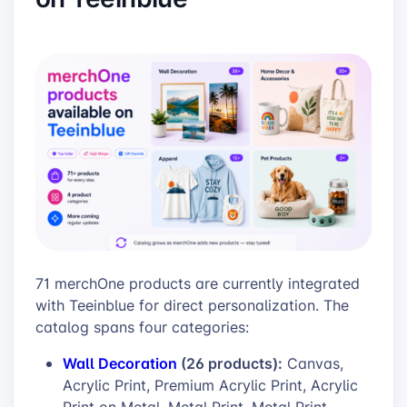
71 merchOne products are currently integrated
with Teeinblue for direct personalization. The
catalog spans four categories:
Wall Decoration
(26 products):
Canvas,
Acrylic Print, Premium Acrylic Print, Acrylic
Print on Metal, Metal Print, Metal Print