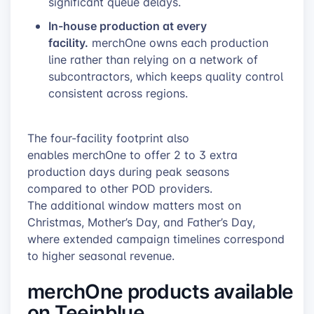
significant queue delays.
In-house production at every
facility.
merchOne owns each production
line rather than relying on a network of
subcontractors, which keeps quality control
consistent across regions.
The four-facility footprint also
enables merchOne to offer 2 to 3 extra
production days during peak seasons
compared to other POD providers.
The additional window matters most on
Christmas, Mother’s Day, and Father’s Day,
where extended campaign timelines correspond
to higher seasonal revenue.
merchOne products available
on Teeinblue