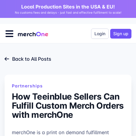
Local Production Sites in the USA & EU!
No customs fees and delays - just fast and effective fulfilment to scale!
Login
Sign up
Back to All Posts
Partnerships
How Teeinblue Sellers Can
Fulfill Custom Merch Orders
with merchOne
merchOne is a print on demand fulfillment