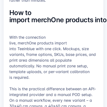
rather than minutes.
How to
import merchOne products into
With the connection
live, merchOne products import
into Teeinblue with one click. Mockups, size
variants, frame options, SKUs, base prices, and
print area dimensions all populate
automatically. No manual print zone setup,
template uploads, or per-variant calibration
is required.
This is the practical difference between an API-
integrated provider and a manual POD setup.
On a manual workflow, every new variant – a
30×40 cm canvas, a 40×60 cm canvas, a