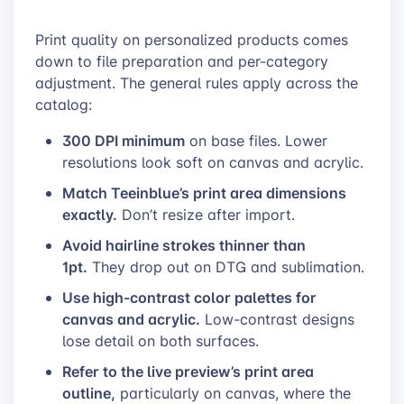
Print quality on personalized products comes
down to file preparation and per-category
adjustment. The general rules apply across the
catalog:
300 DPI minimum
on base files. Lower
resolutions look soft on canvas and acrylic.
Match Teeinblue’s print area dimensions
exactly.
Don’t resize after import.
Avoid hairline strokes thinner than
1pt.
They drop out on DTG and sublimation.
Use high-contrast color palettes for
canvas and acrylic.
Low-contrast designs
lose detail on both surfaces.
Refer to the live preview’s print area
outline,
particularly on canvas, where the