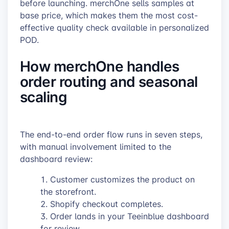
before launching. merchOne sells samples at
base price, which makes them the most cost-
effective quality check available in personalized
POD.
How merchOne handles
order routing and seasonal
scaling
The end-to-end order flow runs in seven steps,
with manual involvement limited to the
dashboard review:
Customer customizes the product on
the storefront.
Shopify checkout completes.
Order lands in your Teeinblue dashboard
for review.