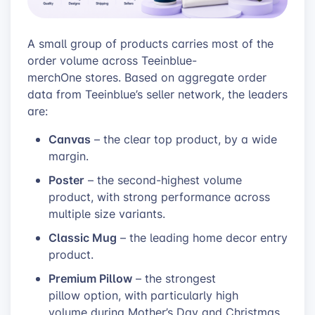
A small group of products carries most of the
order volume across Teeinblue-
merchOne stores. Based on aggregate order
data from Teeinblue’s seller network, the leaders
are:
Canvas
– the clear top product, by a wide
margin.
Poster
– the second-highest volume
product, with strong performance across
multiple size variants.
Classic Mug
– the leading home decor entry
product.
Premium Pillow
– the strongest
pillow option, with particularly high
volume during Mother’s Day and Christmas.