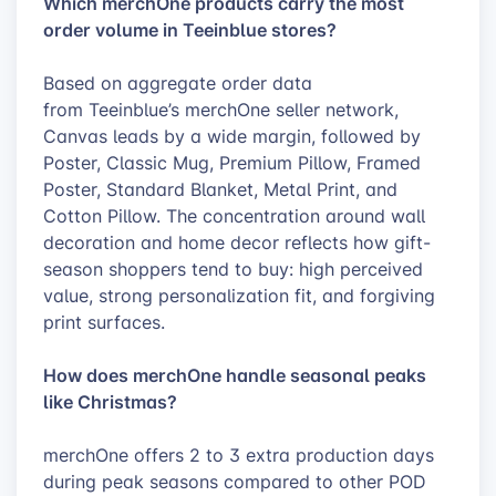
Which merchOne products carry the most
order volume in Teeinblue stores?
Based on aggregate order data
from Teeinblue’s merchOne seller network,
Canvas leads by a wide margin, followed by
Poster, Classic Mug, Premium Pillow, Framed
Poster, Standard Blanket, Metal Print, and
Cotton Pillow. The concentration around wall
decoration and home decor reflects how gift-
season shoppers tend to buy: high perceived
value, strong personalization fit, and forgiving
print surfaces.
How does merchOne handle seasonal peaks
like Christmas?
merchOne offers 2 to 3 extra production days
during peak seasons compared to other POD