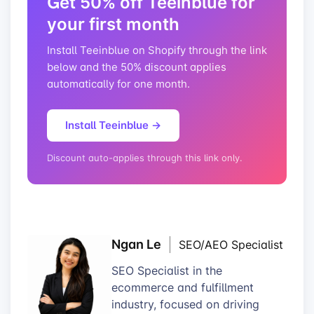
Get 50% off Teeinblue for
your first month
Install Teeinblue on Shopify through the link
below and the 50% discount applies
automatically for one month.
Install Teeinblue →
Discount auto-applies through this link only.
Ngan Le
SEO/AEO Specialist
SEO Specialist in the
ecommerce and fulfillment
industry, focused on driving