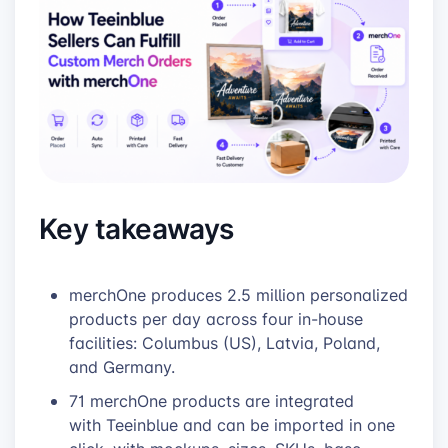
Key takeaways
merchOne produces 2.5 million personalized
products per day across four in-house
facilities: Columbus (US), Latvia, Poland,
and Germany.
71 merchOne products are integrated
with Teeinblue and can be imported in one