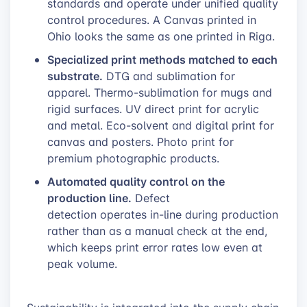
standards and operate under unified quality
control procedures. A Canvas printed in
Ohio looks the same as one printed in Riga.
Specialized print methods matched to each
substrate.
DTG and sublimation for
apparel. Thermo-sublimation for mugs and
rigid surfaces. UV direct print for acrylic
and metal. Eco-solvent and digital print for
canvas and posters. Photo print for
premium photographic products.
Automated quality control on the
production line.
Defect
detection operates in-line during production
rather than as a manual check at the end,
which keeps print error rates low even at
peak volume.