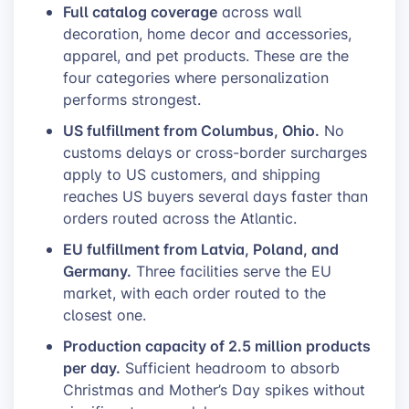
Full catalog coverage
across wall
decoration, home decor and accessories,
apparel, and pet products. These are the
four categories where personalization
performs strongest.
US fulfillment from Columbus, Ohio.
No
customs delays or cross-border surcharges
apply to US customers, and shipping
reaches US buyers several days faster than
orders routed across the Atlantic.
EU fulfillment from Latvia, Poland, and
Germany.
Three facilities serve the EU
market, with each order routed to the
closest one.
Production capacity of 2.5 million products
per day.
Sufficient headroom to absorb
Christmas and Mother’s Day spikes without