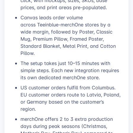
click, with mockups, sizes, SKUs, base
prices, and print areas pre-populated.
Canvas leads order volume
across Teeinblue-merchOne stores by a
wide margin, followed by Poster, Classic
Mug, Premium Pillow, Framed Poster,
Standard Blanket, Metal Print, and Cotton
Pillow.
The setup takes just 10–15 minutes with
simple steps. Each new integration requires
its own dedicated merchOne store.
US customer orders fulfill from Columbus.
EU customer orders route to Latvia, Poland,
or Germany based on the customer’s
region.
merchOne offers 2 to 3 extra production
days during peak seasons (Christmas,