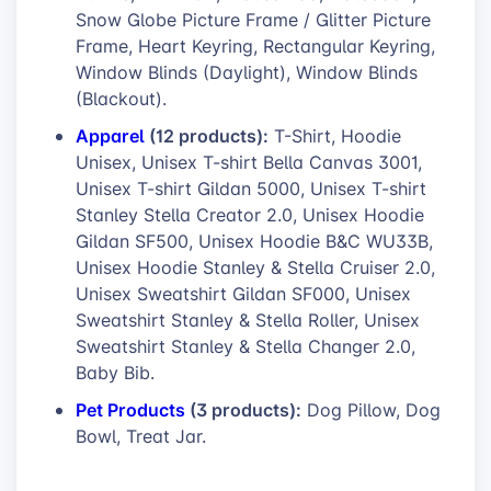
Snow Globe Picture Frame / Glitter Picture
Frame, Heart Keyring, Rectangular Keyring,
Window Blinds (Daylight), Window Blinds
(Blackout).
Apparel
(12 products):
T-Shirt, Hoodie
Unisex, Unisex T-shirt Bella Canvas 3001,
Unisex T-shirt Gildan 5000, Unisex T-shirt
Stanley Stella Creator 2.0, Unisex Hoodie
Gildan SF500, Unisex Hoodie B&C WU33B,
Unisex Hoodie Stanley & Stella Cruiser 2.0,
Unisex Sweatshirt Gildan SF000, Unisex
Sweatshirt Stanley & Stella Roller, Unisex
Sweatshirt Stanley & Stella Changer 2.0,
Baby Bib.
Pet Products
(3 products):
Dog Pillow, Dog
Bowl, Treat Jar.