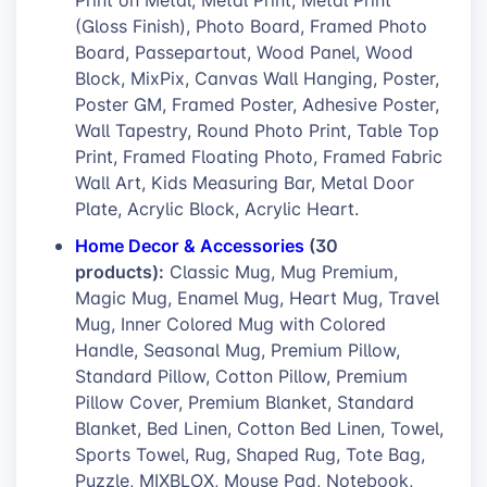
(Gloss Finish), Photo Board, Framed Photo
Board, Passepartout, Wood Panel, Wood
Block, MixPix, Canvas Wall Hanging, Poster,
Poster GM, Framed Poster, Adhesive Poster,
Wall Tapestry, Round Photo Print, Table Top
Print, Framed Floating Photo, Framed Fabric
Wall Art, Kids Measuring Bar, Metal Door
Plate, Acrylic Block, Acrylic Heart.
Home Decor & Accessories
(30
products):
Classic Mug, Mug Premium,
Magic Mug, Enamel Mug, Heart Mug, Travel
Mug, Inner Colored Mug with Colored
Handle, Seasonal Mug, Premium Pillow,
Standard Pillow, Cotton Pillow, Premium
Pillow Cover, Premium Blanket, Standard
Blanket, Bed Linen, Cotton Bed Linen, Towel,
Sports Towel, Rug, Shaped Rug, Tote Bag,
Puzzle, MIXBLOX, Mouse Pad, Notebook,