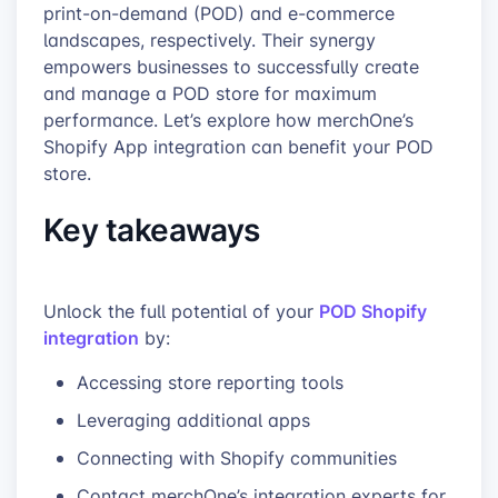
print-on-demand (POD) and e-commerce
landscapes, respectively. Their synergy
empowers businesses to successfully create
and manage a POD store for maximum
performance. Let’s explore how merchOne’s
Shopify App integration can benefit your POD
store.
Key takeaways
POD Shopify
Unlock the full potential of your
integration
by:
Accessing store reporting tools
Leveraging additional apps
Connecting with Shopify communities
Contact merchOne’s integration experts for