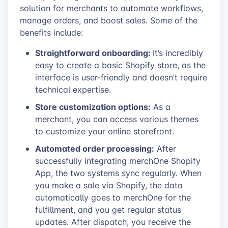
solution for merchants to automate workflows,
manage orders, and boost sales. Some of the
benefits include:
Straightforward onboarding:
It’s incredibly
easy to create a basic Shopify store, as the
interface is user-friendly and doesn’t require
technical expertise.
Store customization options:
As a
merchant, you can access various themes
to customize your online storefront.
Automated order processing:
After
successfully integrating merchOne Shopify
App, the two systems sync regularly. When
you make a sale via Shopify, the data
automatically goes to merchOne for the
fulfillment, and you get regular status
updates. After dispatch, you receive the