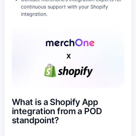
continuous support with your Shopify
integration.
What is a Shopify App
integration from a POD
standpoint?