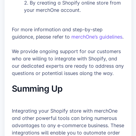
By creating a Shopify online store from
your merchOne account.
For more information and step-by-step
guidance, please refer to
merchOne’s guidelines
.
We provide ongoing support for our customers
who are willing to integrate with Shopify, and
our dedicated experts are ready to address any
questions or potential issues along the way.
Summing Up
Integrating your Shopify store with merchOne
and other powerful tools can bring numerous
advantages to any e-commerce business. These
integrations will enable you to automate order