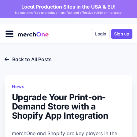
Local Production Sites in the USA & EU!
No customs fees and delays - just fast and effective fulfilment to scale!
Login
Sign up
Back to All Posts
News
Upgrade Your Print-on-
Demand Store with a
Shopify App Integration
merchOne and Shopify are key players in the