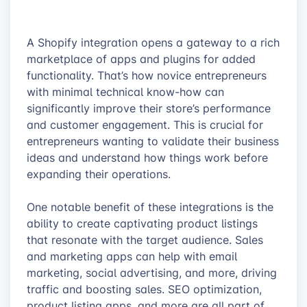
A Shopify integration opens a gateway to a rich
marketplace of apps and plugins for added
functionality. That’s how novice entrepreneurs
with minimal technical know-how can
significantly improve their store’s performance
and customer engagement. This is crucial for
entrepreneurs wanting to validate their business
ideas and understand how things work before
expanding their operations.
One notable benefit of these integrations is the
ability to create captivating product listings
that resonate with the target audience. Sales
and marketing apps can help with email
marketing, social advertising, and more, driving
traffic and boosting sales. SEO optimization,
product listing apps, and more are all part of