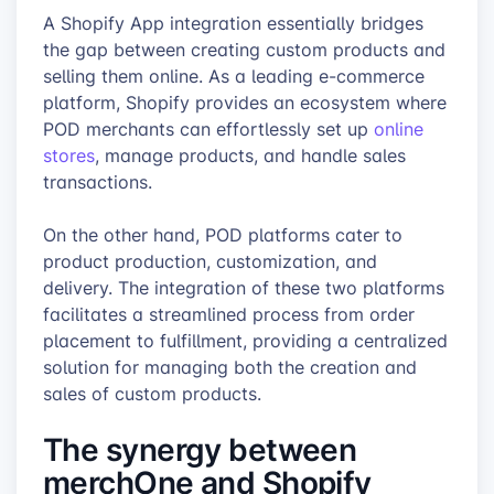
A Shopify App integration essentially bridges
the gap between creating custom products and
selling them online. As a leading e-commerce
platform, Shopify provides an ecosystem where
POD merchants can effortlessly set up
online
stores
, manage products, and handle sales
transactions.
On the other hand, POD platforms cater to
product production, customization, and
delivery. The integration of these two platforms
facilitates a streamlined process from order
placement to fulfillment, providing a centralized
solution for managing both the creation and
sales of custom products.
The synergy between
merchOne and Shopify