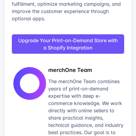
fulfillment, optimize marketing campaigns, and
improve the customer experience through
optional apps.
Upgrade Your Print-on-Demand Store with
a Shopify Integration
merchOne Team
The merchOne Team combines
years of print-on-demand
expertise with deep e-
commerce knowledge. We work
directly with online sellers to
share practical insights,
technical guidance, and industry
best practices. Our goal is to