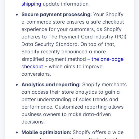
shipping
update information.
Secure payment processing:
Your Shopify
e-commerce store ensures a safe checkout
experience for your customers, as Shopify
adheres to The Payment Card Industry (PCI)
Data Security Standard. On top of that,
Shopify recently announced a more
simplified payment method –
the one-page
checkout
– which aims to improve
conversions.
Analytics and reporting:
Shopify merchants
can access their store analytics to gain a
better understanding of sales trends and
performance. Customized reporting allows
business owners to make data-driven
decisions.
Mobile optimization:
Shopify offers a wide