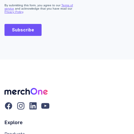
Explore
Products