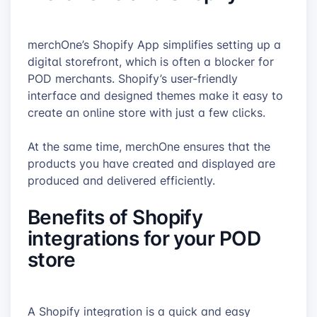
merchOne’s Shopify App simplifies setting up a
digital storefront, which is often a blocker for
POD merchants. Shopify’s user-friendly
interface and designed themes make it easy to
create an online store with just a few clicks.
At the same time, merchOne ensures that the
products you have created and displayed are
produced and delivered efficiently.
Benefits of Shopify
integrations for your POD
store
A Shopify integration is a quick and easy