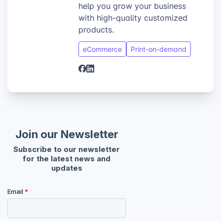
help you grow your business
with high-quality customized
products.
eCommerce
Print-on-demand