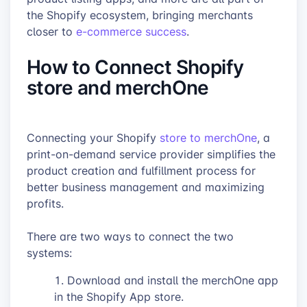
the Shopify ecosystem, bringing merchants
closer to
e-commerce success
.
How to Connect Shopify
store and merchOne
Connecting your Shopify
store to merchOne
, a
print-on-demand service provider simplifies the
product creation and fulfillment process for
better business management and maximizing
profits.
There are two ways to connect the two
systems:
Download and install the merchOne app
in the Shopify App store.