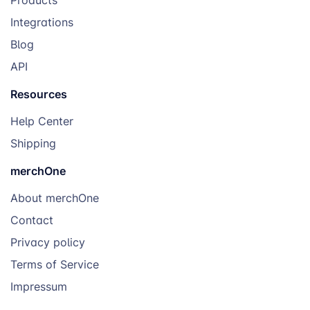
Integrations
Blog
API
Resources
Help Center
Shipping
merchOne
About merchOne
Contact
Privacy policy
Terms of Service
Impressum