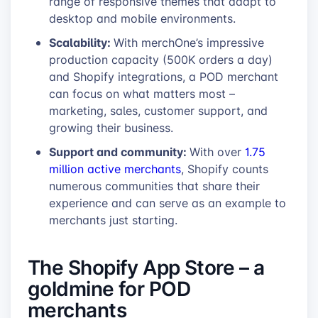
range of responsive themes that adapt to
desktop and mobile environments.
Scalability:
With merchOne’s impressive
production capacity (500K orders a day)
and Shopify integrations, a POD merchant
can focus on what matters most –
marketing, sales, customer support, and
growing their business.
Support and community:
With over
1.75
million active merchants
, Shopify counts
numerous communities that share their
experience and can serve as an example to
merchants just starting.
The Shopify App Store – a
goldmine for POD
merchants