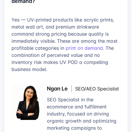
demand?
Yes — UV-printed products like acrylic prints,
metal wall art, and premium drinkware
command strong pricing because quality is
immediately visible. These are among the most
profitable categories in
print on demand
. The
combination of perceived value and no
inventory risk makes UV POD a compelling
business model.
Ngan Le
SEO/AEO Specialist
SEO Specialist in the
ecommerce and fulfillment
industry, focused on driving
organic growth and optimizing
marketing campaigns to