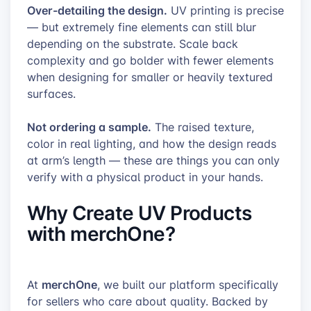
Over-detailing the design.
UV printing is precise
— but extremely fine elements can still blur
depending on the substrate. Scale back
complexity and go bolder with fewer elements
when designing for smaller or heavily textured
surfaces.
Not ordering a sample.
The raised texture,
color in real lighting, and how the design reads
at arm’s length — these are things you can only
verify with a physical product in your hands.
Why Create UV Products
with merchOne?
merchOne
At
, we built our platform specifically
for sellers who care about quality. Backed by