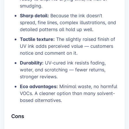
smudging.
Sharp detail:
Because the ink doesn’t
spread, fine lines, complex illustrations, and
detailed patterns all hold up well.
Tactile texture:
The slightly raised finish of
UV ink adds perceived value — customers
notice and comment on it.
Durability:
UV-cured ink resists fading,
water, and scratching — fewer returns,
stronger reviews.
Eco advantages:
Minimal waste, no harmful
VOCs. A cleaner option than many solvent-
based alternatives.
Cons