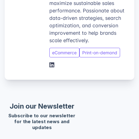
maximize sustainable sales
performance. Passionate about
data-driven strategies, search
optimization, and conversion
improvement to help brands
scale effectively.
eCommerce
Print-on-demand