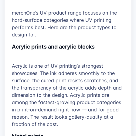
merchOne’s UV product range focuses on the
hard-surface categories where UV printing
performs best. Here are the product types to
design for.
Acrylic prints and acrylic blocks
Acrylic is one of UV printing’s strongest
showcases. The ink adheres smoothly to the
surface, the cured print resists scratches, and
the transparency of the acrylic adds depth and
dimension to the design. Acrylic prints are
among the fastest-growing product categories
in print-on-demand right now — and for good
reason. The result looks gallery-quality at a
fraction of the cost.
Metal prints