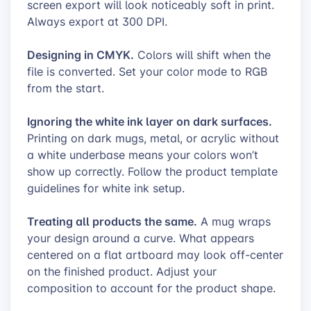
screen export will look noticeably soft in print.
Always export at 300 DPI.
Designing in CMYK.
Colors will shift when the
file is converted. Set your color mode to RGB
from the start.
Ignoring the white ink layer on dark surfaces.
Printing on dark mugs, metal, or acrylic without
a white underbase means your colors won’t
show up correctly. Follow the product template
guidelines for white ink setup.
Treating all products the same.
A mug wraps
your design around a curve. What appears
centered on a flat artboard may look off-center
on the finished product. Adjust your
composition to account for the product shape.