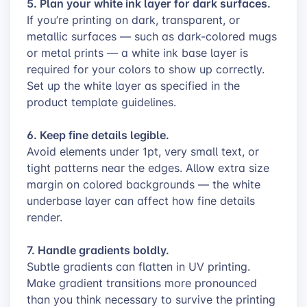
5. Plan your white ink layer for dark surfaces.
If you’re printing on dark, transparent, or
metallic surfaces — such as dark-colored mugs
or metal prints — a white ink base layer is
required for your colors to show up correctly.
Set up the white layer as specified in the
product template guidelines.
6. Keep fine details legible.
Avoid elements under 1pt, very small text, or
tight patterns near the edges. Allow extra size
margin on colored backgrounds — the white
underbase layer can affect how fine details
render.
7. Handle gradients boldly.
Subtle gradients can flatten in UV printing.
Make gradient transitions more pronounced
than you think necessary to survive the printing