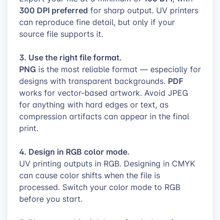
300 DPI preferred
for sharp output. UV printers
can reproduce fine detail, but only if your
source file supports it.
3. Use the right file format.
PNG
is the most reliable format — especially for
PDF
designs with transparent backgrounds.
works for vector-based artwork. Avoid JPEG
for anything with hard edges or text, as
compression artifacts can appear in the final
print.
4. Design in RGB color mode.
UV printing outputs in RGB. Designing in CMYK
can cause color shifts when the file is
processed. Switch your color mode to RGB
before you start.