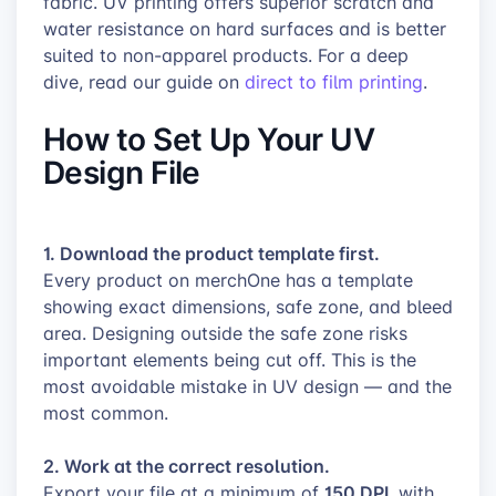
fabric. UV printing offers superior scratch and
water resistance on hard surfaces and is better
suited to non-apparel products. For a deep
dive, read our guide on
direct to film printing
.
How to Set Up Your UV
Design File
1. Download the product template first.
Every product on merchOne has a template
showing exact dimensions, safe zone, and bleed
area. Designing outside the safe zone risks
important elements being cut off. This is the
most avoidable mistake in UV design — and the
most common.
2. Work at the correct resolution.
150 DPI
Export your file at a minimum of
, with