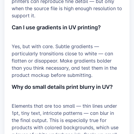
printers can reproduce fine detail — but only
when the source file is high enough resolution to
support it.
Can I use gradients in UV printing?
Yes, but with care. Subtle gradients —
particularly transitions close to white — can
flatten or disappear. Make gradients bolder
than you think necessary, and test them in the
product mockup before submitting.
Why do small details print blurry in UV?
Elements that are too small — thin lines under
1pt, tiny text, intricate patterns — can blur in
the final output. This is especially true for
products with colored backgrounds, which use