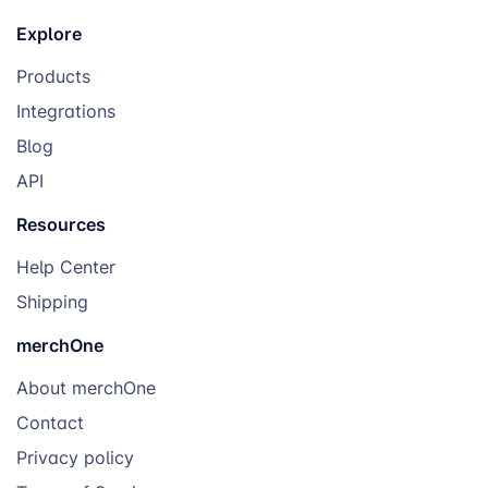
Explore
Products
Integrations
Blog
API
Resources
Help Center
Shipping
merchOne
About merchOne
Contact
Privacy policy