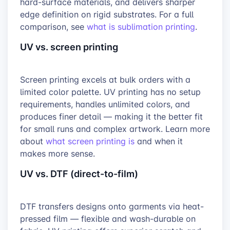
hard-surface materials, and delivers sharper
edge definition on rigid substrates. For a full
comparison, see
what is sublimation printing
.
UV vs. screen printing
Screen printing excels at bulk orders with a
limited color palette. UV printing has no setup
requirements, handles unlimited colors, and
produces finer detail — making it the better fit
for small runs and complex artwork. Learn more
about
what screen printing is
and when it
makes more sense.
UV vs. DTF (direct-to-film)
DTF transfers designs onto garments via heat-
pressed film — flexible and wash-durable on