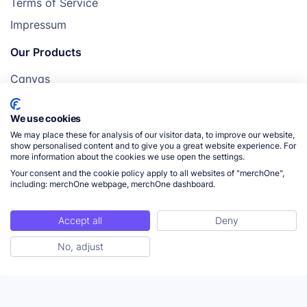
Terms of Service
Impressum
Our Products
Canvas
Posters
We use cookies
Mugs
We may place these for analysis of our visitor data, to improve our website,
Blankets
show personalised content and to give you a great website experience. For
more information about the cookies we use open the settings.
Pillows
Your consent and the cookie policy apply to all websites of "merchOne",
including: merchOne webpage, merchOne dashboard.
Accept all
Deny
© 2026 merchOne. All rights reserved.
No, adjust
ToC