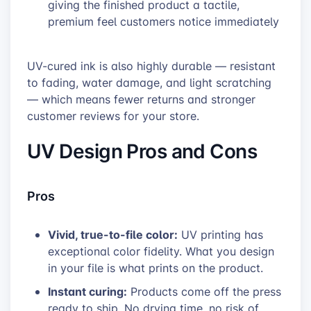
giving the finished product a tactile,
premium feel customers notice immediately
UV-cured ink is also highly durable — resistant
to fading, water damage, and light scratching
— which means fewer returns and stronger
customer reviews for your store.
UV Design Pros and Cons
Pros
Vivid, true-to-file color:
UV printing has
exceptional color fidelity. What you design
in your file is what prints on the product.
Instant curing:
Products come off the press
ready to ship. No drying time, no risk of