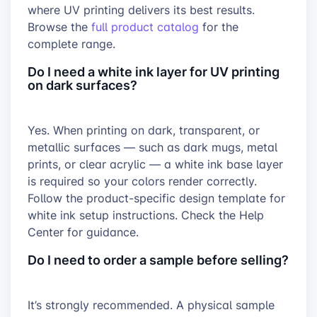
where UV printing delivers its best results.
Browse the
full product catalog
for the
complete range.
Do I need a white ink layer for UV printing
on dark surfaces?
Yes. When printing on dark, transparent, or
metallic surfaces — such as dark mugs, metal
prints, or clear acrylic — a white ink base layer
is required so your colors render correctly.
Follow the product-specific design template for
white ink setup instructions. Check the Help
Center for guidance.
Do I need to order a sample before selling?
It’s strongly recommended. A physical sample