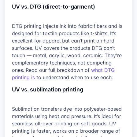
UV vs. DTG (direct-to-garment)
DTG printing injects ink into fabric fibers and is
designed for textile products like t-shirts. It’s
excellent for apparel but can’t print on hard
surfaces. UV covers the products DTG can’t
touch — metal, acrylic, wood, ceramic. They’re
complementary techniques, not competing
ones. Read our full breakdown of
what DTG
printing is
to understand when to use each.
UV vs. sublimation printing
Sublimation transfers dye into polyester-based
materials using heat and pressure. It’s ideal for
seamless all-over printing on soft goods. UV
printing is faster, works on a broader range of