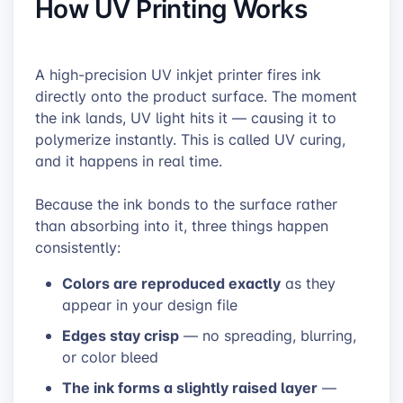
How UV Printing Works
A high-precision UV inkjet printer fires ink
directly onto the product surface. The moment
the ink lands, UV light hits it — causing it to
polymerize instantly. This is called UV curing,
and it happens in real time.
Because the ink bonds to the surface rather
than absorbing into it, three things happen
consistently:
Colors are reproduced exactly
as they
appear in your design file
Edges stay crisp
— no spreading, blurring,
or color bleed
The ink forms a slightly raised layer
—