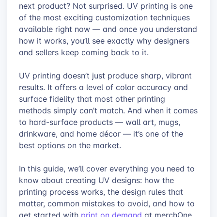
next product? Not surprised. UV printing is one
of the most exciting customization techniques
available right now — and once you understand
how it works, you’ll see exactly why designers
and sellers keep coming back to it.
UV printing doesn’t just produce sharp, vibrant
results. It offers a level of color accuracy and
surface fidelity that most other printing
methods simply can’t match. And when it comes
to hard-surface products — wall art, mugs,
drinkware, and home décor — it’s one of the
best options on the market.
In this guide, we’ll cover everything you need to
know about creating UV designs: how the
printing process works, the design rules that
matter, common mistakes to avoid, and how to
get started with
print on demand
at merchOne.