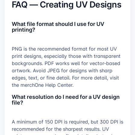
FAQ — Creating UV Designs
What file format should I use for UV
printing?
PNG is the recommended format for most UV
print designs, especially those with transparent
backgrounds. PDF works well for vector-based
artwork. Avoid JPEG for designs with sharp
edges, text, or fine detail. For more detail, visit
the merchOne Help Center.
What resolution do I need for a UV design
file?
A minimum of 150 DPI is required, but 300 DPI is
recommended for the sharpest results. UV