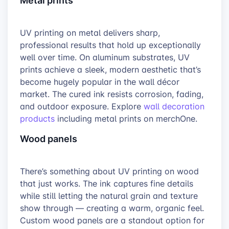
UV printing on metal delivers sharp,
professional results that hold up exceptionally
well over time. On aluminum substrates, UV
prints achieve a sleek, modern aesthetic that’s
become hugely popular in the wall décor
market. The cured ink resists corrosion, fading,
and outdoor exposure. Explore
wall decoration
products
including metal prints on merchOne.
Wood panels
There’s something about UV printing on wood
that just works. The ink captures fine details
while still letting the natural grain and texture
show through — creating a warm, organic feel.
Custom wood panels are a standout option for