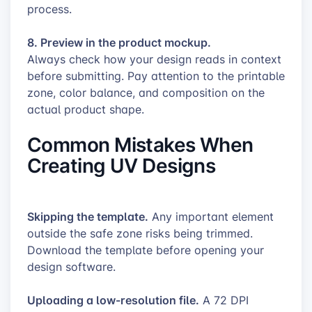
process.
8. Preview in the product mockup.
Always check how your design reads in context
before submitting. Pay attention to the printable
zone, color balance, and composition on the
actual product shape.
Common Mistakes When
Creating UV Designs
Skipping the template.
Any important element
outside the safe zone risks being trimmed.
Download the template before opening your
design software.
Uploading a low-resolution file.
A 72 DPI