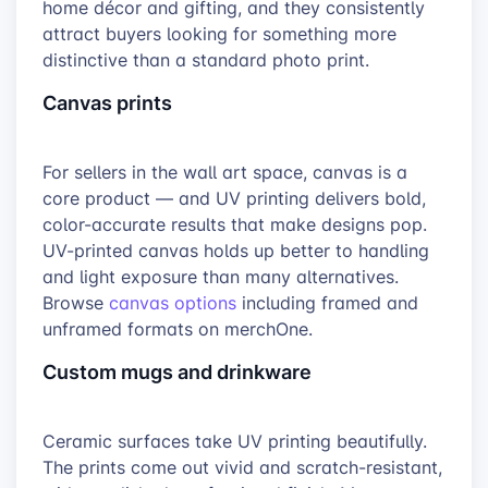
home décor and gifting, and they consistently
attract buyers looking for something more
distinctive than a standard photo print.
Canvas prints
For sellers in the wall art space, canvas is a
core product — and UV printing delivers bold,
color-accurate results that make designs pop.
UV-printed canvas holds up better to handling
and light exposure than many alternatives.
Browse
canvas options
including framed and
unframed formats on merchOne.
Custom mugs and drinkware
Ceramic surfaces take UV printing beautifully.
The prints come out vivid and scratch-resistant,