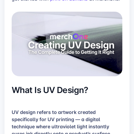
What Is UV Design?
UV design refers to artwork created
specifically for UV printing — a digital
technique where ultraviolet light instantly
cures ink directly onto a product’s surface.