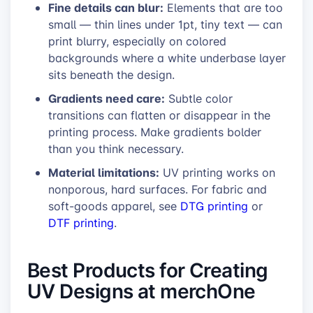
Fine details can blur:
Elements that are too
small — thin lines under 1pt, tiny text — can
print blurry, especially on colored
backgrounds where a white underbase layer
sits beneath the design.
Gradients need care:
Subtle color
transitions can flatten or disappear in the
printing process. Make gradients bolder
than you think necessary.
Material limitations:
UV printing works on
nonporous, hard surfaces. For fabric and
soft-goods apparel, see
DTG printing
or
DTF printing
.
Best Products for Creating
UV Designs at merchOne