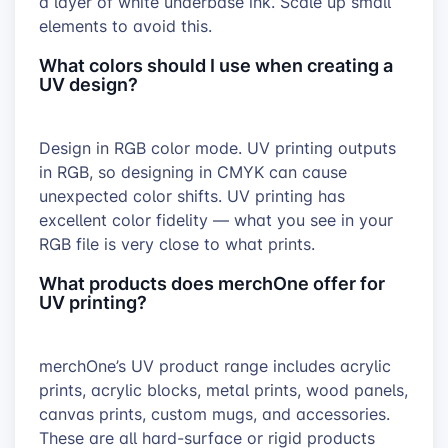
a layer of white underbase ink. Scale up small
elements to avoid this.
What colors should I use when creating a
UV design?
Design in RGB color mode. UV printing outputs
in RGB, so designing in CMYK can cause
unexpected color shifts. UV printing has
excellent color fidelity — what you see in your
RGB file is very close to what prints.
What products does merchOne offer for
UV printing?
merchOne’s UV product range includes acrylic
prints, acrylic blocks, metal prints, wood panels,
canvas prints, custom mugs, and accessories.
These are all hard-surface or rigid products