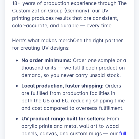
18+ years of production experience through The
Customization Group (Germany), our UV
printing produces results that are consistent,
color-accurate, and durable — every time.
Here’s what makes merchOne the right partner
for creating UV designs:
No order minimums:
Order one sample or a
thousand units — we fulfill each product on
demand, so you never carry unsold stock.
Local production, faster shipping:
Orders
are fulfilled from production facilities in
both the US and EU, reducing shipping time
and cost compared to overseas fulfillment.
UV product range built for sellers:
From
acrylic prints and metal wall art to wood
panels, canvas, and custom mugs — our
full