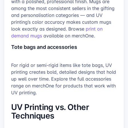
with a polished, professional finish. Mugs are
among the most consistent sellers in the gifting
and personalisation categories — and UV
printing’s color accuracy makes custom mugs
look exactly as designed. Browse
print on
demand mugs
available on merchOne.
Tote bags and accessories
For rigid or semi-rigid items like tote bags, UV
printing creates bold, detailed designs that hold
up well over time. Explore the full accessories
range on merchOne for products that work with
UV printing.
UV Printing vs. Other
Techniques