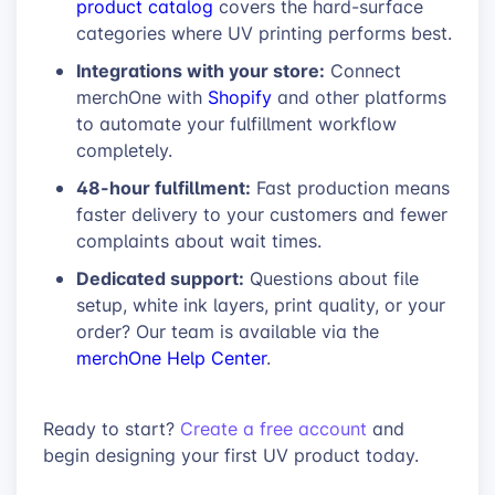
product catalog
covers the hard-surface
categories where UV printing performs best.
Integrations with your store:
Connect
merchOne with
Shopify
and other platforms
to automate your fulfillment workflow
completely.
48-hour fulfillment:
Fast production means
faster delivery to your customers and fewer
complaints about wait times.
Dedicated support:
Questions about file
setup, white ink layers, print quality, or your
order? Our team is available via the
merchOne Help Center
.
Ready to start?
Create a free account
and
begin designing your first UV product today.