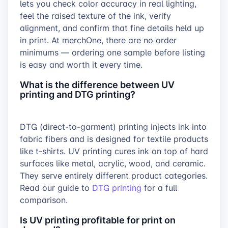
lets you check color accuracy in real lighting,
feel the raised texture of the ink, verify
alignment, and confirm that fine details held up
in print. At merchOne, there are no order
minimums — ordering one sample before listing
is easy and worth it every time.
What is the difference between UV
printing and DTG printing?
DTG (direct-to-garment) printing injects ink into
fabric fibers and is designed for textile products
like t-shirts. UV printing cures ink on top of hard
surfaces like metal, acrylic, wood, and ceramic.
They serve entirely different product categories.
Read our guide to
DTG printing
for a full
comparison.
Is UV printing profitable for print on