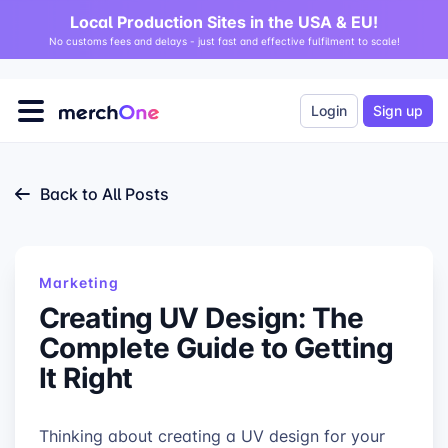
Local Production Sites in the USA & EU!
No customs fees and delays - just fast and effective fulfilment to scale!
Login
Sign up
Back to All Posts
Marketing
Creating UV Design: The
Complete Guide to Getting
It Right
Thinking about creating a UV design for your