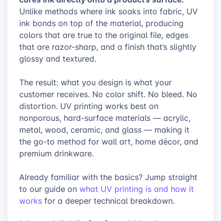
Unlike methods where ink soaks into fabric, UV
ink bonds on top of the material, producing
colors that are true to the original file, edges
that are razor-sharp, and a finish that’s slightly
glossy and textured.
The result: what you design is what your
customer receives. No color shift. No bleed. No
distortion. UV printing works best on
nonporous, hard-surface materials — acrylic,
metal, wood, ceramic, and glass — making it
the go-to method for wall art, home décor, and
premium drinkware.
Already familiar with the basics? Jump straight
to our guide on
what UV printing is and how it
works
for a deeper technical breakdown.