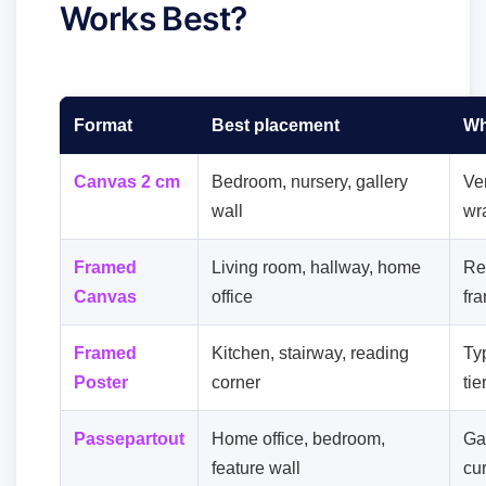
Works Best?
Format
Best placement
Wh
Canvas 2 cm
Bedroom, nursery, gallery
Ver
wall
wra
Framed
Living room, hallway, home
Re
Canvas
office
fr
Framed
Kitchen, stairway, reading
Ty
Poster
corner
tie
Passepartout
Home office, bedroom,
Gal
feature wall
cu