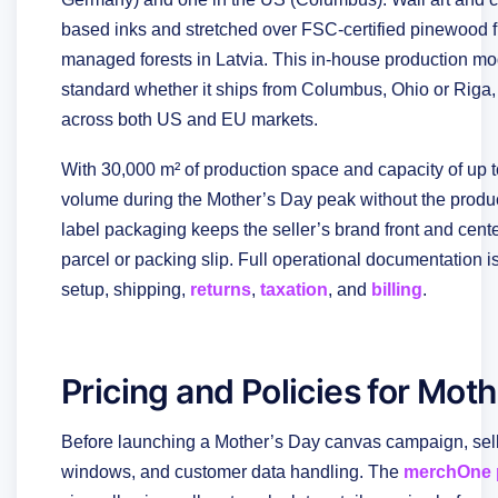
based inks and stretched over FSC-certified pinewood f
managed forests in Latvia. This in-house production m
standard whether it ships from Columbus, Ohio or Riga, 
across both US and EU markets.
With 30,000 m² of production space and capacity of up 
volume during the Mother’s Day peak without the product
label packaging keeps the seller’s brand front and ce
parcel or packing slip. Full operational documentation i
setup, shipping,
returns
,
taxation
, and
billing
.
Pricing and Policies for Mot
Before launching a Mother’s Day canvas campaign, sell
windows, and customer data handling. The
merchOne p