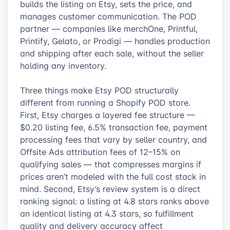
builds the listing on Etsy, sets the price, and
manages customer communication. The POD
partner — companies like merchOne, Printful,
Printify, Gelato, or Prodigi — handles production
and shipping after each sale, without the seller
holding any inventory.
Three things make Etsy POD structurally
different from running a Shopify POD store.
First, Etsy charges a layered fee structure —
$0.20 listing fee, 6.5% transaction fee, payment
processing fees that vary by seller country, and
Offsite Ads attribution fees of 12–15% on
qualifying sales — that compresses margins if
prices aren’t modeled with the full cost stack in
mind. Second, Etsy’s review system is a direct
ranking signal: a listing at 4.8 stars ranks above
an identical listing at 4.3 stars, so fulfillment
quality and delivery accuracy affect