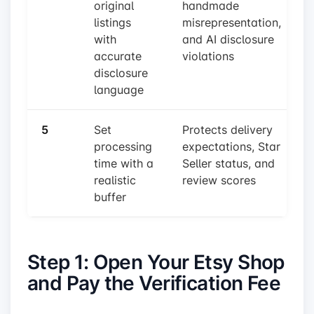
original
handmade
listings
misrepresentation,
with
and AI disclosure
accurate
violations
disclosure
language
5
Set
Protects delivery
processing
expectations, Star
time with a
Seller status, and
realistic
review scores
buffer
Step 1: Open Your Etsy Shop
and Pay the Verification Fee