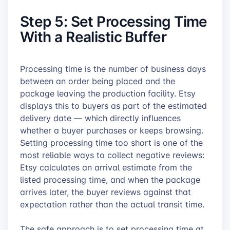
Step 5: Set Processing Time
With a Realistic Buffer
Processing time is the number of business days
between an order being placed and the
package leaving the production facility. Etsy
displays this to buyers as part of the estimated
delivery date — which directly influences
whether a buyer purchases or keeps browsing.
Setting processing time too short is one of the
most reliable ways to collect negative reviews:
Etsy calculates an arrival estimate from the
listed processing time, and when the package
arrives later, the buyer reviews against that
expectation rather than the actual transit time.
The safe approach is to set processing time at