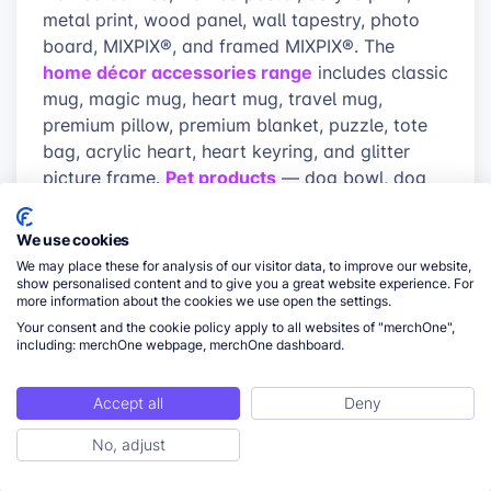
metal print, wood panel, wall tapestry, photo
board, MIXPIX®, and framed MIXPIX®. The
home décor accessories range
includes classic
mug, magic mug, heart mug, travel mug,
premium pillow, premium blanket, puzzle, tote
bag, acrylic heart, heart keyring, and glitter
Pet products
picture frame.
— dog bowl, dog
apparel
pillow, paw rug — and
featuring high-
quality fabrics, durable materials, and precise
We use cookies
print finishing round out the catalog. White-
We may place these for analysis of our visitor data, to improve our website,
label packaging on every order keeps the buyer
show personalised content and to give you a great website experience. For
more information about the cookies we use open the settings.
experience tied to the seller’s brand, not the
Your consent and the cookie policy apply to all websites of "merchOne",
production partner.
including: merchOne webpage, merchOne dashboard.
Category fit:
merchOne’s production
Accept all
Deny
model is best matched to Etsy shops
where primary revenue comes from wall
No, adjust
ToC
art, framed prints, mugs, home décor, pet
products, and personalized gifts — not