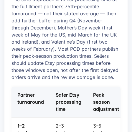
the fulfillment partner’s 75th-percentile
turnaround — not their stated average — then
add further buffer during Q4 (November
through December), Mother’s Day week (first
week of May for the US, mid-March for the UK
and Ireland), and Valentine’s Day (first two
weeks of February). Most POD partners publish
their peak-season production times. Sellers
should update Etsy processing times before
those windows open, not after the first delayed
orders arrive and the review damage is done.
Partner
Safer Etsy
Peak
turnaround
processing
season
time
adjustment
1–2
2–3
3–5