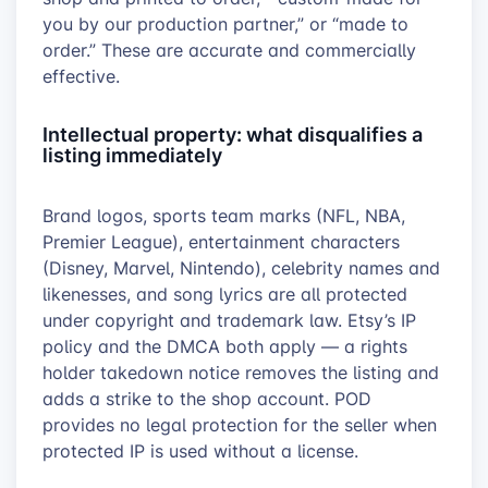
you by our production partner,” or “made to
order.” These are accurate and commercially
effective.
Intellectual property: what disqualifies a
listing immediately
Brand logos, sports team marks (NFL, NBA,
Premier League), entertainment characters
(Disney, Marvel, Nintendo), celebrity names and
likenesses, and song lyrics are all protected
under copyright and trademark law. Etsy’s IP
policy and the DMCA both apply — a rights
holder takedown notice removes the listing and
adds a strike to the shop account. POD
provides no legal protection for the seller when
protected IP is used without a license.