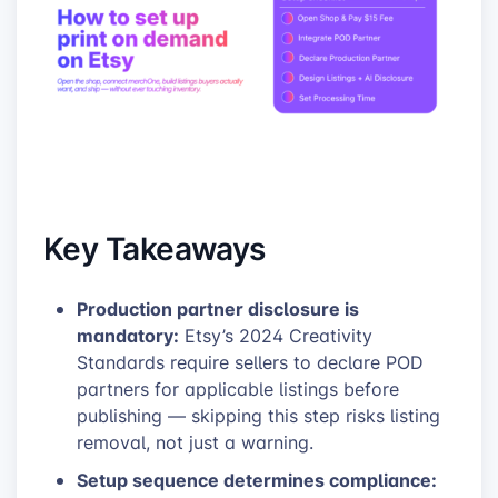
Key Takeaways
Production partner disclosure is
mandatory:
Etsy’s 2024 Creativity
Standards require sellers to declare POD
partners for applicable listings before
publishing — skipping this step risks listing
removal, not just a warning.
Setup sequence determines compliance: