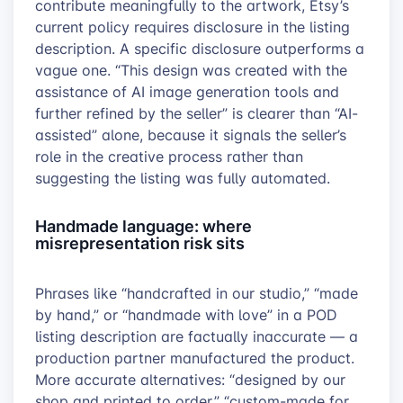
contribute meaningfully to the artwork, Etsy’s
current policy requires disclosure in the listing
description. A specific disclosure outperforms a
vague one. “This design was created with the
assistance of AI image generation tools and
further refined by the seller” is clearer than “AI-
assisted” alone, because it signals the seller’s
role in the creative process rather than
suggesting the listing was fully automated.
Handmade language: where
misrepresentation risk sits
Phrases like “handcrafted in our studio,” “made
by hand,” or “handmade with love” in a POD
listing description are factually inaccurate — a
production partner manufactured the product.
More accurate alternatives: “designed by our
shop and printed to order,” “custom-made for