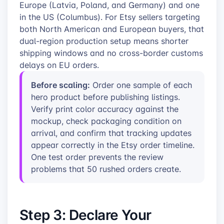
Europe (Latvia, Poland, and Germany) and one
in the US (Columbus). For Etsy sellers targeting
both North American and European buyers, that
dual-region production setup means shorter
shipping windows and no cross-border customs
delays on EU orders.
Before scaling:
Order one sample of each
hero product before publishing listings.
Verify print color accuracy against the
mockup, check packaging condition on
arrival, and confirm that tracking updates
appear correctly in the Etsy order timeline.
One test order prevents the review
problems that 50 rushed orders create.
Step 3: Declare Your