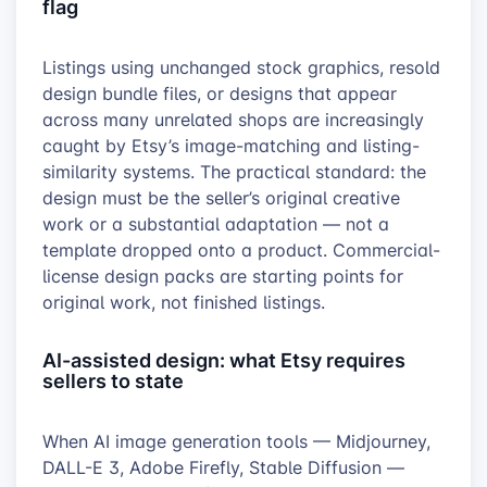
flag
Listings using unchanged stock graphics, resold
design bundle files, or designs that appear
across many unrelated shops are increasingly
caught by Etsy’s image-matching and listing-
similarity systems. The practical standard: the
design must be the seller’s original creative
work or a substantial adaptation — not a
template dropped onto a product. Commercial-
license design packs are starting points for
original work, not finished listings.
AI-assisted design: what Etsy requires
sellers to state
When AI image generation tools — Midjourney,
DALL-E 3, Adobe Firefly, Stable Diffusion —