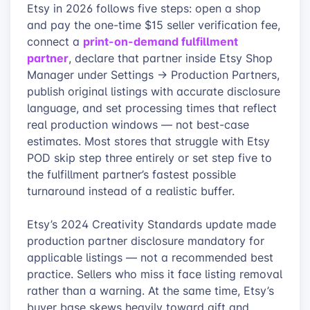
Etsy in 2026 follows five steps: open a shop
and pay the one-time $15 seller verification fee,
print-on-demand fulfillment
connect a
partner
, declare that partner inside Etsy Shop
Manager under Settings → Production Partners,
publish original listings with accurate disclosure
language, and set processing times that reflect
real production windows — not best-case
estimates. Most stores that struggle with Etsy
POD skip step three entirely or set step five to
the fulfillment partner’s fastest possible
turnaround instead of a realistic buffer.
Etsy’s 2024 Creativity Standards update made
production partner disclosure mandatory for
applicable listings — not a recommended best
practice. Sellers who miss it face listing removal
rather than a warning. At the same time, Etsy’s
buyer base skews heavily toward gift and