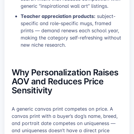
generic “inspirational wall art” listings.
Teacher appreciation products:
subject-
specific and role-specific mugs, framed
prints — demand renews each school year,
making the category self-refreshing without
new niche research.
Why Personalization Raises
AOV and Reduces Price
Sensitivity
A generic canvas print competes on price. A
canvas print with a buyer’s dog’s name, breed,
and portrait date competes on uniqueness —
and uniqueness doesn’t have a direct price