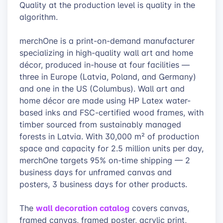
Quality at the production level is quality in the
algorithm.
merchOne is a print-on-demand manufacturer
specializing in high-quality wall art and home
décor, produced in-house at four facilities —
three in Europe (Latvia, Poland, and Germany)
and one in the US (Columbus). Wall art and
home décor are made using HP Latex water-
based inks and FSC-certified wood frames, with
timber sourced from sustainably managed
forests in Latvia. With 30,000 m² of production
space and capacity for 2.5 million units per day,
merchOne targets 95% on-time shipping — 2
business days for unframed canvas and
posters, 3 business days for other products.
wall decoration catalog
The
covers canvas,
framed canvas, framed poster, acrylic print,