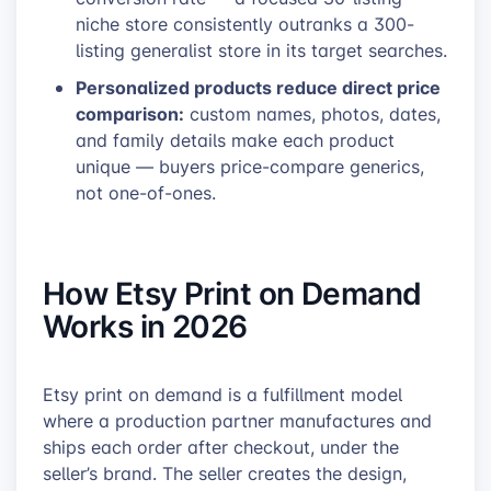
niche store consistently outranks a 300-
listing generalist store in its target searches.
Personalized products reduce direct price
comparison:
custom names, photos, dates,
and family details make each product
unique — buyers price-compare generics,
not one-of-ones.
How Etsy Print on Demand
Works in 2026
Etsy print on demand is a fulfillment model
where a production partner manufactures and
ships each order after checkout, under the
seller’s brand. The seller creates the design,