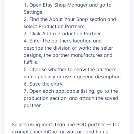
Open Etsy Shop Manager and go to
Settings.
Find the About Your Shop section and
select Production Partners.
Click Add a Production Partner.
Enter the partner’s location and
describe the division of work: the seller
designs, the partner manufactures and
fulfills.
Choose whether to show the partner’s
name publicly or use a generic description.
Save the entry.
Open each applicable listing, go to the
production section, and attach the saved
partner.
Sellers using more than one POD partner — for
example, merchOne for wall art and home