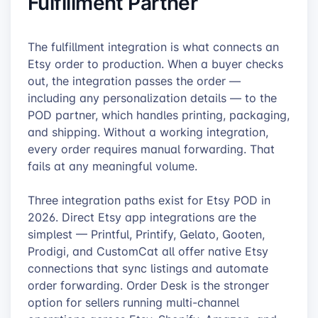
Fulfillment Partner
The fulfillment integration is what connects an
Etsy order to production. When a buyer checks
out, the integration passes the order —
including any personalization details — to the
POD partner, which handles printing, packaging,
and shipping. Without a working integration,
every order requires manual forwarding. That
fails at any meaningful volume.
Three integration paths exist for Etsy POD in
2026. Direct Etsy app integrations are the
simplest — Printful, Printify, Gelato, Gooten,
Prodigi, and CustomCat all offer native Etsy
connections that sync listings and automate
order forwarding. Order Desk is the stronger
option for sellers running multi-channel