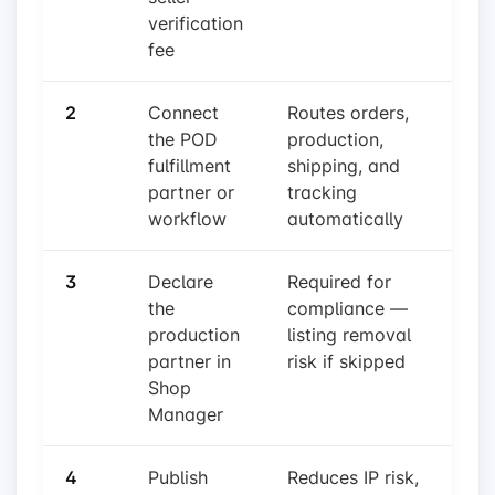
verification
fee
2
Connect
Routes orders,
the POD
production,
fulfillment
shipping, and
partner or
tracking
workflow
automatically
3
Declare
Required for
the
compliance —
production
listing removal
partner in
risk if skipped
Shop
Manager
4
Publish
Reduces IP risk,