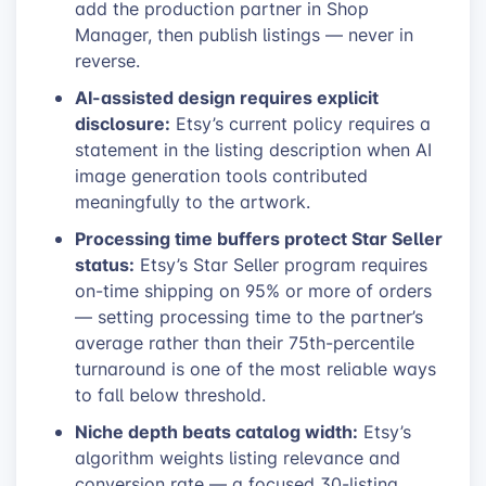
add the production partner in Shop
Manager, then publish listings — never in
reverse.
AI-assisted design requires explicit
disclosure:
Etsy’s current policy requires a
statement in the listing description when AI
image generation tools contributed
meaningfully to the artwork.
Processing time buffers protect Star Seller
status:
Etsy’s Star Seller program requires
on-time shipping on 95% or more of orders
— setting processing time to the partner’s
average rather than their 75th-percentile
turnaround is one of the most reliable ways
to fall below threshold.
Niche depth beats catalog width:
Etsy’s
algorithm weights listing relevance and
conversion rate — a focused 30-listing