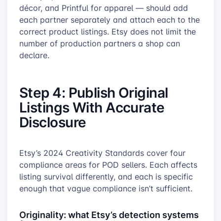
décor, and Printful for apparel — should add
each partner separately and attach each to the
correct product listings. Etsy does not limit the
number of production partners a shop can
declare.
Step 4: Publish Original
Listings With Accurate
Disclosure
Etsy’s 2024 Creativity Standards cover four
compliance areas for POD sellers. Each affects
listing survival differently, and each is specific
enough that vague compliance isn’t sufficient.
Originality: what Etsy’s detection systems