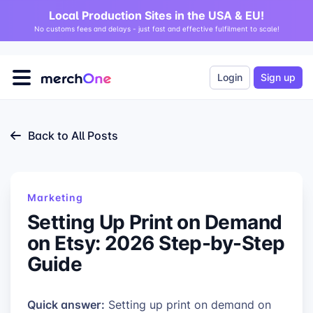
Local Production Sites in the USA & EU!
No customs fees and delays - just fast and effective fulfilment to scale!
Login
Sign up
Back to All Posts
Marketing
Setting Up Print on Demand
on Etsy: 2026 Step-by-Step
Guide
Quick answer:
Setting up print on demand on