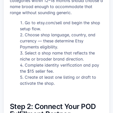
categories within 12–18 months should choose a
name broad enough to accommodate that
range without sounding generic.
Go to etsy.com/sell and begin the shop
setup flow.
Choose shop language, country, and
currency — these determine Etsy
Payments eligibility.
Select a shop name that reflects the
niche or broader brand direction.
Complete identity verification and pay
the $15 seller fee.
Create at least one listing or draft to
activate the shop.
Step 2: Connect Your POD