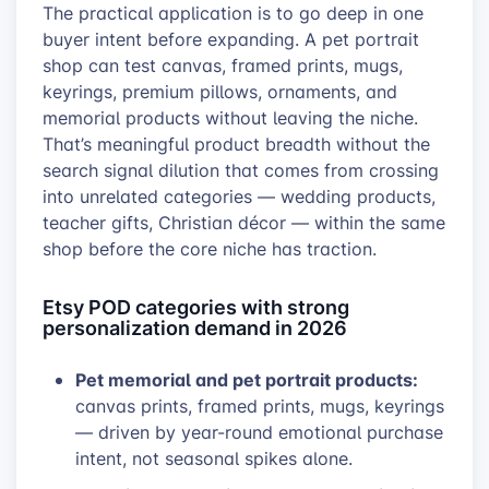
The practical application is to go deep in one
buyer intent before expanding. A pet portrait
shop can test canvas, framed prints, mugs,
keyrings, premium pillows, ornaments, and
memorial products without leaving the niche.
That’s meaningful product breadth without the
search signal dilution that comes from crossing
into unrelated categories — wedding products,
teacher gifts, Christian décor — within the same
shop before the core niche has traction.
Etsy POD categories with strong
personalization demand in 2026
Pet memorial and pet portrait products:
canvas prints, framed prints, mugs, keyrings
— driven by year-round emotional purchase
intent, not seasonal spikes alone.