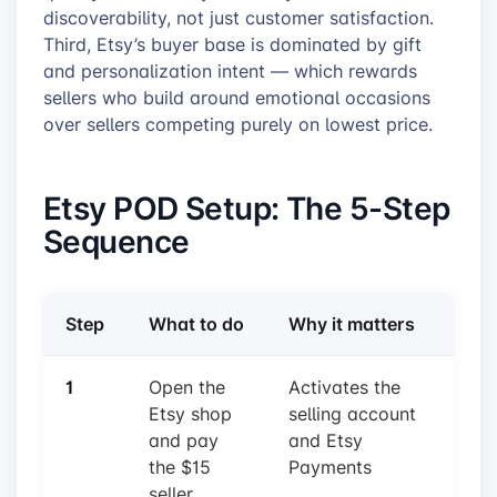
discoverability, not just customer satisfaction.
Third, Etsy’s buyer base is dominated by gift
and personalization intent — which rewards
sellers who build around emotional occasions
over sellers competing purely on lowest price.
Etsy POD Setup: The 5-Step
Sequence
Step
What to do
Why it matters
1
Open the
Activates the
Etsy shop
selling account
and pay
and Etsy
the $15
Payments
seller