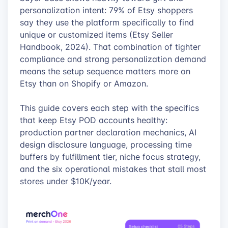
personalization intent: 79% of Etsy shoppers
say they use the platform specifically to find
unique or customized items (Etsy Seller
Handbook, 2024). That combination of tighter
compliance and strong personalization demand
means the setup sequence matters more on
Etsy than on Shopify or Amazon.
This guide covers each step with the specifics
that keep Etsy POD accounts healthy:
production partner declaration mechanics, AI
design disclosure language, processing time
buffers by fulfillment tier, niche focus strategy,
and the six operational mistakes that stall most
stores under $10K/year.