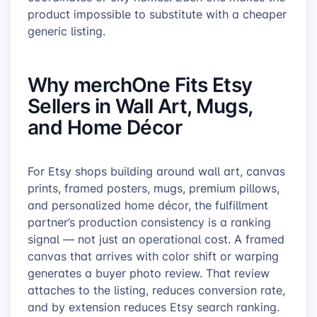
product impossible to substitute with a cheaper
generic listing.
Why merchOne Fits Etsy
Sellers in Wall Art, Mugs,
and Home Décor
For Etsy shops building around wall art, canvas
prints, framed posters, mugs, premium pillows,
and personalized home décor, the fulfillment
partner’s production consistency is a ranking
signal — not just an operational cost. A framed
canvas that arrives with color shift or warping
generates a buyer photo review. That review
attaches to the listing, reduces conversion rate,
and by extension reduces Etsy search ranking.