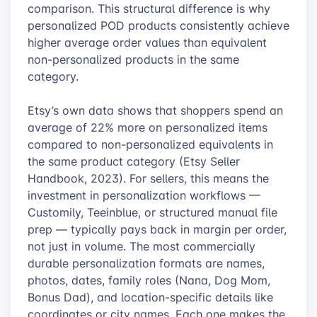
comparison. This structural difference is why
personalized POD products consistently achieve
higher average order values than equivalent
non-personalized products in the same
category.
Etsy’s own data shows that shoppers spend an
average of 22% more on personalized items
compared to non-personalized equivalents in
the same product category (Etsy Seller
Handbook, 2023). For sellers, this means the
investment in personalization workflows —
Customily, Teeinblue, or structured manual file
prep — typically pays back in margin per order,
not just in volume. The most commercially
durable personalization formats are names,
photos, dates, family roles (Nana, Dog Mom,
Bonus Dad), and location-specific details like
coordinates or city names. Each one makes the