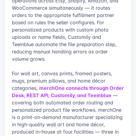
operations across Etsy, Shopify, Amazon, and
WooCommerce simultaneously — it routes
orders to the appropriate fulfillment partner
based on rules the seller configures. For
personalized products with custom photo
uploads or name fields, Customily and
Teeinblue automate the file preparation step,
reducing manual handling errors as order
volume grows.
For wall art, canvas prints, framed posters,
mugs, premium pillows, and home décor
merchOne connects through Order
categories,
Desk, REST API, Customily, and Teeinblue
—
covering both automated order routing and
personalized product file workflows. merchOne
is a print-on-demand manufacturer specializing
in high-quality wall art and home décor,
produced in-house at four facilities — three in