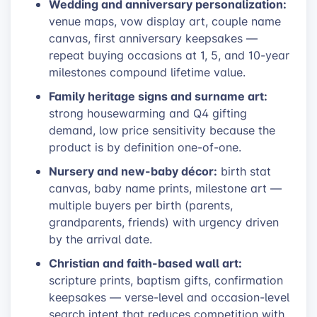
Wedding and anniversary personalization:
venue maps, vow display art, couple name
canvas, first anniversary keepsakes —
repeat buying occasions at 1, 5, and 10-year
milestones compound lifetime value.
Family heritage signs and surname art:
strong housewarming and Q4 gifting
demand, low price sensitivity because the
product is by definition one-of-one.
Nursery and new-baby décor:
birth stat
canvas, baby name prints, milestone art —
multiple buyers per birth (parents,
grandparents, friends) with urgency driven
by the arrival date.
Christian and faith-based wall art:
scripture prints, baptism gifts, confirmation
keepsakes — verse-level and occasion-level
search intent that reduces competition with