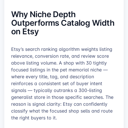
Why Niche Depth
Outperforms Catalog Width
on Etsy
Etsy’s search ranking algorithm weights listing
relevance, conversion rate, and review score
above listing volume. A shop with 30 tightly
focused listings in the pet memorial niche —
where every title, tag, and description
reinforces a consistent set of buyer intent
signals — typically outranks a 300-listing
generalist store in those specific searches. The
reason is signal clarity: Etsy can confidently
classify what the focused shop sells and route
the right buyers to it.