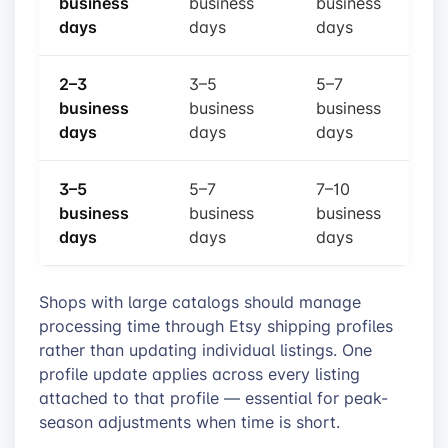
business
business
business
days
days
days
2–3
3–5
5–7
business
business
business
days
days
days
3–5
5–7
7–10
business
business
business
days
days
days
Shops with large catalogs should manage
processing time through Etsy shipping profiles
rather than updating individual listings. One
profile update applies across every listing
attached to that profile — essential for peak-
season adjustments when time is short.