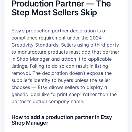
Production Partner — The
Step Most Sellers Skip
Etsy’s production partner declaration is a
compliance requirement under the 2024
Creativity Standards. Sellers using a third party
to manufacture products must add that partner
in Shop Manager and attach it to applicable
listings. Failing to do so can result in listing
removal. The declaration doesn’t expose the
supplier’s identity to buyers unless the seller
chooses — Etsy allows sellers to display a
generic label like “a print shop” rather than the
partner’s actual company name.
How to add a production partner in Etsy
Shop Manager