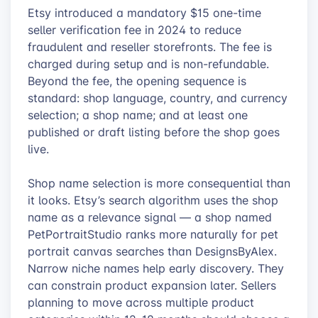
Etsy introduced a mandatory $15 one-time
seller verification fee in 2024 to reduce
fraudulent and reseller storefronts. The fee is
charged during setup and is non-refundable.
Beyond the fee, the opening sequence is
standard: shop language, country, and currency
selection; a shop name; and at least one
published or draft listing before the shop goes
live.
Shop name selection is more consequential than
it looks. Etsy’s search algorithm uses the shop
name as a relevance signal — a shop named
PetPortraitStudio ranks more naturally for pet
portrait canvas searches than DesignsByAlex.
Narrow niche names help early discovery. They
can constrain product expansion later. Sellers
planning to move across multiple product