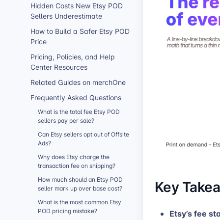
Hidden Costs New Etsy POD
Sellers Underestimate
How to Build a Safer Etsy POD
Price
Pricing, Policies, and Help
Center Resources
Related Guides on merchOne
Frequently Asked Questions
What is the total fee Etsy POD
sellers pay per sale?
Can Etsy sellers opt out of Offsite
Ads?
Why does Etsy charge the
transaction fee on shipping?
How much should an Etsy POD
Key Take
seller mark up over base cost?
What is the most common Etsy
POD pricing mistake?
Etsy’s fee st