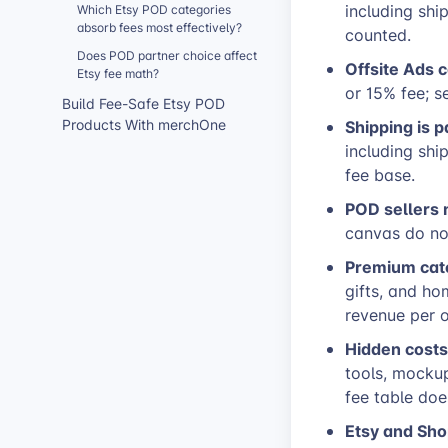
including shi
Which Etsy POD categories
absorb fees most effectively?
counted.
Does POD partner choice affect
Offsite Ads 
Etsy fee math?
or 15% fee; s
Build Fee-Safe Etsy POD
Shipping is p
Products With merchOne
including shi
fee base.
POD sellers 
canvas do no
Premium cate
gifts, and ho
revenue per o
Hidden costs
tools, mockup
fee table doe
Etsy and Sho