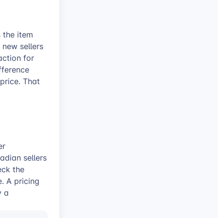
s the item
 new sellers
action for
fference
price. That
er
adian sellers
eck the
. A pricing
y a