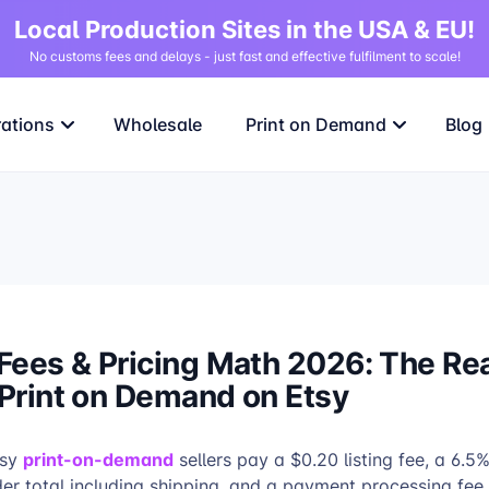
Local Production Sites in the USA & EU!
No customs fees and delays - just fast and effective fulfilment to scale!
rations
Wholesale
Print on Demand
Blog
Fees & Pricing Math 2026: The Re
 Print on Demand on Etsy
print-on-demand
sy
sellers pay a $0.20 listing fee, a 6.5
rder total including shipping, and a payment processing fee 