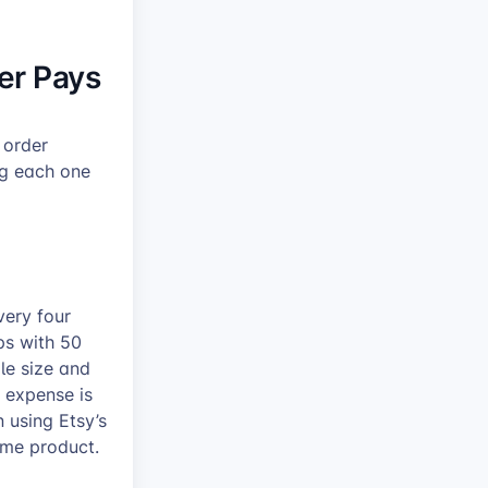
er Pays
 order
ng each one
very four
ps with 50
ple size and
 expense is
 using Etsy’s
ame product.