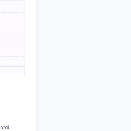
total