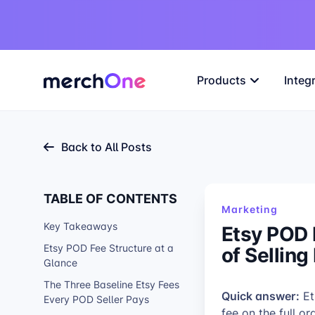
Products
Integ
Back to All Posts
TABLE OF CONTENTS
Marketing
Key Takeaways
Etsy POD 
of Selling
Etsy POD Fee Structure at a
Glance
The Three Baseline Etsy Fees
Quick answer:
Et
Every POD Seller Pays
fee on the full o