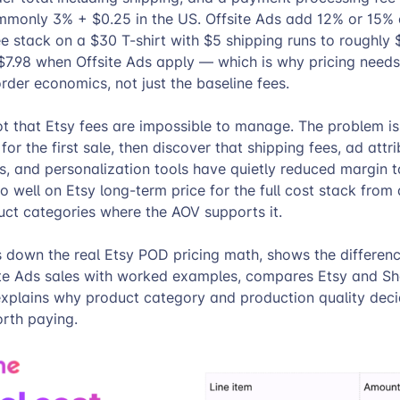
monly 3% + $0.25 in the US. Offsite Ads add 12% or 15% 
fee stack on a $30 T-shirt with $5 shipping runs to roughly
$7.98 when Offsite Ads apply — which is why pricing needs 
der economics, not just the baseline fees.
ot that Etsy fees are impossible to manage. The problem i
for the first sale, then discover that shipping fees, ad attrib
, and personalization tools have quietly reduced margin t
o well on Etsy long-term price for the full cost stack fro
ct categories where the AOV supports it.
s down the real Etsy POD pricing math, shows the differe
ite Ads sales with worked examples, compares Etsy and Sh
xplains why product category and production quality dec
orth paying.