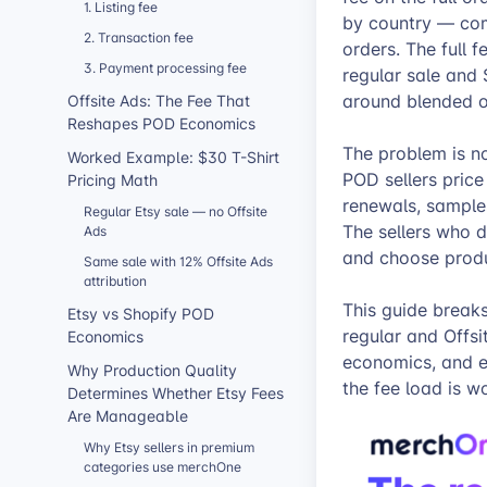
1. Listing fee
by country — com
2. Transaction fee
orders. The full 
3. Payment processing fee
regular sale and 
around blended or
Offsite Ads: The Fee That
Reshapes POD Economics
The problem is n
Worked Example: $30 T-Shirt
POD sellers price 
Pricing Math
renewals, samples
Regular Etsy sale — no Offsite
The sellers who d
Ads
and choose produ
Same sale with 12% Offsite Ads
attribution
This guide break
Etsy vs Shopify POD
regular and Offs
Economics
economics, and e
Why Production Quality
the fee load is w
Determines Whether Etsy Fees
Are Manageable
Why Etsy sellers in premium
categories use merchOne