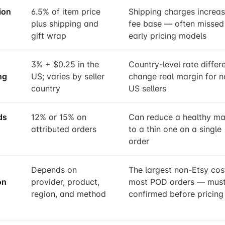
ion
6.5% of item price
Shipping charges increas
plus shipping and
fee base — often missed 
gift wrap
early pricing models
3% + $0.25 in the
Country-level rate differ
ng
US; varies by seller
change real margin for n
country
US sellers
ds
12% or 15% on
Can reduce a healthy ma
attributed orders
to a thin one on a single
order
Depends on
The largest non-Etsy cost
on
provider, product,
most POD orders — must
region, and method
confirmed before pricing