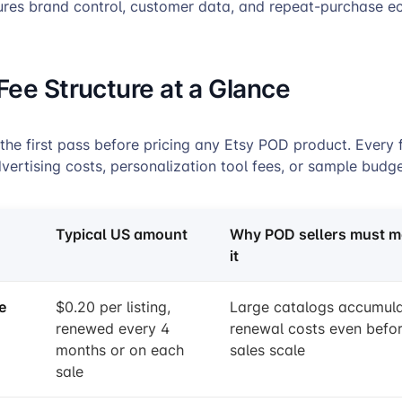
ures brand control, customer data, and repeat-purchase e
Fee Structure at a Glance
 the first pass before pricing any Etsy POD product. Every 
vertising costs, personalization tool fees, or sample budge
Typical US amount
Why POD sellers must m
it
e
$0.20 per listing,
Large catalogs accumul
renewed every 4
renewal costs even befo
months or on each
sales scale
sale