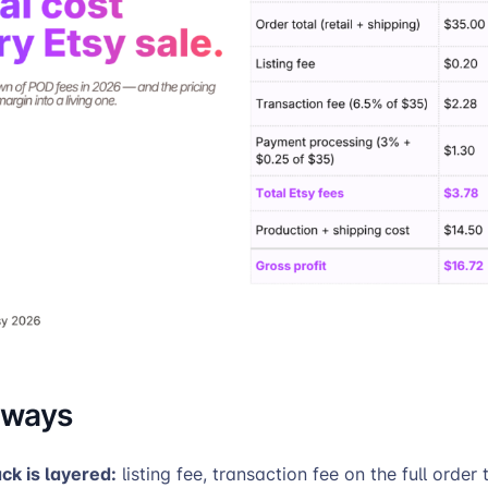
aways
ack is layered:
listing fee, transaction fee on the full order 