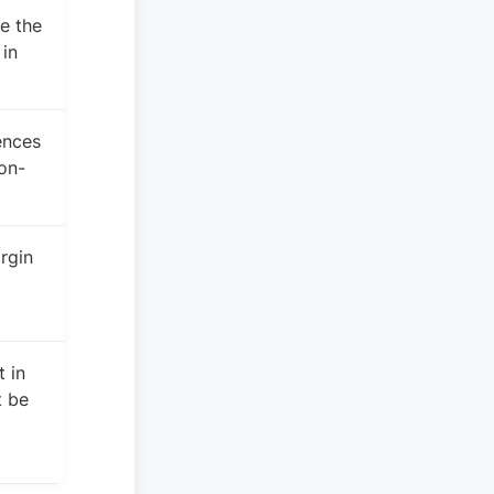
e the
in
ences
on-
rgin
 in
 be