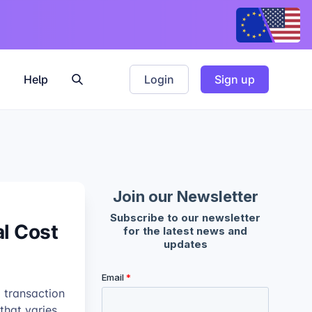
Help
Login
Sign up
al Cost
% transaction
that varies