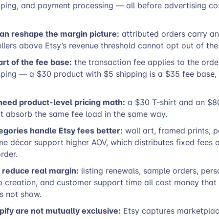
pping, and payment processing — all before advertising co
can reshape the margin picture:
attributed orders carry a
ellers above Etsy’s revenue threshold cannot opt out of th
art of the fee base:
the transaction fee applies to the orde
pping — a $30 product with $5 shipping is a $35 fee base,
need product-level pricing math:
a $30 T-shirt and an $8
t absorb the same fee load in the same way.
gories handle Etsy fees better:
wall art, framed prints, 
me décor support higher AOV, which distributes fixed fees
rder.
 reduce real margin:
listing renewals, sample orders, pers
 creation, and customer support time all cost money that 
s not show.
pify are not mutually exclusive:
Etsy captures marketplac