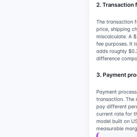
2. Transaction 
The transaction f
price, shipping c
miscalculate. A $
fee purposes. It 
adds roughly $0.3
difference compo
3. Payment pro
Payment processi
transaction. The 
pay different pe
current rate for 
model built on US
measurable margi