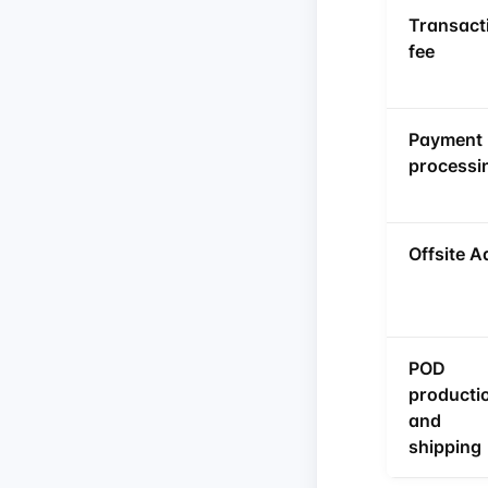
Transact
fee
Payment
processi
Offsite A
POD
producti
and
shipping