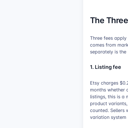
The Three
Three fees apply 
comes from market
separately is the
1. Listing fee
Etsy charges $0.2
months whether or
listings, this is 
product variants
counted. Sellers 
variation system 