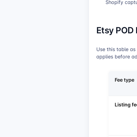
Shopify capt
Etsy POD 
Use this table as
applies before ad
Fee type
Listing fe