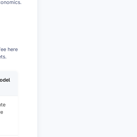
conomics.
fee here
ts.
odel
ate
re