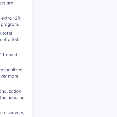
sts are
n extra 12%
e program.
r total
 not a $30
0 framed
personalized
 over more
onalization
the headline
e discovery;