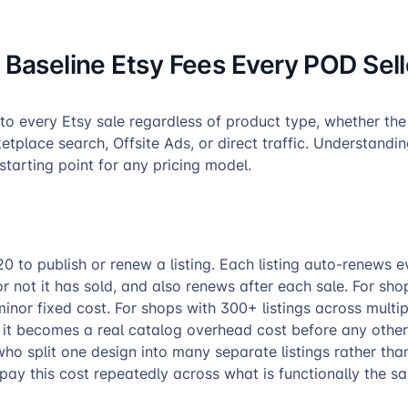
 Baseline Etsy Fees Every POD Sell
to every Etsy sale regardless of product type, whether the
place search, Offsite Ads, or direct traffic. Understandi
 starting point for any pricing model.
0 to publish or renew a listing. Each listing auto-renews e
 not it has sold, and also renews after each sale. For sho
a minor fixed cost. For shops with 300+ listings across multi
, it becomes a real catalog overhead cost before any other
who split one design into many separate listings rather than
pay this cost repeatedly across what is functionally the s