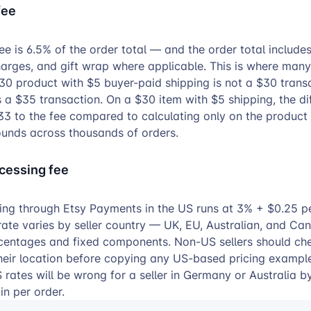
fee
ee is 6.5% of the order total — and the order total include
harges, and gift wrap where applicable. This is where many
30 product with $5 buyer-paid shipping is not a $30 trans
is a $35 transaction. On a $30 item with $5 shipping, the di
3 to the fee compared to calculating only on the product 
unds across thousands of orders.
cessing fee
ng through Etsy Payments in the US runs at 3% + $0.25 p
rate varies by seller country — UK, EU, Australian, and Can
rcentages and fixed components. Non-US sellers should ch
their location before copying any US-based pricing example
 rates will be wrong for a seller in Germany or Australia b
n per order.