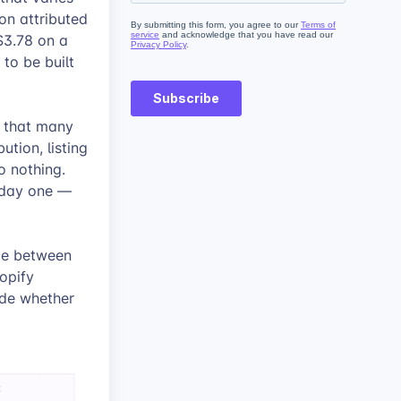
on attributed
 $3.78 on a
to be built
s that many
ution, listing
o nothing.
m day one —
nce between
opify
ide whether