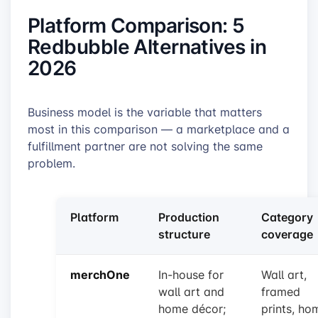
Platform Comparison: 5
Redbubble Alternatives in
2026
Business model is the variable that matters
most in this comparison — a marketplace and a
fulfillment partner are not solving the same
problem.
Platform
Production
Category
structure
coverage
merchOne
In-house for
Wall art,
wall art and
framed
home décor;
prints, ho