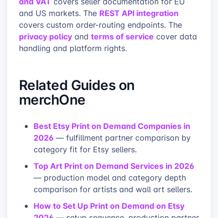
and VAT
covers seller documentation for EU
REST API integration
and US markets. The
covers custom order-routing endpoints. The
privacy policy
terms of service
and
cover data
handling and platform rights.
Related Guides on
merchOne
Best Etsy Print on Demand Companies in
2026
— fulfillment partner comparison by
category fit for Etsy sellers.
Top Art Print on Demand Services in 2026
— production model and category depth
comparison for artists and wall art sellers.
How to Set Up Print on Demand on Etsy
2026
— setup sequence, production partner