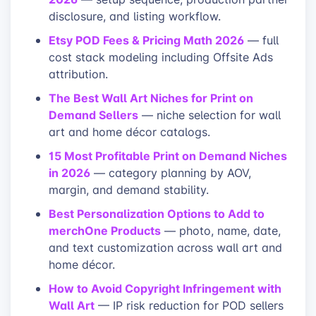
disclosure, and listing workflow.
Etsy POD Fees & Pricing Math 2026
— full
cost stack modeling including Offsite Ads
attribution.
The Best Wall Art Niches for Print on
Demand Sellers
— niche selection for wall
art and home décor catalogs.
15 Most Profitable Print on Demand Niches
in 2026
— category planning by AOV,
margin, and demand stability.
Best Personalization Options to Add to
merchOne Products
— photo, name, date,
and text customization across wall art and
home décor.
How to Avoid Copyright Infringement with
Wall Art
— IP risk reduction for POD sellers