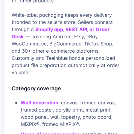
for other products.
White-label packaging keeps every delivery
branded to the seller’s store. Sellers connect
Shopify app, REST API, or Order
through a
Desk
— covering Amazon, Etsy, eBay,
WooCommerce, BigCommerce, TikTok Shop,
and 30+ other e-commerce platforms.
Customily and Teeinblue handle personalized
product file preparation automatically at order
volume.
Category coverage
Wall decoration
: canvas, framed canvas,
framed poster, acrylic print, metal print,
wood panel, wall tapestry, photo board,
MIXPIX®, framed MIXPIX®.