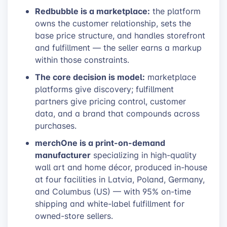
Redbubble is a marketplace:
the platform
owns the customer relationship, sets the
base price structure, and handles storefront
and fulfillment — the seller earns a markup
within those constraints.
The core decision is model:
marketplace
platforms give discovery; fulfillment
partners give pricing control, customer
data, and a brand that compounds across
purchases.
merchOne is a print-on-demand
manufacturer
specializing in high-quality
wall art and home décor, produced in-house
at four facilities in Latvia, Poland, Germany,
and Columbus (US) — with 95% on-time
shipping and white-label fulfillment for
owned-store sellers.