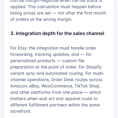
can be margin-negative when the full stack is
applied. This calculation must happen before
listing prices are set — not after the first month
of orders at the wrong margin.
3. Integration depth for the sales channel
For Etsy: the integration must handle order
forwarding, tracking updates, and — for
personalized products — custom file
preparation at the point of order. For Shopify:
variant sync and automated routing. For multi-
channel operations, Order Desk routes across
Amazon, eBay, WooCommerce, TikTok Shop,
and other platforms from one place — which
matters when wall art and apparel route to
different fulfillment partners within the same
storefront.