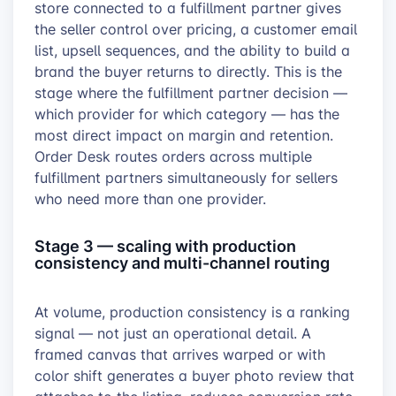
store connected to a fulfillment partner gives
the seller control over pricing, a customer email
list, upsell sequences, and the ability to build a
brand the buyer returns to directly. This is the
stage where the fulfillment partner decision —
which provider for which category — has the
most direct impact on margin and retention.
Order Desk routes orders across multiple
fulfillment partners simultaneously for sellers
who need more than one provider.
Stage 3 — scaling with production
consistency and multi-channel routing
At volume, production consistency is a ranking
signal — not just an operational detail. A
framed canvas that arrives warped or with
color shift generates a buyer photo review that