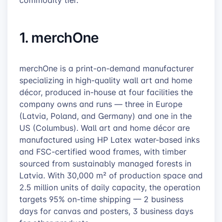
commodity tier.
1. merchOne
merchOne is a print-on-demand manufacturer
specializing in high-quality wall art and home
décor, produced in-house at four facilities the
company owns and runs — three in Europe
(Latvia, Poland, and Germany) and one in the
US (Columbus). Wall art and home décor are
manufactured using HP Latex water-based inks
and FSC-certified wood frames, with timber
sourced from sustainably managed forests in
Latvia. With 30,000 m² of production space and
2.5 million units of daily capacity, the operation
targets 95% on-time shipping — 2 business
days for canvas and posters, 3 business days