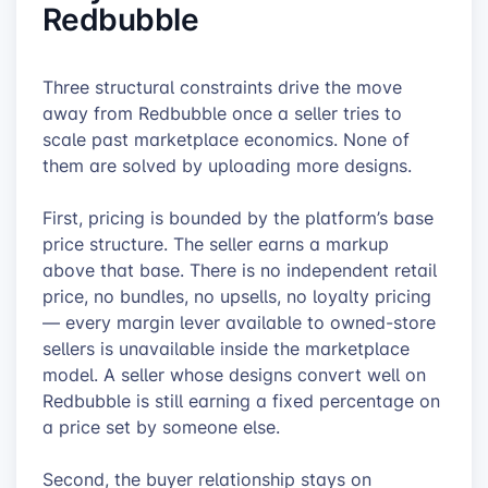
Redbubble
Three structural constraints drive the move
away from Redbubble once a seller tries to
scale past marketplace economics. None of
them are solved by uploading more designs.
First, pricing is bounded by the platform’s base
price structure. The seller earns a markup
above that base. There is no independent retail
price, no bundles, no upsells, no loyalty pricing
— every margin lever available to owned-store
sellers is unavailable inside the marketplace
model. A seller whose designs convert well on
Redbubble is still earning a fixed percentage on
a price set by someone else.
Second, the buyer relationship stays on