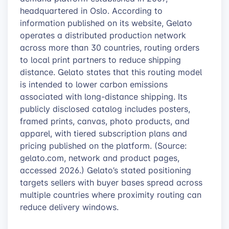
headquartered in Oslo. According to
information published on its website, Gelato
operates a distributed production network
across more than 30 countries, routing orders
to local print partners to reduce shipping
distance. Gelato states that this routing model
is intended to lower carbon emissions
associated with long-distance shipping. Its
publicly disclosed catalog includes posters,
framed prints, canvas, photo products, and
apparel, with tiered subscription plans and
pricing published on the platform. (Source:
gelato.com, network and product pages,
accessed 2026.) Gelato’s stated positioning
targets sellers with buyer bases spread across
multiple countries where proximity routing can
reduce delivery windows.