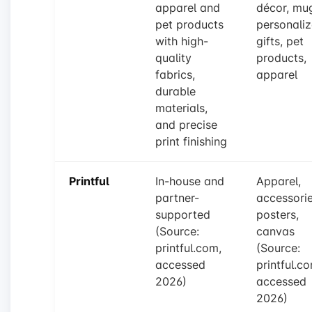
apparel and
décor, mu
pet products
personali
with high-
gifts, pet
quality
products,
fabrics,
apparel
durable
materials,
and precise
print finishing
Printful
In-house and
Apparel,
partner-
accessorie
supported
posters,
(Source:
canvas
printful.com,
(Source:
accessed
printful.c
2026)
accessed
2026)