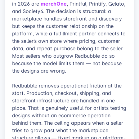
merchOne
in 2026 are
, Printful, Printify, Gelato,
and Society6. The decision is structural: a
marketplace handles storefront and discovery
but keeps the customer relationship on the
platform, while a fulfillment partner connects to
the seller’s own store where pricing, customer
data, and repeat purchase belong to the seller.
Most sellers who outgrow Redbubble do so
because the model limits them — not because
the designs are wrong.
Redbubble removes operational friction at the
start. Production, checkout, shipping, and
storefront infrastructure are handled in one
place. That is genuinely useful for artists testing
designs without an ecommerce operation
behind them. The ceiling appears when a seller
tries to grow past what the marketplace
structure allows — fixed markup on a platform-