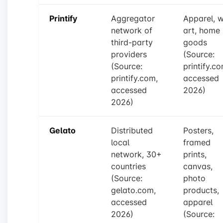
Printify
Aggregator
Apparel, w
network of
art, home
third-party
goods
providers
(Source:
(Source:
printify.co
printify.com,
accessed
accessed
2026)
2026)
Gelato
Distributed
Posters,
local
framed
network, 30+
prints,
countries
canvas,
(Source:
photo
gelato.com,
products,
accessed
apparel
2026)
(Source: