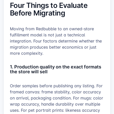
Four Things to Evaluate
Before Migrating
Moving from Redbubble to an owned-store
fulfillment model is not just a technical
integration. Four factors determine whether the
migration produces better economics or just
more complexity.
1. Production quality on the exact formats
the store will sell
Order samples before publishing any listing. For
framed canvas: frame stability, color accuracy
on arrival, packaging condition. For mugs: color
wrap accuracy, handle durability over multiple
uses. For pet portrait prints: likeness accuracy