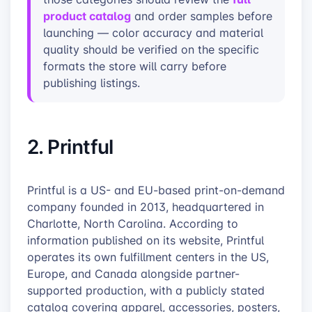
product catalog
and order samples before
launching — color accuracy and material
quality should be verified on the specific
formats the store will carry before
publishing listings.
2. Printful
Printful is a US- and EU-based print-on-demand
company founded in 2013, headquartered in
Charlotte, North Carolina. According to
information published on its website, Printful
operates its own fulfillment centers in the US,
Europe, and Canada alongside partner-
supported production, with a publicly stated
catalog covering apparel, accessories, posters,