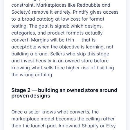
constraint. Marketplaces like Redbubble and
Society6 remove it entirely. Printify gives access
to a broad catalog at low cost for format
testing. The goal is signal: which designs,
categories, and product formats actually
convert. Margins will be thin — that is
acceptable when the objective is learning, not
building a brand. Sellers who skip this stage
and invest heavily in an owned store before
knowing what sells face higher risk of building
the wrong catalog.
Stage 2 — building an owned store around
proven designs
Once a seller knows what converts, the
marketplace model becomes the ceiling rather
than the launch pad. An owned Shopify or Etsy