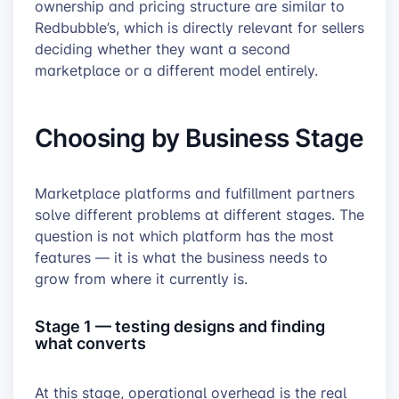
ownership and pricing structure are similar to
Redbubble’s, which is directly relevant for sellers
deciding whether they want a second
marketplace or a different model entirely.
Choosing by Business Stage
Marketplace platforms and fulfillment partners
solve different problems at different stages. The
question is not which platform has the most
features — it is what the business needs to
grow from where it currently is.
Stage 1 — testing designs and finding
what converts
At this stage, operational overhead is the real