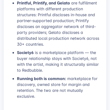
Printful, Printify, and Gelato
are fulfillment
platforms with different production
structures: Printful discloses in-house and
partner-supported production; Printify
discloses an aggregator network of third-
party providers; Gelato discloses a
distributed local production network across
30+ countries.
Society6
is a marketplace platform — the
buyer relationship stays with Society6, not
with the artist, making it structurally similar
to Redbubble.
Running both is common:
marketplace for
discovery, owned store for margin and
retention. The two are not mutually
exclusive.