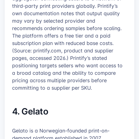
third-party print providers globally. Printify’s
own documentation notes that output quality
may vary by selected provider and
recommends ordering samples before scaling.
The platform offers a free tier and a paid
subscription plan with reduced base costs.
(Source: printify.com, product and supplier
pages, accessed 2026.) Printify’s stated
positioning targets sellers who want access to
a broad catalog and the ability to compare
pricing across multiple providers before
committing to a supplier per SKU.
4. Gelato
Gelato is a Norwegian-founded print-on-
demand platform established in 2007,