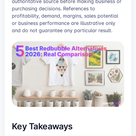
authoritative source before making business or
purchasing decisions. References to
profitability, demand, margins, sales potential
or business performance are illustrative only
and do not guarantee any particular result.
Key Takeaways