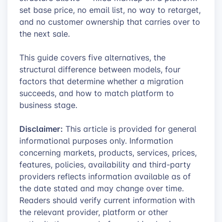
set base price, no email list, no way to retarget,
and no customer ownership that carries over to
the next sale.
This guide covers five alternatives, the
structural difference between models, four
factors that determine whether a migration
succeeds, and how to match platform to
business stage.
Disclaimer:
This article is provided for general
informational purposes only. Information
concerning markets, products, services, prices,
features, policies, availability and third-party
providers reflects information available as of
the date stated and may change over time.
Readers should verify current information with
the relevant provider, platform or other