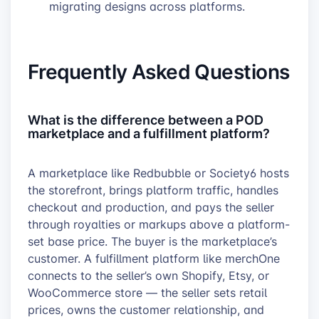
migrating designs across platforms.
Frequently Asked Questions
What is the difference between a POD
marketplace and a fulfillment platform?
A marketplace like Redbubble or Society6 hosts
the storefront, brings platform traffic, handles
checkout and production, and pays the seller
through royalties or markups above a platform-
set base price. The buyer is the marketplace’s
customer. A fulfillment platform like merchOne
connects to the seller’s own Shopify, Etsy, or
WooCommerce store — the seller sets retail
prices, owns the customer relationship, and