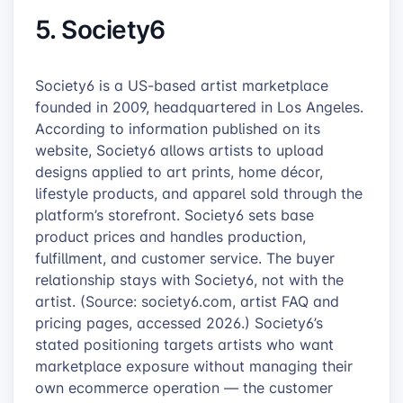
5. Society6
Society6 is a US-based artist marketplace
founded in 2009, headquartered in Los Angeles.
According to information published on its
website, Society6 allows artists to upload
designs applied to art prints, home décor,
lifestyle products, and apparel sold through the
platform’s storefront. Society6 sets base
product prices and handles production,
fulfillment, and customer service. The buyer
relationship stays with Society6, not with the
artist. (Source: society6.com, artist FAQ and
pricing pages, accessed 2026.) Society6’s
stated positioning targets artists who want
marketplace exposure without managing their
own ecommerce operation — the customer