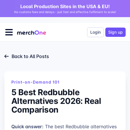
Local Production Sites in the USA & EU!
No customs fees and delays - just fast and effective fulfilment to scale!
Login
Sign up
Back to All Posts
Print-on-Demand 101
5 Best Redbubble
Alternatives 2026: Real
Comparison
Quick answer:
The best Redbubble alternatives