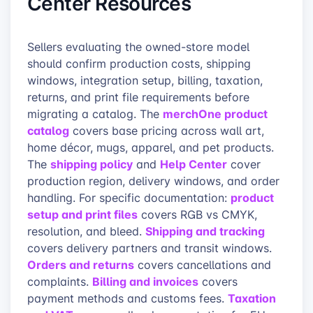
Center Resources
Sellers evaluating the owned-store model
should confirm production costs, shipping
windows, integration setup, billing, taxation,
returns, and print file requirements before
merchOne product
migrating a catalog. The
catalog
covers base pricing across wall art,
home décor, mugs, apparel, and pet products.
shipping policy
Help Center
The
and
cover
production region, delivery windows, and order
product
handling. For specific documentation:
setup and print files
covers RGB vs CMYK,
Shipping and tracking
resolution, and bleed.
covers delivery partners and transit windows.
Orders and returns
covers cancellations and
Billing and invoices
complaints.
covers
Taxation
payment methods and customs fees.