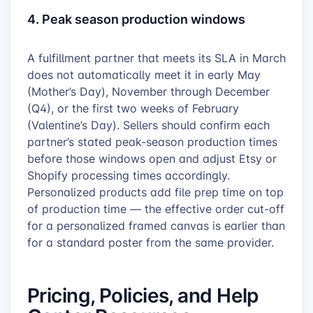
4. Peak season production windows
A fulfillment partner that meets its SLA in March
does not automatically meet it in early May
(Mother’s Day), November through December
(Q4), or the first two weeks of February
(Valentine’s Day). Sellers should confirm each
partner’s stated peak-season production times
before those windows open and adjust Etsy or
Shopify processing times accordingly.
Personalized products add file prep time on top
of production time — the effective order cut-off
for a personalized framed canvas is earlier than
for a standard poster from the same provider.
Pricing, Policies, and Help