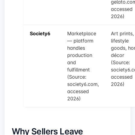
gelato.co
accessed
2026)
Society6
Marketplace
Art prints,
— platform
lifestyle
handles
goods, h
production
décor
and
(Source:
fulfillment
society6.
(Source:
accessed
society6.com,
2026)
accessed
2026)
Why Sellers Leave