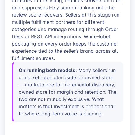
attaches to the listing, reduces conversion rate,
and suppresses Etsy search ranking until the
review score recovers. Sellers at this stage run
multiple fulfillment partners for different
categories and manage routing through Order
Desk or REST API integrations. White-label
packaging on every order keeps the customer
experience tied to the seller’s brand across all
fulfillment sources.
On running both models:
Many sellers run
a marketplace alongside an owned store
— marketplace for incremental discovery,
owned store for margin and retention. The
two are not mutually exclusive. What
matters is that investment is proportional
to where long-term value is building.