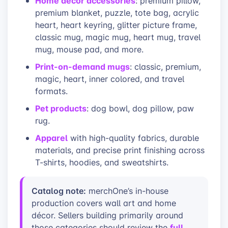
Home décor accessories
: premium pillow,
premium blanket, puzzle, tote bag, acrylic
heart, heart keyring, glitter picture frame,
classic mug, magic mug, heart mug, travel
mug, mouse pad, and more.
Print-on-demand mugs
: classic, premium,
magic, heart, inner colored, and travel
formats.
Pet products
: dog bowl, dog pillow, paw
rug.
Apparel
with high-quality fabrics, durable
materials, and precise print finishing across
T-shirts, hoodies, and sweatshirts.
Catalog note:
merchOne’s in-house
production covers wall art and home
décor. Sellers building primarily around
full
those categories should review the