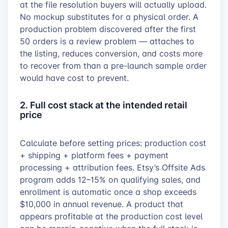
at the file resolution buyers will actually upload.
No mockup substitutes for a physical order. A
production problem discovered after the first
50 orders is a review problem — attaches to
the listing, reduces conversion, and costs more
to recover from than a pre-launch sample order
would have cost to prevent.
2. Full cost stack at the intended retail
price
Calculate before setting prices: production cost
+ shipping + platform fees + payment
processing + attribution fees. Etsy’s Offsite Ads
program adds 12–15% on qualifying sales, and
enrollment is automatic once a shop exceeds
$10,000 in annual revenue. A product that
appears profitable at the production cost level