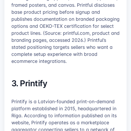
framed posters, and canvas. Printful discloses
base product pricing before signup and
publishes documentation on branded packaging
options and OEKO-TEX certification for select
product lines. (Source: printful.com, product and
branding pages, accessed 2026.) Printful’s
stated positioning targets sellers who want a
complete setup experience with broad
ecommerce integrations.
3. Printify
Printify is a Latvian-founded print-on-demand
platform established in 2015, headquartered in
Riga. According to information published on its
website, Printify operates as a marketplace
aggregator connecting sellers to a network of