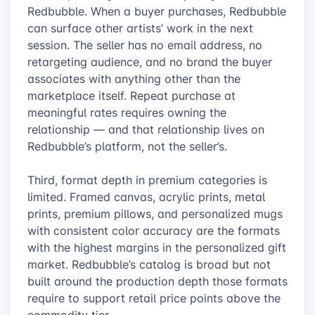
Redbubble. When a buyer purchases, Redbubble
can surface other artists’ work in the next
session. The seller has no email address, no
retargeting audience, and no brand the buyer
associates with anything other than the
marketplace itself. Repeat purchase at
meaningful rates requires owning the
relationship — and that relationship lives on
Redbubble’s platform, not the seller’s.
Third, format depth in premium categories is
limited. Framed canvas, acrylic prints, metal
prints, premium pillows, and personalized mugs
with consistent color accuracy are the formats
with the highest margins in the personalized gift
market. Redbubble’s catalog is broad but not
built around the production depth those formats
require to support retail price points above the