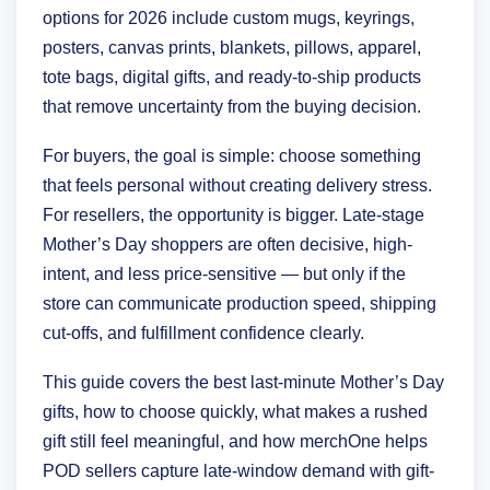
options for 2026 include custom mugs, keyrings,
posters, canvas prints, blankets, pillows, apparel,
tote bags, digital gifts, and ready-to-ship products
that remove uncertainty from the buying decision.
For buyers, the goal is simple: choose something
that feels personal without creating delivery stress.
For resellers, the opportunity is bigger. Late-stage
Mother’s Day shoppers are often decisive, high-
intent, and less price-sensitive — but only if the
store can communicate production speed, shipping
cut-offs, and fulfillment confidence clearly.
This guide covers the best last-minute Mother’s Day
gifts, how to choose quickly, what makes a rushed
gift still feel meaningful, and how merchOne helps
POD sellers capture late-window demand with gift-