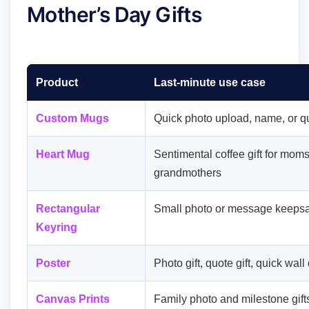
Mother’s Day Gifts
Product
Last-minute use case
Custom Mugs
Quick photo upload, name, or qu
Heart Mug
Sentimental coffee gift for mom
grandmothers
Rectangular
Small photo or message keeps
Keyring
Poster
Photo gift, quote gift, quick wall
Canvas Prints
Family photo and milestone gift