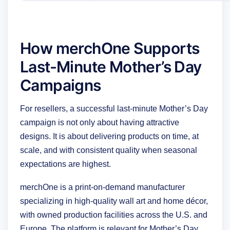
How merchOne Supports
Last-Minute Mother’s Day
Campaigns
For resellers, a successful last-minute Mother’s Day
campaign is not only about having attractive
designs. It is about delivering products on time, at
scale, and with consistent quality when seasonal
expectations are highest.
merchOne is a print-on-demand manufacturer
specializing in high-quality wall art and home décor,
with owned production facilities across the U.S. and
Europe. The platform is relevant for Mother’s Day