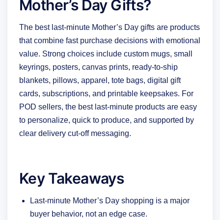
Mother’s Day Gifts?
The best last-minute Mother’s Day gifts are products
that combine fast purchase decisions with emotional
value. Strong choices include custom mugs, small
keyrings, posters, canvas prints, ready-to-ship
blankets, pillows, apparel, tote bags, digital gift
cards, subscriptions, and printable keepsakes. For
POD sellers, the best last-minute products are easy
to personalize, quick to produce, and supported by
clear delivery cut-off messaging.
Key Takeaways
Last-minute Mother’s Day shopping is a major
buyer behavior, not an edge case.