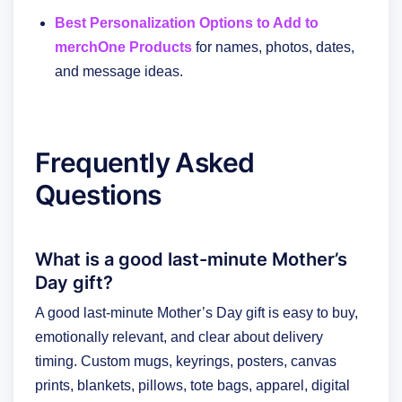
Best Personalization Options to Add to
merchOne Products
for names, photos, dates,
and message ideas.
Frequently Asked
Questions
What is a good last-minute Mother’s
Day gift?
A good last-minute Mother’s Day gift is easy to buy,
emotionally relevant, and clear about delivery
timing. Custom mugs, keyrings, posters, canvas
prints, blankets, pillows, tote bags, apparel, digital