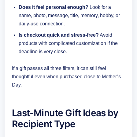
Does it feel personal enough?
Look for a
name, photo, message, title, memory, hobby, or
daily-use connection.
Is checkout quick and stress-free?
Avoid
products with complicated customization if the
deadline is very close.
If a gift passes all three filters, it can still feel
thoughtful even when purchased close to Mother’s
Day.
Last-Minute Gift Ideas by
Recipient Type