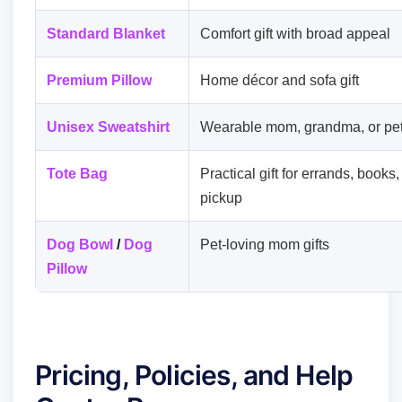
Standard Blanket
Comfort gift with broad appeal
Premium Pillow
Home décor and sofa gift
Unisex Sweatshirt
Wearable mom, grandma, or pet
Tote Bag
Practical gift for errands, books
pickup
Dog Bowl
/
Dog
Pet-loving mom gifts
Pillow
Pricing, Policies, and Help