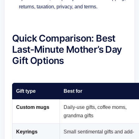
returns, taxation, privacy, and terms.
Quick Comparison: Best
Last-Minute Mother’s Day
Gift Options
Gift type
Best for
Custom mugs
Daily-use gifts, coffee moms,
grandma gifts
Keyrings
Small sentimental gifts and add-