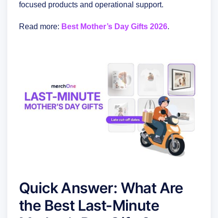
focused products and operational support.
Read more:
Best Mother’s Day Gifts 2026
.
Quick Answer: What Are
the Best Last-Minute