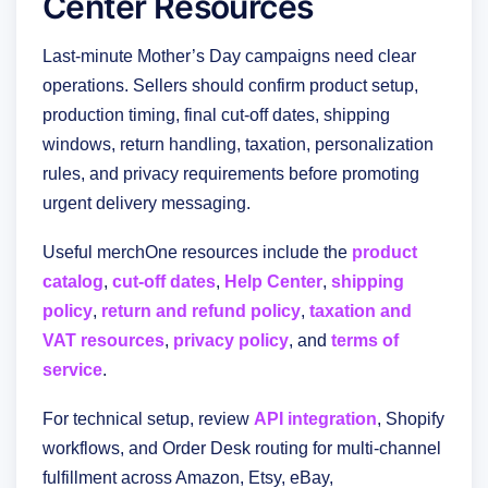
Center Resources
Last-minute Mother’s Day campaigns need clear
operations. Sellers should confirm product setup,
production timing, final cut-off dates, shipping
windows, return handling, taxation, personalization
rules, and privacy requirements before promoting
urgent delivery messaging.
Useful merchOne resources include the
product
catalog
,
cut-off dates
,
Help Center
,
shipping
policy
,
return and refund policy
,
taxation and
VAT resources
,
privacy policy
, and
terms of
service
.
For technical setup, review
API integration
, Shopify
workflows, and Order Desk routing for multi-channel
fulfillment across Amazon, Etsy, eBay,