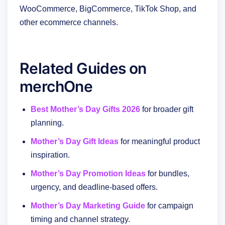
WooCommerce, BigCommerce, TikTok Shop, and
other ecommerce channels.
Related Guides on
merchOne
Best Mother’s Day Gifts 2026
for broader gift
planning.
Mother’s Day Gift Ideas
for meaningful product
inspiration.
Mother’s Day Promotion Ideas
for bundles,
urgency, and deadline-based offers.
Mother’s Day Marketing Guide
for campaign
timing and channel strategy.