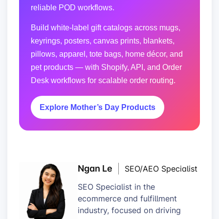
reliable POD workflows.
Build white-label gift catalogs across mugs,
keyrings, posters, canvas prints, blankets,
pillows, apparel, tote bags, home décor, and
pet products — with Shopify, API, and Order
Desk workflows for scalable order routing.
Explore Mother’s Day Products
Ngan Le
SEO/AEO Specialist
SEO Specialist in the
ecommerce and fulfillment
industry, focused on driving