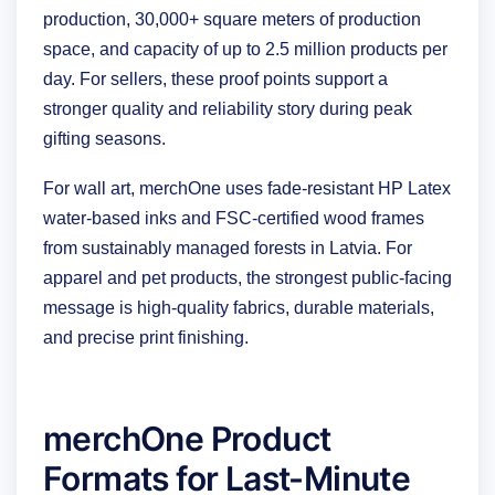
production, 30,000+ square meters of production
space, and capacity of up to 2.5 million products per
day. For sellers, these proof points support a
stronger quality and reliability story during peak
gifting seasons.
For wall art, merchOne uses fade-resistant HP Latex
water-based inks and FSC-certified wood frames
from sustainably managed forests in Latvia. For
apparel and pet products, the strongest public-facing
message is high-quality fabrics, durable materials,
and precise print finishing.
merchOne Product
Formats for Last-Minute