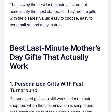
That is why the best last-minute gifts are not
necessarily the most elaborate. They are the gifts
with the clearest value: easy to choose, easy to
personalize, and easy to trust.
Best Last-Minute Mother’s
Day Gifts That Actually
Work
1. Personalized Gifts With Fast
Turnaround
Personalized gifts can still work for last-minute
shoppers when the customization is simple and