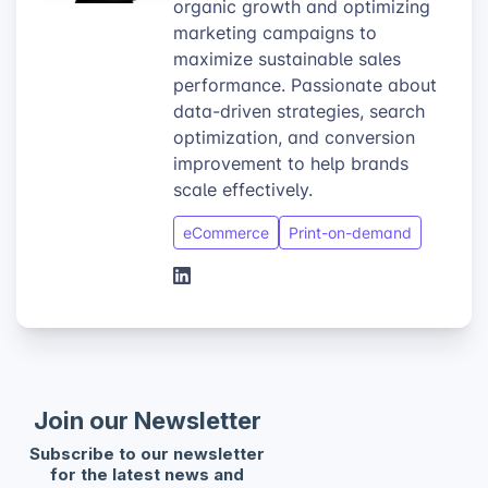
organic growth and optimizing
marketing campaigns to
maximize sustainable sales
performance. Passionate about
data-driven strategies, search
optimization, and conversion
improvement to help brands
scale effectively.
eCommerce
Print-on-demand