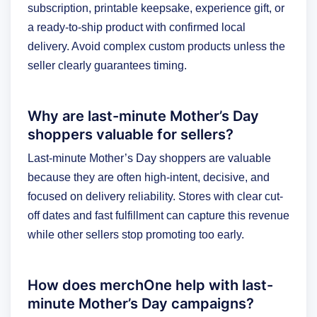
subscription, printable keepsake, experience gift, or
a ready-to-ship product with confirmed local
delivery. Avoid complex custom products unless the
seller clearly guarantees timing.
Why are last-minute Mother’s Day
shoppers valuable for sellers?
Last-minute Mother’s Day shoppers are valuable
because they are often high-intent, decisive, and
focused on delivery reliability. Stores with clear cut-
off dates and fast fulfillment can capture this revenue
while other sellers stop promoting too early.
How does merchOne help with last-
minute Mother’s Day campaigns?