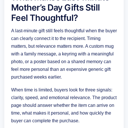
Mother’s Day Gifts Still
Feel Thoughtful?
A last-minute gift still feels thoughtful when the buyer
can clearly connect it to the recipient. Timing
matters, but relevance matters more. A custom mug
with a family message, a keyring with a meaningful
photo, or a poster based on a shared memory can
feel more personal than an expensive generic gift
purchased weeks earlier.
When time is limited, buyers look for three signals:
clarity, speed, and emotional relevance. The product
page should answer whether the item can arrive on
time, what makes it personal, and how quickly the
buyer can complete the purchase.