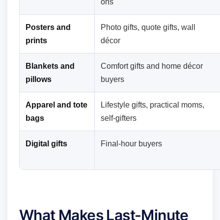
ons
Posters and
Photo gifts, quote gifts, wall
prints
décor
Blankets and
Comfort gifts and home décor
pillows
buyers
Apparel and tote
Lifestyle gifts, practical moms,
bags
self-gifters
Digital gifts
Final-hour buyers
What Makes Last-Minute