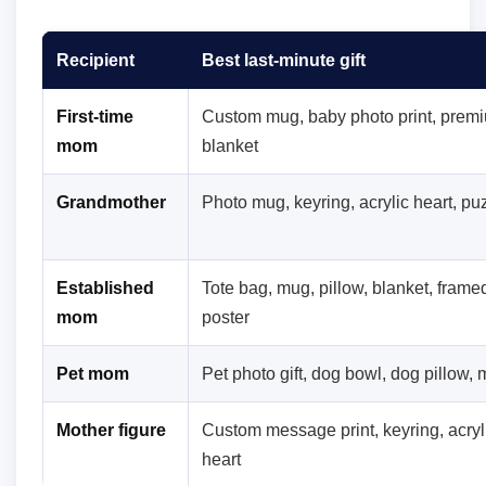
Recipient
Best last-minute gift
First-time
Custom mug, baby photo print, prem
mom
blanket
Grandmother
Photo mug, keyring, acrylic heart, pu
Established
Tote bag, mug, pillow, blanket, frame
mom
poster
Pet mom
Pet photo gift, dog bowl, dog pillow,
Mother figure
Custom message print, keyring, acryl
heart