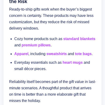
the Risk
Ready-to-ship gifts work when the buyer’s biggest
concern is certainty. These products may have less
customization, but they reduce the risk of missed
delivery windows.
Cozy home products such as
standard blankets
and
premium pillows
.
Apparel
, including
sweatshirts
and
tote bags
.
Everyday essentials such as
heart mugs
and
small décor pieces.
Reliability itself becomes part of the gift value in last-
minute scenarios. A thoughtful product that arrives
on time is better than a more elaborate gift that
misses the holiday.