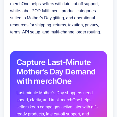
merchOne helps sellers with late cut-off support,
white-label POD fulfillment, product categories
suited to Mother’s Day gifting, and operational
resources for shipping, returns, taxation, privacy,
terms, API setup, and multi-channel order routing.
Capture Last-Minute
Mother’s Day Demand
with merchOne
Last-minute Mother’s Day shoppers need
speed, clarity, and trust. merchOne helps
sellers keep campaigns active later with gift-
ready products, late cut-off support, and