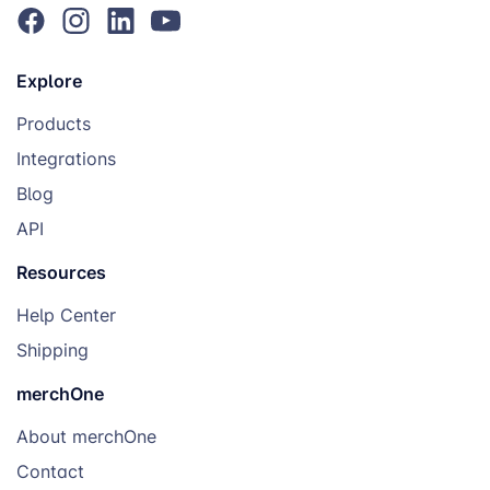
Explore
Products
Integrations
Blog
API
Resources
Help Center
Shipping
merchOne
About merchOne
Contact