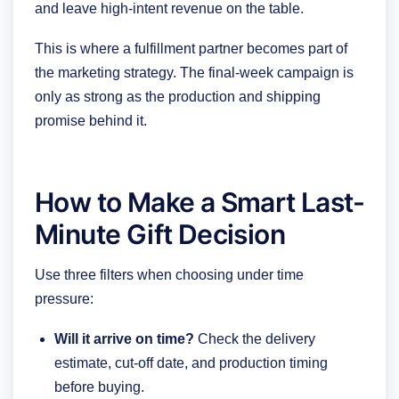
and leave high-intent revenue on the table.
This is where a fulfillment partner becomes part of
the marketing strategy. The final-week campaign is
only as strong as the production and shipping
promise behind it.
How to Make a Smart Last-
Minute Gift Decision
Use three filters when choosing under time
pressure:
Will it arrive on time?
Check the delivery
estimate, cut-off date, and production timing
before buying.