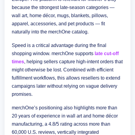
because the strongest late-season categories —
wall art, home décor, mugs, blankets, pillows,
apparel, accessories, and pet products — fit
naturally into the merchOne catalog.
Speed is a critical advantage during the final
shopping window. merchOne supports
late cut-off
times
, helping sellers capture high-intent orders that
might otherwise be lost. Combined with efficient
fulfillment workflows, this allows resellers to extend
campaigns later without relying on vague delivery
promises.
merchOne’s positioning also highlights more than
20 years of experience in wall art and home décor
manufacturing, a 4.8/5 rating across more than
60,000 U.S. reviews, vertically integrated