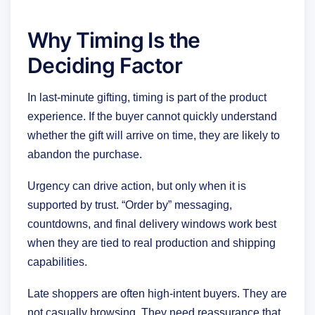
Why Timing Is the
Deciding Factor
In last-minute gifting, timing is part of the product
experience. If the buyer cannot quickly understand
whether the gift will arrive on time, they are likely to
abandon the purchase.
Urgency can drive action, but only when it is
supported by trust. “Order by” messaging,
countdowns, and final delivery windows work best
when they are tied to real production and shipping
capabilities.
Late shoppers are often high-intent buyers. They are
not casually browsing. They need reassurance that