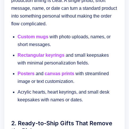
production timing is clear. A single photo, short
message, name, or date can turn a standard product
into something personal without making the order
flow complicated.
Custom mugs
with photo uploads, names, or
short messages.
Rectangular keyrings
and small keepsakes
with minimal personalization fields.
Posters
and
canvas prints
with streamlined
image or text customization.
Acrylic hearts, heart keyrings, and small desk
keepsakes with names or dates.
2. Ready-to-Ship Gifts That Remove