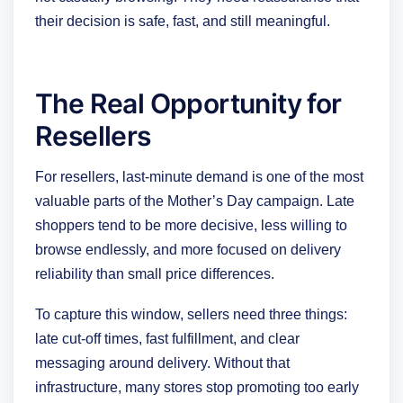
their decision is safe, fast, and still meaningful.
The Real Opportunity for
Resellers
For resellers, last-minute demand is one of the most
valuable parts of the Mother’s Day campaign. Late
shoppers tend to be more decisive, less willing to
browse endlessly, and more focused on delivery
reliability than small price differences.
To capture this window, sellers need three things:
late cut-off times, fast fulfillment, and clear
messaging around delivery. Without that
infrastructure, many stores stop promoting too early