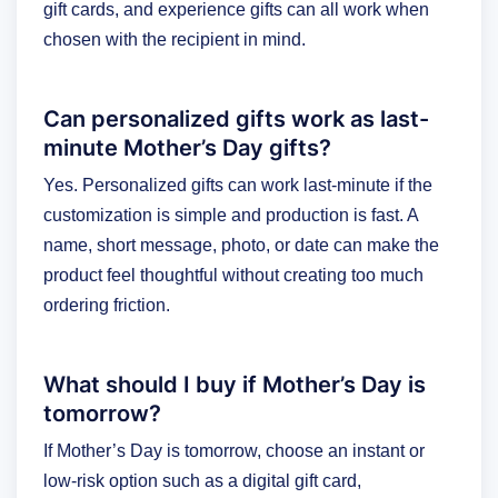
gift cards, and experience gifts can all work when
chosen with the recipient in mind.
Can personalized gifts work as last-
minute Mother’s Day gifts?
Yes. Personalized gifts can work last-minute if the
customization is simple and production is fast. A
name, short message, photo, or date can make the
product feel thoughtful without creating too much
ordering friction.
What should I buy if Mother’s Day is
tomorrow?
If Mother’s Day is tomorrow, choose an instant or
low-risk option such as a digital gift card,