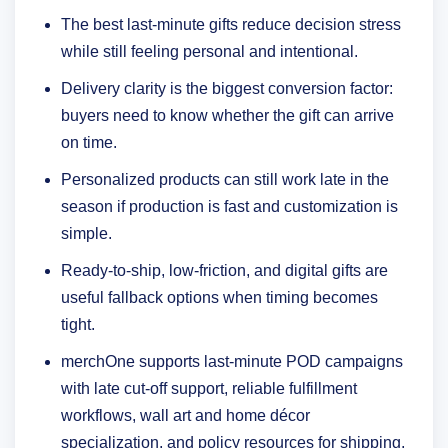
The best last-minute gifts reduce decision stress
while still feeling personal and intentional.
Delivery clarity is the biggest conversion factor:
buyers need to know whether the gift can arrive
on time.
Personalized products can still work late in the
season if production is fast and customization is
simple.
Ready-to-ship, low-friction, and digital gifts are
useful fallback options when timing becomes
tight.
merchOne supports last-minute POD campaigns
with late cut-off support, reliable fulfillment
workflows, wall art and home décor
specialization, and policy resources for shipping,