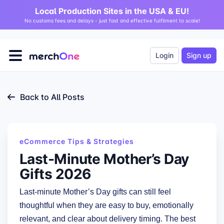
Local Production Sites in the USA & EU!
No customs fees and delays - just fast and effective fulfilment to scale!
Login
Sign up
Back to All Posts
eCommerce Tips & Strategies
Last-Minute Mother’s Day
Gifts 2026
Last-minute Mother’s Day gifts can still feel
thoughtful when they are easy to buy, emotionally
relevant, and clear about delivery timing. The best