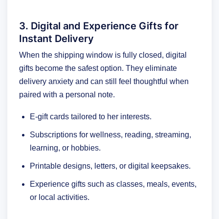
3. Digital and Experience Gifts for
Instant Delivery
When the shipping window is fully closed, digital
gifts become the safest option. They eliminate
delivery anxiety and can still feel thoughtful when
paired with a personal note.
E-gift cards tailored to her interests.
Subscriptions for wellness, reading, streaming,
learning, or hobbies.
Printable designs, letters, or digital keepsakes.
Experience gifts such as classes, meals, events,
or local activities.