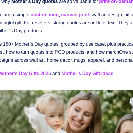
is why
Mother’s Day quotes
are so valuable for
print-on-dema
n turn a simple
custom mug
,
canvas print
, wall art design, pill
ingful gift. For resellers, strong quotes are not filler text. They 
ther’s Day products.
s 150+ Mother’s Day quotes, grouped by use case, plus practic
est, how to turn quotes into POD products, and how merchOne su
igns across wall art, home décor, mugs, apparel, and personali
Mother’s Day Gifts 2026
and
Mother’s Day Gift Ideas
.