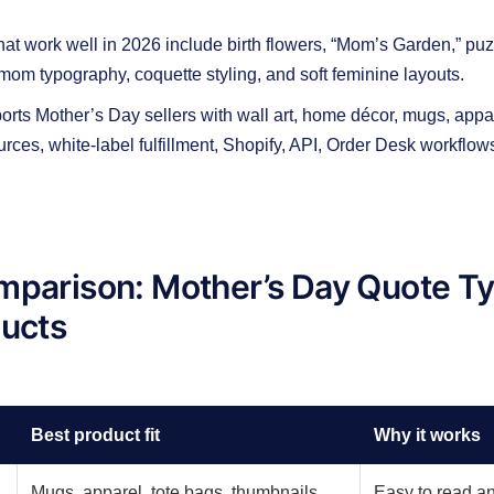
hat work well in 2026 include birth flowers, “Mom’s Garden,” puz
 mom typography, coquette styling, and soft feminine layouts.
ts Mother’s Day sellers with wall art, home décor, mugs, appare
ources, white-label fulfillment, Shopify, API, Order Desk workflow
mparison: Mother’s Day Quote T
ducts
Best product fit
Why it works
Mugs, apparel, tote bags, thumbnails
Easy to read an