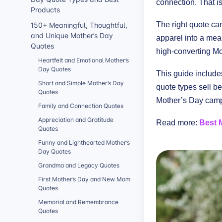
connection. That 
Products
150+ Meaningful, Thoughtful,
The right quote ca
and Unique Mother’s Day
apparel into a mean
Quotes
high-converting Mo
Heartfelt and Emotional Mother’s
Day Quotes
This guide include
Short and Simple Mother’s Day
quote types sell b
Quotes
Mother’s Day campa
Family and Connection Quotes
Appreciation and Gratitude
Read more:
Best 
Quotes
Funny and Lighthearted Mother’s
Day Quotes
Grandma and Legacy Quotes
First Mother’s Day and New Mom
Quotes
Memorial and Remembrance
Quotes