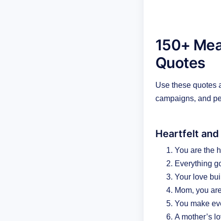
150+ Mean
Quotes
Use these quotes as
campaigns, and pe
Heartfelt and
You are the h
Everything g
Your love buil
Mom, you are
You make eve
A mother’s lo