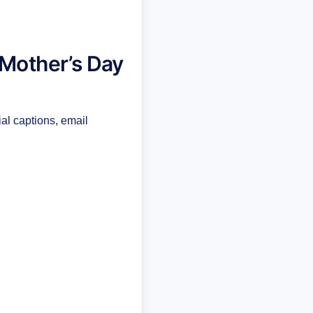
 Mother’s Day
ial captions, email