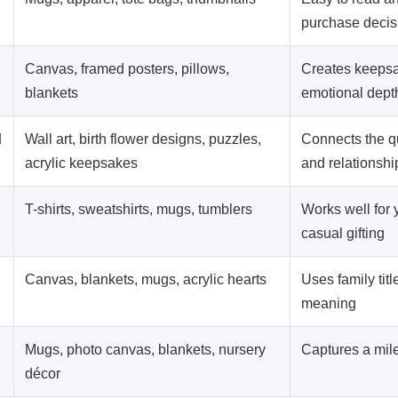
purchase decis
Canvas, framed posters, pillows,
Creates keeps
blankets
emotional dept
d
Wall art, birth flower designs, puzzles,
Connects the qu
acrylic keepsakes
and relationshi
T-shirts, sweatshirts, mugs, tumblers
Works well for
casual gifting
Canvas, blankets, mugs, acrylic hearts
Uses family tit
meaning
Mugs, photo canvas, blankets, nursery
Captures a mi
décor