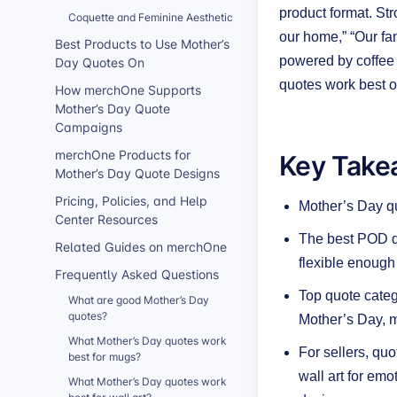
product format. St
Coquette and Feminine Aesthetic
our home,” “Our f
Best Products to Use Mother’s
powered by coffee 
Day Quotes On
quotes work best o
How merchOne Supports
Mother’s Day Quote
Campaigns
Key Take
merchOne Products for
Mother’s Day Quote Designs
Pricing, Policies, and Help
Mother’s Day qu
Center Resources
The best POD qu
Related Guides on merchOne
flexible enough 
Frequently Asked Questions
Top quote catego
What are good Mother’s Day
quotes?
Mother’s Day, 
What Mother’s Day quotes work
For sellers, qu
best for mugs?
wall art for em
What Mother’s Day quotes work