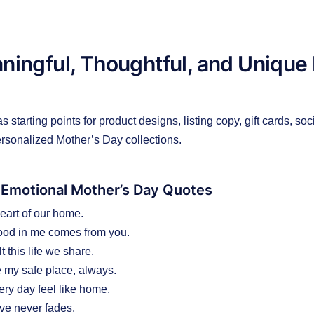
ingful, Thoughtful, and Unique
 starting points for product designs, listing copy, gift cards, soc
rsonalized Mother’s Day collections.
 Emotional Mother’s Day Quotes
eart of our home.
ood in me comes from you.
t this life we share.
 my safe place, always.
ry day feel like home.
ve never fades.