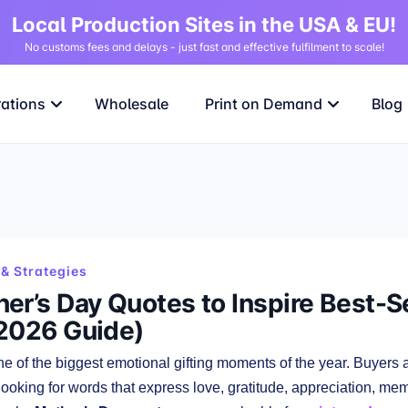
Local Production Sites in the USA & EU!
No customs fees and delays - just fast and effective fulfilment to scale!
rations
Wholesale
Print on Demand
Blog
& Strategies
er’s Day Quotes to Inspire Best-S
2026 Guide)
ne of the biggest emotional gifting moments of the year. Buyers ar
looking for words that express love, gratitude, appreciation, me