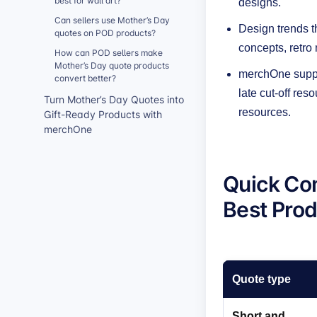
best for wall art?
designs.
Can sellers use Mother’s Day
Design trends t
quotes on POD products?
concepts, retro
How can POD sellers make
Mother’s Day quote products
merchOne suppor
convert better?
late cut-off res
Turn Mother’s Day Quotes into
resources.
Gift-Ready Products with
merchOne
Quick Co
Best Pro
Quote type
Short and