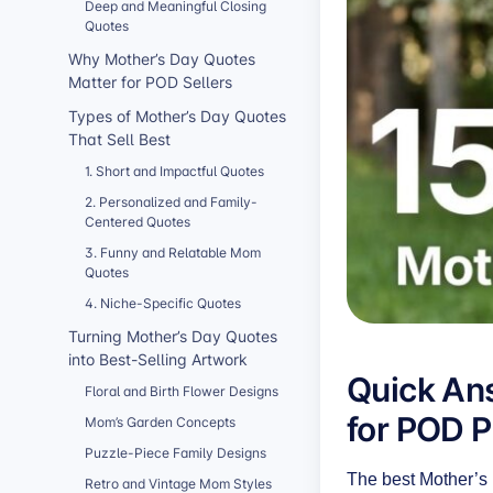
Deep and Meaningful Closing
Quotes
Why Mother’s Day Quotes
Matter for POD Sellers
Types of Mother’s Day Quotes
That Sell Best
1. Short and Impactful Quotes
2. Personalized and Family-
Centered Quotes
3. Funny and Relatable Mom
Quotes
4. Niche-Specific Quotes
Turning Mother’s Day Quotes
into Best-Selling Artwork
Quick Ans
Floral and Birth Flower Designs
for POD 
Mom’s Garden Concepts
Puzzle-Piece Family Designs
The best Mother’s 
Retro and Vintage Mom Styles