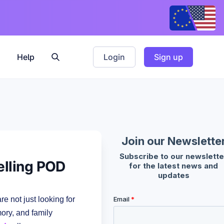
Help
Login
Sign up
elling POD
e not just looking for
mory, and family