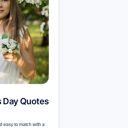
s Day Quotes
d easy to match with a