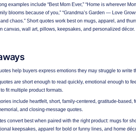
rong examples include “Best Mom Ever,” “Home is wherever Mom i
amily blooms because of you,” “Grandma’s Garden — Love Grows
and chaos.” Short quotes work best on mugs, apparel, and thum
n canvas, wall art, pillows, keepsakes, and personalized décor.
aways
otes help buyers express emotions they may struggle to write 
otes are short enough to read quickly, emotional enough to fe
to fit multiple product formats.
ries include heartfelt, short, family-centered, gratitude-based, f
memorial, and closing-message quotes.
otes convert best when paired with the right product: mugs for s
otional keepsakes, apparel for bold or funny lines, and home déco