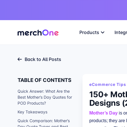
Products
Integ
Back to All Posts
TABLE OF CONTENTS
eCommerce Tips 
Quick Answer: What Are the
150+ Moth
Best Mother’s Day Quotes for
Designs (
POD Products?
Key Takeaways
Mother’s Day
is o
Quick Comparison: Mother’s
products; they are 
Day Quote Types and Best