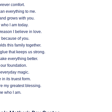
rever comfort.
n everything to me.
and grows with you.
who I am today.
reason I believe in love.
er because of you.
lds this family together.
glue that keeps us strong.
ke everything better.
 our foundation.
 everyday magic.
in its truest form.
e my greatest blessing.
e who I am.