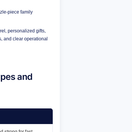
zle-piece family
l, personalized gifts,
s, and clear operational
ypes and
d strong for fast