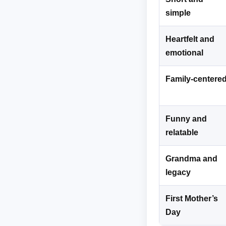
simple
Heartfelt and
emotional
Family-centere
Funny and
relatable
Grandma and
legacy
First Mother’s
Day