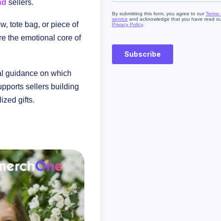
nd
sellers.
ow, tote bag, or piece of
are the emotional core of
al guidance on which
pports sellers building
zed gifts.