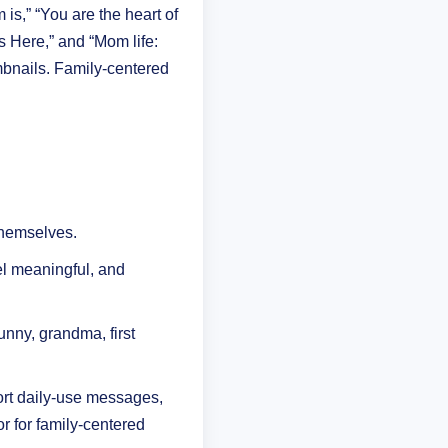
s,” “You are the heart of
 Here,” and “Mom life:
bnails. Family-centered
themselves.
el meaningful, and
unny, grandma, first
hort daily-use messages,
r for family-centered