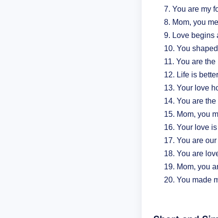
You are my fo
Mom, you mea
Love begins 
You shaped 
You are the 
Life is bett
Your love ho
You are the 
Mom, you ma
Your love is
You are our
You are love 
Mom, you ar
You made m