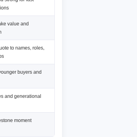
ions
ake value and
h
ote to names, roles,
ps
 younger buyers and
les and generational
lestone moment