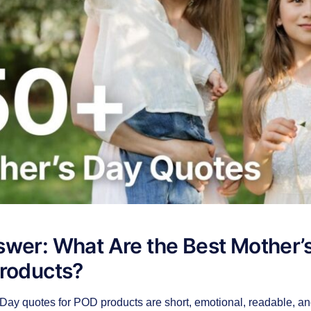
wer: What Are the Best Mother’
Products?
Day quotes for POD products are short, emotional, readable, an