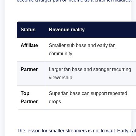
Status
Revenue reality
Affiliate
Smaller sub base and early fan
community
Partner
Larger fan base and stronger recurring
viewership
Top
Superfan base can support repeated
Partner
drops
The lesson for smaller streamers is not to wait. Early c