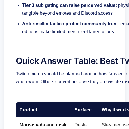
Tier 3 sub gating can raise perceived value:
physi
tangible beyond emotes and Discord access.
Anti-reseller tactics protect community trust:
emai
editions make limited merch feel fairer to fans.
Quick Answer Table: Best T
Twitch merch should be planned around how fans encou
when worn. Others convert because they are visible ins
Product
Surface
Why it work
Mousepads and desk
Desk-
Streamer use