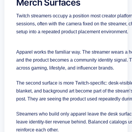
Merch Surfaces
Twitch streamers occupy a position most creator platfor
sessions, often with the camera fixed on the streamer, 
setup into a repeated product placement environment.
Apparel works the familiar way. The streamer wears a ho
and the product becomes a community identity signal. 
across gaming, lifestyle, and influencer brands.
The second surface is more Twitch-specific: desk-visi
blanket, and background art become part of the stream’
post. They are seeing the product used repeatedly duri
Streamers who build only apparel leave the desk surfa
leave identity-tier revenue behind. Balanced catalogs u
reinforce each other.