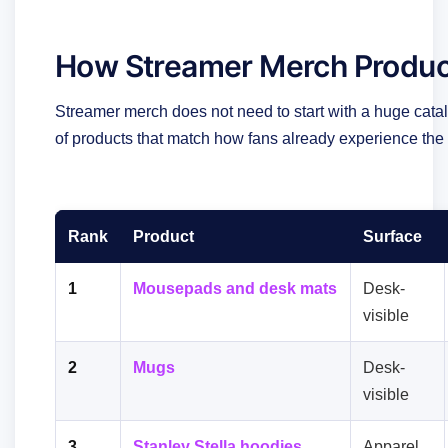
How Streamer Merch Produc
Streamer merch does not need to start with a huge catal
of products that match how fans already experience the
Rank
Product
Surface
1
Mousepads and desk mats
Desk-
visible
2
Mugs
Desk-
visible
3
Stanley Stella hoodies
Apparel