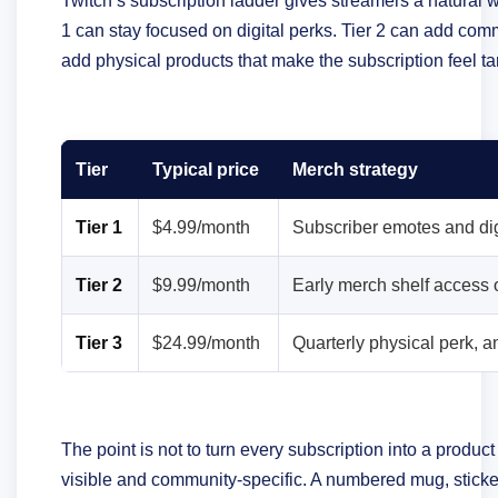
Twitch’s subscription ladder gives streamers a natural wa
1 can stay focused on digital perks. Tier 2 can add co
add physical products that make the subscription feel ta
Tier
Typical price
Merch strategy
Tier 1
$4.99/month
Subscriber emotes and dig
Tier 2
$9.99/month
Early merch shelf access
Tier 3
$24.99/month
Quarterly physical perk, 
The point is not to turn every subscription into a produc
visible and community-specific. A numbered mug, sticker