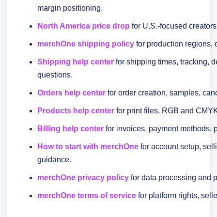
margin positioning.
North America price drop
for U.S.-focused creators
merchOne shipping policy
for production regions, 
Shipping help center
for shipping times, tracking, d
questions.
Orders help center
for order creation, samples, canc
Products help center
for print files, RGB and CMYK
Billing help center
for invoices, payment methods, 
How to start with merchOne
for account setup, selli
guidance.
merchOne privacy policy
for data processing and p
merchOne terms of service
for platform rights, sell