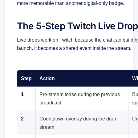
more memorable than another digital-only badge.
The 5-Step Twitch Live Dro
Live drops work on Twitch because the chat can build hyp
launch. It becomes a shared event inside the stream.
Step
Action
Wh
1
Pre-stream tease during the previous
Bu
broadcast
sp
2
Countdown overlay during the drop
Cr
stream