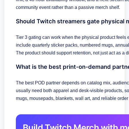
community event rather than a passive merch shelf.
Should Twitch streamers gate physical 
Tier 3 gating can work when the physical product feel
include quarterly sticker packs, numbered mugs, annual h
The product should support retention, not just act as a 
What is the best print-on-demand partn
The best POD partner depends on catalog mix, audience
usually need both apparel and desk-visible products, so
mugs, mousepads, blankets, wall art, and reliable order 
Build Twitch Merch with 