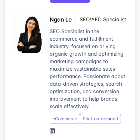
Ngan Le
SEO/AEO Specialist
SEO Specialist in the
ecommerce and fulfillment
industry, focused on driving
organic growth and optimizing
marketing campaigns to
maximize sustainable sales
performance. Passionate about
data-driven strategies, search
optimization, and conversion
improvement to help brands
scale effectively.
eCommerce
Print-on-demand