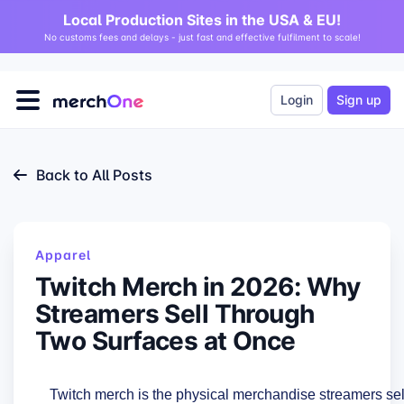
Local Production Sites in the USA & EU!
No customs fees and delays - just fast and effective fulfilment to scale!
Login
Sign up
Back to All Posts
Apparel
Twitch Merch in 2026: Why
Streamers Sell Through
Two Surfaces at Once
Twitch merch is the physical merchandise streamers sel