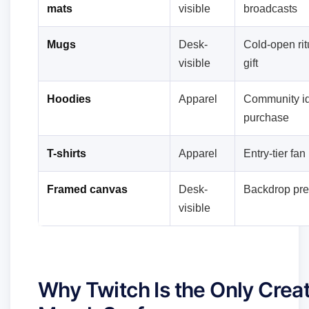
mats
visible
broadcasts
Mugs
Desk-
Cold-open rit
visible
gift
Hoodies
Apparel
Community id
purchase
T-shirts
Apparel
Entry-tier fa
Framed canvas
Desk-
Backdrop pre
visible
Why Twitch Is the Only Crea