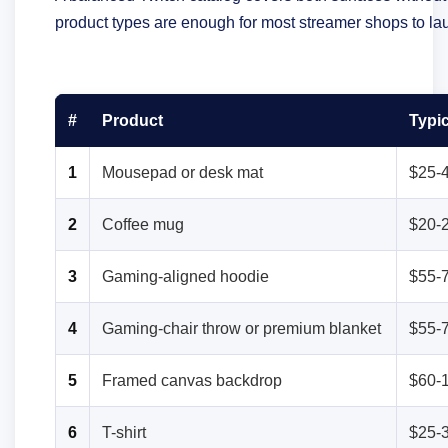
product types are enough for most streamer shops to lau
#
Product
Typic
1
Mousepad or desk mat
$25-
2
Coffee mug
$20-
3
Gaming-aligned hoodie
$55-
4
Gaming-chair throw or premium blanket
$55-
5
Framed canvas backdrop
$60-
6
T-shirt
$25-