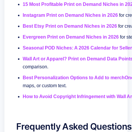
15 Most Profitable Print on Demand Niches in 20
Instagram Print on Demand Niches in 2026
for cr
Best Etsy Print on Demand Niches in 2026
for cr
Evergreen Print on Demand Niches in 2026
for st
Seasonal POD Niches: A 2026 Calendar for Selle
Wall Art or Apparel? Print on Demand Data Points
comparison.
Best Personalization Options to Add to merchOn
maps, or custom text.
How to Avoid Copyright Infringement with Wall Ar
Frequently Asked Questions