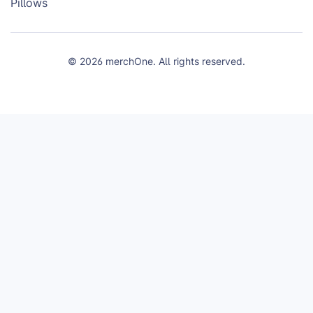
Pillows
© 2026 merchOne. All rights reserved.