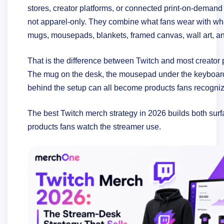
stores, creator platforms, or connected print-on-demand
not apparel-only. They combine what fans wear with wha
mugs, mousepads, blankets, framed canvas, wall art, an
That is the difference between Twitch and most creator 
The mug on the desk, the mousepad under the keyboard,
behind the setup can all become products fans recogni
The best Twitch merch strategy in 2026 builds both surfac
products fans watch the streamer use.