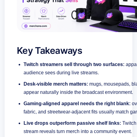
Key Takeaways
Twitch streamers sell through two surfaces:
appar
audience sees during live streams.
Desk-visible merch matters:
mugs, mousepads, bla
appear naturally inside the broadcast environment.
Gaming-aligned apparel needs the right blank:
ov
fabric, and streetwear-adjacent fits usually match g
Live drops outperform passive shelf links:
Twitch 
stream reveals turn merch into a community event.