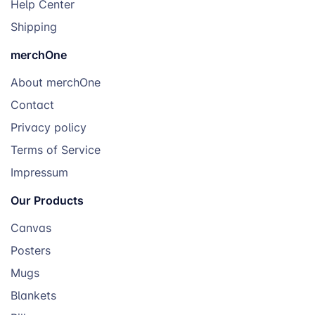
Help Center
Shipping
merchOne
About merchOne
Contact
Privacy policy
Terms of Service
Impressum
Our Products
Canvas
Posters
Mugs
Blankets