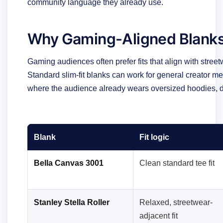
community language they already use.
Why Gaming-Aligned Blanks
Gaming audiences often prefer fits that align with street
Standard slim-fit blanks can work for general creator m
where the audience already wears oversized hoodies, d
Blank
Fit logic
Bella Canvas 3001
Clean standard tee fit
Stanley Stella Roller
Relaxed, streetwear-
adjacent fit