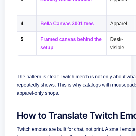
4
Bella Canvas 3001 tees
Apparel
5
Framed canvas behind the
Desk-
setup
visible
The pattern is clear: Twitch merch is not only about what
repeatedly shows. This is why catalogs with mousepads,
apparel-only shops.
How to Translate Twitch Em
Twitch emotes are built for chat, not print. A small em