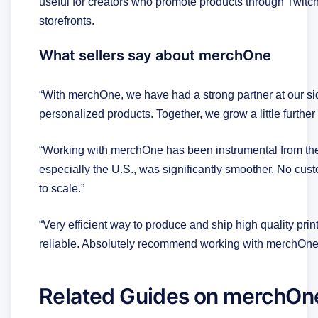
useful for creators who promote products through Twitch
storefronts.
What sellers say about merchOne
“With merchOne, we have had a strong partner at our side
personalized products. Together, we grow a little further 
“Working with merchOne has been instrumental from the 
especially the U.S., was significantly smoother. No custo
to scale.”
“Very efficient way to produce and ship high quality pri
reliable. Absolutely recommend working with merchOne 
Related Guides on merchOn