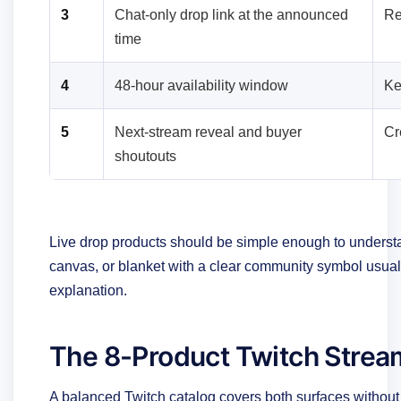
3
Chat-only drop link at the announced
Re
time
4
48-hour availability window
Ke
5
Next-stream reveal and buyer
Cr
shoutouts
Live drop products should be simple enough to underst
canvas, or blanket with a clear community symbol usuall
explanation.
The 8-Product Twitch Strea
A balanced Twitch catalog covers both surfaces without