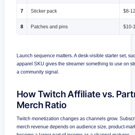
7
Sticker pack
$8-1
8
Patches and pins
$10-
Launch sequence matters. A desk-visible starter set, 
apparel SKU gives the streamer something to use on s
a community signal.
How Twitch Affiliate vs. Par
Merch Ratio
Twitch monetization changes as channels grow. Subscri
merch revenue depends on audience size, product-marke
become a larger part of income as a channel matures.