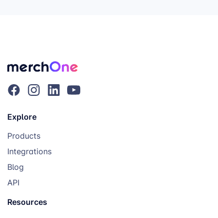
Explore
Products
Integrations
Blog
API
Resources