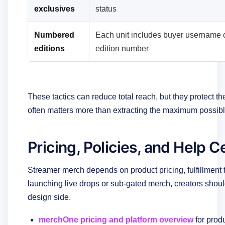
exclusives
status
Numbered
Each unit includes buyer username 
editions
edition number
These tactics can reduce total reach, but they protect t
often matters more than extracting the maximum possib
Pricing, Policies, and Help 
Streamer merch depends on product pricing, fulfillment t
launching live drops or sub-gated merch, creators should
design side.
merchOne pricing and platform overview
for prod