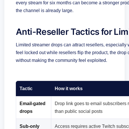
every stream for six months can become a stronger pro
the channel is already large.
Anti-Reseller Tactics for Li
Limited streamer drops can attract resellers, especially 
feel locked out while resellers flip the product, the drop
without making the community feel exploited.
Tactic
How it works
Email-gated
Drop link goes to email subscribers 
drops
than public social posts
Sub-only
Access requires active Twitch subscr