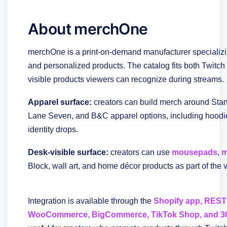
About merchOne
merchOne is a print-on-demand manufacturer specializin
and personalized products. The catalog fits both Twitc
visible products viewers can recognize during streams.
Apparel surface:
creators can build merch around Stanl
Lane Seven, and B&C apparel options, including hoodie
identity drops.
Desk-visible surface:
creators can use
mousepads
,
m
Block, wall art, and home décor products as part of the 
Integration is available through the
Shopify app, REST 
WooCommerce, BigCommerce, TikTok Shop, and 30