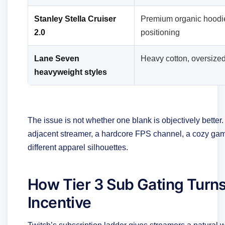
Stanley Stella Cruiser
Premium organic hoodi
2.0
positioning
Lane Seven
Heavy cotton, oversized
heavyweight styles
The issue is not whether one blank is objectively better.
adjacent streamer, a hardcore FPS channel, a cozy gami
different apparel silhouettes.
How Tier 3 Sub Gating Turn
Incentive