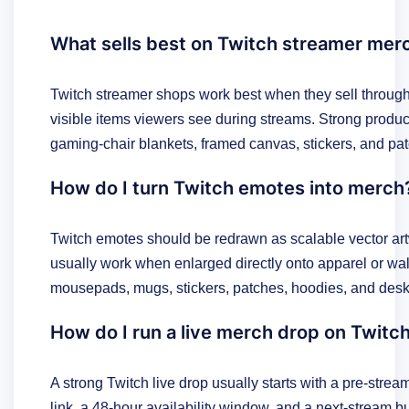
What sells best on Twitch streamer mer
Twitch streamer shops work best when they sell through
visible items viewers see during streams. Strong produ
gaming-chair blankets, framed canvas, stickers, and pa
How do I turn Twitch emotes into merch
Twitch emotes should be redrawn as scalable vector art
usually work when enlarged directly onto apparel or wa
mousepads, mugs, stickers, patches, hoodies, and desk
How do I run a live merch drop on Twitc
A strong Twitch live drop usually starts with a pre-stre
link, a 48-hour availability window, and a next-stream bu