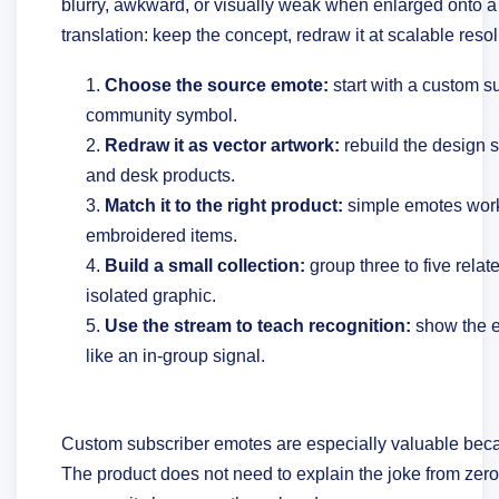
blurry, awkward, or visually weak when enlarged onto a
translation: keep the concept, redraw it at scalable resol
Choose the source emote:
start with a custom s
community symbol.
Redraw it as vector artwork:
rebuild the design s
and desk products.
Match it to the right product:
simple emotes work
embroidered items.
Build a small collection:
group three to five relat
isolated graphic.
Use the stream to teach recognition:
show the e
like an in-group signal.
Custom subscriber emotes are especially valuable bec
The product does not need to explain the joke from zero. 