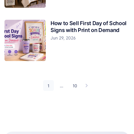
How to Sell First Day of School
Signs with Print on Demand
Jun 29, 2026
1
…
10