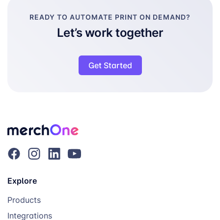
READY TO AUTOMATE PRINT ON DEMAND?
Let’s work together
Get Started
Explore
Products
Integrations