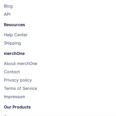
Blog
API
Resources
Help Center
Shipping
merchOne
About merchOne
Contact
Privacy policy
Terms of Service
Impressum
Our Products