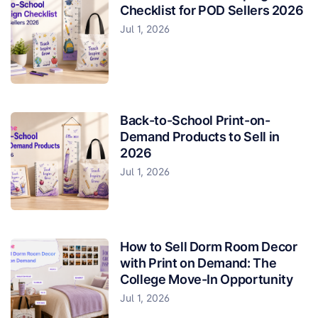
Checklist for POD Sellers 2026
Jul 1, 2026
Back-to-School Print-on-
Demand Products to Sell in
2026
Jul 1, 2026
How to Sell Dorm Room Decor
with Print on Demand: The
College Move-In Opportunity
Jul 1, 2026