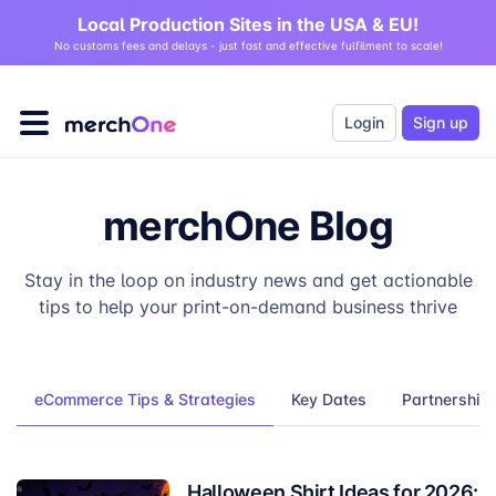
Local Production Sites in the USA & EU!
No customs fees and delays - just fast and effective fulfilment to scale!
Login
Sign up
merchOne Blog
Stay in the loop on industry news and get actionable
tips to help your print-on-demand business thrive
eCommerce Tips & Strategies
Key Dates
Partnership
Halloween Shirt Ideas for 2026: