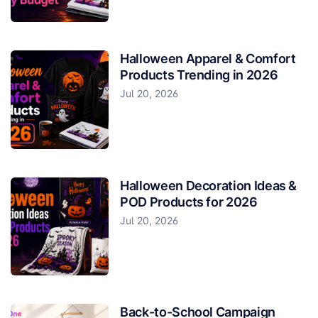
Halloween Apparel & Comfort
Products Trending in 2026
Jul 20, 2026
Halloween Decoration Ideas &
POD Products for 2026
Jul 20, 2026
Back-to-School Campaign