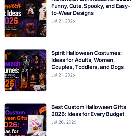
Funny, Cute, Spooky, and Easy-
to-Wear Designs
Jul 21, 2026
Spirit Halloween Costumes:
Ideas for Adults, Women,
Couples, Toddlers, and Dogs
Jul 21, 2026
Best Custom Halloween Gifts
2026: Ideas for Every Budget
Jul 20, 2026