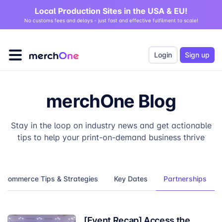
Local Production Sites in the USA & EU!
No customs fees and delays - just fast and effective fulfilment to scale!
Login
Sign up
merchOne Blog
Stay in the loop on industry news and get actionable
tips to help your print-on-demand business thrive
eCommerce Tips & Strategies
Key Dates
Partnerships
[Event Recap] Access the