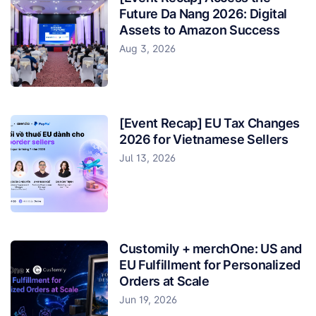
Future Da Nang 2026: Digital
Assets to Amazon Success
Aug 3, 2026
[Event Recap] EU Tax Changes
2026 for Vietnamese Sellers
Jul 13, 2026
Customily + merchOne: US and
EU Fulfillment for Personalized
Orders at Scale
Jun 19, 2026