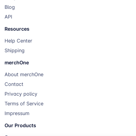
Blog
API
Resources
Help Center
Shipping
merchOne
About merchOne
Contact
Privacy policy
Terms of Service
Impressum
Our Products