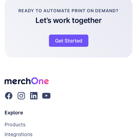
READY TO AUTOMATE PRINT ON DEMAND?
Let’s work together
Get Started
Explore
Products
Integrations