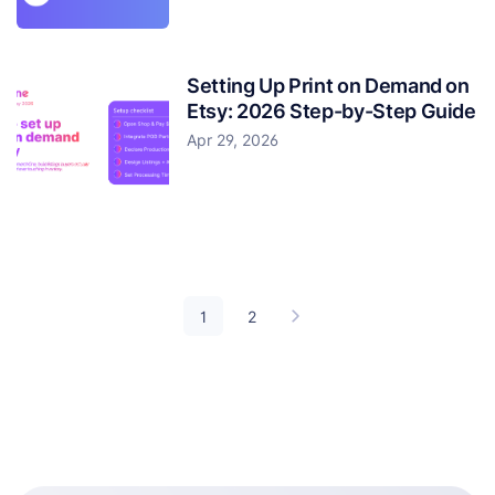
Setting Up Print on Demand on
Etsy: 2026 Step-by-Step Guide
Apr 29, 2026
1
2