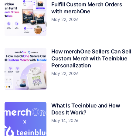
Fulfill Custom Merch Orders
with merchOne
May 22, 2026
How merchOne Sellers Can Sell
Custom Merch with Teeinblue
Personalization
May 22, 2026
What Is Teeinblue and How
Does It Work?
May 14, 2026