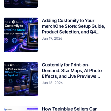
Adding Customily to Your
merchOne Store: Setup Guide,
Product Selection, and Q4
Planning
Jun 19, 2026
Customily for Print-on-
Demand: Star Maps, AI Photo
Effects, and Live Previews
Explained
Jun 18, 2026
How Teeinblue Sellers Can