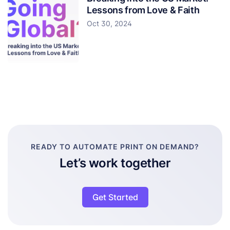
Lessons from Love & Faith
Oct 30, 2024
READY TO AUTOMATE PRINT ON DEMAND?
Let’s work together
Get Started