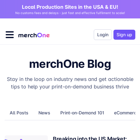
Local Production Sites in the USA & EU!
No customs fees and delays - just fast and effective fulfilment to scale!
Login
Sign up
merchOne Blog
Stay in the loop on industry news and get actionable
tips to help your print-on-demand business thrive
All Posts
News
Print-on-Demand 101
eCommerce T
Breaking into the US Market: