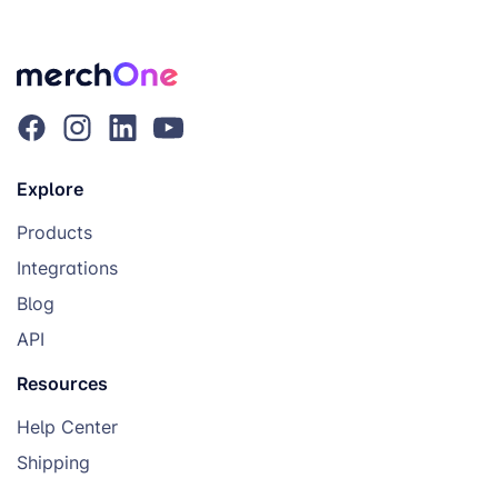
Explore
Products
Integrations
Blog
API
Resources
Help Center
Shipping