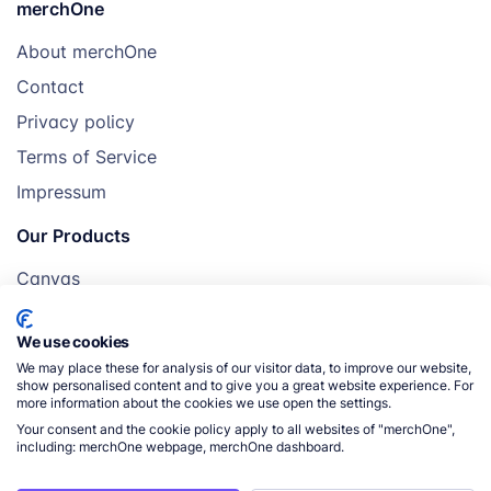
merchOne
About merchOne
Contact
Privacy policy
Terms of Service
Impressum
Our Products
Canvas
Posters
We use cookies
Mugs
We may place these for analysis of our visitor data, to improve our website,
Blankets
show personalised content and to give you a great website experience. For
more information about the cookies we use open the settings.
Pillows
Your consent and the cookie policy apply to all websites of "merchOne",
including: merchOne webpage, merchOne dashboard.