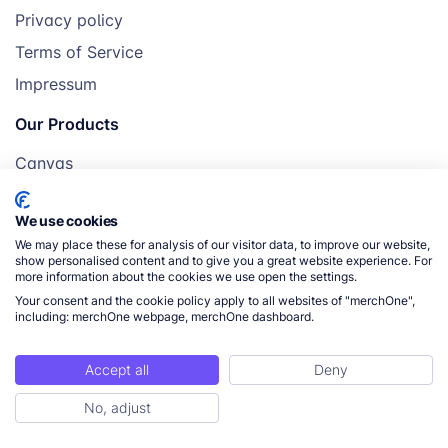
Privacy policy
Terms of Service
Impressum
Our Products
Canvas
Posters
We use cookies
Mugs
We may place these for analysis of our visitor data, to improve our website,
Blankets
show personalised content and to give you a great website experience. For
more information about the cookies we use open the settings.
Pillows
Your consent and the cookie policy apply to all websites of "merchOne",
including: merchOne webpage, merchOne dashboard.
Accept all
Deny
© 2026 merchOne. All rights reserved.
No, adjust