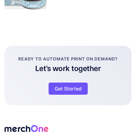
READY TO AUTOMATE PRINT ON DEMAND?
Let’s work together
Get Started