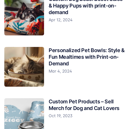
& Happy Pups with print-on-
demand
Apr 12, 2024
Personalized Pet Bowls: Style &
Fun Mealtimes with Print-on-
Demand
Mar 4, 2024
Custom Pet Products – Sell
Merch for Dog and Cat Lovers
Oct 19, 2023