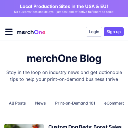
Local Production Sites in the USA & EU!
No customs fees and delays - just fast and effective fulfilment to scale!
Login
Sign up
merchOne Blog
Stay in the loop on industry news and get actionable
tips to help your print-on-demand business thrive
All Posts
News
Print-on-Demand 101
eCommerce T
Custom Dog Beds: Boost Sales