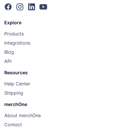
Explore
Products
Integrations
Blog
API
Resources
Help Center
Shipping
merchOne
About merchOne
Contact