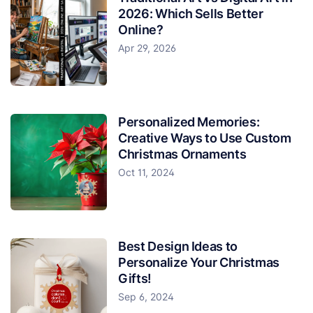
2026: Which Sells Better
Online?
Apr 29, 2026
Personalized Memories:
Creative Ways to Use Custom
Christmas Ornaments
Oct 11, 2024
Best Design Ideas to
Personalize Your Christmas
Gifts!
Sep 6, 2024