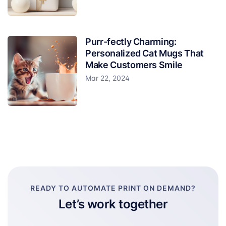
Purr-fectly Charming:
Personalized Cat Mugs That
Make Customers Smile
Mar 22, 2024
READY TO AUTOMATE PRINT ON DEMAND?
Let’s work together