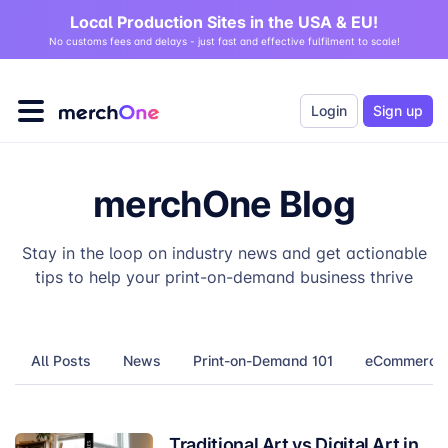
Local Production Sites in the USA & EU!
No customs fees and delays - just fast and effective fulfilment to scale!
Login
Sign up
merchOne Blog
Stay in the loop on industry news and get actionable
tips to help your print-on-demand business thrive
All Posts
News
Print-on-Demand 101
eCommerce T
Traditional Art vs Digital Art in