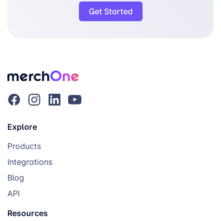
Get Started
Explore
Products
Integrations
Blog
API
Resources