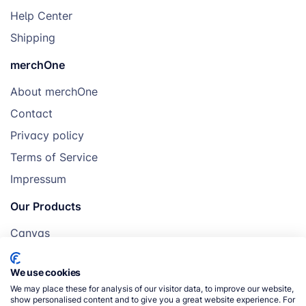
Help Center
Shipping
merchOne
About merchOne
Contact
Privacy policy
Terms of Service
Impressum
Our Products
Canvas
Posters
We use cookies
Mugs
We may place these for analysis of our visitor data, to improve our website,
Blankets
show personalised content and to give you a great website experience. For